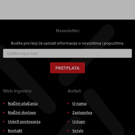
Newsletter
Budite prvi koji će saznati informacije o novostima i popustima.
Prijavite
se
za
naš
PRETPLATA
newsletter:
Web trgovina
Aviteh
Načini plaćanja
O nama
Načini dostave
Zastupstva
Uvjeti poslovanja
Usluge
Kontakt
Servis