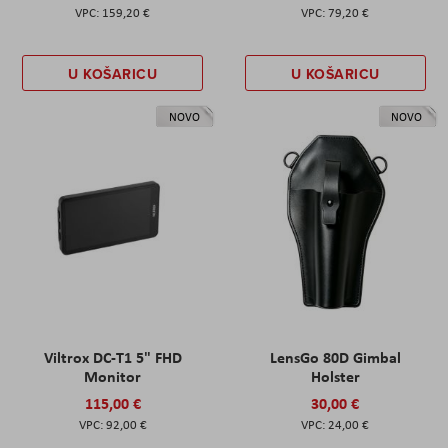
159,20 €
79,20 €
U KOŠARICU
U KOŠARICU
NOVO
NOVO
Viltrox DC-T1 5" FHD
LensGo 80D Gimbal
Monitor
Holster
115,00 €
30,00 €
92,00 €
24,00 €