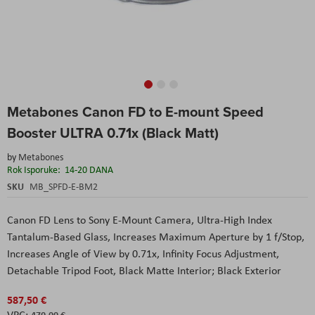
Skip
Metabones Canon FD to E-mount Speed
to
the
Booster ULTRA 0.71x (Black Matt)
beginning
of
by
Metabones
the
Rok Isporuke:
14-20 DANA
images
SKU
MB_SPFD-E-BM2
gallery
Canon FD Lens to Sony E-Mount Camera, Ultra-High Index
Tantalum-Based Glass, Increases Maximum Aperture by 1 f/Stop,
Increases Angle of View by 0.71x, Infinity Focus Adjustment,
Detachable Tripod Foot, Black Matte Interior; Black Exterior
587,50 €
470,00 €