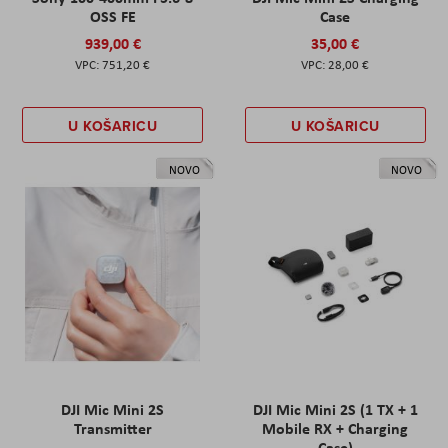
OSS FE
Case
939,00 €
35,00 €
751,20 €
28,00 €
U KOŠARICU
U KOŠARICU
NOVO
NOVO
DJI Mic Mini 2S
DJI Mic Mini 2S (1 TX + 1
Transmitter
Mobile RX + Charging
Case)