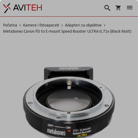
Košarica
Traži
Početna
Kamere i fotoaparati
Adapteri za objektive
Metabones Canon FD to E-mount Speed Booster ULTRA 0.71x (Black Matt)
Skip
to
the
end
of
the
images
gallery