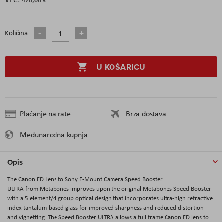
Količina
U KOŠARICU
Plaćanje na rate
Brza dostava
Međunarodna kupnja
Opis
The Canon FD Lens to Sony E-Mount Camera Speed Booster
ULTRA from Metabones improves upon the original Metabones Speed Booster
with a 5 element/4 group optical design that incorporates ultra-high refractive
index tantalum-based glass for improved sharpness and reduced distortion
and vignetting. The Speed Booster ULTRA allows a full frame Canon FD lens to