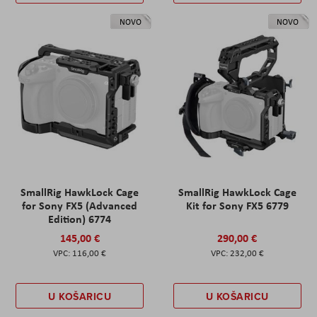
NOVO
NOVO
SmallRig HawkLock Cage
SmallRig HawkLock Cage
for Sony FX5 (Advanced
Kit for Sony FX5 6779
Edition) 6774
145,00 €
290,00 €
116,00 €
232,00 €
U KOŠARICU
U KOŠARICU