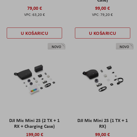
79,00 €
99,00 €
63,20 €
79,20 €
U KOŠARICU
U KOŠARICU
NOVO
NOVO
DJI Mic Mini 2S (2 TX + 1
DJI Mic Mini 2S (1 TX + 1
RX + Charging Case)
RX)
199,00 €
99,00 €