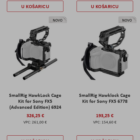
U KOŠARICU
U KOŠARICU
NOVO
NOVO
SmallRig HawkLock Cage
SmallRig Hawklock Cage
Kit for Sony FX5
Kit for Sony FX5 6778
(Advanced Edition) 6924
326,25 €
193,25 €
261,00 €
154,60 €