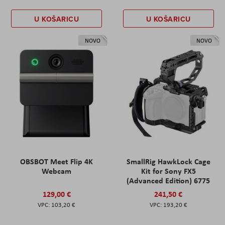
U KOŠARICU
U KOŠARICU
NOVO
NOVO
OBSBOT Meet Flip 4K
SmallRig HawkLock Cage
Webcam
Kit for Sony FX5
(Advanced Edition) 6775
129,00 €
241,50 €
103,20 €
193,20 €