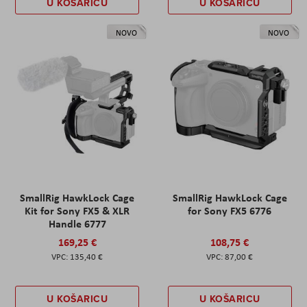
U KOŠARICU
U KOŠARICU
NOVO
NOVO
SmallRig HawkLock Cage
SmallRig HawkLock Cage
Kit for Sony FX5 & XLR
for Sony FX5 6776
Handle 6777
169,25 €
108,75 €
135,40 €
87,00 €
U KOŠARICU
U KOŠARICU