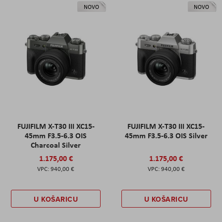
NOVO
NOVO
FUJIFILM X-T30 III XC15-
FUJIFILM X-T30 III XC15-
45mm F3.5-6.3 OIS
45mm F3.5-6.3 OIS Silver
Charcoal Silver
1.175,00 €
1.175,00 €
940,00 €
940,00 €
U KOŠARICU
U KOŠARICU