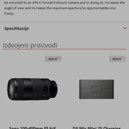
be mounted to an APS-C format E-Mount camera and in doing so, increases the
angle of view and increases the maximum aperture by approximately one
f/stop.
Specifikacije
Izdvojeni proizvodi
NOVO
NOVO
Sony 100-400mm F5.6-8
DJI Mic Mini 2S Charging