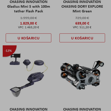
CHASING INNOVATION
CHASING INNOVATION
Gladius Mini S with 100m
CHASING DORY EXPLORE
tether Flash Pack
Mint Green
1.999,00 €
729,00 €
1.829,00 €
639,00 €
1.463,20 €
511,20 €
U KOŠARICU
U KOŠARICU
-12%
CHASING INNOVATION
CHASING INNOVATION