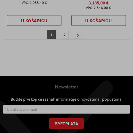
3.185,00 €
1.035,40 €
2.548,00 €
U KOŠARICU
U KOŠARICU
Stranica
Trenutno pregledavate stranicu
Stranica
Stranica
Sljedeće
1
2
Newsletter
Budite prvi koji će saznati informacije o novostima i popustima.
Prijavite
se
za
naš
PRETPLATA
newsletter: