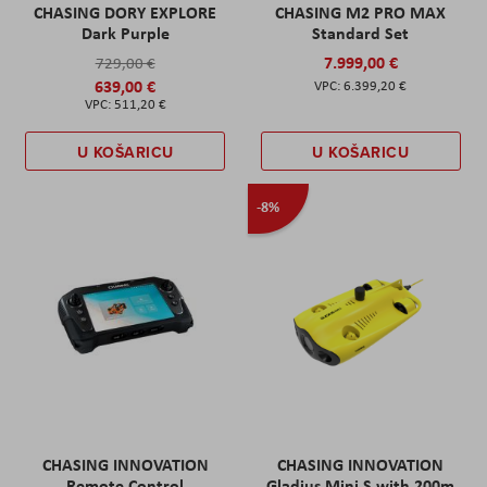
CHASING DORY EXPLORE
CHASING M2 PRO MAX
Dark Purple
Standard Set
7.999,00 €
729,00 €
639,00 €
6.399,20 €
511,20 €
U KOŠARICU
U KOŠARICU
-8%
CHASING INNOVATION
CHASING INNOVATION
Remote Control
Gladius Mini S with 200m