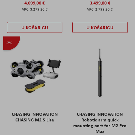
4.099,00 €
3.499,00 €
3.279,20 €
2.799,20 €
U KOŠARICU
U KOŠARICU
-7%
CHASING INNOVATION
CHASING INNOVATION
CHASING M2 S Lite
Robotic arm quick
mounting part for M2 Pro
Max