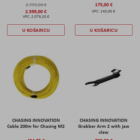
175,00 €
2.799,00 €
2.599,00 €
140,00 €
2.079,20 €
U KOŠARICU
U KOŠARICU
CHASING INNOVATION
CHASING INNOVATION
Cable 200m for Chasing M2
Grabber Arm 2 with jaw
claw