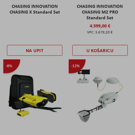
CHASING INNOVATION
CHASING INNOVATION
CHASING X Standard Set
CHASING M2 PRO
Standard Set
4.599,00 €
3.679,20 €
NA UPIT
U KOŠARICU
-8%
-12%