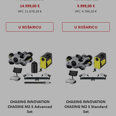
14.599,00 €
5.999,00 €
11.679,20 €
4.799,20 €
U KOŠARICU
U KOŠARICU
CHASING INNOVATION
CHASING INNOVATION
CHASING M2 S Advanced
CHASING M2 S Standard
Set
Set