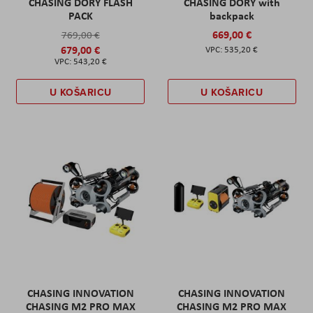
CHASING DORY FLASH
CHASING DORY with
PACK
backpack
669,00 €
769,00 €
679,00 €
535,20 €
543,20 €
U KOŠARICU
U KOŠARICU
CHASING INNOVATION
CHASING INNOVATION
CHASING M2 PRO MAX
CHASING M2 PRO MAX