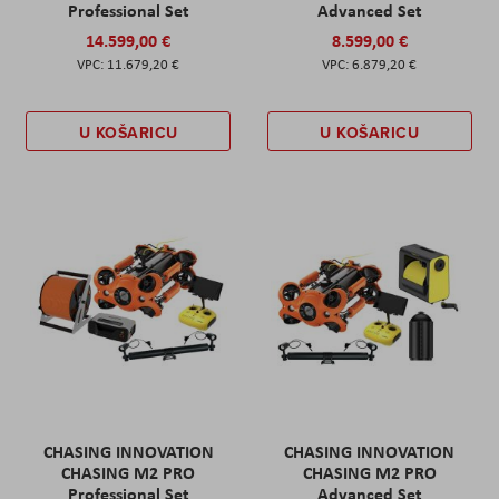
Professional Set
Advanced Set
14.599,00 €
8.599,00 €
11.679,20 €
6.879,20 €
U KOŠARICU
U KOŠARICU
CHASING INNOVATION
CHASING INNOVATION
CHASING M2 PRO
CHASING M2 PRO
Professional Set
Advanced Set