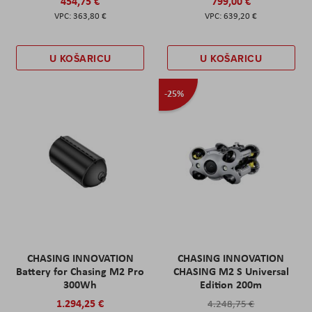
454,75 €
799,00 €
363,80 €
639,20 €
U KOŠARICU
U KOŠARICU
-25%
CHASING INNOVATION
CHASING INNOVATION
Battery for Chasing M2 Pro
CHASING M2 S Universal
300Wh
Edition 200m
1.294,25 €
4.248,75 €