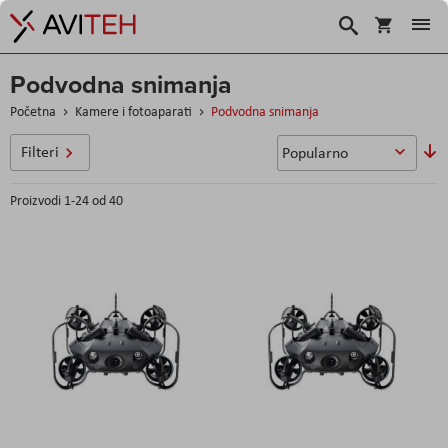
Košarica
Traži
Podvodna snimanja
Početna
Kamere i fotoaparati
Podvodna snimanja
P
Filteri
si
Proizvodi
1
-
24
od
40