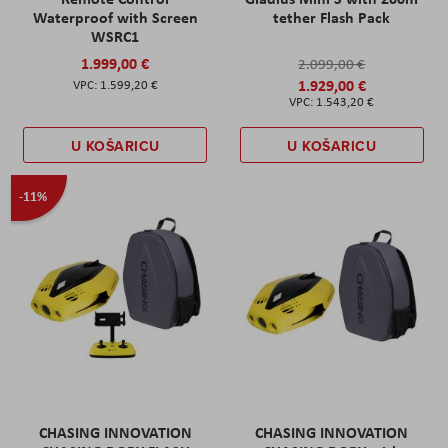
Waterproof with Screen
tether Flash Pack
WSRC1
1.999,00 €
2.099,00 €
1.929,00 €
1.599,20 €
1.543,20 €
U KOŠARICU
U KOŠARICU
-11%
CHASING INNOVATION
CHASING INNOVATION