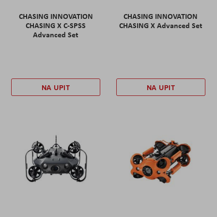
CHASING INNOVATION
CHASING INNOVATION
CHASING X C-SPSS
CHASING X Advanced Set
Advanced Set
NA UPIT
NA UPIT