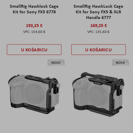
SmallRig Hawklock Cage
SmallRig HawkLock Cage
Kit for Sony FX5 6778
Kit for Sony FX5 & XLR
Handle 6777
193,25 €
169,25 €
154,60 €
135,40 €
U KOŠARICU
U KOŠARICU
NOVO
NOVO