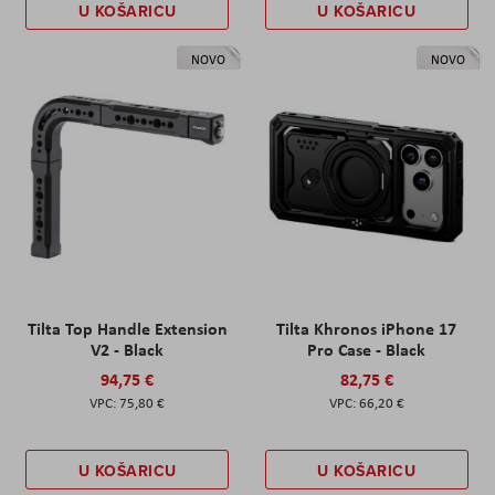
U KOŠARICU
U KOŠARICU
NOVO
NOVO
Tilta Top Handle Extension
Tilta Khronos iPhone 17
V2 - Black
Pro Case - Black
94,75 €
82,75 €
75,80 €
66,20 €
U KOŠARICU
U KOŠARICU