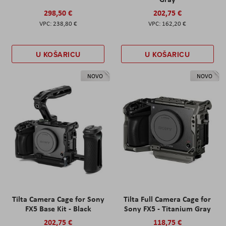
298,50 €
202,75 €
238,80 €
162,20 €
U KOŠARICU
U KOŠARICU
NOVO
NOVO
Tilta Camera Cage for Sony
Tilta Full Camera Cage for
FX5 Base Kit - Black
Sony FX5 - Titanium Gray
202,75 €
118,75 €