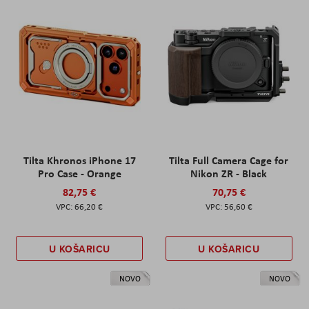
Tilta Khronos iPhone 17
Tilta Full Camera Cage for
Pro Case - Orange
Nikon ZR - Black
82,75 €
70,75 €
66,20 €
56,60 €
U KOŠARICU
U KOŠARICU
NOVO
NOVO