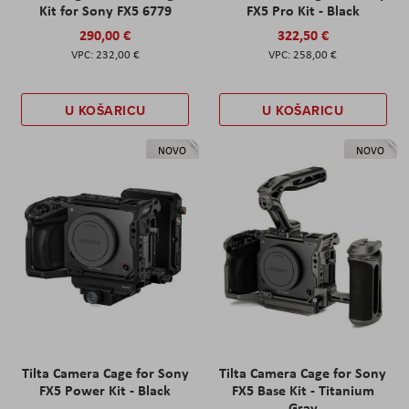
Kit for Sony FX5 6779
FX5 Pro Kit - Black
290,00 €
322,50 €
232,00 €
258,00 €
U KOŠARICU
U KOŠARICU
NOVO
NOVO
Tilta Camera Cage for Sony
Tilta Camera Cage for Sony
FX5 Power Kit - Black
FX5 Base Kit - Titanium
Gray