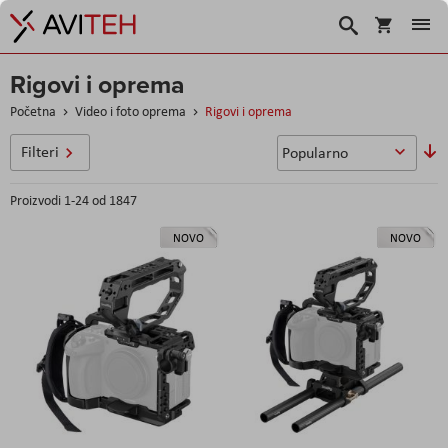
Košarica
Traži
Rigovi i oprema
Početna
Video i foto oprema
Rigovi i oprema
P
Filteri
si
Proizvodi
1
-
24
od
1847
NOVO
NOVO