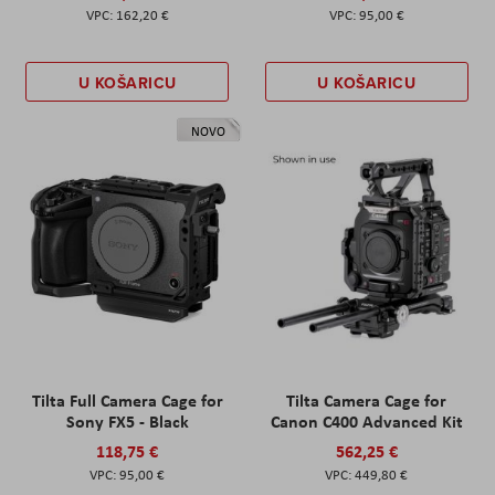
162,20 €
95,00 €
U KOŠARICU
U KOŠARICU
NOVO
Tilta Full Camera Cage for
Tilta Camera Cage for
Sony FX5 - Black
Canon C400 Advanced Kit
118,75 €
562,25 €
95,00 €
449,80 €