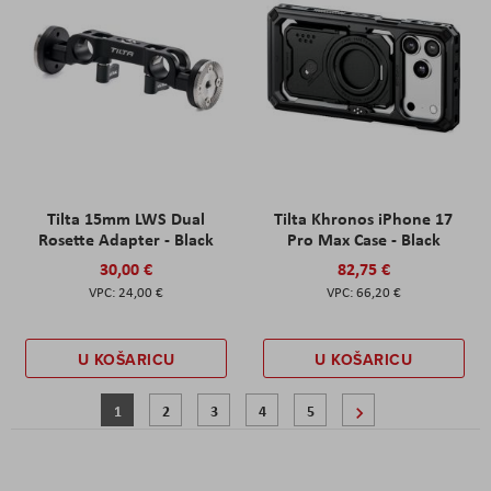
Tilta 15mm LWS Dual
Tilta Khronos iPhone 17
Rosette Adapter - Black
Pro Max Case - Black
30,00 €
82,75 €
24,00 €
66,20 €
U KOŠARICU
U KOŠARICU
Stranica
Trenutno pregledavate stranicu
Stranica
Stranica
Stranica
Stranica
Stranica
Sljedeće
1
2
3
4
5