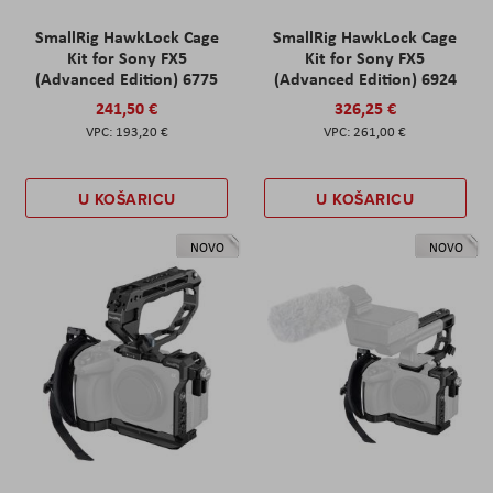
SmallRig HawkLock Cage
SmallRig HawkLock Cage
Kit for Sony FX5
Kit for Sony FX5
(Advanced Edition) 6775
(Advanced Edition) 6924
241,50 €
326,25 €
193,20 €
261,00 €
U KOŠARICU
U KOŠARICU
NOVO
NOVO