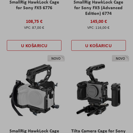
SmallRig HawkLock Cage
SmallRig HawkLock Cage
for Sony FX5 6776
for Sony FX5 (Advanced
Edition) 6774
108,75 €
145,00 €
87,00 €
116,00 €
U KOŠARICU
U KOŠARICU
NOVO
NOVO
SmallRig HawkLock Cage
Tilta Camera Cage for Sony