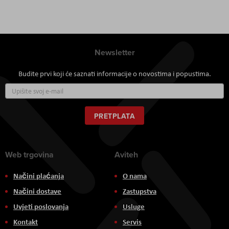
Newsletter
Budite prvi koji će saznati informacije o novostima i popustima.
Prijavite
se
za
naš
PRETPLATA
newsletter:
Web trgovina
Aviteh
Načini plaćanja
O nama
Načini dostave
Zastupstva
Uvjeti poslovanja
Usluge
Kontakt
Servis