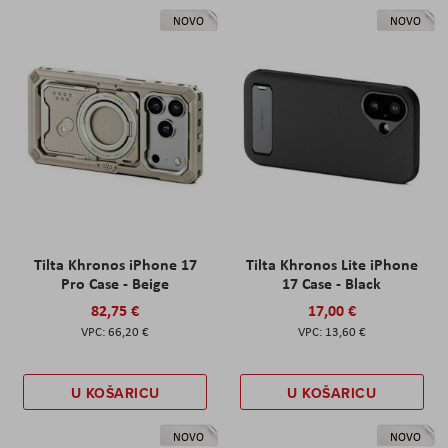
NOVO
NOVO
Tilta Khronos iPhone 17
Tilta Khronos Lite iPhone
Pro Case - Beige
17 Case - Black
82,75 €
17,00 €
66,20 €
13,60 €
U KOŠARICU
U KOŠARICU
NOVO
NOVO