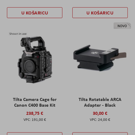
U KOŠARICU
U KOŠARICU
NOVO
Tilta Camera Cage for
Tilta Rotatable ARCA
Canon C400 Base Kit
Adapter - Black
238,75 €
30,00 €
191,00 €
24,00 €