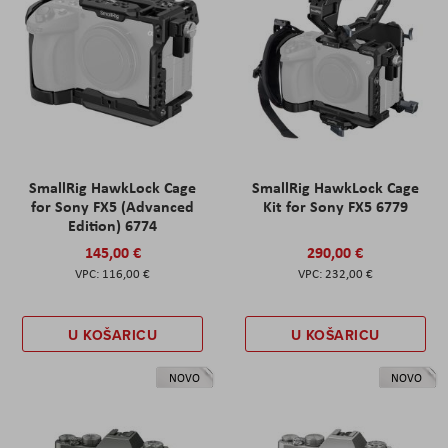
SmallRig HawkLock Cage
SmallRig HawkLock Cage
for Sony FX5 (Advanced
Kit for Sony FX5 6779
Edition) 6774
145,00 €
290,00 €
116,00 €
232,00 €
U KOŠARICU
U KOŠARICU
NOVO
NOVO