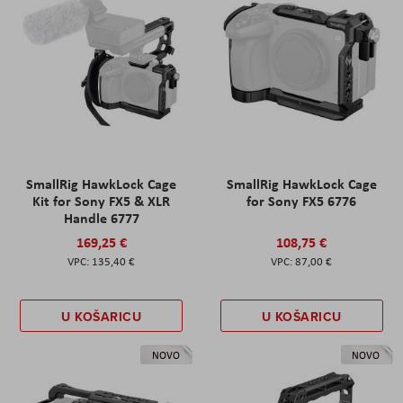
SmallRig HawkLock Cage
SmallRig HawkLock Cage
Kit for Sony FX5 & XLR
for Sony FX5 6776
Handle 6777
169,25 €
108,75 €
135,40 €
87,00 €
U KOŠARICU
U KOŠARICU
NOVO
NOVO