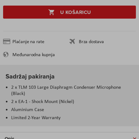
U KOŠARICU
Plaćanje na rate
Brza dostava
Međunarodna kupnja
Sadržaj pakiranja
2 x TLM 103 Large Diaphragm Condenser Microphone
(Black)
2 x EA-1 - Shock Mount (Nickel)
Aluminium Case
Limited 2-Year Warranty
Opis