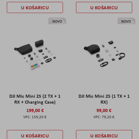
U KOŠARICU
U KOŠARICU
NOVO
NOVO
DJI Mic Mini 2S (2 TX + 1
DJI Mic Mini 2S (1 TX + 1
RX + Charging Case)
RX)
199,00 €
99,00 €
159,20 €
79,20 €
U KOŠARICU
U KOŠARICU