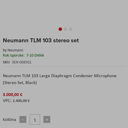
Skip
Neumann TLM 103 stereo set
to
the
by
Neumann
beginning
Rok Isporuke:
7-10 DANA
of
the
SKU
SEN-008501
images
gallery
Neumann TLM 103 Large Diaphragm Condenser Microphone
(Stereo Set, Black)
3.000,00 €
2.400,00 €
Količina