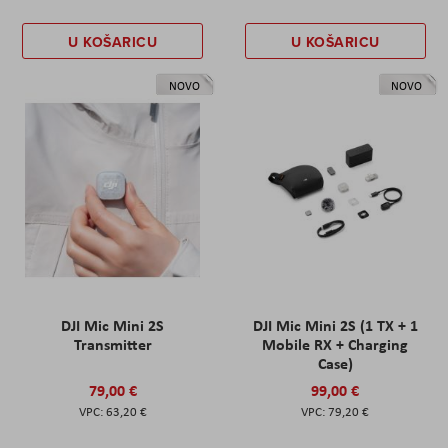
U KOŠARICU
U KOŠARICU
NOVO
NOVO
DJI Mic Mini 2S
DJI Mic Mini 2S (1 TX + 1
Transmitter
Mobile RX + Charging
Case)
79,00 €
99,00 €
63,20 €
79,20 €