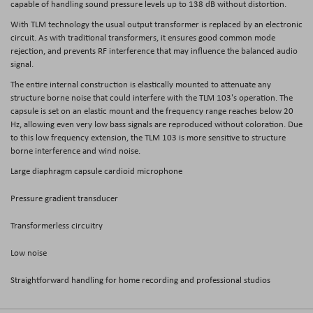
capable of handling sound pressure levels up to 138 dB without distortion.
With TLM technology the usual output transformer is replaced by an electronic
circuit. As with traditional transformers, it ensures good common mode
rejection, and prevents RF interference that may influence the balanced audio
signal.
The entire internal construction is elastically mounted to attenuate any
structure borne noise that could interfere with the TLM 103's operation. The
capsule is set on an elastic mount and the frequency range reaches below 20
Hz, allowing even very low bass signals are reproduced without coloration. Due
to this low frequency extension, the TLM 103 is more sensitive to structure
borne interference and wind noise.
Large diaphragm capsule cardioid microphone
Pressure gradient transducer
Transformerless circuitry
Low noise
Straightforward handling for home recording and professional studios