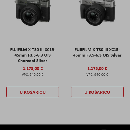
FUJIFILM X-T30 III XC15-
FUJIFILM X-T30 III XC15-
45mm F3.5-6.3 OIS
45mm F3.5-6.3 OIS Silver
Charcoal Silver
1.175,00 €
1.175,00 €
940,00 €
940,00 €
U KOŠARICU
U KOŠARICU