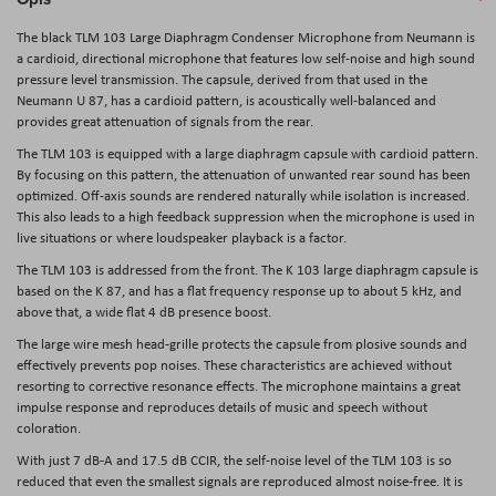
The black
TLM 103 Large Diaphragm Condenser Microphone
from
Neumann
is
a cardioid, directional microphone that features low self-noise and high sound
pressure level transmission. The capsule, derived from that used in the
Neumann U 87, has a cardioid pattern, is acoustically well-balanced and
provides great attenuation of signals from the rear.
The TLM 103 is equipped with a large diaphragm capsule with cardioid pattern.
By focusing on this pattern, the attenuation of unwanted rear sound has been
optimized. Off-axis sounds are rendered naturally while isolation is increased.
This also leads to a high feedback suppression when the microphone is used in
live situations or where loudspeaker playback is a factor.
The TLM 103 is addressed from the front. The K 103 large diaphragm capsule is
based on the K 87, and has a flat frequency response up to about 5 kHz, and
above that, a wide flat 4 dB presence boost.
The large wire mesh head-grille protects the capsule from plosive sounds and
effectively prevents pop noises. These characteristics are achieved without
resorting to corrective resonance effects. The microphone maintains a great
impulse response and reproduces details of music and speech without
coloration.
With just 7 dB-A and 17.5 dB CCIR, the self-noise level of the TLM 103 is so
reduced that even the smallest signals are reproduced almost noise-free. It is