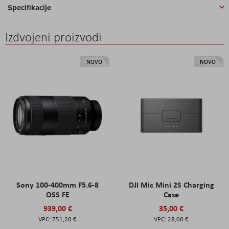
Specifikacije
Izdvojeni proizvodi
NOVO
NOVO
Sony 100-400mm F5.6-8
DJI Mic Mini 2S Charging
OSS FE
Case
939,00 €
35,00 €
751,20 €
28,00 €