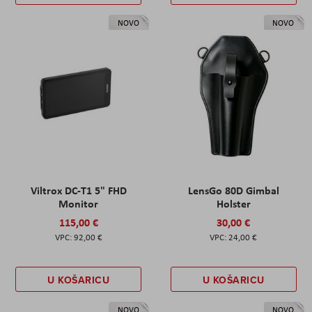
NOVO
NOVO
Viltrox DC-T1 5" FHD
LensGo 80D Gimbal
Monitor
Holster
115,00 €
30,00 €
92,00 €
24,00 €
U KOŠARICU
U KOŠARICU
NOVO
NOVO