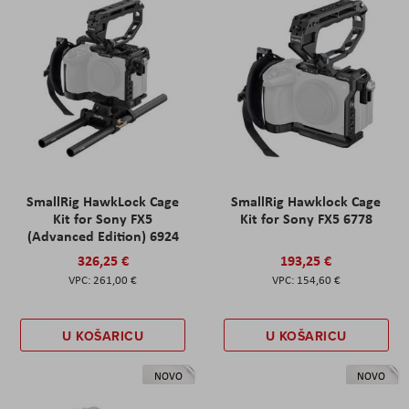
SmallRig HawkLock Cage
SmallRig Hawklock Cage
Kit for Sony FX5
Kit for Sony FX5 6778
(Advanced Edition) 6924
326,25 €
193,25 €
261,00 €
154,60 €
U KOŠARICU
U KOŠARICU
NOVO
NOVO