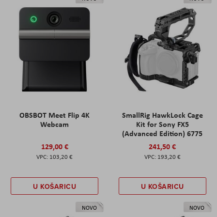
OBSBOT Meet Flip 4K
SmallRig HawkLock Cage
Webcam
Kit for Sony FX5
(Advanced Edition) 6775
129,00 €
241,50 €
103,20 €
193,20 €
U KOŠARICU
U KOŠARICU
NOVO
NOVO