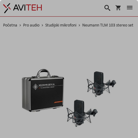
Košarica
Traži
Početna
Pro audio
Studijski mikrofoni
Neumann TLM 103 stereo set
Skip
to
the
end
of
the
images
gallery