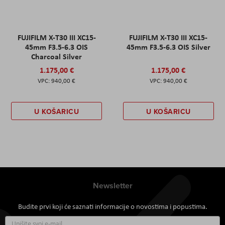
FUJIFILM X-T30 III XC15-
FUJIFILM X-T30 III XC15-
45mm F3.5-6.3 OIS
45mm F3.5-6.3 OIS Silver
Charcoal Silver
1.175,00 €
1.175,00 €
940,00 €
940,00 €
U KOŠARICU
U KOŠARICU
Newsletter
Budite prvi koji će saznati informacije o novostima i popustima.
Prijavite