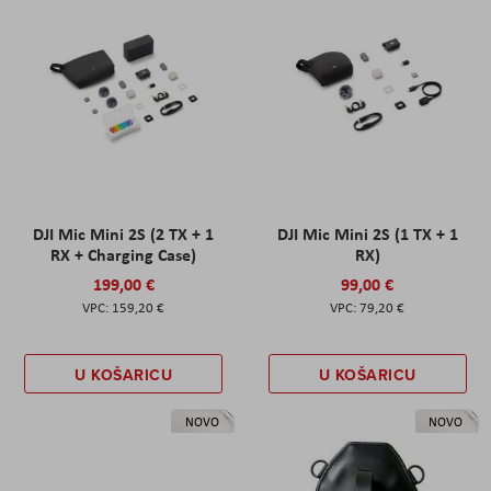
DJI Mic Mini 2S (2 TX + 1
DJI Mic Mini 2S (1 TX + 1
RX + Charging Case)
RX)
199,00 €
99,00 €
159,20 €
79,20 €
U KOŠARICU
U KOŠARICU
NOVO
NOVO