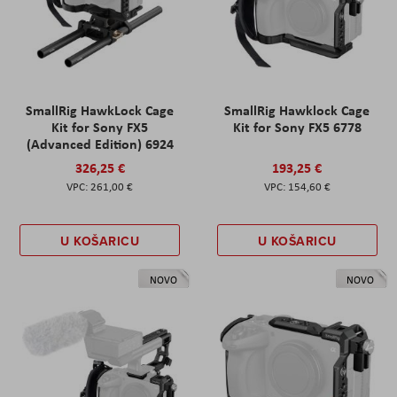
SmallRig HawkLock Cage
SmallRig Hawklock Cage
Kit for Sony FX5
Kit for Sony FX5 6778
(Advanced Edition) 6924
326,25 €
193,25 €
261,00 €
154,60 €
U KOŠARICU
U KOŠARICU
NOVO
NOVO