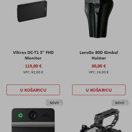
Viltrox DC-T1 5" FHD
LensGo 80D Gimbal
Monitor
Holster
115,00 €
30,00 €
92,00 €
24,00 €
U KOŠARICU
U KOŠARICU
NOVO
NOVO