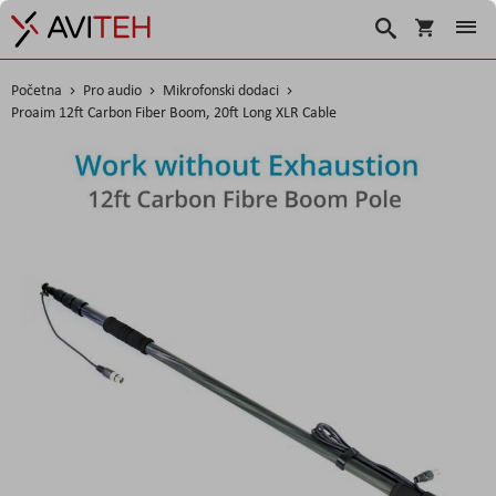
Košarica
Traži
Početna
Pro audio
Mikrofonski dodaci
Proaim 12ft Carbon Fiber Boom, 20ft Long XLR Cable
Skip
to
the
end
of
the
images
gallery