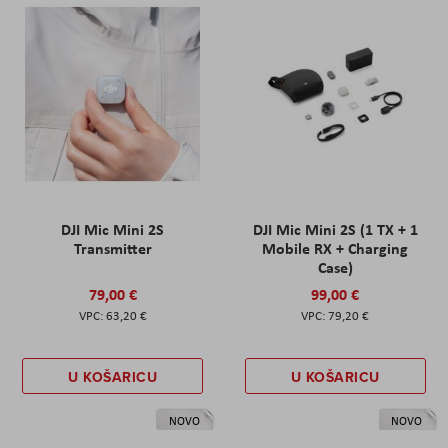
DJI Mic Mini 2S
DJI Mic Mini 2S (1 TX + 1
Transmitter
Mobile RX + Charging
Case)
79,00 €
99,00 €
63,20 €
79,20 €
U KOŠARICU
U KOŠARICU
NOVO
NOVO