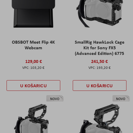
OBSBOT Meet Flip 4K
SmallRig HawkLock Cage
Webcam
Kit for Sony FX5
(Advanced Edition) 6775
129,00 €
241,50 €
103,20 €
193,20 €
U KOŠARICU
U KOŠARICU
NOVO
NOVO