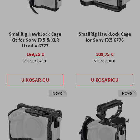
SmallRig HawkLock Cage
SmallRig HawkLock Cage
Kit for Sony FX5 & XLR
for Sony FX5 6776
Handle 6777
169,25 €
108,75 €
135,40 €
87,00 €
U KOŠARICU
U KOŠARICU
NOVO
NOVO