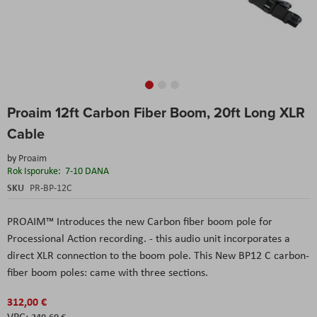
Skip
Proaim 12ft Carbon Fiber Boom, 20ft Long XLR
to
the
Cable
beginning
of
by
Proaim
the
Rok Isporuke:
7-10 DANA
images
SKU
PR-BP-12C
gallery
PROAIM™ Introduces the new Carbon fiber boom pole for
Processional Action recording. - this audio unit incorporates a
direct XLR connection to the boom pole. This New BP12 C carbon-
fiber boom poles: came with three sections.
312,00 €
249,60 €