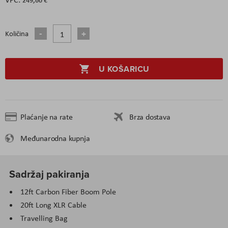
Količina
U KOŠARICU
Plaćanje na rate
Brza dostava
Međunarodna kupnja
Sadržaj pakiranja
12ft Carbon Fiber Boom Pole
20ft Long XLR Cable
Travelling Bag