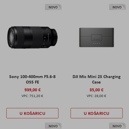
NOVO
NOVO
Sony 100-400mm F5.6-8
DJI Mic Mini 2S Charging
OSS FE
Case
939,00 €
35,00 €
751,20 €
28,00 €
U KOŠARICU
U KOŠARICU
NOVO
NOVO