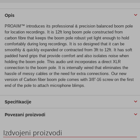
Opis
PROAIM™ introduces its professional & precision balanced boom pole
for location recordings. It is 12ft long boom pole constructed from
carbon fibre that keeps the boom pole robust yet light enough to hold
comfortably during long recordings. It is so designed that it can be
smoothly & quickly expanded or contracted from 3ft to 12ft. It has soft
padded hand grips that provide comfort and also isolates noise when
holding the boom pole. This audio unit incorporates a direct XLR
connection to the boom pole. It is internally wired that eliminates the
hassle of messy cables or the need for extra connections. Our new
version of Carbon fiber boom pole comes with 3/8”-16 screw on the first
end of the pole to attach microphone blimps.
Specifikacije
Povezani proizvodi
Izdvojeni proizvodi