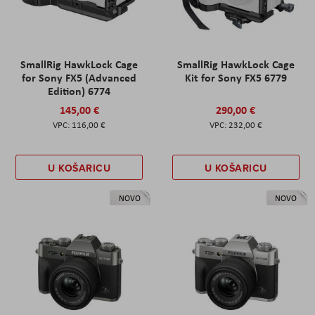
SmallRig HawkLock Cage
SmallRig HawkLock Cage
for Sony FX5 (Advanced
Kit for Sony FX5 6779
Edition) 6774
145,00 €
290,00 €
116,00 €
232,00 €
U KOŠARICU
U KOŠARICU
NOVO
NOVO