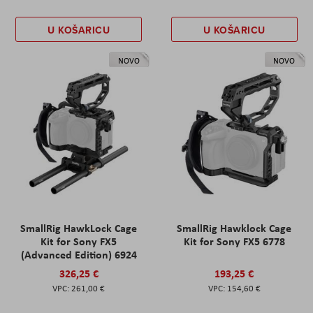
U KOŠARICU
U KOŠARICU
NOVO
NOVO
SmallRig HawkLock Cage
SmallRig Hawklock Cage
Kit for Sony FX5
Kit for Sony FX5 6778
(Advanced Edition) 6924
326,25 €
193,25 €
261,00 €
154,60 €