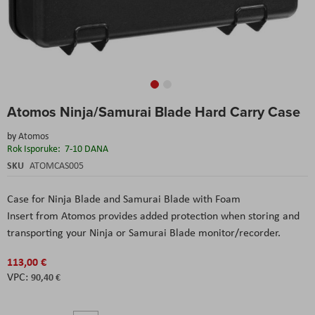
Skip
Atomos Ninja/Samurai Blade Hard Carry Case
to
the
by
Atomos
beginning
Rok Isporuke:
7-10 DANA
of
the
SKU
ATOMCAS005
images
gallery
Case for Ninja Blade and Samurai Blade with Foam
Insert from Atomos provides added protection when storing and
transporting your Ninja or Samurai Blade monitor/recorder.
113,00 €
90,40 €