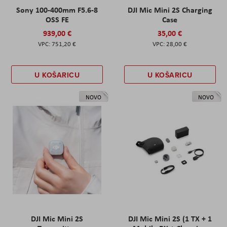
Sony 100-400mm F5.6-8
DJI Mic Mini 2S Charging
OSS FE
Case
939,00 €
35,00 €
751,20 €
28,00 €
U KOŠARICU
U KOŠARICU
NOVO
NOVO
DJI Mic Mini 2S
DJI Mic Mini 2S (1 TX + 1