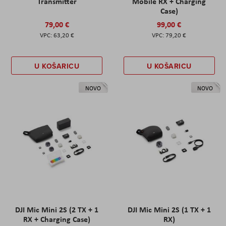
Transmitter
Mobile RX + Charging
Case)
79,00 €
99,00 €
63,20 €
79,20 €
U KOŠARICU
U KOŠARICU
NOVO
NOVO
DJI Mic Mini 2S (2 TX + 1
DJI Mic Mini 2S (1 TX + 1
RX + Charging Case)
RX)