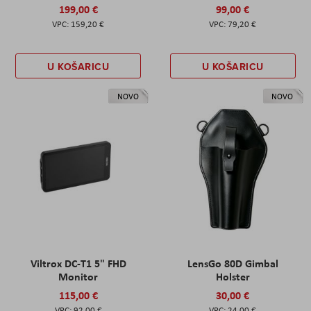
199,00 €
99,00 €
159,20 €
79,20 €
U KOŠARICU
U KOŠARICU
NOVO
NOVO
Viltrox DC-T1 5" FHD
LensGo 80D Gimbal
Monitor
Holster
115,00 €
30,00 €
92,00 €
24,00 €