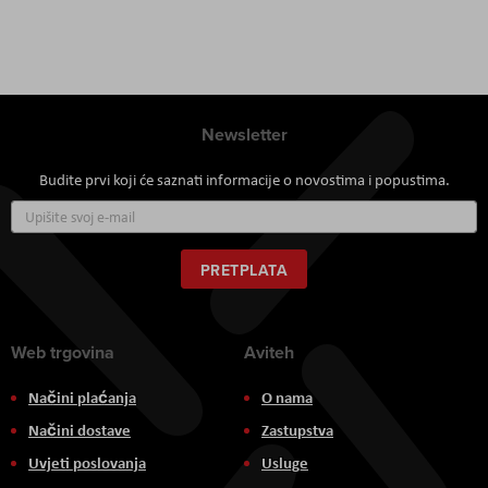
Newsletter
Budite prvi koji će saznati informacije o novostima i popustima.
Prijavite
se
za
naš
PRETPLATA
newsletter:
Web trgovina
Aviteh
Načini plaćanja
O nama
Načini dostave
Zastupstva
Uvjeti poslovanja
Usluge