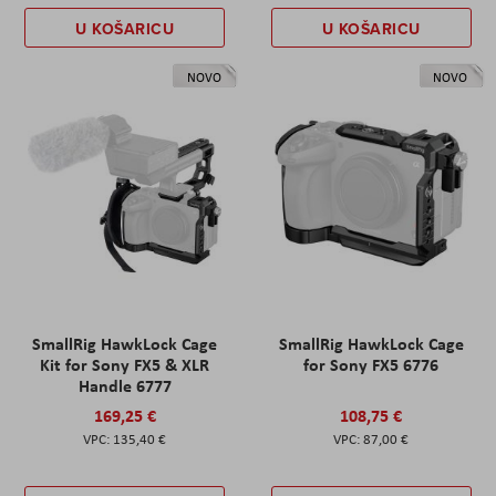
U KOŠARICU
U KOŠARICU
NOVO
NOVO
SmallRig HawkLock Cage
SmallRig HawkLock Cage
Kit for Sony FX5 & XLR
for Sony FX5 6776
Handle 6777
169,25 €
108,75 €
135,40 €
87,00 €