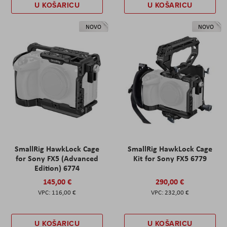
U KOŠARICU
U KOŠARICU
NOVO
NOVO
SmallRig HawkLock Cage
SmallRig HawkLock Cage
for Sony FX5 (Advanced
Kit for Sony FX5 6779
Edition) 6774
145,00 €
290,00 €
116,00 €
232,00 €
U KOŠARICU
U KOŠARICU