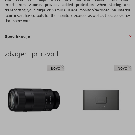
Insert from Atomos provides added protection when storing and
transporting your Ninja or Samurai Blade monitor/recorder. An interior
foam insert has cutouts for the monitor/recorder as well as the accessories
that come with it.
Specifikacije
Izdvojeni proizvodi
NOVO
NOVO