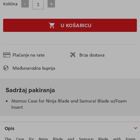
Količina
U KOŠARICU
Plaćanje na rate
Brza dostava
Međunarodna kupnja
Sadržaj pakiranja
Atomos Case for Ninja Blade and Samurai Blade w/Foam
Insert
Opis
The Case for Ninja Blade and Samurai Blade with Foam