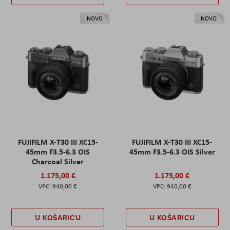
NOVO
NOVO
FUJIFILM X-T30 III XC15-
FUJIFILM X-T30 III XC15-
45mm F3.5-6.3 OIS
45mm F3.5-6.3 OIS Silver
Charcoal Silver
1.175,00 €
1.175,00 €
940,00 €
940,00 €
U KOŠARICU
U KOŠARICU