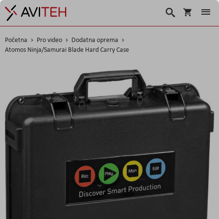
Košarica
Traži
Početna
Pro video
Dodatna oprema
Atomos Ninja/Samurai Blade Hard Carry Case
Skip
to
the
end
of
the
images
gallery