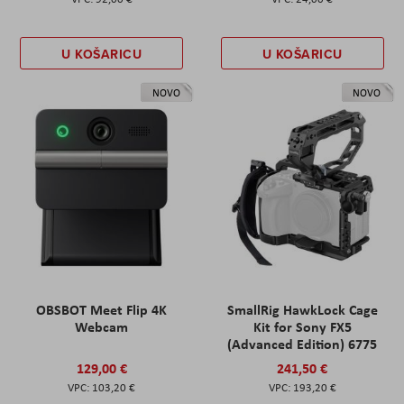
U KOŠARICU
U KOŠARICU
NOVO
NOVO
OBSBOT Meet Flip 4K
SmallRig HawkLock Cage
Webcam
Kit for Sony FX5
(Advanced Edition) 6775
129,00 €
241,50 €
103,20 €
193,20 €