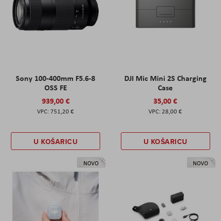
Sony 100-400mm F5.6-8
DJI Mic Mini 2S Charging
OSS FE
Case
939,00 €
35,00 €
751,20 €
28,00 €
U KOŠARICU
U KOŠARICU
NOVO
NOVO