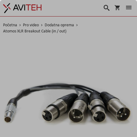
Košarica
Traži
Početna
Pro video
Dodatna oprema
Atomos XLR Breakout Cable (in / out)
Skip
to
the
end
of
the
images
gallery