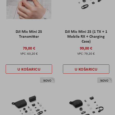
DJI Mic Mini 2S
DJI Mic Mini 2S (1 TX + 1
Transmitter
Mobile RX + Charging
Case)
79,00 €
99,00 €
63,20 €
79,20 €
U KOŠARICU
U KOŠARICU
NOVO
NOVO