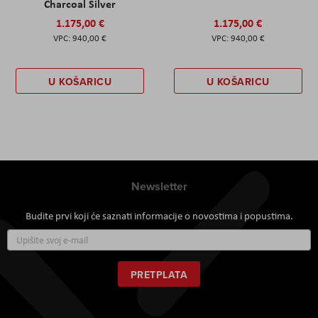
Charcoal Silver
1.175,00 €
1.175,00 €
940,00 €
940,00 €
U KOŠARICU
U KOŠARICU
Newsletter
Budite prvi koji će saznati informacije o novostima i popustima.
Prijavite
se
za
naš
PRETPLATA
newsletter: