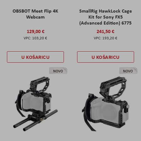
OBSBOT Meet Flip 4K
SmallRig HawkLock Cage
Webcam
Kit for Sony FX5
(Advanced Edition) 6775
129,00 €
241,50 €
103,20 €
193,20 €
U KOŠARICU
U KOŠARICU
NOVO
NOVO