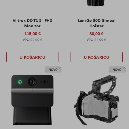
Viltrox DC-T1 5" FHD
LensGo 80D Gimbal
Monitor
Holster
115,00 €
30,00 €
92,00 €
24,00 €
U KOŠARICU
U KOŠARICU
NOVO
NOVO