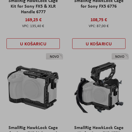
SmallRig HawkLock Cage
SmallRig HawkLock Cage
Kit for Sony FX5 & XLR
for Sony FX5 6776
Handle 6777
169,25 €
108,75 €
135,40 €
87,00 €
U KOŠARICU
U KOŠARICU
NOVO
NOVO
SmallRig HawkLock Cage
SmallRig HawkLock Cage