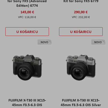
for Sony FX5 (Advanced
Kit for Sony FX5 6779
Edition) 6774
145,00 €
290,00 €
116,00 €
232,00 €
U KOŠARICU
U KOŠARICU
NOVO
NOVO
FUJIFILM X-T30 III XC15-
FUJIFILM X-T30 III XC15-
45mm F3.5-6.3 OIS
45mm F3.5-6.3 OIS Silver