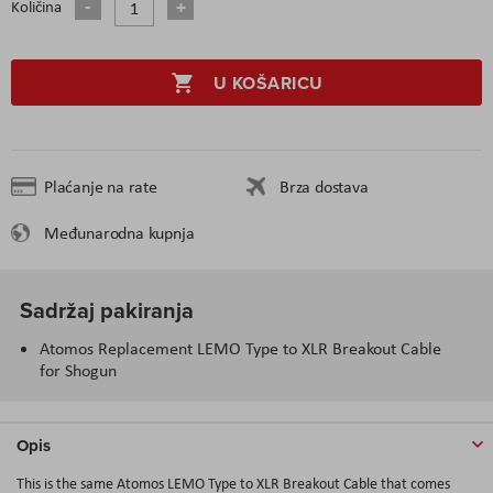
Količina
U KOŠARICU
Plaćanje na rate
Brza dostava
Međunarodna kupnja
Sadržaj pakiranja
Atomos Replacement LEMO Type to XLR Breakout Cable
for Shogun
Opis
This is the same Atomos LEMO Type to XLR Breakout Cable that comes