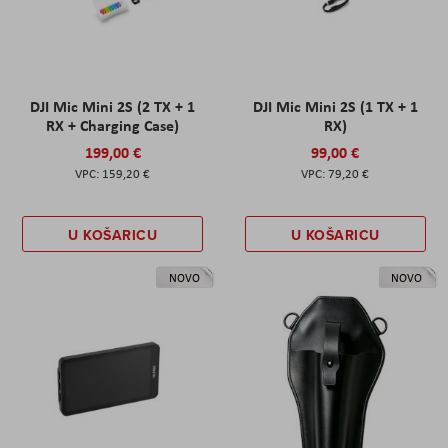
DJI Mic Mini 2S (2 TX + 1
DJI Mic Mini 2S (1 TX + 1
RX + Charging Case)
RX)
199,00 €
99,00 €
159,20 €
79,20 €
U KOŠARICU
U KOŠARICU
NOVO
NOVO