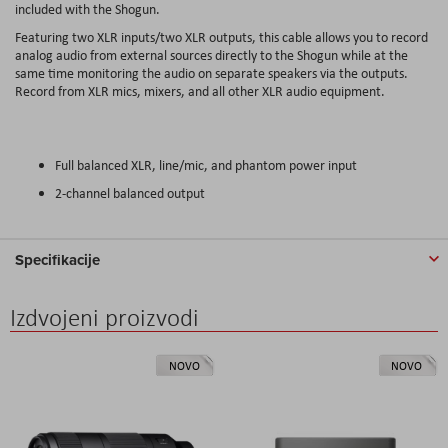
included with the Shogun.
Featuring two XLR inputs/two XLR outputs, this cable allows you to record
analog audio from external sources directly to the Shogun while at the
same time monitoring the audio on separate speakers via the outputs.
Record from XLR mics, mixers, and all other XLR audio equipment.
Full balanced XLR, line/mic, and phantom power input
2-channel balanced output
Specifikacije
Izdvojeni proizvodi
NOVO
NOVO