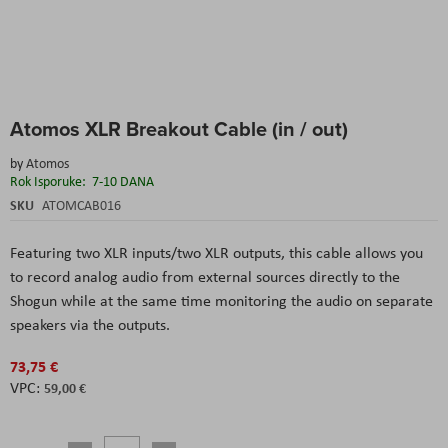
Skip
Atomos XLR Breakout Cable (in / out)
to
the
by
Atomos
beginning
Rok Isporuke:
7-10 DANA
of
the
SKU
ATOMCAB016
images
gallery
Featuring two XLR inputs/two XLR outputs, this cable allows you
to record analog audio from external sources directly to the
Shogun while at the same time monitoring the audio on separate
speakers via the outputs.
73,75 €
59,00 €