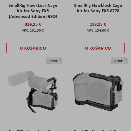
SmallRig HawkLock Cage
SmallRig Hawklock Cage
Kit for Sony FX5
Kit for Sony FX5 6778
(Advanced Edition) 6924
326,25 €
193,25 €
261,00 €
154,60 €
U KOŠARICU
U KOŠARICU
NOVO
NOVO