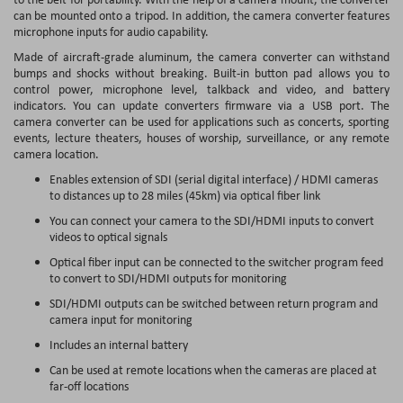
can be mounted onto a tripod. In addition, the camera converter features
microphone inputs for audio capability.
Made of aircraft-grade aluminum, the camera converter can withstand
bumps and shocks without breaking. Built-in button pad allows you to
control power, microphone level, talkback and video, and battery
indicators. You can update converters firmware via a USB port. The
camera converter can be used for applications such as concerts, sporting
events, lecture theaters, houses of worship, surveillance, or any remote
camera location.
Enables extension of SDI (serial digital interface) / HDMI cameras
to distances up to 28 miles (45km) via optical fiber link
You can connect your camera to the SDI/HDMI inputs to convert
videos to optical signals
Optical fiber input can be connected to the switcher program feed
to convert to SDI/HDMI outputs for monitoring
SDI/HDMI outputs can be switched between return program and
camera input for monitoring
Includes an internal battery
Can be used at remote locations when the cameras are placed at
far-off locations