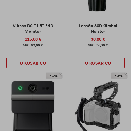
Viltrox DC-T1 5" FHD
LensGo 80D Gimbal
Monitor
Holster
115,00 €
30,00 €
92,00 €
24,00 €
U KOŠARICU
U KOŠARICU
NOVO
NOVO