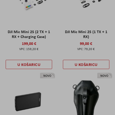
DJI Mic Mini 2S (2 TX + 1
DJI Mic Mini 2S (1 TX + 1
RX + Charging Case)
RX)
199,00 €
99,00 €
159,20 €
79,20 €
U KOŠARICU
U KOŠARICU
NOVO
NOVO