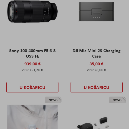
Sony 100-400mm F5.6-8
DJI Mic Mini 2S Charging
OSS FE
Case
939,00 €
35,00 €
751,20 €
28,00 €
U KOŠARICU
U KOŠARICU
NOVO
NOVO