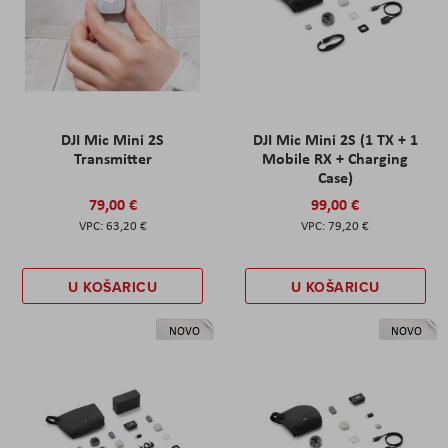
DJI Mic Mini 2S
DJI Mic Mini 2S (1 TX + 1
Transmitter
Mobile RX + Charging
Case)
79,00 €
99,00 €
63,20 €
79,20 €
U KOŠARICU
U KOŠARICU
NOVO
NOVO