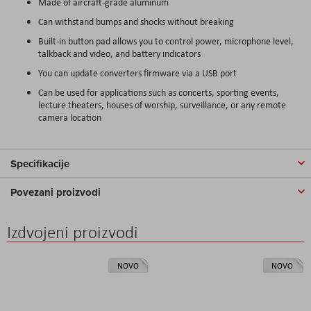
Made of aircraft-grade aluminum
Can withstand bumps and shocks without breaking
Built-in button pad allows you to control power, microphone level,
talkback and video, and battery indicators
You can update converters firmware via a USB port
Can be used for applications such as concerts, sporting events,
lecture theaters, houses of worship, surveillance, or any remote
camera location
Specifikacije
Povezani proizvodi
Izdvojeni proizvodi
NOVO
NOVO