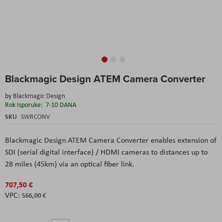
Skip
Blackmagic Design ATEM Camera Converter
to
the
by
Blackmagic Design
beginning
Rok Isporuke:
7-10 DANA
of
the
SKU
SWRCONV
images
gallery
Blackmagic Design ATEM Camera Converter
enables extension of
SDI (serial digital interface) / HDMI cameras to distances up to
28 miles (45km) via an optical fiber link.
707,50 €
566,00 €