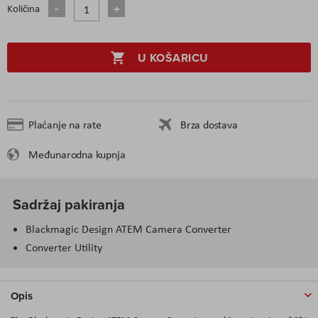
Količina
U KOŠARICU
Plaćanje na rate
Brza dostava
Međunarodna kupnja
Sadržaj pakiranja
Blackmagic Design ATEM Camera Converter
Converter Utility
Opis