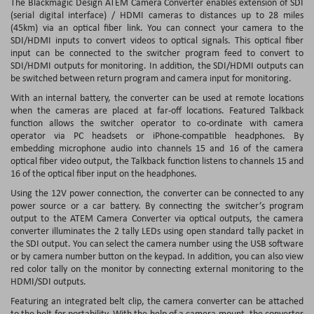
The Blackmagic Design ATEM Camera Converter enables extension of SDI
(serial digital interface) / HDMI cameras to distances up to 28 miles
(45km) via an optical fiber link. You can connect your camera to the
SDI/HDMI inputs to convert videos to optical signals. This optical fiber
input can be connected to the switcher program feed to convert to
SDI/HDMI outputs for monitoring. In addition, the SDI/HDMI outputs can
be switched between return program and camera input for monitoring.
With an internal battery, the converter can be used at remote locations
when the cameras are placed at far-off locations. Featured Talkback
function allows the switcher operator to co-ordinate with camera
operator via PC headsets or iPhone-compatible headphones. By
embedding microphone audio into channels 15 and 16 of the camera
optical fiber video output, the Talkback function listens to channels 15 and
16 of the optical fiber input on the headphones.
Using the 12V power connection, the converter can be connected to any
power source or a car battery. By connecting the switcher’s program
output to the ATEM Camera Converter via optical outputs, the camera
converter illuminates the 2 tally LEDs using open standard tally packet in
the SDI output. You can select the camera number using the USB software
or by camera number button on the keypad. In addition, you can also view
red color tally on the monitor by connecting external monitoring to the
HDMI/SDI outputs.
Featuring an integrated belt clip, the camera converter can be attached
to the belt for portability. With the help of a camera mount, the converter