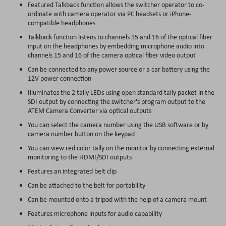
Featured Talkback function allows the switcher operator to co-
ordinate with camera operator via PC headsets or iPhone-
compatible headphones
Talkback function listens to channels 15 and 16 of the optical fiber
input on the headphones by embedding microphone audio into
channels 15 and 16 of the camera optical fiber video output
Can be connected to any power source or a car battery using the
12V power connection
Illuminates the 2 tally LEDs using open standard tally packet in the
SDI output by connecting the switcher's program output to the
ATEM Camera Converter via optical outputs
You can select the camera number using the USB software or by
camera number button on the keypad
You can view red color tally on the monitor by connecting external
monitoring to the HDMI/SDI outputs
Features an integrated belt clip
Can be attached to the belt for portability
Can be mounted onto a tripod with the help of a camera mount
Features microphone inputs for audio capability