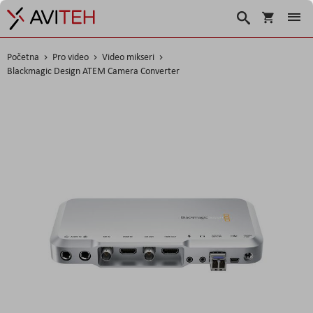
Košarica
Traži
Početna
Pro video
Video mikseri
Blackmagic Design ATEM Camera Converter
Skip
to
the
end
of
the
images
gallery