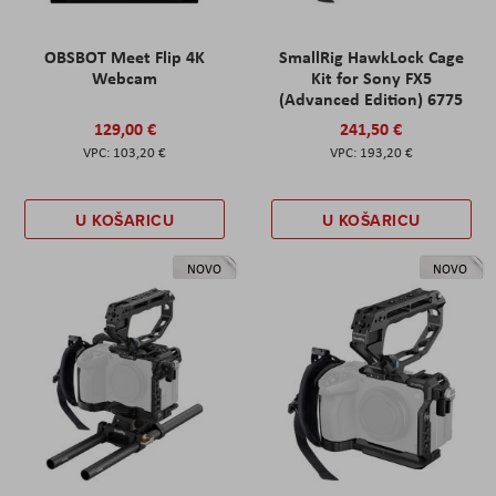
OBSBOT Meet Flip 4K
SmallRig HawkLock Cage
Webcam
Kit for Sony FX5
(Advanced Edition) 6775
129,00 €
241,50 €
103,20 €
193,20 €
U KOŠARICU
U KOŠARICU
NOVO
NOVO