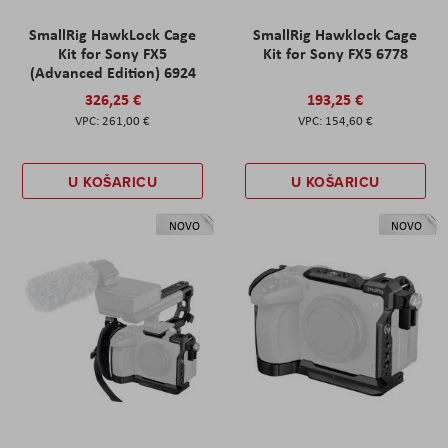
SmallRig HawkLock Cage
SmallRig Hawklock Cage
Kit for Sony FX5
Kit for Sony FX5 6778
(Advanced Edition) 6924
326,25 €
193,25 €
261,00 €
154,60 €
U KOŠARICU
U KOŠARICU
NOVO
NOVO