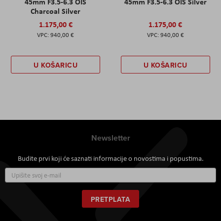
45mm F3.5-6.3 OIS
45mm F3.5-6.3 OIS Silver
Charcoal Silver
1.175,00 €
1.175,00 €
940,00 €
940,00 €
U KOŠARICU
U KOŠARICU
Newsletter
Budite prvi koji će saznati informacije o novostima i popustima.
Prijavite
se
za
naš
PRETPLATA
newsletter: