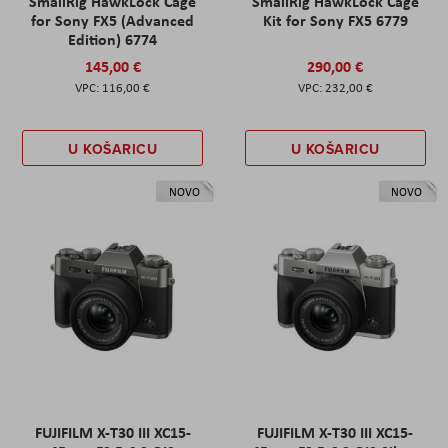
SmallRig HawkLock Cage
SmallRig HawkLock Cage
for Sony FX5 (Advanced
Kit for Sony FX5 6779
Edition) 6774
145,00 €
290,00 €
116,00 €
232,00 €
U KOŠARICU
U KOŠARICU
NOVO
NOVO
FUJIFILM X-T30 III XC15-
FUJIFILM X-T30 III XC15-