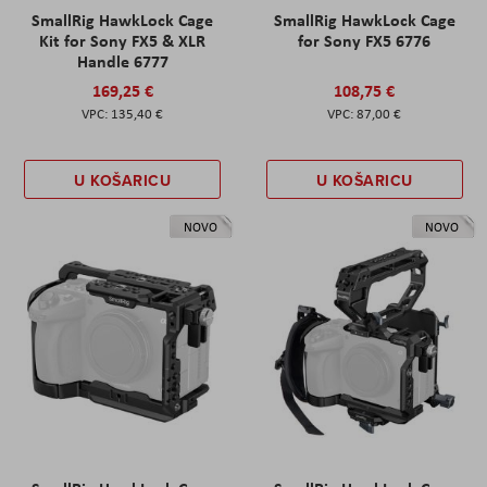
SmallRig HawkLock Cage
SmallRig HawkLock Cage
Kit for Sony FX5 & XLR
for Sony FX5 6776
Handle 6777
169,25 €
108,75 €
135,40 €
87,00 €
U KOŠARICU
U KOŠARICU
NOVO
NOVO