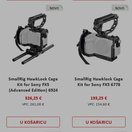
NOVO
NOVO
SmallRig HawkLock Cage
SmallRig Hawklock Cage
Kit for Sony FX5
Kit for Sony FX5 6778
(Advanced Edition) 6924
326,25 €
193,25 €
261,00 €
154,60 €
U KOŠARICU
U KOŠARICU