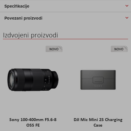
Specifikacije
Povezani proizvodi
Izdvojeni proizvodi
NOVO
NOVO
Sony 100-400mm F5.6-8
DJI Mic Mini 2S Charging
OSS FE
Case