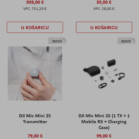
939,00 €
35,00 €
751,20 €
28,00 €
U KOŠARICU
U KOŠARICU
NOVO
NOVO
DJI Mic Mini 2S
DJI Mic Mini 2S (1 TX + 1
Transmitter
Mobile RX + Charging
Case)
79,00 €
99,00 €