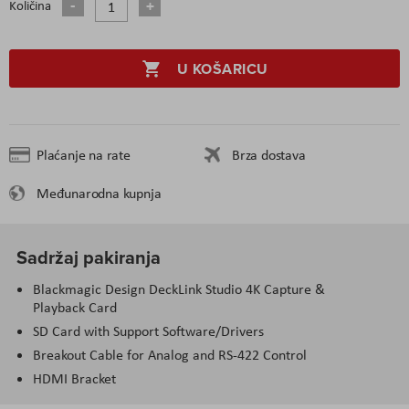
Količina
U KOŠARICU
Plaćanje na rate
Brza dostava
Međunarodna kupnja
Sadržaj pakiranja
Blackmagic Design DeckLink Studio 4K Capture &
Playback Card
SD Card with Support Software/Drivers
Breakout Cable for Analog and RS-422 Control
HDMI Bracket