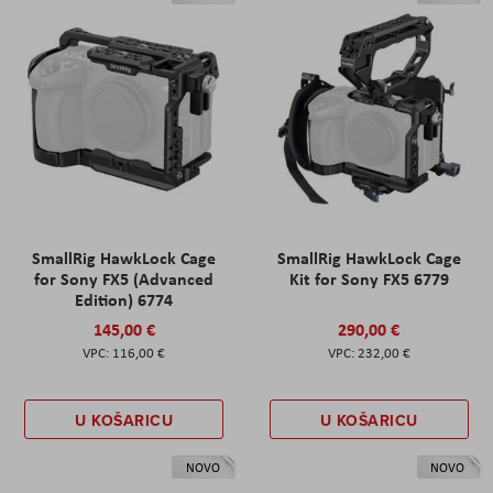
SmallRig HawkLock Cage
SmallRig HawkLock Cage
for Sony FX5 (Advanced
Kit for Sony FX5 6779
Edition) 6774
145,00 €
290,00 €
116,00 €
232,00 €
U KOŠARICU
U KOŠARICU
NOVO
NOVO