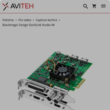
Košarica
Traži
Početna
Pro video
Capture kartice
Blackmagic Design DeckLink Studio 4K
Skip
to
the
end
of
the
images
gallery