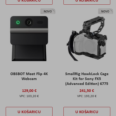
U KOŠARICU
U KOŠARICU
NOVO
NOVO
OBSBOT Meet Flip 4K
SmallRig HawkLock Cage
Webcam
Kit for Sony FX5
(Advanced Edition) 6775
129,00 €
241,50 €
103,20 €
193,20 €
U KOŠARICU
U KOŠARICU