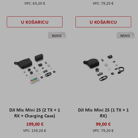
63,20 €
79,20 €
U KOŠARICU
U KOŠARICU
NOVO
NOVO
DJI Mic Mini 2S (2 TX + 1
DJI Mic Mini 2S (1 TX + 1
RX + Charging Case)
RX)
199,00 €
99,00 €
159,20 €
79,20 €