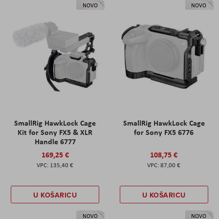
NOVO
NOVO
SmallRig HawkLock Cage
SmallRig HawkLock Cage
Kit for Sony FX5 & XLR
for Sony FX5 6776
Handle 6777
169,25 €
108,75 €
135,40 €
87,00 €
U KOŠARICU
U KOŠARICU
NOVO
NOVO