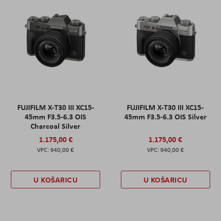
FUJIFILM X-T30 III XC15-
FUJIFILM X-T30 III XC15-
45mm F3.5-6.3 OIS
45mm F3.5-6.3 OIS Silver
Charcoal Silver
1.175,00 €
1.175,00 €
940,00 €
940,00 €
U KOŠARICU
U KOŠARICU