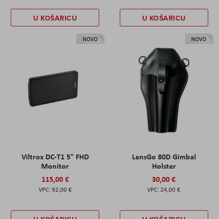
U KOŠARICU
U KOŠARICU
NOVO
NOVO
Viltrox DC-T1 5" FHD
LensGo 80D Gimbal
Monitor
Holster
115,00 €
30,00 €
92,00 €
24,00 €