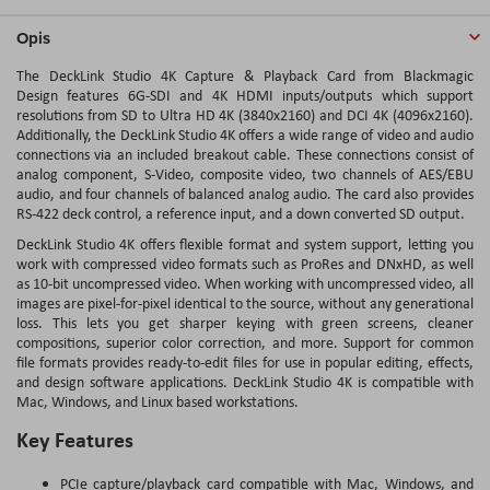
Opis
The DeckLink Studio 4K Capture & Playback Card from Blackmagic
Design features 6G-SDI and 4K HDMI inputs/outputs which support
resolutions from SD to Ultra HD 4K (3840x2160) and DCI 4K (4096x2160).
Additionally, the DeckLink Studio 4K offers a wide range of video and audio
connections via an included breakout cable. These connections consist of
analog component, S-Video, composite video, two channels of AES/EBU
audio, and four channels of balanced analog audio. The card also provides
RS-422 deck control, a reference input, and a down converted SD output.
DeckLink Studio 4K offers flexible format and system support, letting you
work with compressed video formats such as ProRes and DNxHD, as well
as 10-bit uncompressed video. When working with uncompressed video, all
images are pixel-for-pixel identical to the source, without any generational
loss. This lets you get sharper keying with green screens, cleaner
compositions, superior color correction, and more. Support for common
file formats provides ready-to-edit files for use in popular editing, effects,
and design software applications. DeckLink Studio 4K is compatible with
Mac, Windows, and Linux based workstations.
Key Features
PCIe capture/playback card compatible with Mac, Windows, and