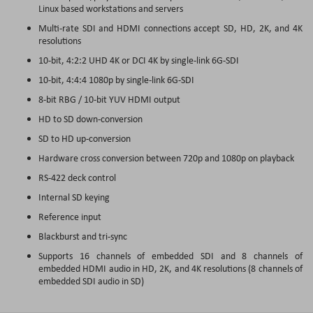
Linux based workstations and servers
Multi-rate SDI and HDMI connections accept SD, HD, 2K, and 4K
resolutions
10-bit, 4:2:2 UHD 4K or DCI 4K by single-link 6G-SDI
10-bit, 4:4:4 1080p by single-link 6G-SDI
8-bit RBG / 10-bit YUV HDMI output
HD to SD down-conversion
SD to HD up-conversion
Hardware cross conversion between 720p and 1080p on playback
RS-422 deck control
Internal SD keying
Reference input
Blackburst and tri-sync
Supports 16 channels of embedded SDI and 8 channels of
embedded HDMI audio in HD, 2K, and 4K resolutions (8 channels of
embedded SDI audio in SD)