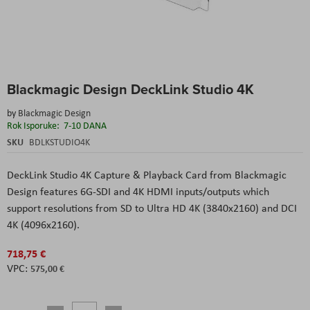
Skip
Blackmagic Design DeckLink Studio 4K
to
the
by
Blackmagic Design
beginning
Rok Isporuke:
7-10 DANA
of
the
SKU
BDLKSTUDIO4K
images
gallery
DeckLink Studio 4K Capture & Playback Card
from
Blackmagic
Design
features 6G-SDI and 4K HDMI inputs/outputs which
support resolutions from SD to Ultra HD 4K (3840x2160) and DCI
4K (4096x2160).
718,75 €
575,00 €