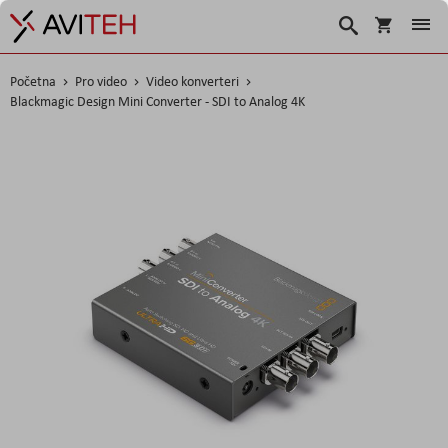
Košarica
Traži
Početna
Pro video
Video konverteri
Blackmagic Design Mini Converter - SDI to Analog 4K
Skip
to
the
end
of
the
images
gallery