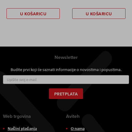
U KOŠARICU
U KOŠARICU
Newsletter
Budite prvi koji će saznati informacije o novostima i popustima.
Prijavite
se
za
naš
PRETPLATA
newsletter:
Web trgovina
Aviteh
Načini plaćanja
O nama