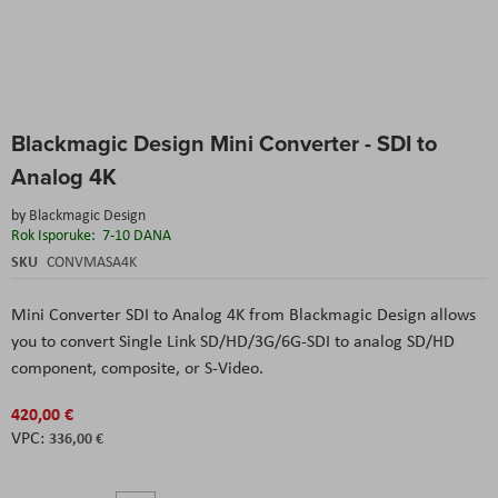
Skip
Blackmagic Design Mini Converter - SDI to
to
the
Analog 4K
beginning
of
by
Blackmagic Design
the
Rok Isporuke:
7-10 DANA
images
SKU
CONVMASA4K
gallery
Mini Converter SDI to Analog 4K from Blackmagic Design allows
you to convert Single Link SD/HD/3G/6G-SDI to analog SD/HD
component, composite, or S-Video.
420,00 €
336,00 €