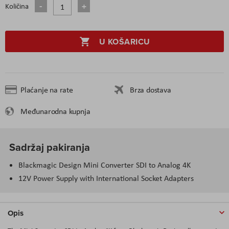
Količina
U KOŠARICU
Plaćanje na rate
Brza dostava
Međunarodna kupnja
Sadržaj pakiranja
Blackmagic Design Mini Converter SDI to Analog 4K
12V Power Supply with International Socket Adapters
Opis