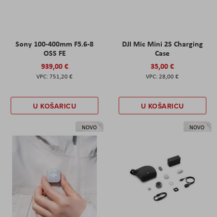
Sony 100-400mm F5.6-8
DJI Mic Mini 2S Charging
OSS FE
Case
939,00 €
35,00 €
751,20 €
28,00 €
U KOŠARICU
U KOŠARICU
NOVO
NOVO