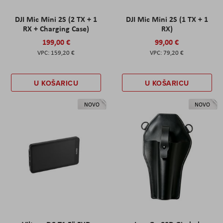
DJI Mic Mini 2S (2 TX + 1
DJI Mic Mini 2S (1 TX + 1
RX + Charging Case)
RX)
199,00 €
99,00 €
159,20 €
79,20 €
U KOŠARICU
U KOŠARICU
NOVO
NOVO