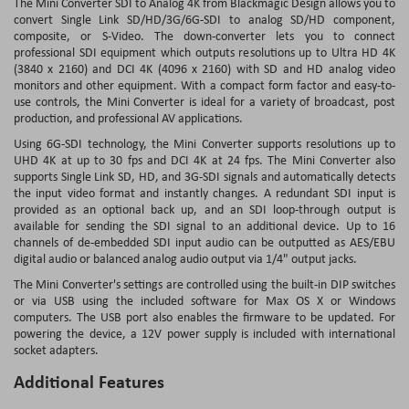
The Mini Converter SDI to Analog 4K from Blackmagic Design allows you to
convert Single Link SD/HD/3G/6G-SDI to analog SD/HD component,
composite, or S-Video. The down-converter lets you to connect
professional SDI equipment which outputs resolutions up to Ultra HD 4K
(3840 x 2160) and DCI 4K (4096 x 2160) with SD and HD analog video
monitors and other equipment. With a compact form factor and easy-to-
use controls, the Mini Converter is ideal for a variety of broadcast, post
production, and professional AV applications.
Using 6G-SDI technology, the Mini Converter supports resolutions up to
UHD 4K at up to 30 fps and DCI 4K at 24 fps. The Mini Converter also
supports Single Link SD, HD, and 3G-SDI signals and automatically detects
the input video format and instantly changes. A redundant SDI input is
provided as an optional back up, and an SDI loop-through output is
available for sending the SDI signal to an additional device. Up to 16
channels of de-embedded SDI input audio can be outputted as AES/EBU
digital audio or balanced analog audio output via 1/4" output jacks.
The Mini Converter's settings are controlled using the built-in DIP switches
or via USB using the included software for Max OS X or Windows
computers. The USB port also enables the firmware to be updated. For
powering the device, a 12V power supply is included with international
socket adapters.
Additional Features