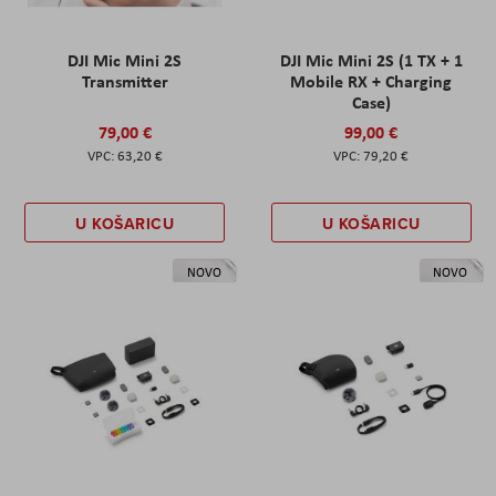
DJI Mic Mini 2S
DJI Mic Mini 2S (1 TX + 1
Transmitter
Mobile RX + Charging
Case)
79,00 €
99,00 €
63,20 €
79,20 €
U KOŠARICU
U KOŠARICU
NOVO
NOVO