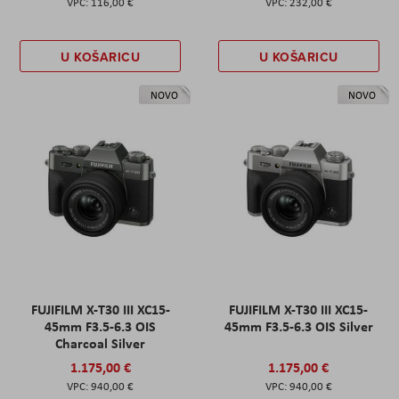
116,00 €
232,00 €
U KOŠARICU
U KOŠARICU
NOVO
NOVO
FUJIFILM X-T30 III XC15-
FUJIFILM X-T30 III XC15-
45mm F3.5-6.3 OIS
45mm F3.5-6.3 OIS Silver
Charcoal Silver
1.175,00 €
1.175,00 €
940,00 €
940,00 €