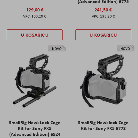
(Advanced Edition) 6775
129,00 €
241,50 €
103,20 €
193,20 €
U KOŠARICU
U KOŠARICU
NOVO
NOVO
SmallRig HawkLock Cage
SmallRig Hawklock Cage
Kit for Sony FX5
Kit for Sony FX5 6778
(Advanced Edition) 6924