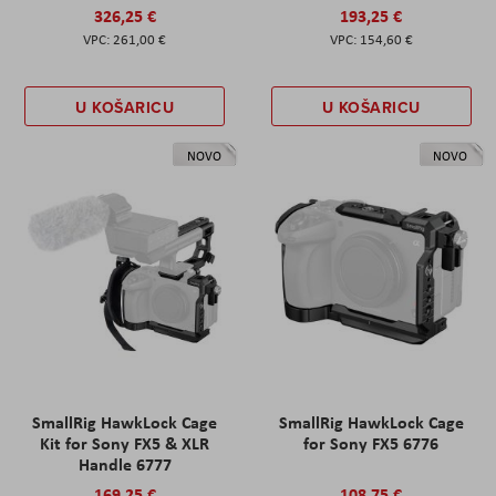
326,25 €
193,25 €
261,00 €
154,60 €
U KOŠARICU
U KOŠARICU
NOVO
NOVO
SmallRig HawkLock Cage
SmallRig HawkLock Cage
Kit for Sony FX5 & XLR
for Sony FX5 6776
Handle 6777
169,25 €
108,75 €