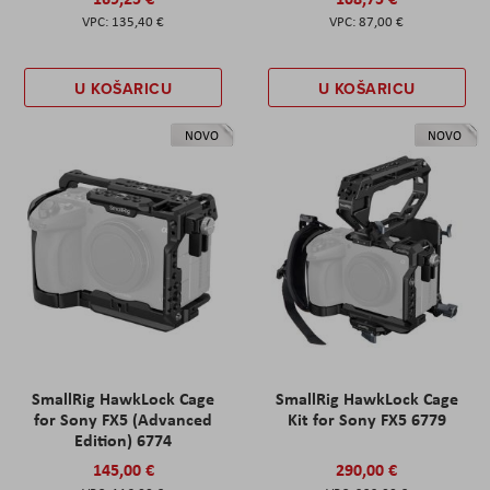
135,40 €
87,00 €
U KOŠARICU
U KOŠARICU
NOVO
NOVO
SmallRig HawkLock Cage
SmallRig HawkLock Cage
for Sony FX5 (Advanced
Kit for Sony FX5 6779
Edition) 6774
145,00 €
290,00 €