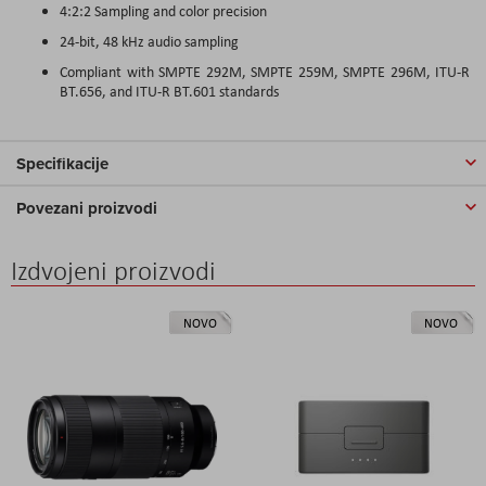
4:2:2 Sampling and color precision
24-bit, 48 kHz audio sampling
Compliant with SMPTE 292M, SMPTE 259M, SMPTE 296M, ITU-R
BT.656, and ITU-R BT.601 standards
Specifikacije
Povezani proizvodi
Izdvojeni proizvodi
NOVO
NOVO