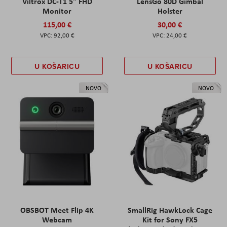
Viltrox DC-T1 5" FHD
LensGo 80D Gimbal
Monitor
Holster
115,00 €
30,00 €
92,00 €
24,00 €
U KOŠARICU
U KOŠARICU
NOVO
NOVO
OBSBOT Meet Flip 4K
SmallRig HawkLock Cage
Webcam
Kit for Sony FX5