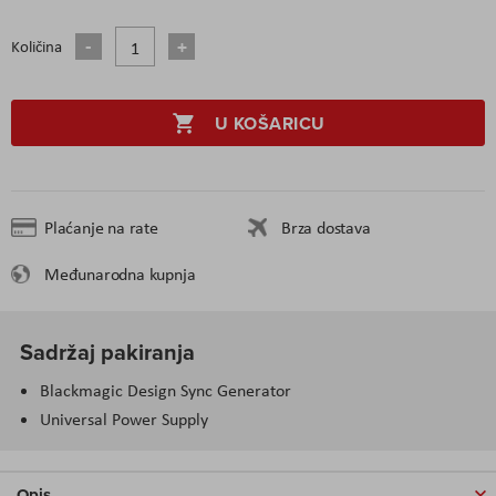
Količina
U KOŠARICU
Plaćanje na rate
Brza dostava
Međunarodna kupnja
Sadržaj pakiranja
Blackmagic Design Sync Generator
Universal Power Supply
Opis