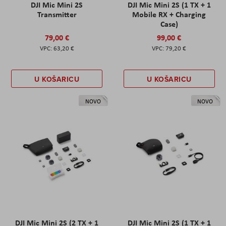
DJI Mic Mini 2S
DJI Mic Mini 2S (1 TX + 1
Transmitter
Mobile RX + Charging
Case)
79,00 €
99,00 €
63,20 €
79,20 €
U KOŠARICU
U KOŠARICU
NOVO
NOVO
DJI Mic Mini 2S (2 TX + 1
DJI Mic Mini 2S (1 TX + 1