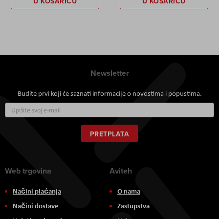
U KOŠARICU
U KOŠARICU
Newsletter
Budite prvi koji će saznati informacije o novostima i popustima.
Prijavite
se
za
naš
PRETPLATA
newsletter:
Web trgovina
Aviteh
Načini plaćanja
O nama
Načini dostave
Zastupstva