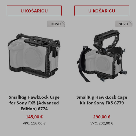
U KOŠARICU
U KOŠARICU
NOVO
NOVO
SmallRig HawkLock Cage
SmallRig HawkLock Cage
for Sony FX5 (Advanced
Kit for Sony FX5 6779
Edition) 6774
145,00 €
290,00 €
116,00 €
232,00 €