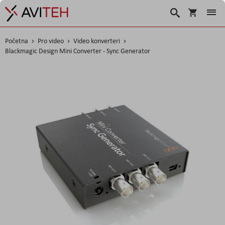
Košarica
Traži
Početna
Pro video
Video konverteri
Blackmagic Design Mini Converter - Sync Generator
Skip
to
the
end
of
the
images
gallery