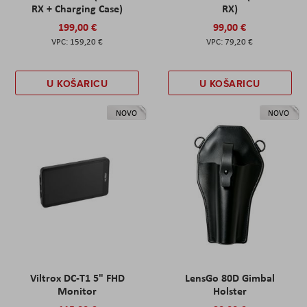
RX + Charging Case)
RX)
199,00 €
99,00 €
159,20 €
79,20 €
U KOŠARICU
U KOŠARICU
NOVO
NOVO
Viltrox DC-T1 5" FHD
LensGo 80D Gimbal
Monitor
Holster