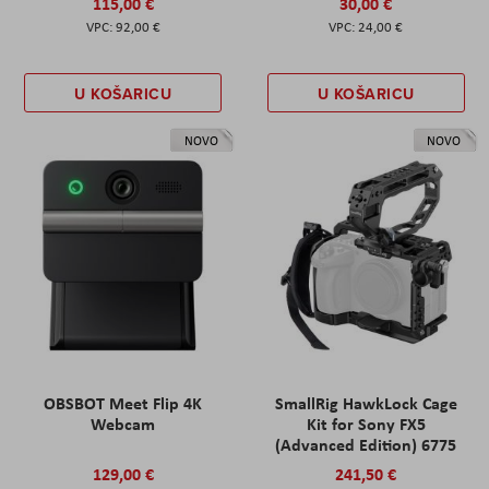
115,00 €
30,00 €
92,00 €
24,00 €
U KOŠARICU
U KOŠARICU
NOVO
NOVO
OBSBOT Meet Flip 4K
SmallRig HawkLock Cage
Webcam
Kit for Sony FX5
(Advanced Edition) 6775
129,00 €
241,50 €