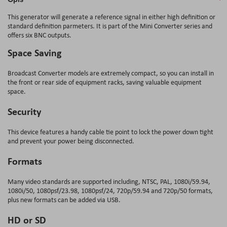
This generator will generate a reference signal in either high definition or
standard definition parmeters. It is part of the Mini Converter series and
offers six BNC outputs.
Space Saving
Broadcast Converter models are extremely compact, so you can install in
the front or rear side of equipment racks, saving valuable equipment
space.
Security
This device features a handy cable tie point to lock the power down tight
and prevent your power being disconnected.
Formats
Many video standards are supported including, NTSC, PAL, 1080i/59.94,
1080i/50, 1080psf/23.98, 1080psf/24, 720p/59.94 and 720p/50 formats,
plus new formats can be added via USB.
HD or SD