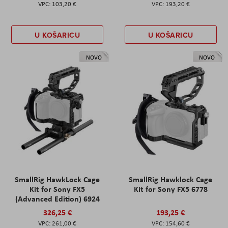
103,20 €
193,20 €
U KOŠARICU
U KOŠARICU
NOVO
NOVO
SmallRig HawkLock Cage
SmallRig Hawklock Cage
Kit for Sony FX5
Kit for Sony FX5 6778
(Advanced Edition) 6924
326,25 €
193,25 €
261,00 €
154,60 €