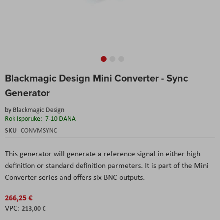
Skip
Blackmagic Design Mini Converter - Sync
to
the
Generator
beginning
of
by
Blackmagic Design
the
Rok Isporuke:
7-10 DANA
images
SKU
CONVMSYNC
gallery
This generator will generate a reference signal in either high
definition or standard definition parmeters. It is part of the Mini
Converter series and offers six BNC outputs.
266,25 €
213,00 €