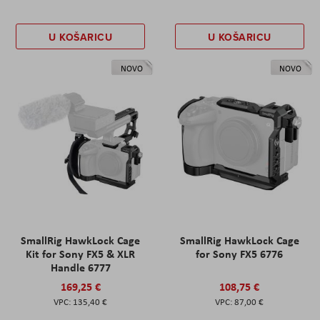
U KOŠARICU
U KOŠARICU
NOVO
NOVO
SmallRig HawkLock Cage
SmallRig HawkLock Cage
Kit for Sony FX5 & XLR
for Sony FX5 6776
Handle 6777
169,25 €
108,75 €
135,40 €
87,00 €