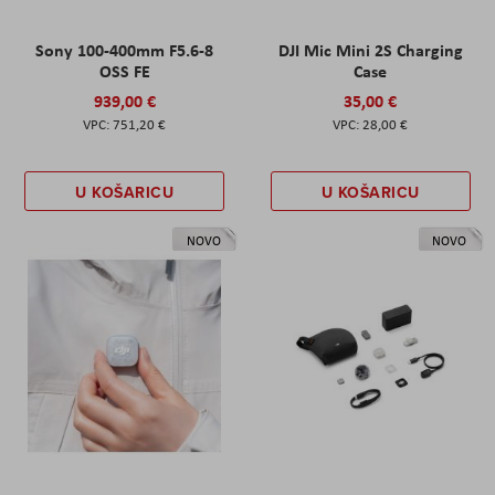
Sony 100-400mm F5.6-8
DJI Mic Mini 2S Charging
OSS FE
Case
939,00 €
35,00 €
751,20 €
28,00 €
U KOŠARICU
U KOŠARICU
NOVO
NOVO