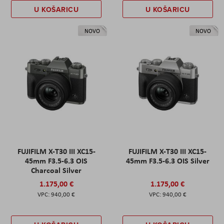
U KOŠARICU
U KOŠARICU
NOVO
NOVO
FUJIFILM X-T30 III XC15-
FUJIFILM X-T30 III XC15-
45mm F3.5-6.3 OIS
45mm F3.5-6.3 OIS Silver
Charcoal Silver
1.175,00 €
1.175,00 €
940,00 €
940,00 €