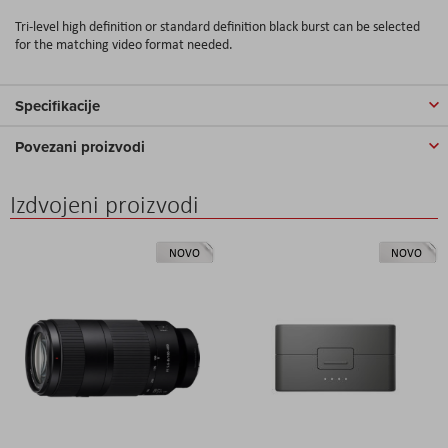
Tri-level high definition or standard definition black burst can be selected
for the matching video format needed.
Specifikacije
Povezani proizvodi
Izdvojeni proizvodi
NOVO
NOVO