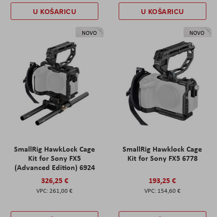
U KOŠARICU
U KOŠARICU
NOVO
NOVO
SmallRig HawkLock Cage
SmallRig Hawklock Cage
Kit for Sony FX5
Kit for Sony FX5 6778
(Advanced Edition) 6924
326,25 €
193,25 €
261,00 €
154,60 €