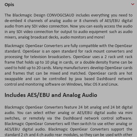
Opis
The Blackmagic Design CONVOGCSAUD includes everything you need to
de-embed 4 channels of analog audio or 8 channels of AES/EBU digital
audio from any SDI video connection. Now you can easily access the audio
in any SDI video connection for output to audio equipment such as audio
mixers, analog broadcast decks, audio monitors and more!
Blackmagic OpenGear Converters are fully compatible with the OpenGear
standard. OpenGear is an open standard for rack mount converters and
processing for television broadcasters. OpenGear uses a 2 rack unit rack
frame that holds up to 10 plug in cards, or a double density frame can be
used to hold up to 20 cards. Many manufacturers develop OpenGear cards
and frames that can be mixed and matched. OpenGear cards are hot
swappable and can be controlled by java based DashBoard network
control and monitoring software on Windows, Mac OS X and Linux.
Includes AES/EBU and Analog Audio
Blackmagic OpenGear Converters feature 24 bit analog and 24 bit digital
audio. You can select either analog or AES/EBU digital audio via mini
switches, or remotely via the DashBoard network control software.
Blackmagic OpenGear Converters will then switch to use either analog or
AES/EBU digital audio. Blackmagic OpenGear Converters support the
standard 2 ch and 4 ch audio rear modules, so they can be used with other