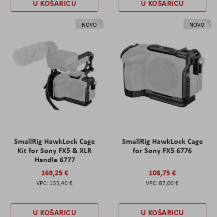
U KOŠARICU
U KOŠARICU
NOVO
NOVO
SmallRig HawkLock Cage
SmallRig HawkLock Cage
Kit for Sony FX5 & XLR
for Sony FX5 6776
Handle 6777
169,25 €
108,75 €
135,40 €
87,00 €
U KOŠARICU
U KOŠARICU