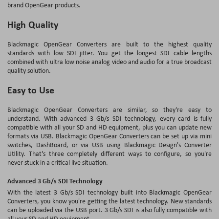
brand OpenGear products.
High Quality
Blackmagic OpenGear Converters are built to the highest quality
standards with low SDI jitter. You get the longest SDI cable lengths
combined with ultra low noise analog video and audio for a true broadcast
quality solution.
Easy to Use
Blackmagic OpenGear Converters are similar, so they're easy to
understand. With advanced 3 Gb/s SDI technology, every card is fully
compatible with all your SD and HD equipment, plus you can update new
formats via USB. Blackmagic OpenGear Converters can be set up via mini
switches, DashBoard, or via USB using Blackmagic Design's Converter
Utility. That's three completely different ways to configure, so you're
never stuck in a critical live situation.
Advanced 3 Gb/s SDI Technology
With the latest 3 Gb/s SDI technology built into Blackmagic OpenGear
Converters, you know you're getting the latest technology. New standards
can be uploaded via the USB port. 3 Gb/s SDI is also fully compatible with
all your SD and HD equipment.