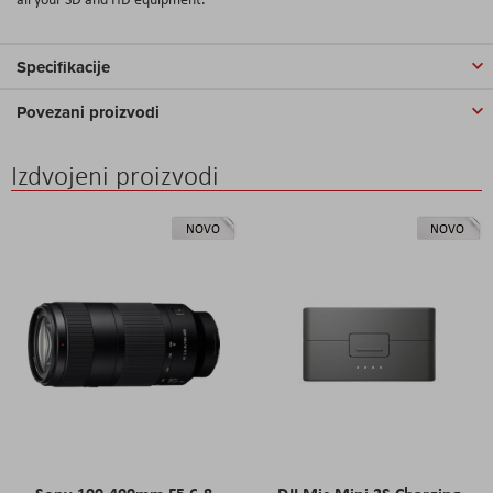
Specifikacije
Povezani proizvodi
Izdvojeni proizvodi
NOVO
NOVO