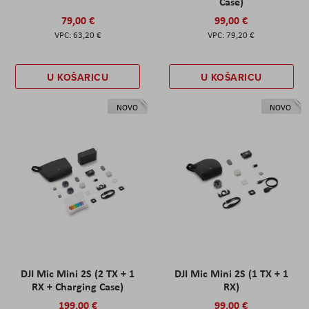
Case)
79,00 €
99,00 €
63,20 €
79,20 €
U KOŠARICU
U KOŠARICU
NOVO
NOVO
DJI Mic Mini 2S (2 TX + 1
DJI Mic Mini 2S (1 TX + 1
RX + Charging Case)
RX)
199,00 €
99,00 €