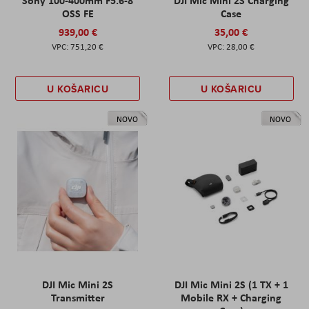
Sony 100-400mm F5.6-8
DJI Mic Mini 2S Charging
OSS FE
Case
939,00 €
35,00 €
751,20 €
28,00 €
U KOŠARICU
U KOŠARICU
NOVO
NOVO
DJI Mic Mini 2S
DJI Mic Mini 2S (1 TX + 1
Transmitter
Mobile RX + Charging