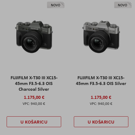
NOVO
NOVO
FUJIFILM X-T30 III XC15-
FUJIFILM X-T30 III XC15-
45mm F3.5-6.3 OIS
45mm F3.5-6.3 OIS Silver
Charcoal Silver
1.175,00 €
1.175,00 €
940,00 €
940,00 €
U KOŠARICU
U KOŠARICU