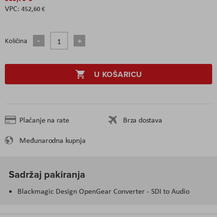
452,60 €
Količina
U KOŠARICU
Plaćanje na rate
Brza dostava
Međunarodna kupnja
Sadržaj pakiranja
Blackmagic Design OpenGear Converter - SDI to Audio