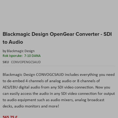
Skip
Blackmagic Design OpenGear Converter - SDI
to
the
to Audio
beginning
of
by
Blackmagic Design
the
Rok Isporuke:
7-10 DANA
images
SKU
CONVOPENGCSAUD
gallery
Blackmagic Design CONVOGCSAUD includes everything you need
to de-embed 4 channels of analog audio or 8 channels of
AES/EBU digital audio from any SDI video connection. Now you
can easily access the audio in any SDI video connection for output
to audio equipment such as audio mixers, analog broadcast
decks, audio monitors and more!
565,75 €