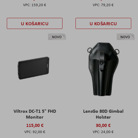
159,20 €
79,20 €
U KOŠARICU
U KOŠARICU
NOVO
NOVO
Viltrox DC-T1 5" FHD
LensGo 80D Gimbal
Monitor
Holster
115,00 €
30,00 €
92,00 €
24,00 €