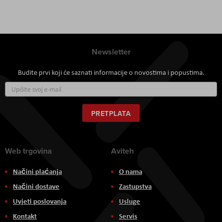
Newsletter
Budite prvi koji će saznati informacije o novostima i popustima.
Prijavite
se
za
naš
PRETPLATA
newsletter:
Web trgovina
Aviteh
Načini plaćanja
O nama
Načini dostave
Zastupstva
Uvjeti poslovanja
Usluge
Kontakt
Servis