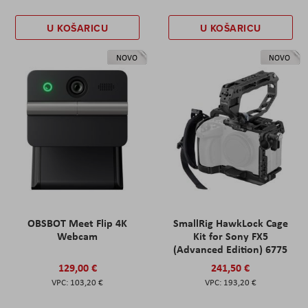
U KOŠARICU
U KOŠARICU
NOVO
NOVO
OBSBOT Meet Flip 4K
SmallRig HawkLock Cage
Webcam
Kit for Sony FX5
(Advanced Edition) 6775
129,00 €
241,50 €
103,20 €
193,20 €