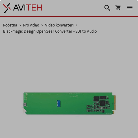
Košarica
Traži
Početna
Pro video
Video konverteri
Blackmagic Design OpenGear Converter - SDI to Audio
Skip
to
the
end
of
the
images
gallery