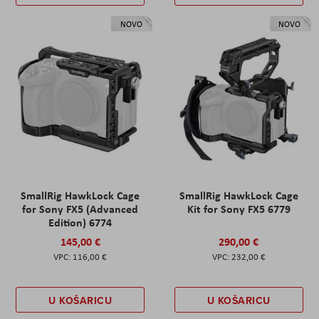
NOVO
NOVO
SmallRig HawkLock Cage
SmallRig HawkLock Cage
for Sony FX5 (Advanced
Kit for Sony FX5 6779
Edition) 6774
145,00 €
290,00 €
116,00 €
232,00 €
U KOŠARICU
U KOŠARICU