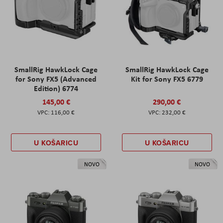
SmallRig HawkLock Cage
SmallRig HawkLock Cage
for Sony FX5 (Advanced
Kit for Sony FX5 6779
Edition) 6774
145,00 €
290,00 €
116,00 €
232,00 €
U KOŠARICU
U KOŠARICU
NOVO
NOVO