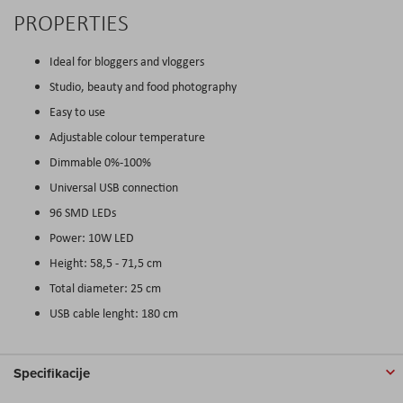
PROPERTIES
Ideal for bloggers and vloggers
Studio, beauty and food photography
Easy to use
Adjustable colour temperature
Dimmable 0%-100%
Universal USB connection
96 SMD LEDs
Power: 10W LED
Height: 58,5 - 71,5 cm
Total diameter: 25 cm
USB cable lenght: 180 cm
Specifikacije