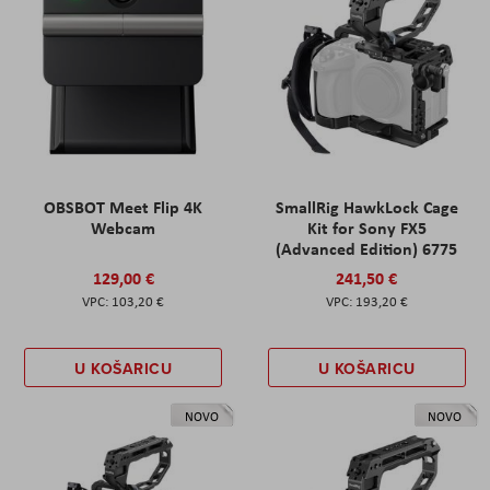
OBSBOT Meet Flip 4K
SmallRig HawkLock Cage
Webcam
Kit for Sony FX5
(Advanced Edition) 6775
129,00 €
241,50 €
103,20 €
193,20 €
U KOŠARICU
U KOŠARICU
NOVO
NOVO