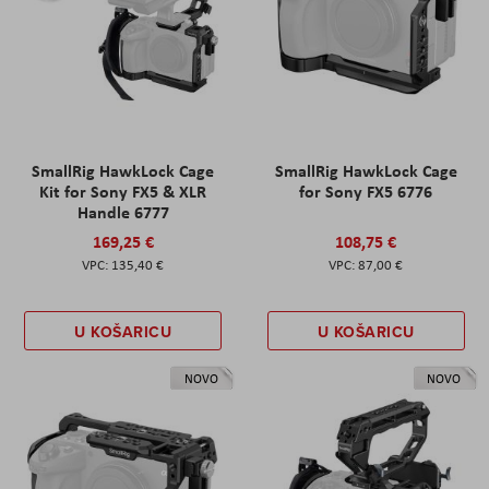
SmallRig HawkLock Cage
SmallRig HawkLock Cage
Kit for Sony FX5 & XLR
for Sony FX5 6776
Handle 6777
169,25 €
108,75 €
135,40 €
87,00 €
U KOŠARICU
U KOŠARICU
NOVO
NOVO