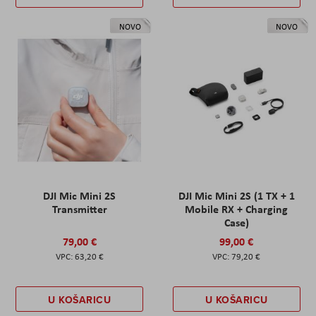
NOVO
NOVO
DJI Mic Mini 2S
DJI Mic Mini 2S (1 TX + 1
Transmitter
Mobile RX + Charging
Case)
79,00 €
99,00 €
63,20 €
79,20 €
U KOŠARICU
U KOŠARICU