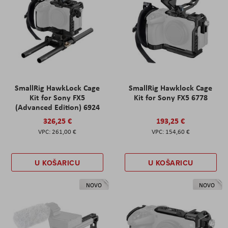
SmallRig HawkLock Cage
SmallRig Hawklock Cage
Kit for Sony FX5
Kit for Sony FX5 6778
(Advanced Edition) 6924
326,25 €
193,25 €
261,00 €
154,60 €
U KOŠARICU
U KOŠARICU
NOVO
NOVO