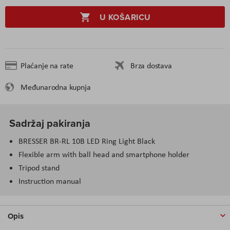
U KOŠARICU
Plaćanje na rate
Brza dostava
Međunarodna kupnja
Sadržaj pakiranja
BRESSER BR-RL 10B LED Ring Light Black
Flexible arm with ball head and smartphone holder
Tripod stand
Instruction manual
Opis