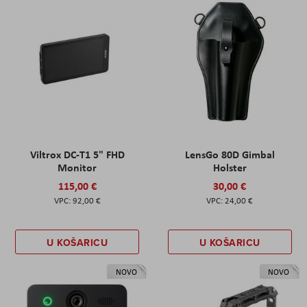
Viltrox DC-T1 5" FHD
LensGo 80D Gimbal
Monitor
Holster
115,00 €
30,00 €
92,00 €
24,00 €
U KOŠARICU
U KOŠARICU
NOVO
NOVO