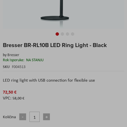
Skip
Bresser BR-RL10B LED Ring Light - Black
to
the
by
Bresser
beginning
Rok Isporuke:
NA STANJU
of
the
SKU
F004513
images
gallery
LED ring light with USB connection for flexible use
72,50 €
58,00 €
Količina