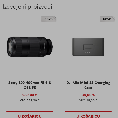
Izdvojeni proizvodi
NOVO
NOVO
Sony 100-400mm F5.6-8
DJI Mic Mini 2S Charging
OSS FE
Case
939,00 €
35,00 €
751,20 €
28,00 €
U KOŠARICU
U KOŠARICU