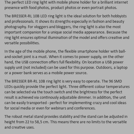
The perfect LED ring light with mobile phone holder for a brilliant internet
presence with food photos, product photos or even portrait photos.
The BRESSER-RL 10B LED ring light is the ideal solution for both hobbyists
and professionals. It shows its strengths especially in fashion and beauty
photography. For vloggers and bloggers, the ring light is also the most
important companion for a unique social media appearance. Because the
ring light ensures optimal illumination of the model and offers creative and
versatile possibilities.
In the age of the mobile phone, the flexible smartphone holder with ball-
and-socket joint is a must. When it comes to power supply, on the other
hand, the USB connection offers full flexibility. On location a USB power
supply unit (not included) can be used for this purpose. Outdoors, a laptop
or a power bank serves as a mobile power source.
The BRESSER BR-RL 10B ring light is very easy to operate. The 96 SMD
LEDs quickly provide the perfect light. Three different colour temperatures
can be selected via the touch switch and the brightness for the perfect
result is achieved via continously adjustable dimmer. In addition, the unit
can be easily transported - perfect for implementing crazy and cool ideas
for social media or even for webinars and conferences.
The robust metal stand provides stability and the stand can be adjusted in
height from 22 to 58,5 cm. This means there are no limits to the versatile
and creative uses.