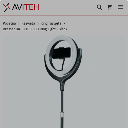
Košarica
Traži
Početna
Rasvjeta
Ring rasvjeta
Bresser BR-RL10B LED Ring Light - Black
Skip
to
the
end
of
the
images
gallery