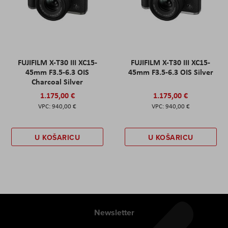
FUJIFILM X-T30 III XC15-
FUJIFILM X-T30 III XC15-
45mm F3.5-6.3 OIS
45mm F3.5-6.3 OIS Silver
Charcoal Silver
1.175,00 €
1.175,00 €
940,00 €
940,00 €
U KOŠARICU
U KOŠARICU
Newsletter