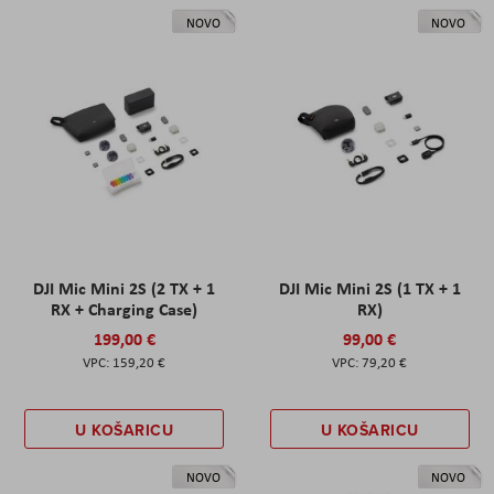
NOVO
NOVO
DJI Mic Mini 2S (2 TX + 1
DJI Mic Mini 2S (1 TX + 1
RX + Charging Case)
RX)
199,00 €
99,00 €
159,20 €
79,20 €
U KOŠARICU
U KOŠARICU
NOVO
NOVO