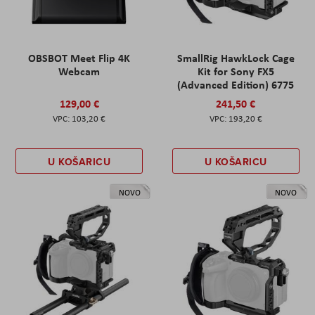
OBSBOT Meet Flip 4K
SmallRig HawkLock Cage
Webcam
Kit for Sony FX5
(Advanced Edition) 6775
129,00 €
241,50 €
103,20 €
193,20 €
U KOŠARICU
U KOŠARICU
NOVO
NOVO