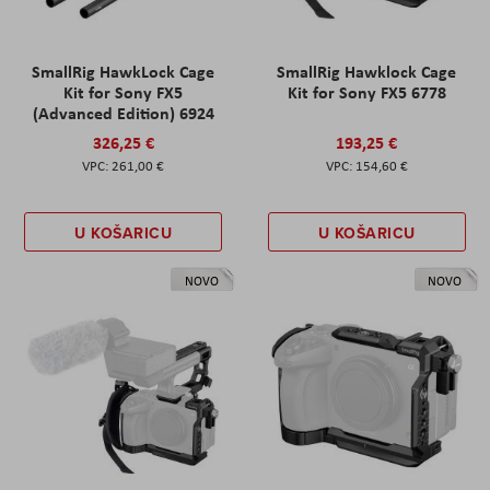
SmallRig HawkLock Cage
SmallRig Hawklock Cage
Kit for Sony FX5
Kit for Sony FX5 6778
(Advanced Edition) 6924
326,25 €
193,25 €
261,00 €
154,60 €
U KOŠARICU
U KOŠARICU
NOVO
NOVO