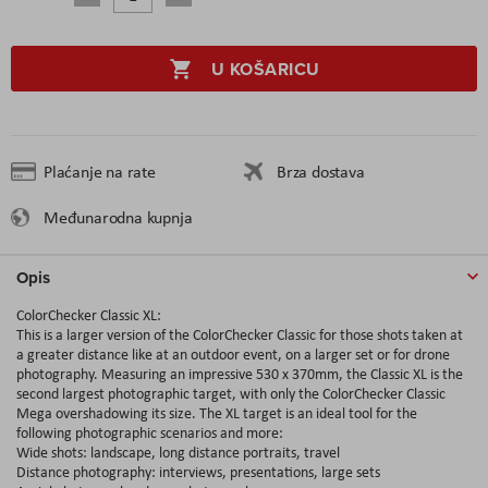
U KOŠARICU
Plaćanje na rate
Brza dostava
Međunarodna kupnja
Opis
ColorChecker Classic XL:
This is a larger version of the ColorChecker Classic for those shots taken at
a greater distance like at an outdoor event, on a larger set or for drone
photography. Measuring an impressive 530 x 370mm, the Classic XL is the
second largest photographic target, with only the ColorChecker Classic
Mega overshadowing its size. The XL target is an ideal tool for the
following photographic scenarios and more:
Wide shots: landscape, long distance portraits, travel
Distance photography: interviews, presentations, large sets