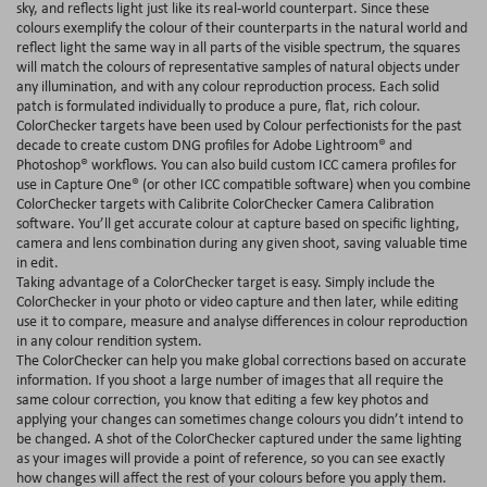
sky, and reflects light just like its real-world counterpart. Since these
colours exemplify the colour of their counterparts in the natural world and
reflect light the same way in all parts of the visible spectrum, the squares
will match the colours of representative samples of natural objects under
any illumination, and with any colour reproduction process. Each solid
patch is formulated individually to produce a pure, flat, rich colour.
ColorChecker targets have been used by Colour perfectionists for the past
decade to create custom DNG profiles for Adobe Lightroom® and
Photoshop® workflows. You can also build custom ICC camera profiles for
use in Capture One® (or other ICC compatible software) when you combine
ColorChecker targets with Calibrite ColorChecker Camera Calibration
software. You’ll get accurate colour at capture based on specific lighting,
camera and lens combination during any given shoot, saving valuable time
in edit.
Taking advantage of a ColorChecker target is easy. Simply include the
ColorChecker in your photo or video capture and then later, while editing
use it to compare, measure and analyse differences in colour reproduction
in any colour rendition system.
The ColorChecker can help you make global corrections based on accurate
information. If you shoot a large number of images that all require the
same colour correction, you know that editing a few key photos and
applying your changes can sometimes change colours you didn’t intend to
be changed. A shot of the ColorChecker captured under the same lighting
as your images will provide a point of reference, so you can see exactly
how changes will affect the rest of your colours before you apply them.