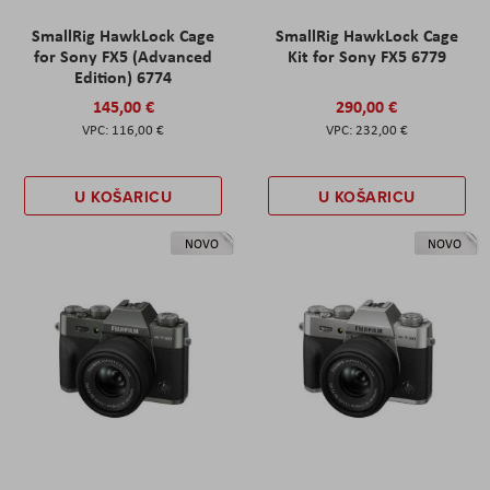
SmallRig HawkLock Cage
SmallRig HawkLock Cage
for Sony FX5 (Advanced
Kit for Sony FX5 6779
Edition) 6774
145,00 €
290,00 €
116,00 €
232,00 €
U KOŠARICU
U KOŠARICU
NOVO
NOVO