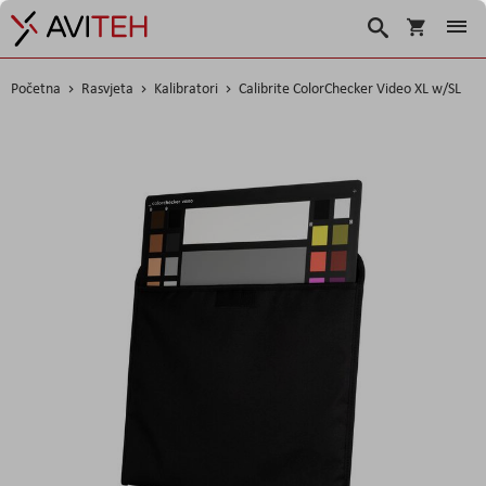
Košarica
Traži
Početna
Rasvjeta
Kalibratori
Calibrite ColorChecker Video XL w/SL
Skip
to
the
end
of
the
images
gallery