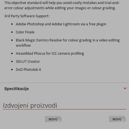
This objective standard will help you avoid costly mistakes and trial-and-
error colour adjustments while editing your images or colour grading.
3rd Party Software Support:
Adobe Photoshop and Adobe Lightroom via a free plugin
Color Finale
Black Magic DaVinci Resolve for colour grading in a video editing
workflow
Hasselblad Phocus for ICC camera profiling
3DLUT Creator
DxO Photolab 4
Specifikacije
Izdvojeni proizvodi
NOVO
NOVO