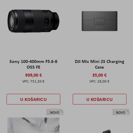
Sony 100-400mm F5.6-8
DJI Mic Mini 2S Charging
OSS FE
Case
939,00 €
35,00 €
751,20 €
28,00 €
U KOŠARICU
U KOŠARICU
NOVO
NOVO