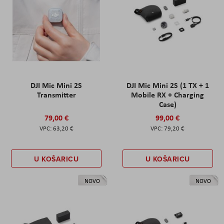
DJI Mic Mini 2S
DJI Mic Mini 2S (1 TX + 1
Transmitter
Mobile RX + Charging
Case)
79,00 €
99,00 €
63,20 €
79,20 €
U KOŠARICU
U KOŠARICU
NOVO
NOVO