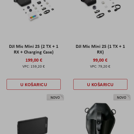
DJI Mic Mini 2S (2 TX + 1
DJI Mic Mini 2S (1 TX + 1
RX + Charging Case)
RX)
199,00 €
99,00 €
159,20 €
79,20 €
U KOŠARICU
U KOŠARICU
NOVO
NOVO