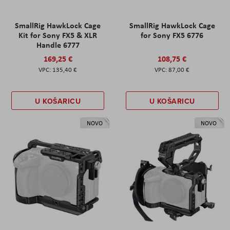
SmallRig HawkLock Cage
SmallRig HawkLock Cage
Kit for Sony FX5 & XLR
for Sony FX5 6776
Handle 6777
169,25 €
108,75 €
135,40 €
87,00 €
U KOŠARICU
U KOŠARICU
NOVO
NOVO