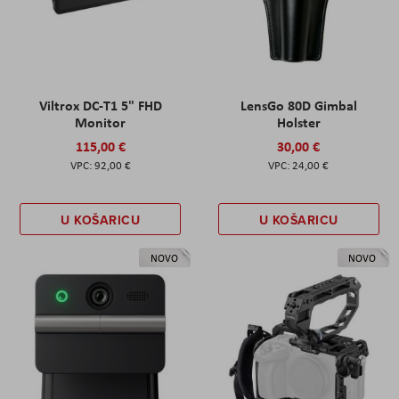
Viltrox DC-T1 5" FHD
LensGo 80D Gimbal
Monitor
Holster
115,00 €
30,00 €
92,00 €
24,00 €
U KOŠARICU
U KOŠARICU
NOVO
NOVO