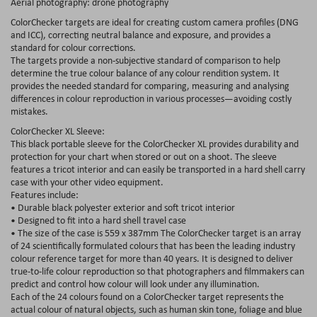
Aerial photography: drone photography
ColorChecker targets are ideal for creating custom camera profiles (DNG
and ICC), correcting neutral balance and exposure, and provides a
standard for colour corrections.
The targets provide a non-subjective standard of comparison to help
determine the true colour balance of any colour rendition system. It
provides the needed standard for comparing, measuring and analysing
differences in colour reproduction in various processes—avoiding costly
mistakes.
ColorChecker XL Sleeve:
This black portable sleeve for the ColorChecker XL provides durability and
protection for your chart when stored or out on a shoot. The sleeve
features a tricot interior and can easily be transported in a hard shell carry
case with your other video equipment.
Features include:
• Durable black polyester exterior and soft tricot interior
• Designed to fit into a hard shell travel case
• The size of the case is 559 x 387mm The ColorChecker target is an array
of 24 scientifically formulated colours that has been the leading industry
colour reference target for more than 40 years. It is designed to deliver
true-to-life colour reproduction so that photographers and filmmakers can
predict and control how colour will look under any illumination.
Each of the 24 colours found on a ColorChecker target represents the
actual colour of natural objects, such as human skin tone, foliage and blue