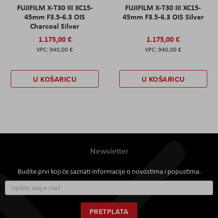
FUJIFILM X-T30 III XC15-
FUJIFILM X-T30 III XC15-
45mm F3.5-6.3 OIS
45mm F3.5-6.3 OIS Silver
Charcoal Silver
1.175,00 €
1.175,00 €
940,00 €
940,00 €
U KOŠARICU
U KOŠARICU
Newsletter
Budite prvi koji će saznati informacije o novostima i popustima.
Prijavite
se
za
naš
PRETPLATA