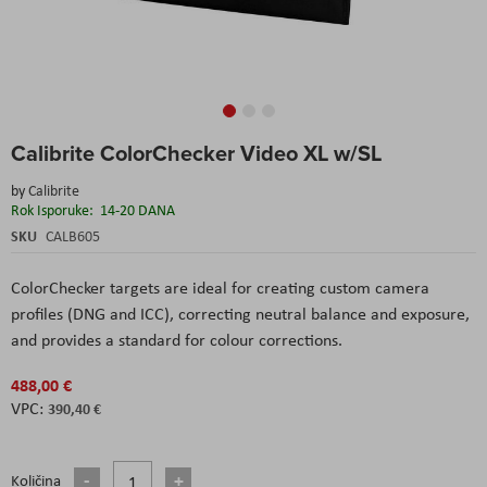
Skip
Calibrite ColorChecker Video XL w/SL
to
the
by
Calibrite
beginning
Rok Isporuke:
14-20 DANA
of
the
SKU
CALB605
images
gallery
ColorChecker targets are ideal for creating custom camera
profiles (DNG and ICC), correcting neutral balance and exposure,
and provides a standard for colour corrections.
488,00 €
390,40 €
Količina