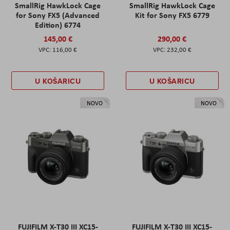
SmallRig HawkLock Cage
SmallRig HawkLock Cage
for Sony FX5 (Advanced
Kit for Sony FX5 6779
Edition) 6774
145,00 €
290,00 €
116,00 €
232,00 €
U KOŠARICU
U KOŠARICU
NOVO
NOVO
FUJIFILM X-T30 III XC15-
FUJIFILM X-T30 III XC15-