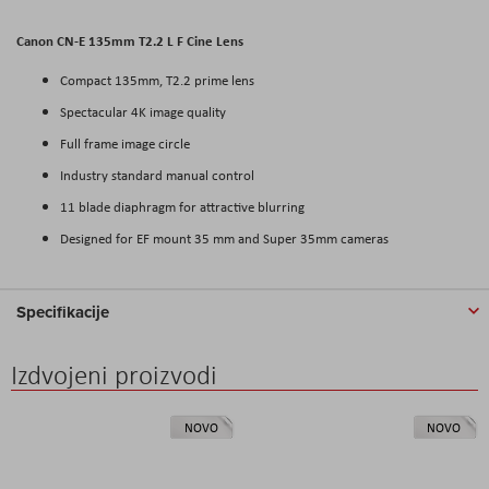
Canon CN-E 135mm T2.2 L F Cine Lens
Compact 135mm, T2.2 prime lens
Spectacular 4K image quality
Full frame image circle
Industry standard manual control
11 blade diaphragm for attractive blurring
Designed for EF mount 35 mm and Super 35mm cameras
Specifikacije
Izdvojeni proizvodi
NOVO
NOVO