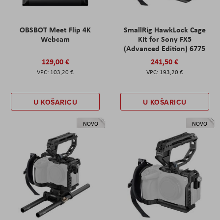
OBSBOT Meet Flip 4K
SmallRig HawkLock Cage
Webcam
Kit for Sony FX5
(Advanced Edition) 6775
129,00 €
241,50 €
103,20 €
193,20 €
U KOŠARICU
U KOŠARICU
NOVO
NOVO