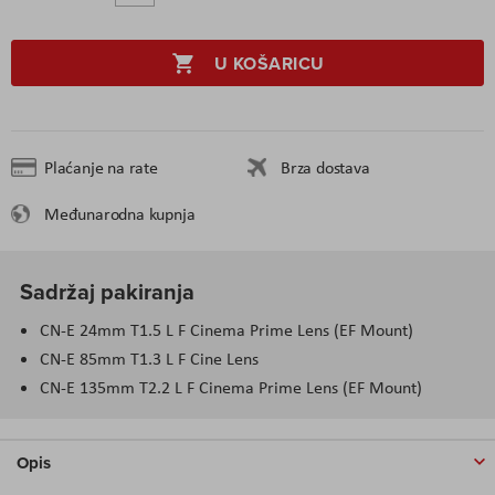
U KOŠARICU
Plaćanje na rate
Brza dostava
Međunarodna kupnja
Sadržaj pakiranja
CN-E 24mm T1.5 L F Cinema Prime Lens (EF Mount)
CN-E 85mm T1.3 L F Cine Lens
CN-E 135mm T2.2 L F Cinema Prime Lens (EF Mount)
Opis