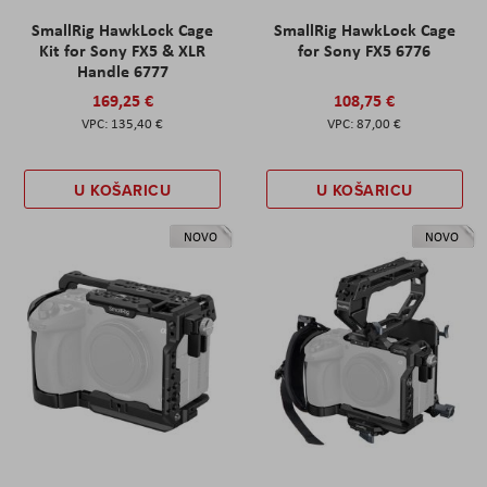
SmallRig HawkLock Cage
SmallRig HawkLock Cage
Kit for Sony FX5 & XLR
for Sony FX5 6776
Handle 6777
169,25 €
108,75 €
135,40 €
87,00 €
U KOŠARICU
U KOŠARICU
NOVO
NOVO