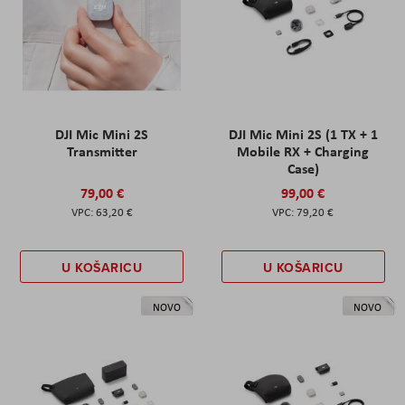
DJI Mic Mini 2S
DJI Mic Mini 2S (1 TX + 1
Transmitter
Mobile RX + Charging
Case)
79,00 €
99,00 €
63,20 €
79,20 €
U KOŠARICU
U KOŠARICU
NOVO
NOVO