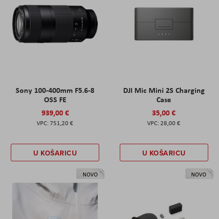
Sony 100-400mm F5.6-8
DJI Mic Mini 2S Charging
OSS FE
Case
939,00 €
35,00 €
751,20 €
28,00 €
U KOŠARICU
U KOŠARICU
NOVO
NOVO