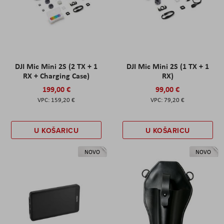
DJI Mic Mini 2S (2 TX + 1
DJI Mic Mini 2S (1 TX + 1
RX + Charging Case)
RX)
199,00 €
99,00 €
159,20 €
79,20 €
U KOŠARICU
U KOŠARICU
NOVO
NOVO