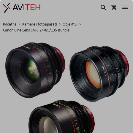
Košarica
Traži
Početna
Kamere i fotoaparati
Objektivi
Canon Cine Lens CN-E 24/85/135 Bundle
Skip
to
the
end
of
the
images
gallery