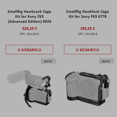
SmallRig HawkLock Cage
SmallRig Hawklock Cage
Kit for Sony FX5
Kit for Sony FX5 6778
(Advanced Edition) 6924
326,25 €
193,25 €
261,00 €
154,60 €
U KOŠARICU
U KOŠARICU
NOVO
NOVO