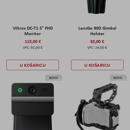
Viltrox DC-T1 5" FHD
LensGo 80D Gimbal
Monitor
Holster
115,00 €
30,00 €
92,00 €
24,00 €
U KOŠARICU
U KOŠARICU
NOVO
NOVO