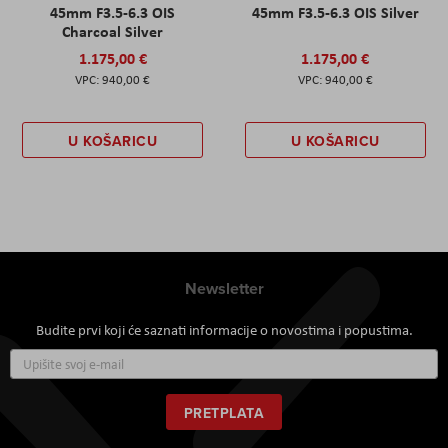
45mm F3.5-6.3 OIS
45mm F3.5-6.3 OIS Silver
Charcoal Silver
1.175,00 €
1.175,00 €
940,00 €
940,00 €
U KOŠARICU
U KOŠARICU
Newsletter
Budite prvi koji će saznati informacije o novostima i popustima.
Prijavite
se
za
naš
PRETPLATA
newsletter: