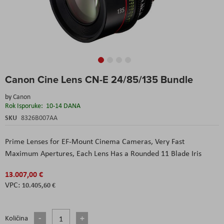
Skip
Canon Cine Lens CN-E 24/85/135 Bundle
to
the
by
Canon
beginning
Rok Isporuke:
10-14 DANA
of
the
SKU
8326B007AA
images
gallery
Prime Lenses for EF-Mount Cinema Cameras, Very Fast
Maximum Apertures, Each Lens Has a Rounded 11 Blade Iris
13.007,00 €
10.405,60 €
Količina