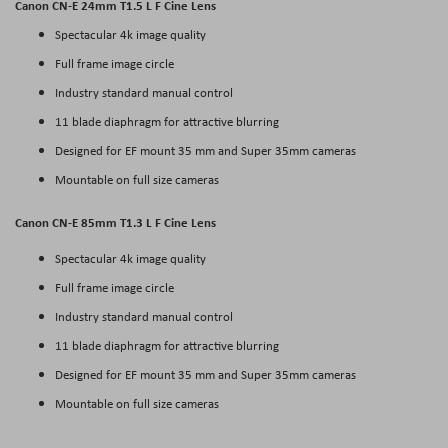
Canon CN-E 24mm T1.5 L F Cine Lens
Spectacular 4k image quality
Full frame image circle
Industry standard manual control
11 blade diaphragm for attractive blurring
Designed for EF mount 35 mm and Super 35mm cameras
Mountable on full size cameras
Canon CN-E 85mm T1.3 L F Cine Lens
Spectacular 4k image quality
Full frame image circle
Industry standard manual control
11 blade diaphragm for attractive blurring
Designed for EF mount 35 mm and Super 35mm cameras
Mountable on full size cameras