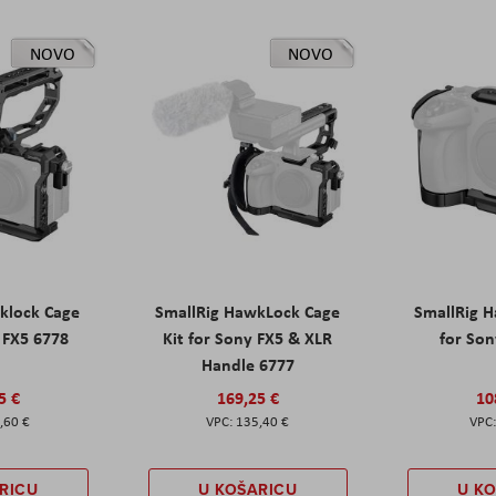
NOVO
NOVO
klock Cage
SmallRig HawkLock Cage
SmallRig 
y FX5 6778
Kit for Sony FX5 & XLR
for Son
Handle 6777
5 €
169,25 €
10
,60 €
135,40 €
RICU
U KOŠARICU
U K