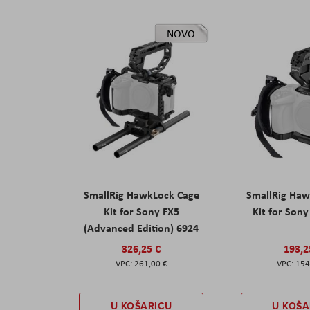
NOVO
SmallRig HawkLock Cage
SmallRig Haw
Kit for Sony FX5
Kit for Son
(Advanced Edition) 6924
326,25 €
193,2
261,00 €
154
U KOŠARICU
U KOŠA