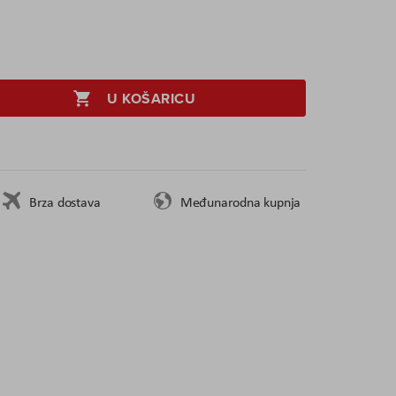
U KOŠARICU
Brza dostava
Međunarodna kupnja