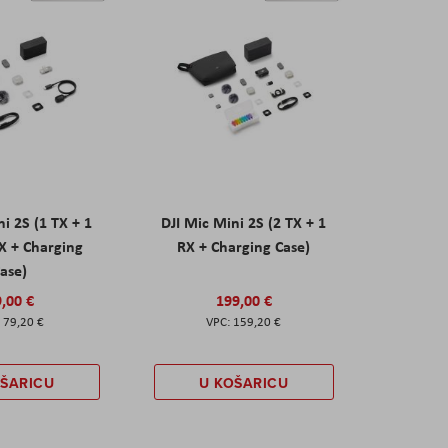
ni 2S (1 TX + 1
DJI Mic Mini 2S (2 TX + 1
X + Charging
RX + Charging Case)
ase)
,00 €
199,00 €
79,20 €
159,20 €
OŠARICU
U KOŠARICU