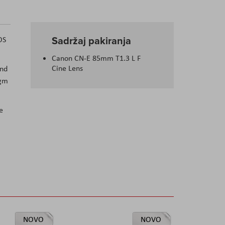
Sadržaj pakiranja
OS
Canon CN-E 85mm T1.3 L F
Cine Lens
und
agm
e
NOVO
NOVO