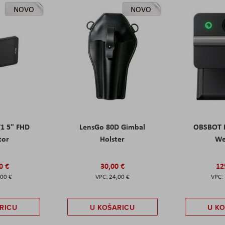
NOVO
NOVO
T1 5" FHD
LensGo 80D Gimbal
OBSBOT M
tor
Holster
W
0 €
30,00 €
12
,00 €
24,00 €
RICU
U KOŠARICU
U K