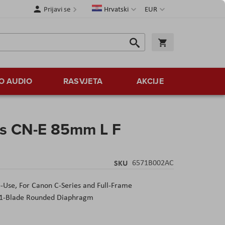
Jezik
Valuta
Prijavi se
Hrvatski
EUR
Traži
Košarica
Traži
O AUDIO
RASVJETA
AKCIJE
ns CN-E 85mm L F
SKU
6571B002AC
e-Use,
For Canon C-Series and Full-Frame
1-Blade Rounded Diaphragm