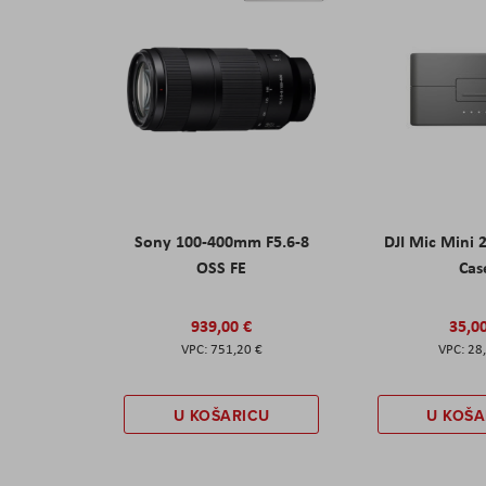
Sony 100-400mm F5.6-8
DJI Mic Mini 
OSS FE
Cas
939,00 €
35,0
751,20 €
28
U KOŠARICU
U KOŠA