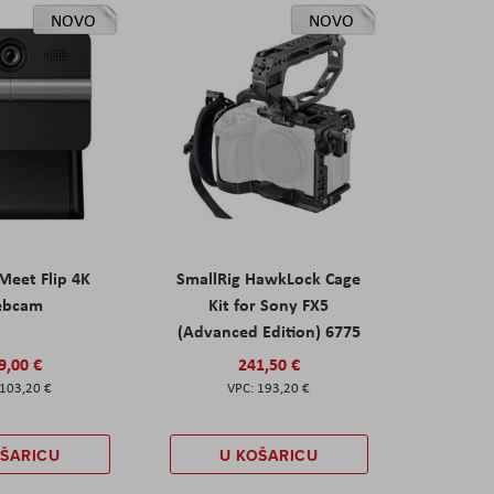
NOVO
NOVO
eet Flip 4K
SmallRig HawkLock Cage
ebcam
Kit for Sony FX5
(Advanced Edition) 6775
9,00 €
241,50 €
103,20 €
193,20 €
OŠARICU
U KOŠARICU