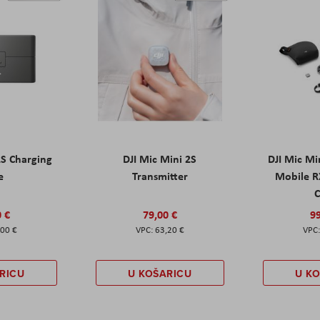
2S Charging
DJI Mic Mini 2S
DJI Mic Mi
e
Transmitter
Mobile R
C
0 €
79,00 €
99
,00 €
63,20 €
RICU
U KOŠARICU
U K