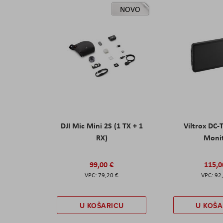
NOVO
DJI Mic Mini 2S (1 TX + 1
Viltrox DC-
RX)
Moni
99,00 €
115,0
79,20 €
92
U KOŠARICU
U KOŠA