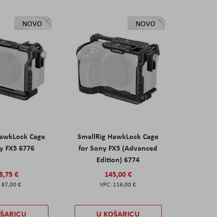
NOVO
NOVO
HawkLock Cage
SmallRig HawkLock Cage
y FX5 6776
for Sony FX5 (Advanced
Edition) 6774
8,75 €
145,00 €
87,00 €
116,00 €
OŠARICU
U KOŠARICU