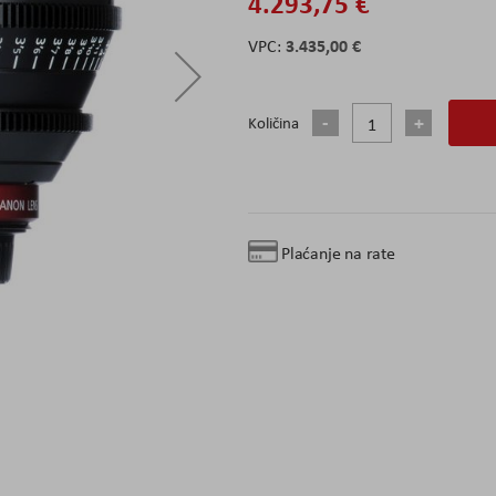
4.293,75 €
3.435,00 €
Količina
Plaćanje na rate