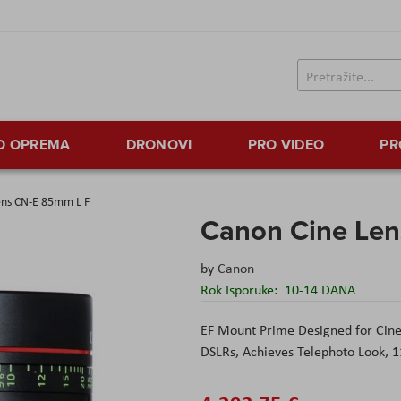
TO OPREMA
DRONOVI
PRO VIDEO
PR
ens CN-E 85mm L F
Canon Cine Le
by
Canon
Rok Isporuke:
10-14 DANA
EF Mount Prime Designed for Cin
DSLRs,
Achieves Telephoto Look,
1