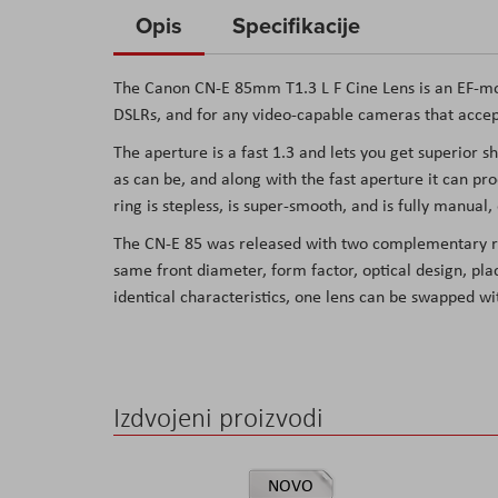
to
Opis
Specifikacije
the
beginning
The Canon CN-E 85mm T1.3 L F Cine Lens is an EF-mou
of
DSLRs, and for any video-capable cameras that accep
the
The aperture is a fast 1.3 and lets you get superior 
images
as can be, and along with the fast aperture it can p
gallery
ring is stepless, is super-smooth, and is fully manua
The CN-E 85 was released with two complementary re
same front diameter, form factor, optical design, pl
identical characteristics, one lens can be swapped w
Izdvojeni proizvodi
NOVO