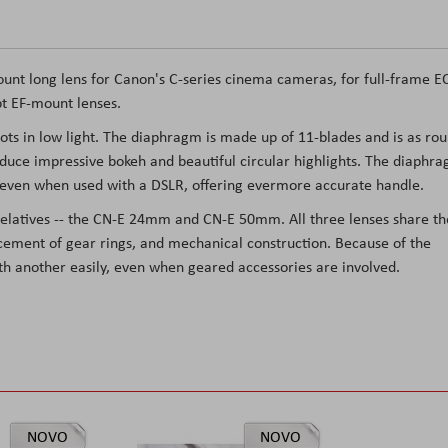
nt long lens for Canon's C-series cinema cameras, for full-frame E
t EF-mount lenses.
shots in low light. The diaphragm is made up of 11-blades and is as ro
roduce impressive bokeh and beautiful circular highlights. The diaphr
l, even when used with a DSLR, offering evermore accurate handle.
latives -- the CN-E 24mm and CN-E 50mm. All three lenses share th
acement of gear rings, and mechanical construction. Because of the
ith another easily, even when geared accessories are involved.
NOVO
NOVO