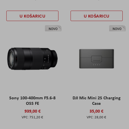
U KOŠARICU
U KOŠARICU
NOVO
NOVO
Sony 100-400mm F5.6-8
DJI Mic Mini 2S Charging
OSS FE
Case
939,00 €
35,00 €
751,20 €
28,00 €