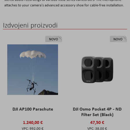
attaches to your camera's advanced accessory shoe for cable-free installation.
Izdvojeni proizvodi
NOVO
NOVO
DJI AP100 Parachute
DJI Osmo Pocket 4P - ND
Filter Set (Black)
1.240,00 €
47,50 €
992,00 €
38,00 €