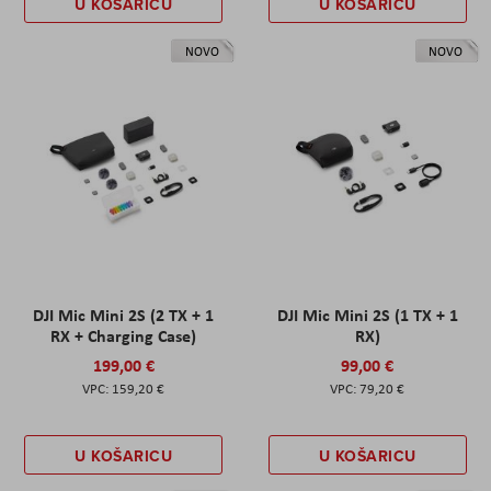
U KOŠARICU
U KOŠARICU
NOVO
NOVO
DJI Mic Mini 2S (2 TX + 1
DJI Mic Mini 2S (1 TX + 1
RX + Charging Case)
RX)
199,00 €
99,00 €
159,20 €
79,20 €
U KOŠARICU
U KOŠARICU