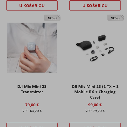
U KOŠARICU
U KOŠARICU
NOVO
NOVO
DJI Mic Mini 2S
DJI Mic Mini 2S (1 TX + 1
Transmitter
Mobile RX + Charging
Case)
79,00 €
99,00 €
63,20 €
79,20 €