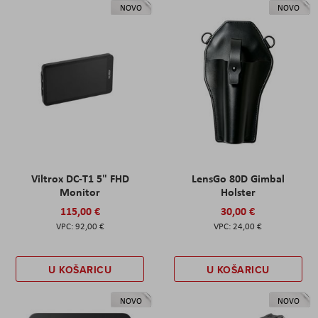
NOVO
NOVO
Viltrox DC-T1 5" FHD
LensGo 80D Gimbal
Monitor
Holster
115,00 €
30,00 €
92,00 €
24,00 €
U KOŠARICU
U KOŠARICU
NOVO
NOVO