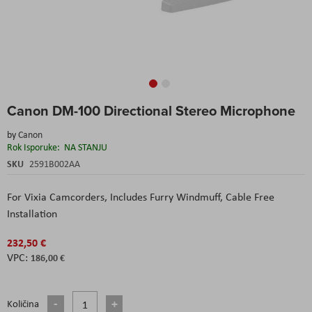
Skip
Canon DM-100 Directional Stereo Microphone
to
the
by
Canon
beginning
Rok Isporuke:
NA STANJU
of
the
SKU
2591B002AA
images
gallery
For Vixia Camcorders
, Includes Furry Windmuff
, Cable Free
Installation
232,50 €
186,00 €
Količina