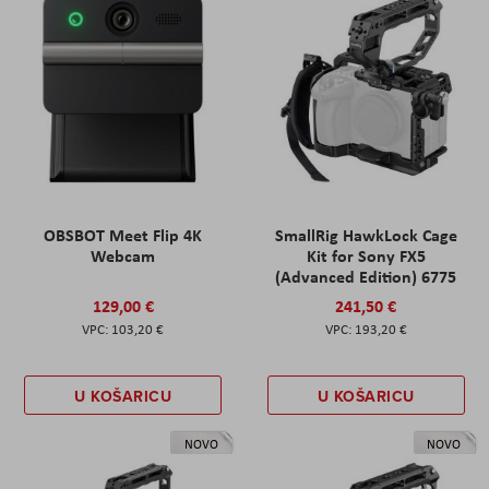
OBSBOT Meet Flip 4K
SmallRig HawkLock Cage
Webcam
Kit for Sony FX5
(Advanced Edition) 6775
129,00 €
241,50 €
103,20 €
193,20 €
U KOŠARICU
U KOŠARICU
NOVO
NOVO