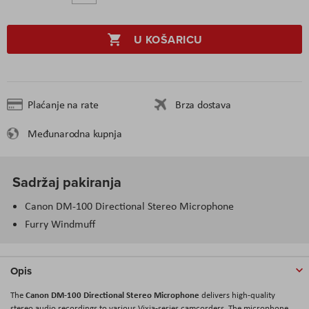
U KOŠARICU
Plaćanje na rate
Brza dostava
Međunarodna kupnja
Sadržaj pakiranja
Canon DM-100 Directional Stereo Microphone
Furry Windmuff
Opis
Canon DM-100 Directional Stereo Microphone
The
delivers high-quality
stereo audio recordings to various Vixia-series camcorders. The microphone