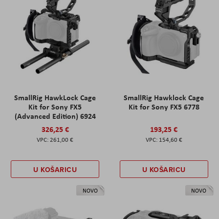
SmallRig HawkLock Cage
SmallRig Hawklock Cage
Kit for Sony FX5
Kit for Sony FX5 6778
(Advanced Edition) 6924
326,25 €
193,25 €
261,00 €
154,60 €
U KOŠARICU
U KOŠARICU
NOVO
NOVO