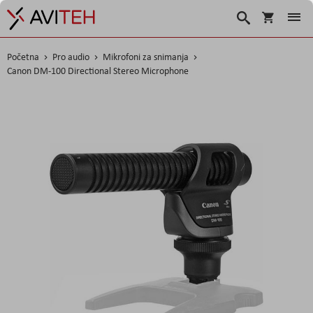
Košarica
Traži
Početna
Pro audio
Mikrofoni za snimanja
Canon DM-100 Directional Stereo Microphone
Skip
to
the
end
of
the
images
gallery