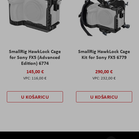
SmallRig HawkLock Cage
SmallRig HawkLock Cage
for Sony FX5 (Advanced
Kit for Sony FX5 6779
Edition) 6774
145,00 €
290,00 €
116,00 €
232,00 €
U KOŠARICU
U KOŠARICU