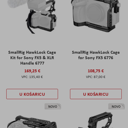
SmallRig HawkLock Cage
SmallRig HawkLock Cage
Kit for Sony FX5 & XLR
for Sony FX5 6776
Handle 6777
169,25 €
108,75 €
135,40 €
87,00 €
U KOŠARICU
U KOŠARICU
NOVO
NOVO