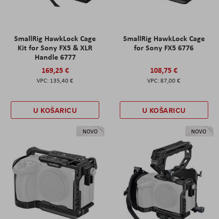
SmallRig HawkLock Cage
SmallRig HawkLock Cage
Kit for Sony FX5 & XLR
for Sony FX5 6776
Handle 6777
169,25 €
108,75 €
135,40 €
87,00 €
U KOŠARICU
U KOŠARICU
NOVO
NOVO