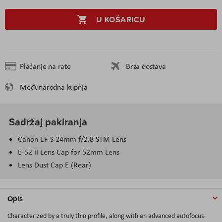
U KOŠARICU
Plaćanje na rate
Brza dostava
Međunarodna kupnja
Sadržaj pakiranja
Canon EF-S 24mm f/2.8 STM Lens
E-52 II Lens Cap for 52mm Lens
Lens Dust Cap E (Rear)
Opis
Characterized by a truly thin profile, along with an advanced autofocus