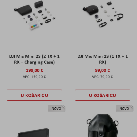
DJI Mic Mini 2S (2 TX + 1
DJI Mic Mini 2S (1 TX + 1
RX + Charging Case)
RX)
199,00 €
99,00 €
159,20 €
79,20 €
U KOŠARICU
U KOŠARICU
NOVO
NOVO