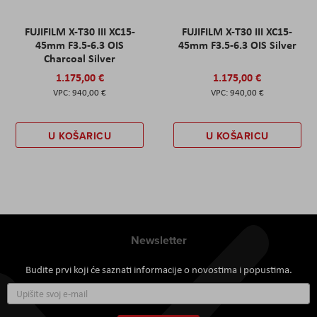
FUJIFILM X-T30 III XC15-
FUJIFILM X-T30 III XC15-
45mm F3.5-6.3 OIS
45mm F3.5-6.3 OIS Silver
Charcoal Silver
1.175,00 €
1.175,00 €
940,00 €
940,00 €
U KOŠARICU
U KOŠARICU
Newsletter
Budite prvi koji će saznati informacije o novostima i popustima.
Prijavite
se
za