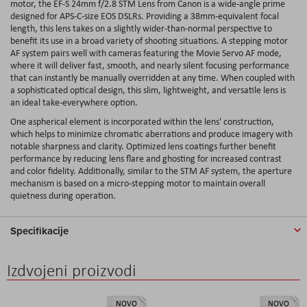
motor, the EF-S 24mm f/2.8 STM Lens from Canon is a wide-angle prime
designed for APS-C-size EOS DSLRs. Providing a 38mm-equivalent focal
length, this lens takes on a slightly wider-than-normal perspective to
benefit its use in a broad variety of shooting situations. A stepping motor
AF system pairs well with cameras featuring the Movie Servo AF mode,
where it will deliver fast, smooth, and nearly silent focusing performance
that can instantly be manually overridden at any time. When coupled with
a sophisticated optical design, this slim, lightweight, and versatile lens is
an ideal take-everywhere option.
One aspherical element is incorporated within the lens' construction,
which helps to minimize chromatic aberrations and produce imagery with
notable sharpness and clarity. Optimized lens coatings further benefit
performance by reducing lens flare and ghosting for increased contrast
and color fidelity. Additionally, similar to the STM AF system, the aperture
mechanism is based on a micro-stepping motor to maintain overall
quietness during operation.
Specifikacije
Izdvojeni proizvodi
NOVO
NOVO