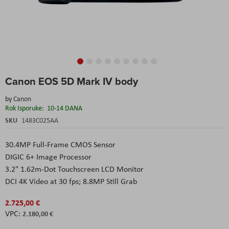
Skip
Canon EOS 5D Mark IV body
to
the
by
Canon
beginning
Rok Isporuke:
10-14 DANA
of
the
SKU
1483C025AA
images
gallery
30.4MP Full-Frame CMOS Sensor
DIGIC 6+ Image Processor
3.2" 1.62m-Dot Touchscreen LCD Monitor
DCI 4K Video at 30 fps; 8.8MP Still Grab
2.725,00 €
2.180,00 €