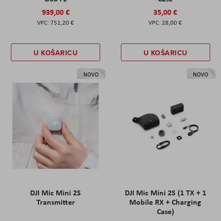
939,00 €
35,00 €
751,20 €
28,00 €
U KOŠARICU
U KOŠARICU
NOVO
NOVO
DJI Mic Mini 2S
DJI Mic Mini 2S (1 TX + 1
Transmitter
Mobile RX + Charging
Case)