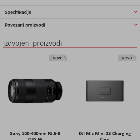
Specifikacije
Povezani proizvodi
Izdvojeni proizvodi
NOVO
NOVO
Sony 100-400mm F5.6-8
DJI Mic Mini 2S Charging
OSS FE
Case