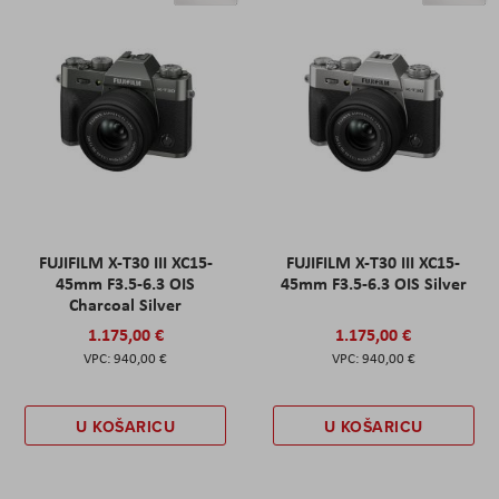
FUJIFILM X-T30 III XC15-
FUJIFILM X-T30 III XC15-
45mm F3.5-6.3 OIS
45mm F3.5-6.3 OIS Silver
Charcoal Silver
1.175,00 €
1.175,00 €
940,00 €
940,00 €
U KOŠARICU
U KOŠARICU