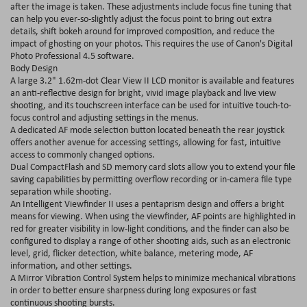
after the image is taken. These adjustments include focus fine tuning that
can help you ever-so-slightly adjust the focus point to bring out extra
details, shift bokeh around for improved composition, and reduce the
impact of ghosting on your photos. This requires the use of Canon's Digital
Photo Professional 4.5 software.
Body Design
A large 3.2" 1.62m-dot Clear View II LCD monitor is available and features
an anti-reflective design for bright, vivid image playback and live view
shooting, and its touchscreen interface can be used for intuitive touch-to-
focus control and adjusting settings in the menus.
A dedicated AF mode selection button located beneath the rear joystick
offers another avenue for accessing settings, allowing for fast, intuitive
access to commonly changed options.
Dual CompactFlash and SD memory card slots allow you to extend your file
saving capabilities by permitting overflow recording or in-camera file type
separation while shooting.
An Intelligent Viewfinder II uses a pentaprism design and offers a bright
means for viewing. When using the viewfinder, AF points are highlighted in
red for greater visibility in low-light conditions, and the finder can also be
configured to display a range of other shooting aids, such as an electronic
level, grid, flicker detection, white balance, metering mode, AF
information, and other settings.
A Mirror Vibration Control System helps to minimize mechanical vibrations
in order to better ensure sharpness during long exposures or fast
continuous shooting bursts.