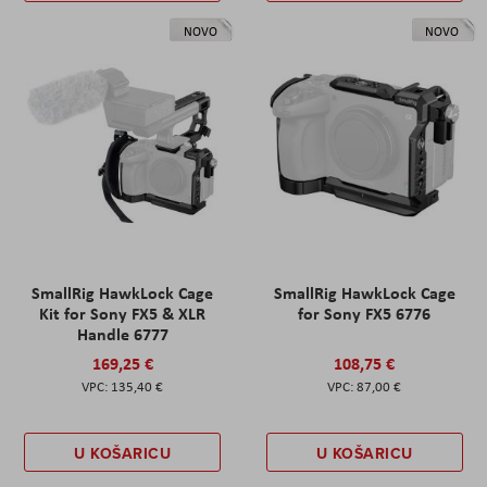
NOVO
NOVO
SmallRig HawkLock Cage
SmallRig HawkLock Cage
Kit for Sony FX5 & XLR
for Sony FX5 6776
Handle 6777
169,25 €
108,75 €
135,40 €
87,00 €
U KOŠARICU
U KOŠARICU