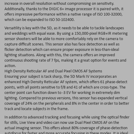
increase in overall resolution without compromising on sensitivity.
Additionally, thanks to the DIGIC 6+ image processor it is paired with, it
offers impressive performance within a native range of ISO 100-32000,
which can be expanded to ISO 50-102400.
Versatility is key with the 5D, as it needs to be able to tackle landscapes
and weddings with equal ease. By using a 150,000-pixel RGB+IR metering
sensor shooters will be able to more comfortably rely on the camera to
capture difficult scenes. This sensor also has face detection as well as
flicker detection which can ensure proper exposure in less-than-ideal
lighting situations. Along with this, the camera offers an improved
continuous shooting rate of 7 fps, making it a great option for events and
action.
High Density Reticular AF and Dual Pixel CMOS AF Systems
Ensuring your subject is tack sharp, the 5D Mark IV incorporates an
enhanced High Density Reticular AF system, which offers 61 phase-detect
points, with all points sensitive to f/8 and 41 of which are cross-type. The
center point can function down to -3 EV for working in extremely dim
lighting. Compared to previous versions, this sensor has expanded vertical
coverage of 24% on the peripherals and 8% in the center in order to better
track and locate subjects in the frame.
In addition to advanced tracking and focusing while using the optical finder
for stills, Live View and video can now use Dual Pixel CMOS AF on the
actual imaging sensor. This offers about 80% coverage of phase-detection
autofocus for faster and more accurate focusing in these modes. It is ideal