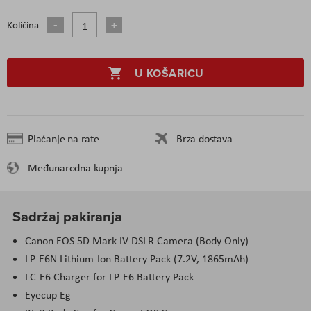
Količina
U KOŠARICU
Plaćanje na rate
Brza dostava
Međunarodna kupnja
Sadržaj pakiranja
Canon EOS 5D Mark IV DSLR Camera (Body Only)
LP-E6N Lithium-Ion Battery Pack (7.2V, 1865mAh)
LC-E6 Charger for LP-E6 Battery Pack
Eyecup Eg