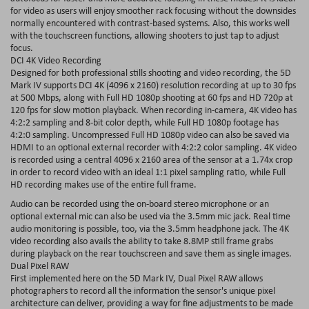
for video as users will enjoy smoother rack focusing without the downsides
normally encountered with contrast-based systems. Also, this works well
with the touchscreen functions, allowing shooters to just tap to adjust
focus.
DCI 4K Video Recording
Designed for both professional stills shooting and video recording, the 5D
Mark IV supports DCI 4K (4096 x 2160) resolution recording at up to 30 fps
at 500 Mbps, along with Full HD 1080p shooting at 60 fps and HD 720p at
120 fps for slow motion playback. When recording in-camera, 4K video has
4:2:2 sampling and 8-bit color depth, while Full HD 1080p footage has
4:2:0 sampling. Uncompressed Full HD 1080p video can also be saved via
HDMI to an optional external recorder with 4:2:2 color sampling. 4K video
is recorded using a central 4096 x 2160 area of the sensor at a 1.74x crop
in order to record video with an ideal 1:1 pixel sampling ratio, while Full
HD recording makes use of the entire full frame.
Audio can be recorded using the on-board stereo microphone or an
optional external mic can also be used via the 3.5mm mic jack. Real time
audio monitoring is possible, too, via the 3.5mm headphone jack. The 4K
video recording also avails the ability to take 8.8MP still frame grabs
during playback on the rear touchscreen and save them as single images.
Dual Pixel RAW
First implemented here on the 5D Mark IV, Dual Pixel RAW allows
photographers to record all the information the sensor's unique pixel
architecture can deliver, providing a way for fine adjustments to be made