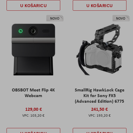
U KOŠARICU
U KOŠARICU
NOVO
NOVO
OBSBOT Meet Flip 4K
SmallRig HawkLock Cage
Webcam
Kit for Sony FX5
(Advanced Edition) 6775
129,00 €
241,50 €
103,20 €
193,20 €