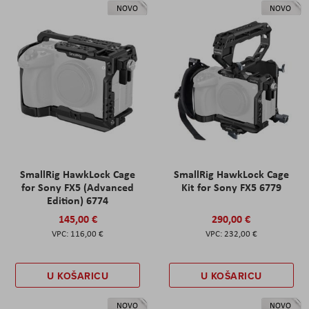
NOVO
NOVO
SmallRig HawkLock Cage
SmallRig HawkLock Cage
for Sony FX5 (Advanced
Kit for Sony FX5 6779
Edition) 6774
145,00 €
290,00 €
116,00 €
232,00 €
U KOŠARICU
U KOŠARICU
NOVO
NOVO