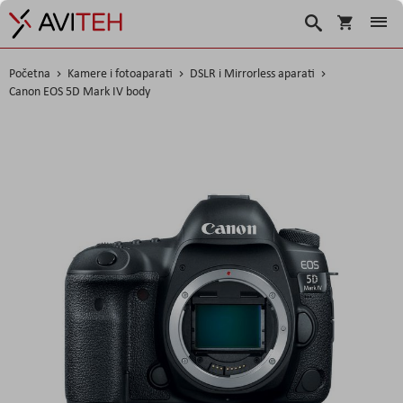
Košarica
Traži
Početna
Kamere i fotoaparati
DSLR i Mirrorless aparati
Canon EOS 5D Mark IV body
Skip
to
the
end
of
the
images
gallery