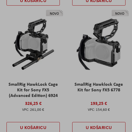
U KOŠARICU
U KOŠARICU
NOVO
NOVO
SmallRig HawkLock Cage
SmallRig Hawklock Cage
Kit for Sony FX5
Kit for Sony FX5 6778
(Advanced Edition) 6924
326,25 €
193,25 €
261,00 €
154,60 €
U KOŠARICU
U KOŠARICU