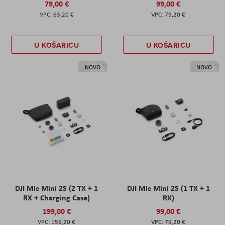
79,00 €
99,00 €
63,20 €
79,20 €
U KOŠARICU
U KOŠARICU
NOVO
NOVO
DJI Mic Mini 2S (2 TX + 1
DJI Mic Mini 2S (1 TX + 1
RX + Charging Case)
RX)
199,00 €
99,00 €
159,20 €
79,20 €