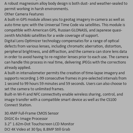
A robust magnesium alloy body design is both dust- and weather-sealed to
permit working in harsh environments.
Other Camera Features
A built-in GPS module allows you to geotag imagery in-camera as well as
auto time sync with the Universal Time Code via satellites. This module is
compatible with American GPS, Russian GLONASS, and Japanese quasi-
zenith Michibiki satellites for a wide coverage of support.
Digital Lens Optimizer technology compensates for a range of optical
defects from various lenses, including chromatic aberration, distortion,
peripheral brightness, and diffraction, and the camera can store lens data
in order to avoid having to re-register lenses prior to each use. The camera
can handle this process in real time, delivering JPEGs with the corrections
already applied.
A built-in intervalometer permits the creation of time-lapse imagery and
supports recording 1-99 consecutive frames in pre-selected intervals from
1 second to 99 hours 59 minutes and 59 seconds. Users can also choose to
set the camera to unlimited frames.
Built-in Wi-Fi and NFC connectivity enable wireless sharing, control, and
image transfer with a compatible smart device as well as the CS100
Connect Station.
30.4MP Full-Frame CMOS Sensor
DIGIC 6+ Image Processor
3.2" 1.62m-Dot Touchscreen LCD Monitor
DCI 4K Video at 30 fps; 8.8MP Still Grab