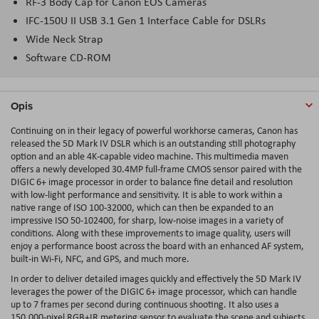
RF-3 Body Cap for Canon EOS Cameras
IFC-150U II USB 3.1 Gen 1 Interface Cable for DSLRs
Wide Neck Strap
Software CD-ROM
Opis
Continuing on in their legacy of powerful workhorse cameras, Canon has
released the 5D Mark IV DSLR which is an outstanding still photography
option and an able 4K-capable video machine. This multimedia maven
offers a newly developed 30.4MP full-frame CMOS sensor paired with the
DIGIC 6+ image processor in order to balance fine detail and resolution
with low-light performance and sensitivity. It is able to work within a
native range of ISO 100-32000, which can then be expanded to an
impressive ISO 50-102400, for sharp, low-noise images in a variety of
conditions. Along with these improvements to image quality, users will
enjoy a performance boost across the board with an enhanced AF system,
built-in Wi-Fi, NFC, and GPS, and much more.
In order to deliver detailed images quickly and effectively the 5D Mark IV
leverages the power of the DIGIC 6+ image processor, which can handle
up to 7 frames per second during continuous shooting. It also uses a
150,000-pixel RGB+IR metering sensor to evaluate the scene and subjects