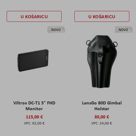
U KOŠARICU
U KOŠARICU
NOVO
NOVO
Viltrox DC-T1 5" FHD
LensGo 80D Gimbal
Monitor
Holster
115,00 €
30,00 €
92,00 €
24,00 €