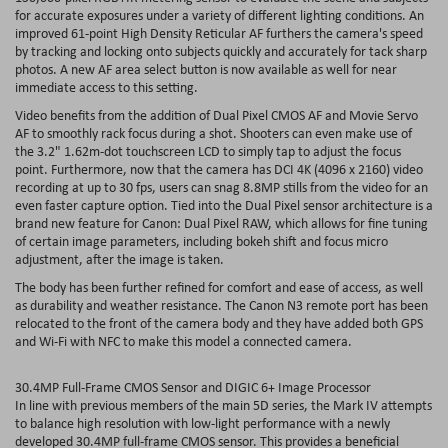
for accurate exposures under a variety of different lighting conditions. An
improved 61-point High Density Reticular AF furthers the camera's speed
by tracking and locking onto subjects quickly and accurately for tack sharp
photos. A new AF area select button is now available as well for near
immediate access to this setting.
Video benefits from the addition of Dual Pixel CMOS AF and Movie Servo
AF to smoothly rack focus during a shot. Shooters can even make use of
the 3.2" 1.62m-dot touchscreen LCD to simply tap to adjust the focus
point. Furthermore, now that the camera has DCI 4K (4096 x 2160) video
recording at up to 30 fps, users can snag 8.8MP stills from the video for an
even faster capture option. Tied into the Dual Pixel sensor architecture is a
brand new feature for Canon: Dual Pixel RAW, which allows for fine tuning
of certain image parameters, including bokeh shift and focus micro
adjustment, after the image is taken.
The body has been further refined for comfort and ease of access, as well
as durability and weather resistance. The Canon N3 remote port has been
relocated to the front of the camera body and they have added both GPS
and Wi-Fi with NFC to make this model a connected camera.
30.4MP Full-Frame CMOS Sensor and DIGIC 6+ Image Processor
In line with previous members of the main 5D series, the Mark IV attempts
to balance high resolution with low-light performance with a newly
developed 30.4MP full-frame CMOS sensor. This provides a beneficial