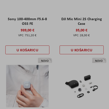
Sony 100-400mm F5.6-8
DJI Mic Mini 2S Charging
OSS FE
Case
939,00 €
35,00 €
751,20 €
28,00 €
U KOŠARICU
U KOŠARICU
NOVO
NOVO