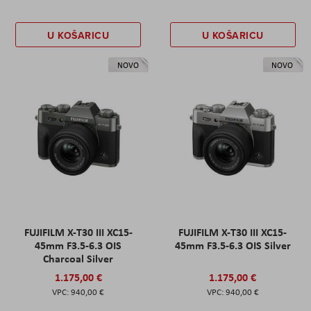
U KOŠARICU
U KOŠARICU
NOVO
NOVO
FUJIFILM X-T30 III XC15-
FUJIFILM X-T30 III XC15-
45mm F3.5-6.3 OIS
45mm F3.5-6.3 OIS Silver
Charcoal Silver
1.175,00 €
1.175,00 €
940,00 €
940,00 €