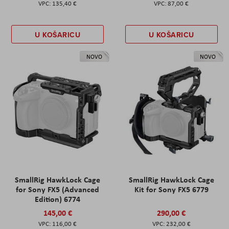
135,40 €
87,00 €
U KOŠARICU
U KOŠARICU
NOVO
NOVO
SmallRig HawkLock Cage
SmallRig HawkLock Cage
for Sony FX5 (Advanced
Kit for Sony FX5 6779
Edition) 6774
145,00 €
290,00 €
116,00 €
232,00 €