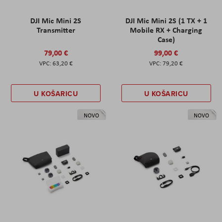
DJI Mic Mini 2S
DJI Mic Mini 2S (1 TX + 1
Transmitter
Mobile RX + Charging
Case)
79,00 €
99,00 €
63,20 €
79,20 €
U KOŠARICU
U KOŠARICU
NOVO
NOVO