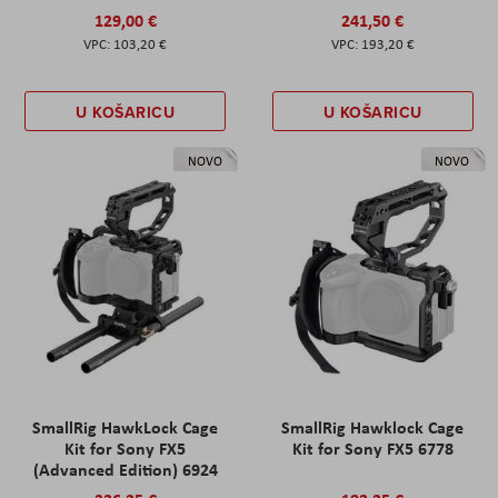
129,00 €
241,50 €
103,20 €
193,20 €
U KOŠARICU
U KOŠARICU
NOVO
NOVO
SmallRig HawkLock Cage
SmallRig Hawklock Cage
Kit for Sony FX5
Kit for Sony FX5 6778
(Advanced Edition) 6924