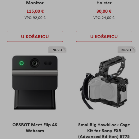
Monitor
Holster
115,00 €
30,00 €
92,00 €
24,00 €
U KOŠARICU
U KOŠARICU
NOVO
NOVO
OBSBOT Meet Flip 4K
SmallRig HawkLock Cage
Webcam
Kit for Sony FX5
(Advanced Edition) 6775