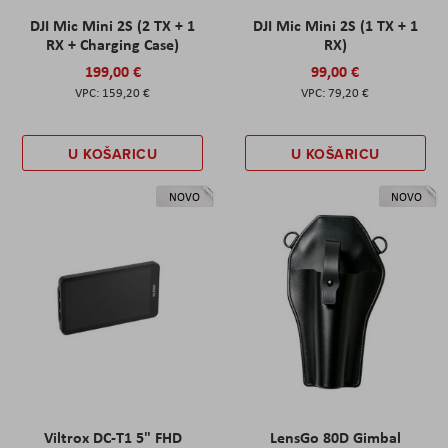
DJI Mic Mini 2S (2 TX + 1
DJI Mic Mini 2S (1 TX + 1
RX + Charging Case)
RX)
199,00 €
99,00 €
159,20 €
79,20 €
U KOŠARICU
U KOŠARICU
NOVO
NOVO
Viltrox DC-T1 5" FHD
LensGo 80D Gimbal