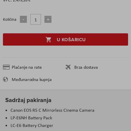
Količina
U KOŠARICU
Plaćanje na rate
Brza dostava
Međunarodna kupnja
Sadržaj pakiranja
Canon EOS R5 C Mirrorless Cinema Camera
LP-E6NH Battery Pack
LC-E6 Battery Charger