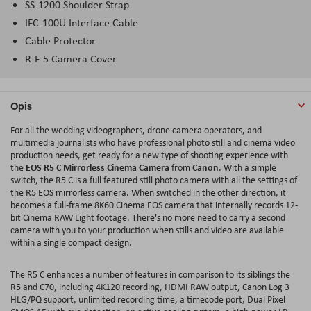
SS-1200 Shoulder Strap
IFC-100U Interface Cable
Cable Protector
R-F-5 Camera Cover
Opis
For all the wedding videographers, drone camera operators, and
multimedia journalists who have professional photo still and cinema video
production needs, get ready for a new type of shooting experience with
EOS R5 C Mirrorless Cinema Camera
Canon
the
from
. With a simple
switch, the R5 C is a full featured still photo camera with all the settings of
the R5 EOS mirrorless camera. When switched in the other direction, it
becomes a full-frame 8K60 Cinema EOS camera that internally records 12-
bit Cinema RAW Light footage. There's no more need to carry a second
camera with you to your production when stills and video are available
within a single compact design.
The R5 C enhances a number of features in comparison to its siblings the
R5 and C70, including 4K120 recording, HDMI RAW output, Canon Log 3
HLG/PQ support, unlimited recording time, a timecode port, Dual Pixel