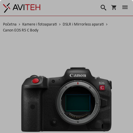
Košarica
Traži
Početna
Kamere i fotoaparati
DSLR i Mirrorless aparati
Canon EOS R5 C Body
Skip
to
the
end
of
the
images
gallery