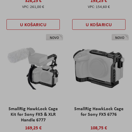
326,25 €
193,25 €
261,00 €
154,60 €
U KOŠARICU
U KOŠARICU
NOVO
NOVO
SmallRig HawkLock Cage
SmallRig HawkLock Cage
Kit for Sony FX5 & XLR
for Sony FX5 6776
Handle 6777
169,25 €
108,75 €