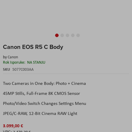
Skip
Canon EOS R5 C Body
to
the
by
Canon
beginning
Rok Isporuke:
NA STANJU
of
the
SKU
5077C003AA
images
gallery
Two Cameras in One Body: Photo + Cinema
45MP Stills, Full-Frame 8K CMOS Sensor
Photo/Video Switch Changes Settings Menu
JPEG/C-RAW, 12-Bit Cinema RAW Light
3.099,00 €
2.479,20 €