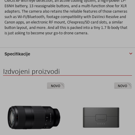
CMOS AF with eye detection, an active cooling system, a high-power LP-
E6NH battery, 13 reassignable buttons, and a multi-function shoe for XLR
adapters. The camera also retains the reliable features of those cameras
such as Wi-Fi/Bluetooth, footage compatibility with DaVinci Resolve and
Canon apps, an electronic RF mount, CFexpress/SD card slots, a similar
button layout, and more. And all this is packed into a tiny 1.7 lb body that
is just asking to become your go-to drone camera.
Specifikacije
Izdvojeni proizvodi
NOVO
NOVO