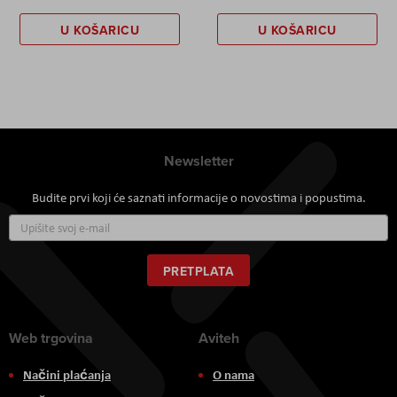
U KOŠARICU
U KOŠARICU
Newsletter
Budite prvi koji će saznati informacije o novostima i popustima.
Prijavite
se
za
naš
PRETPLATA
newsletter:
Web trgovina
Aviteh
Načini plaćanja
O nama