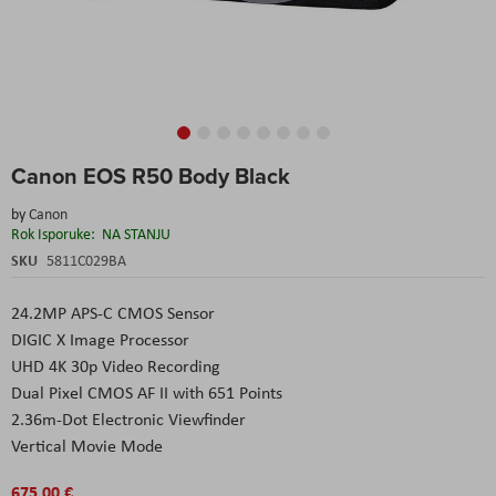
Skip
Canon EOS R50 Body Black
to
the
by
Canon
beginning
Rok Isporuke:
NA STANJU
of
the
SKU
5811C029BA
images
gallery
24.2MP APS-C CMOS Sensor
DIGIC X Image Processor
UHD 4K 30p Video Recording
Dual Pixel CMOS AF II with 651 Points
2.36m-Dot Electronic Viewfinder
Vertical Movie Mode
675,00 €