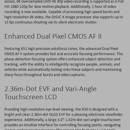
sensor, 6K oversampled UHD 4K 30p video recording is supported as is Full
HD 1080 120p for slow motion playback. Additionally, 1-hour of video
recording is now available. Capable of processing high speed bursts and
high-resolution 4K video, the DIGIC X image processor also supports up to
15 fps continuous shooting via its silent electronic shutter.
Enhanced Dual Pixel CMOS AF II
Featuring 651 high precision autofocus zones, the advanced Dual Pixel
CMOS AF II system provides fast and accurate focusing performance. This
phase-detection focusing system offers enhanced subject detection and
tracking, with the ability to intelligently recognize people, animals, and
vehicles while automatically locking onto these subjects and maintaining
sharp focus throughout bursts and video captures.
2.36m-Dot EVF and Vari-Angle
Touchscreen LCD
Providing high-resolution eye-level viewing, the R50 is designed with a
bright and clear 2.36m-dot OLED EVF for a pleasing electronic viewfinder
experience. Additionally, a large 3.0" 1.62m-dot vari-angle touchscreen
provides an intuitive interface for controlling focusing points, navigating
menus, and reviewing imagery. This screen also features a vari-angle