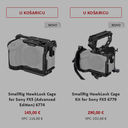
U KOŠARICU
U KOŠARICU
NOVO
NOVO
SmallRig HawkLock Cage
SmallRig HawkLock Cage
for Sony FX5 (Advanced
Kit for Sony FX5 6779
Edition) 6774
145,00 €
290,00 €
116,00 €
232,00 €