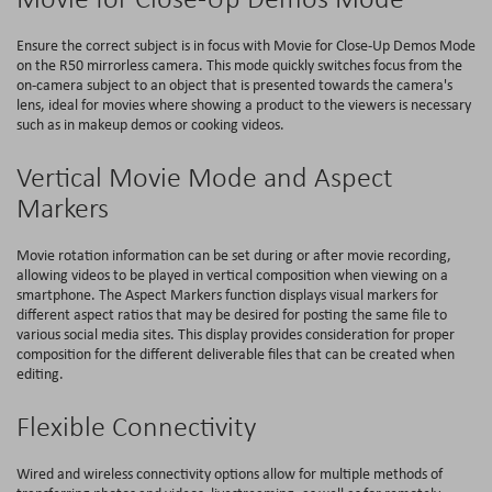
Ensure the correct subject is in focus with Movie for Close-Up Demos Mode
on the R50 mirrorless camera. This mode quickly switches focus from the
on-camera subject to an object that is presented towards the camera's
lens, ideal for movies where showing a product to the viewers is necessary
such as in makeup demos or cooking videos.
Vertical Movie Mode and Aspect
Markers
Movie rotation information can be set during or after movie recording,
allowing videos to be played in vertical composition when viewing on a
smartphone. The Aspect Markers function displays visual markers for
different aspect ratios that may be desired for posting the same file to
various social media sites. This display provides consideration for proper
composition for the different deliverable files that can be created when
editing.
Flexible Connectivity
Wired and wireless connectivity options allow for multiple methods of