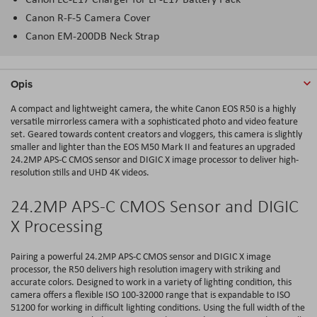
Canon R-F-5 Camera Cover
Canon EM-200DB Neck Strap
Opis
A compact and lightweight camera, the white Canon EOS R50 is a highly
versatile mirrorless camera with a sophisticated photo and video feature
set. Geared towards content creators and vloggers, this camera is slightly
smaller and lighter than the EOS M50 Mark II and features an upgraded
24.2MP APS-C CMOS sensor and DIGIC X image processor to deliver high-
resolution stills and UHD 4K videos.
24.2MP APS-C CMOS Sensor and DIGIC
X Processing
Pairing a powerful 24.2MP APS-C CMOS sensor and DIGIC X image
processor, the R50 delivers high resolution imagery with striking and
accurate colors. Designed to work in a variety of lighting condition, this
camera offers a flexible ISO 100-32000 range that is expandable to ISO
51200 for working in difficult lighting conditions. Using the full width of the