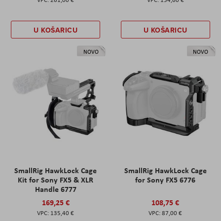
U KOŠARICU
U KOŠARICU
NOVO
NOVO
SmallRig HawkLock Cage
SmallRig HawkLock Cage
Kit for Sony FX5 & XLR
for Sony FX5 6776
Handle 6777
169,25 €
108,75 €
135,40 €
87,00 €