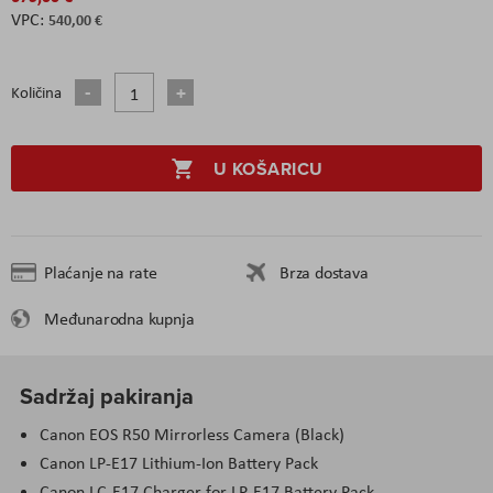
540,00 €
Količina
U KOŠARICU
Plaćanje na rate
Brza dostava
Međunarodna kupnja
Sadržaj pakiranja
Canon EOS R50 Mirrorless Camera (Black)
Canon LP-E17 Lithium-Ion Battery Pack
Canon LC-E17 Charger for LP-E17 Battery Pack