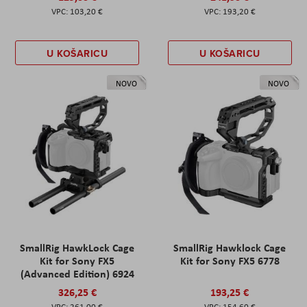
103,20 €
193,20 €
U KOŠARICU
U KOŠARICU
NOVO
NOVO
SmallRig HawkLock Cage
SmallRig Hawklock Cage
Kit for Sony FX5
Kit for Sony FX5 6778
(Advanced Edition) 6924
326,25 €
193,25 €
261,00 €
154,60 €