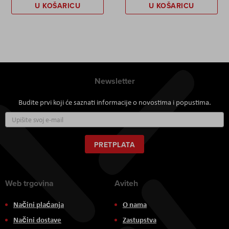
U KOŠARICU
U KOŠARICU
Newsletter
Budite prvi koji će saznati informacije o novostima i popustima.
Prijavite
se
za
naš
PRETPLATA
newsletter:
Web trgovina
Aviteh
Načini plaćanja
O nama
Načini dostave
Zastupstva