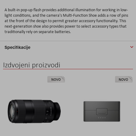
A built-in pop-up flash provides additional illumination for working in low-
light conditions, and the camera's Multi-Function Shoe adds a row of pins
at the front of the design to permit greater accessory functionality. This
next-generation shoe also provides power to select accessory types that
traditionally rely on separate batteries.
Specifikacije
Izdvojeni proizvodi
NOVO
NOVO