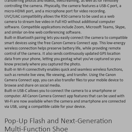
transferring photos and videos, livestreaming, as well as for remotely
controlling the camera. Physically, the camera features a USB-C port, a
micro-HDMI port, and a microphone port for video recording.
UVC/UAC compatibility allows the R50 camera to be used as a web
camera to stream live video in Full HD without additional computer
software. Compatible applications include Zoom, Microsoft Teams, Skype,
and similar on-line web conferencing software.
Built-in Bluetooth pairing lets you easily connect the camera to compatible
smart devices using the free Canon Camera Connect app. This low-energy
wireless connection helps preserve battery life, while providing remote
control of the camera. It also sends continuously updated GPS location
data from your phone, letting you geotag what you've captured so you
know precisely where you captured the photo.
Built-in Wi-Fi connectivity enables quick and seamless wireless functions,
such as remote live view, file viewing, and transfer. Using the Canon
Camera Connect app, you can also transfer files to your mobile device to
browse and share on social media.
Built-in USB-C allows you to connect the camera to a smartphone or
computer. All Canon Camera Connect app features that can be used with
Wi-Fi are now available when the camera and smartphone are connected
via USB, using a compatible cable for your device.
Pop-Up Flash and Next-Generation
Multi-Function Shoe