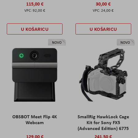
115,00 €
30,00 €
92,00 €
24,00 €
U KOŠARICU
U KOŠARICU
NOVO
NOVO
OBSBOT Meet Flip 4K
SmallRig HawkLock Cage
Webcam
Kit for Sony FX5
(Advanced Edition) 6775
129,00 €
241,50 €