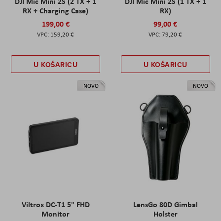
DJI Mic Mini 2S (2 TX + 1
DJI Mic Mini 2S (1 TX + 1
RX + Charging Case)
RX)
199,00 €
99,00 €
159,20 €
79,20 €
U KOŠARICU
U KOŠARICU
NOVO
NOVO
Viltrox DC-T1 5" FHD
LensGo 80D Gimbal
Monitor
Holster