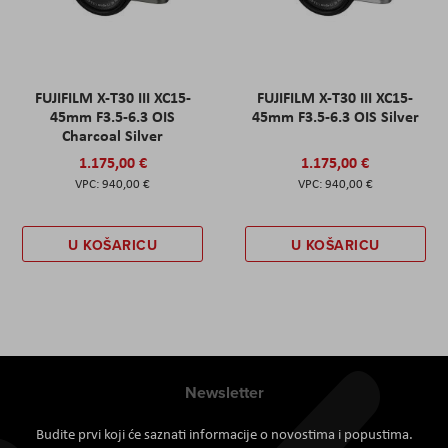
FUJIFILM X-T30 III XC15-
FUJIFILM X-T30 III XC15-
45mm F3.5-6.3 OIS
45mm F3.5-6.3 OIS Silver
Charcoal Silver
1.175,00 €
1.175,00 €
940,00 €
940,00 €
U KOŠARICU
U KOŠARICU
Newsletter
Budite prvi koji će saznati informacije o novostima i popustima.