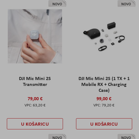
NOVO
NOVO
DJI Mic Mini 2S
DJI Mic Mini 2S (1 TX + 1
Transmitter
Mobile RX + Charging
Case)
79,00 €
99,00 €
63,20 €
79,20 €
U KOŠARICU
U KOŠARICU
NOVO
NOVO