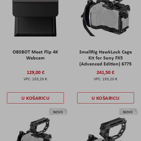
OBSBOT Meet Flip 4K
SmallRig HawkLock Cage
Webcam
Kit for Sony FX5
(Advanced Edition) 6775
129,00 €
241,50 €
103,20 €
193,20 €
U KOŠARICU
U KOŠARICU
NOVO
NOVO