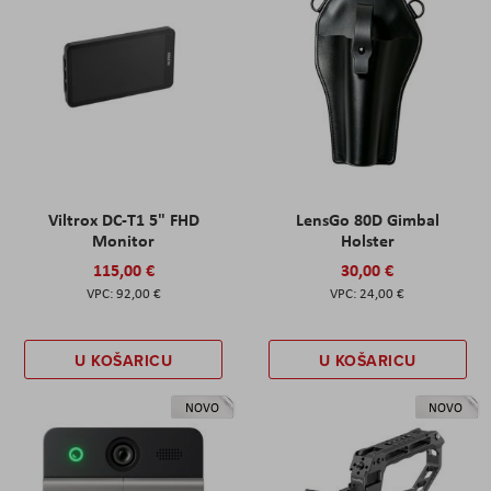
Viltrox DC-T1 5" FHD
LensGo 80D Gimbal
Monitor
Holster
115,00 €
30,00 €
92,00 €
24,00 €
U KOŠARICU
U KOŠARICU
NOVO
NOVO