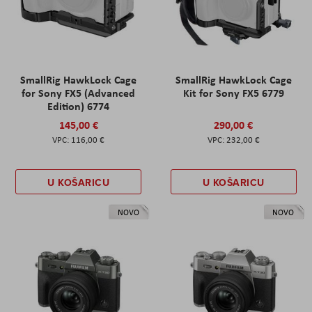
SmallRig HawkLock Cage
SmallRig HawkLock Cage
for Sony FX5 (Advanced
Kit for Sony FX5 6779
Edition) 6774
145,00 €
290,00 €
116,00 €
232,00 €
U KOŠARICU
U KOŠARICU
NOVO
NOVO