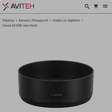
Košarica
Traži
Početna
Kamere i fotoaparati
Dodaci za objektive
Canon ES-65B Lens Hood
Skip
to
the
end
of
the
images
gallery