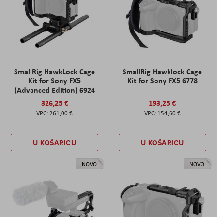
SmallRig HawkLock Cage
SmallRig Hawklock Cage
Kit for Sony FX5
Kit for Sony FX5 6778
(Advanced Edition) 6924
326,25 €
193,25 €
261,00 €
154,60 €
U KOŠARICU
U KOŠARICU
NOVO
NOVO