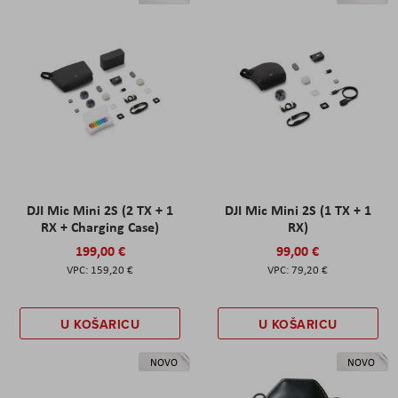
DJI Mic Mini 2S (2 TX + 1
DJI Mic Mini 2S (1 TX + 1
RX + Charging Case)
RX)
199,00 €
99,00 €
159,20 €
79,20 €
U KOŠARICU
U KOŠARICU
NOVO
NOVO