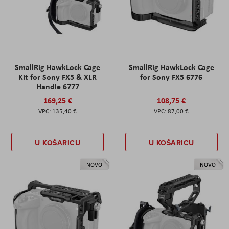
SmallRig HawkLock Cage
SmallRig HawkLock Cage
Kit for Sony FX5 & XLR
for Sony FX5 6776
Handle 6777
169,25 €
108,75 €
135,40 €
87,00 €
U KOŠARICU
U KOŠARICU
NOVO
NOVO