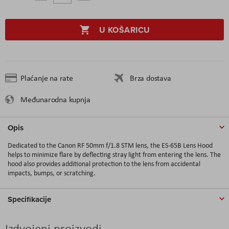
U KOŠARICU
Plaćanje na rate
Brza dostava
Međunarodna kupnja
Opis
Dedicated to the Canon RF 50mm f/1.8 STM lens, the ES-65B Lens Hood
helps to minimize flare by deflecting stray light from entering the lens. The
hood also provides additional protection to the lens from accidental
impacts, bumps, or scratching.
Specifikacije
Izdvojeni proizvodi