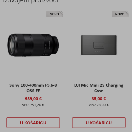
NOVO
NOVO
Sony 100-400mm F5.6-8
DJI Mic Mini 2S Charging
OSS FE
Case
939,00 €
35,00 €
751,20 €
28,00 €
U KOŠARICU
U KOŠARICU