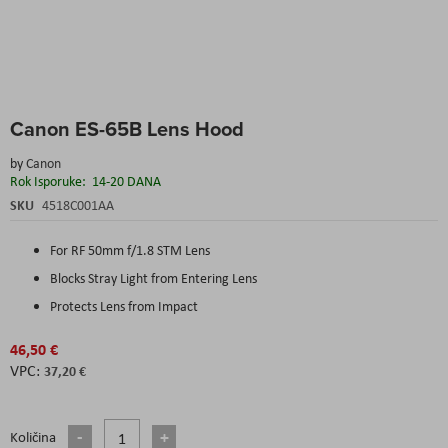
Skip
Canon ES-65B Lens Hood
to
the
by
Canon
beginning
Rok Isporuke:
14-20 DANA
of
the
SKU
4518C001AA
images
gallery
For RF 50mm f/1.8 STM Lens
Blocks Stray Light from Entering Lens
Protects Lens from Impact
46,50 €
37,20 €
Količina