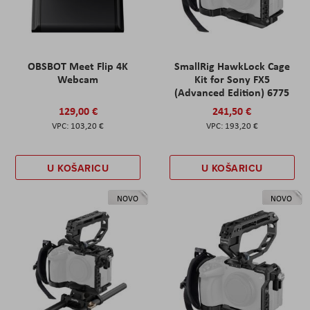
OBSBOT Meet Flip 4K
SmallRig HawkLock Cage
Webcam
Kit for Sony FX5
(Advanced Edition) 6775
129,00 €
241,50 €
103,20 €
193,20 €
U KOŠARICU
U KOŠARICU
NOVO
NOVO