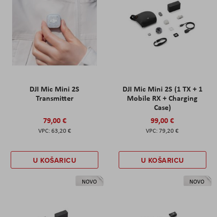
DJI Mic Mini 2S
DJI Mic Mini 2S (1 TX + 1
Transmitter
Mobile RX + Charging
Case)
79,00 €
99,00 €
63,20 €
79,20 €
U KOŠARICU
U KOŠARICU
NOVO
NOVO