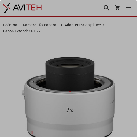
Košarica
Traži
Početna
Kamere i fotoaparati
Adapteri za objektive
Canon Extender RF 2x
Skip
to
the
end
of
the
images
gallery