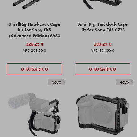
SmallRig HawkLock Cage
SmallRig Hawklock Cage
Kit for Sony FX5
Kit for Sony FX5 6778
(Advanced Edition) 6924
326,25 €
193,25 €
261,00 €
154,60 €
U KOŠARICU
U KOŠARICU
NOVO
NOVO