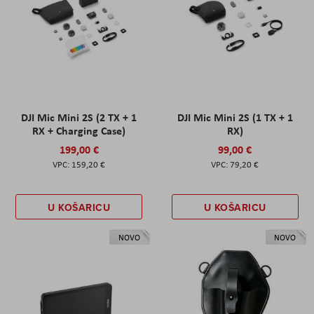
DJI Mic Mini 2S (2 TX + 1
DJI Mic Mini 2S (1 TX + 1
RX + Charging Case)
RX)
199,00 €
99,00 €
159,20 €
79,20 €
U KOŠARICU
U KOŠARICU
NOVO
NOVO