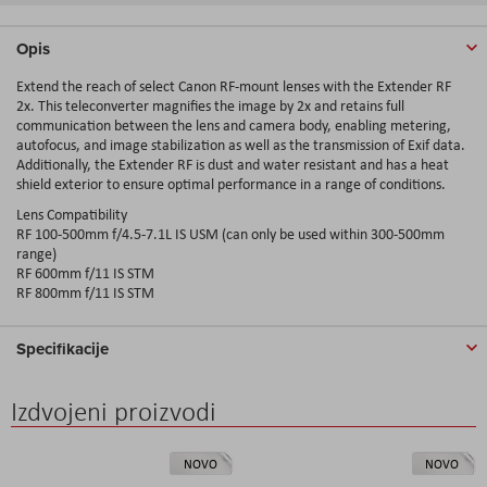
Opis
Extend the reach of select Canon RF-mount lenses with the Extender RF
2x. This teleconverter magnifies the image by 2x and retains full
communication between the lens and camera body, enabling metering,
autofocus, and image stabilization as well as the transmission of Exif data.
Additionally, the Extender RF is dust and water resistant and has a heat
shield exterior to ensure optimal performance in a range of conditions.
Lens Compatibility
RF 100-500mm f/4.5-7.1L IS USM (can only be used within 300-500mm
range)
RF 600mm f/11 IS STM
RF 800mm f/11 IS STM
Specifikacije
Izdvojeni proizvodi
NOVO
NOVO