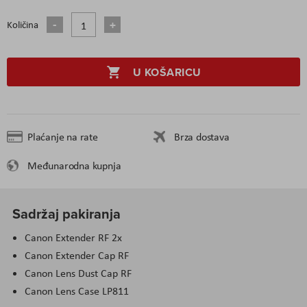
Količina
U KOŠARICU
Plaćanje na rate
Brza dostava
Međunarodna kupnja
Sadržaj pakiranja
Canon Extender RF 2x
Canon Extender Cap RF
Canon Lens Dust Cap RF
Canon Lens Case LP811