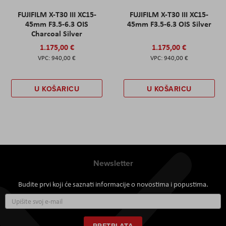
FUJIFILM X-T30 III XC15-
FUJIFILM X-T30 III XC15-
45mm F3.5-6.3 OIS
45mm F3.5-6.3 OIS Silver
Charcoal Silver
1.175,00 €
1.175,00 €
940,00 €
940,00 €
U KOŠARICU
U KOŠARICU
Newsletter
Budite prvi koji će saznati informacije o novostima i popustima.
Prijavite
se
za
naš