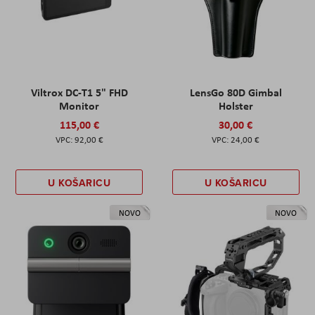
Viltrox DC-T1 5" FHD
LensGo 80D Gimbal
Monitor
Holster
115,00 €
30,00 €
92,00 €
24,00 €
U KOŠARICU
U KOŠARICU
NOVO
NOVO