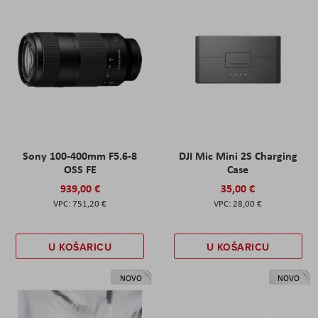
Sony 100-400mm F5.6-8
DJI Mic Mini 2S Charging
OSS FE
Case
939,00 €
35,00 €
751,20 €
28,00 €
U KOŠARICU
U KOŠARICU
NOVO
NOVO