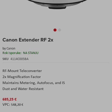
Skip
Canon Extender RF 2x
to
the
by
Canon
beginning
Rok Isporuke:
NA STANJU
of
the
SKU
4114C005BA
images
gallery
RF-Mount Teleconverter
2x Magnification Factor
Maintains Metering, Autofocus, and IS
Dust and Water Resistant
685,25 €
548,20 €