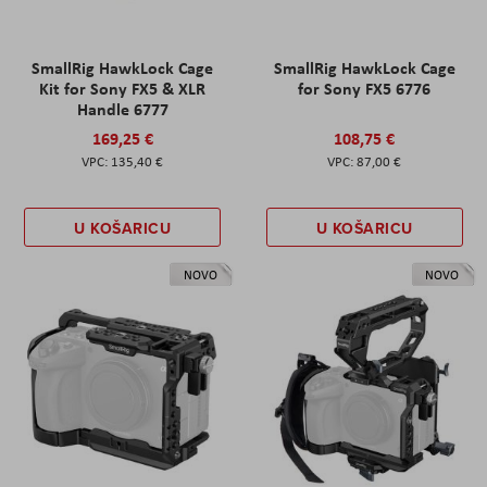
SmallRig HawkLock Cage
SmallRig HawkLock Cage
Kit for Sony FX5 & XLR
for Sony FX5 6776
Handle 6777
169,25 €
108,75 €
135,40 €
87,00 €
U KOŠARICU
U KOŠARICU
NOVO
NOVO