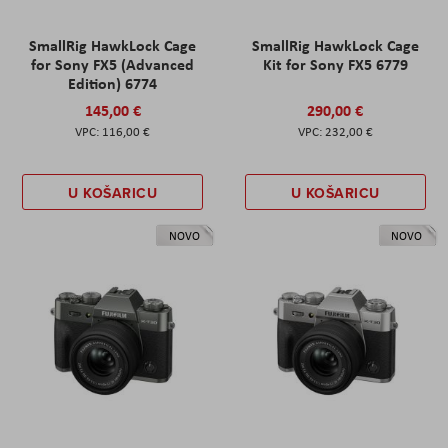
SmallRig HawkLock Cage
SmallRig HawkLock Cage
for Sony FX5 (Advanced
Kit for Sony FX5 6779
Edition) 6774
145,00 €
290,00 €
116,00 €
232,00 €
U KOŠARICU
U KOŠARICU
NOVO
NOVO