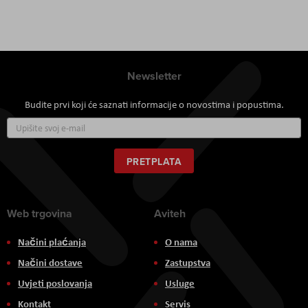
Newsletter
Budite prvi koji će saznati informacije o novostima i popustima.
Prijavite
se
za
naš
PRETPLATA
newsletter:
Web trgovina
Aviteh
Načini plaćanja
O nama
Načini dostave
Zastupstva
Uvjeti poslovanja
Usluge
Kontakt
Servis