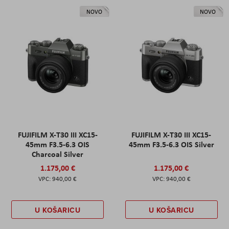
NOVO
NOVO
FUJIFILM X-T30 III XC15-
FUJIFILM X-T30 III XC15-
45mm F3.5-6.3 OIS
45mm F3.5-6.3 OIS Silver
Charcoal Silver
1.175,00 €
1.175,00 €
940,00 €
940,00 €
U KOŠARICU
U KOŠARICU