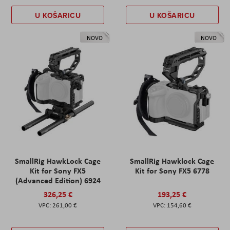
U KOŠARICU
U KOŠARICU
NOVO
NOVO
SmallRig HawkLock Cage
SmallRig Hawklock Cage
Kit for Sony FX5
Kit for Sony FX5 6778
(Advanced Edition) 6924
326,25 €
193,25 €
261,00 €
154,60 €