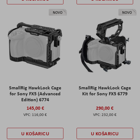
NOVO
NOVO
SmallRig HawkLock Cage
SmallRig HawkLock Cage
for Sony FX5 (Advanced
Kit for Sony FX5 6779
Edition) 6774
145,00 €
290,00 €
116,00 €
232,00 €
U KOŠARICU
U KOŠARICU