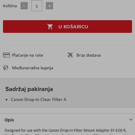
Količina
U KOŠARICU
Plaćanje na rate
Brza dostava
Međunarodna kupnja
Sadržaj pakiranja
Canon Drop-In Clear Filter A
Opis
Designed for use with the Canon Drop-In Filter Mount Adapter EF-EOS R,