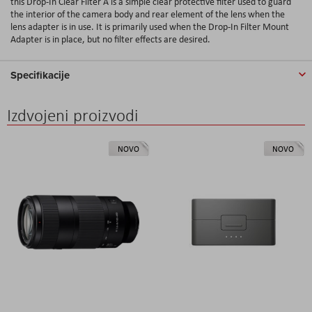
this Drop-In Clear Filter A is a simple clear protective filter used to guard
the interior of the camera body and rear element of the lens when the
lens adapter is in use. It is primarily used when the Drop-In Filter Mount
Adapter is in place, but no filter effects are desired.
Specifikacije
Izdvojeni proizvodi
NOVO
NOVO