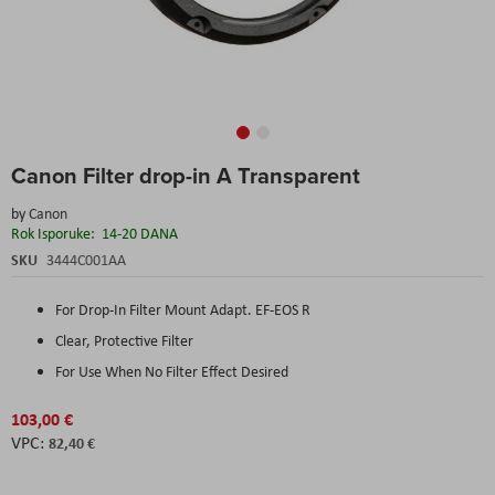
Skip
Canon Filter drop-in A Transparent
to
the
by
Canon
beginning
Rok Isporuke:
14-20 DANA
of
the
SKU
3444C001AA
images
gallery
For Drop-In Filter Mount Adapt. EF-EOS R
Clear, Protective Filter
For Use When No Filter Effect Desired
103,00 €
82,40 €