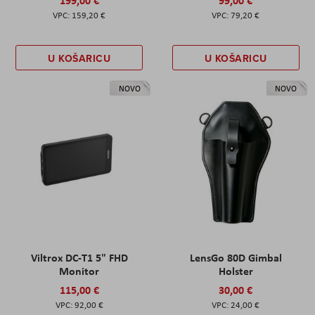
159,20 €
79,20 €
U KOŠARICU
U KOŠARICU
NOVO
NOVO
Viltrox DC-T1 5" FHD
LensGo 80D Gimbal
Monitor
Holster
115,00 €
30,00 €
92,00 €
24,00 €