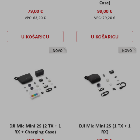
Case)
79,00 €
99,00 €
63,20 €
79,20 €
U KOŠARICU
U KOŠARICU
NOVO
NOVO
DJI Mic Mini 2S (2 TX + 1
DJI Mic Mini 2S (1 TX + 1
RX + Charging Case)
RX)
199,00 €
99,00 €