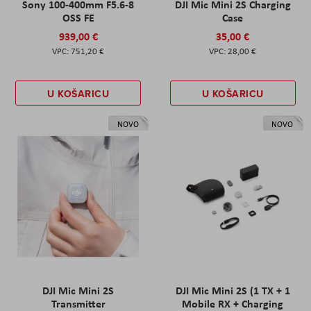
Sony 100-400mm F5.6-8
DJI Mic Mini 2S Charging
OSS FE
Case
939,00 €
35,00 €
751,20 €
28,00 €
U KOŠARICU
U KOŠARICU
NOVO
NOVO
DJI Mic Mini 2S
DJI Mic Mini 2S (1 TX + 1
Transmitter
Mobile RX + Charging