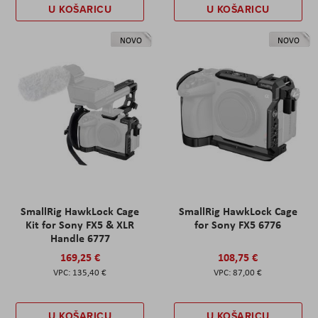
U KOŠARICU
U KOŠARICU
NOVO
NOVO
SmallRig HawkLock Cage
SmallRig HawkLock Cage
Kit for Sony FX5 & XLR
for Sony FX5 6776
Handle 6777
169,25 €
108,75 €
135,40 €
87,00 €
U KOŠARICU
U KOŠARICU