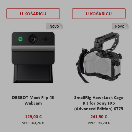
U KOŠARICU
U KOŠARICU
NOVO
NOVO
OBSBOT Meet Flip 4K
SmallRig HawkLock Cage
Webcam
Kit for Sony FX5
(Advanced Edition) 6775
129,00 €
241,50 €
103,20 €
193,20 €