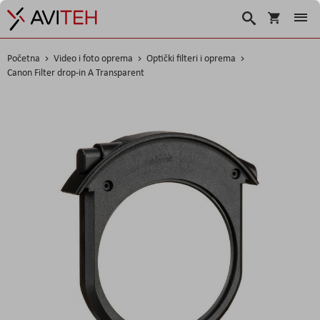
Košarica
Traži
Početna
Video i foto oprema
Optički filteri i oprema
Canon Filter drop-in A Transparent
Skip
to
the
end
of
the
images
gallery