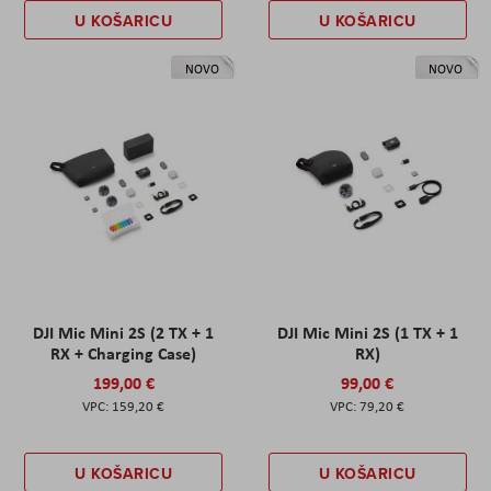
U KOŠARICU
U KOŠARICU
NOVO
NOVO
DJI Mic Mini 2S (2 TX + 1
DJI Mic Mini 2S (1 TX + 1
RX + Charging Case)
RX)
199,00 €
99,00 €
159,20 €
79,20 €
U KOŠARICU
U KOŠARICU