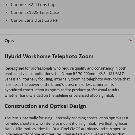
Canon E-82 II Lens Cap
Canon LZ1328 Lens Case
Canon Lens Dust Cap RF
Opis
Hybrid Workhorse Telephoto Zoom
Redesigned for professionals who require quality and consistency in both
photo and video applications, the Canon RF 70-200mm f/2.8 L IS USM Z
Lens is an internally focusing, internally zooming telephoto workhorse that
harnesses the power of the brand's latest mirrorless cameras. Its
hybridized construction its optimized to produce professional results
whether hand-wielded on the sideline or balanced atop a gimbal.
Construction and Optical Design
The lens's internally focusing, internally zooming construction optimizes it
for video shooters who intend to mount it on a gimbal. Two floating focus
Nano USM motors drive the Dual Pixel CMOS autofocus and can operate
independently of one another, resulting in fast and quiet autofocus that