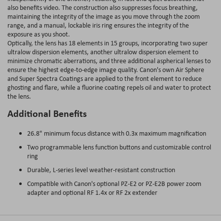
also benefits video. The construction also suppresses focus breathing,
maintaining the integrity of the image as you move through the zoom
range, and a manual, lockable iris ring ensures the integrity of the
exposure as you shoot.
Optically, the lens has 18 elements in 15 groups, incorporating two super
ultralow dispersion elements, another ultralow dispersion element to
minimize chromatic aberrations, and three additional aspherical lenses to
ensure the highest edge-to-edge image quality. Canon's own Air Sphere
and Super Spectra Coatings are applied to the front element to reduce
ghosting and flare, while a fluorine coating repels oil and water to protect
the lens.
Additional Benefits
26.8" minimum focus distance with 0.3x maximum magnification
Two programmable lens function buttons and customizable control
ring
Durable, L-series level weather-resistant construction
Compatible with Canon's optional PZ-E2 or PZ-E2B power zoom
adapter and optional RF 1.4x or RF 2x extender