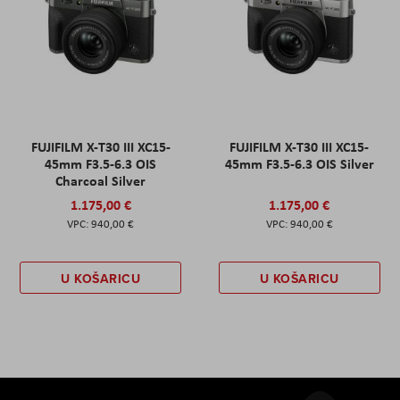
FUJIFILM X-T30 III XC15-
FUJIFILM X-T30 III XC15-
45mm F3.5-6.3 OIS
45mm F3.5-6.3 OIS Silver
Charcoal Silver
1.175,00 €
1.175,00 €
940,00 €
940,00 €
U KOŠARICU
U KOŠARICU