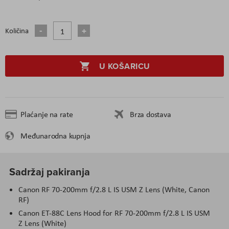
Količina
U KOŠARICU
Plaćanje na rate
Brza dostava
Međunarodna kupnja
Sadržaj pakiranja
Canon RF 70-200mm f/2.8 L IS USM Z Lens (White, Canon
RF)
Canon ET-88C Lens Hood for RF 70-200mm f/2.8 L IS USM
Z Lens (White)