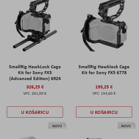
SmallRig HawkLock Cage
SmallRig Hawklock Cage
Kit for Sony FX5
Kit for Sony FX5 6778
(Advanced Edition) 6924
326,25 €
193,25 €
261,00 €
154,60 €
U KOŠARICU
U KOŠARICU
NOVO
NOVO