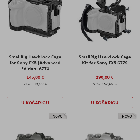
SmallRig HawkLock Cage
SmallRig HawkLock Cage
for Sony FX5 (Advanced
Kit for Sony FX5 6779
Edition) 6774
145,00 €
290,00 €
116,00 €
232,00 €
U KOŠARICU
U KOŠARICU
NOVO
NOVO