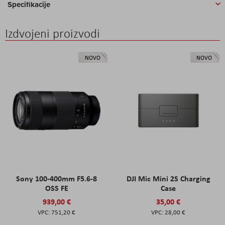
Specifikacije
Izdvojeni proizvodi
NOVO
NOVO
Sony 100-400mm F5.6-8
DJI Mic Mini 2S Charging
OSS FE
Case
939,00 €
35,00 €
751,20 €
28,00 €