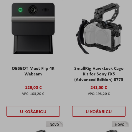
OBSBOT Meet Flip 4K
SmallRig HawkLock Cage
Webcam
Kit for Sony FX5
(Advanced Edition) 6775
129,00 €
241,50 €
103,20 €
193,20 €
U KOŠARICU
U KOŠARICU
NOVO
NOVO