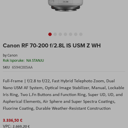
Skip
Canon RF 70-200 f/2.8L IS USM Z WH
to
the
by
Canon
beginning
Rok Isporuke:
NA STANJU
of
the
SKU
6594C005AA
images
gallery
Full-Frame | f/2.8 to f/22, Fast Hybrid Telephoto Zoom, Dual
Nano USM AF System, Optical Image Stabilizer, Manual, Lockable
Iris Ring, Two L.Fn Buttons and Function Ring, Super UD, UD, and
Aspherical Elements, Air Sphere and Super Spectra Coatings,
Fluorine Coating, Durable Weather-Resistant Construction
3.336,50 €
2.669,20 €