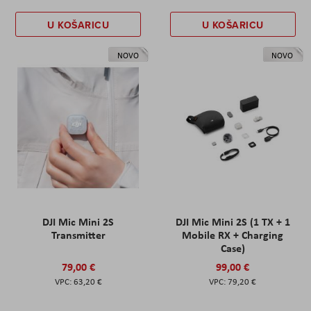
U KOŠARICU
U KOŠARICU
NOVO
NOVO
DJI Mic Mini 2S
DJI Mic Mini 2S (1 TX + 1
Transmitter
Mobile RX + Charging
Case)
79,00 €
99,00 €
63,20 €
79,20 €