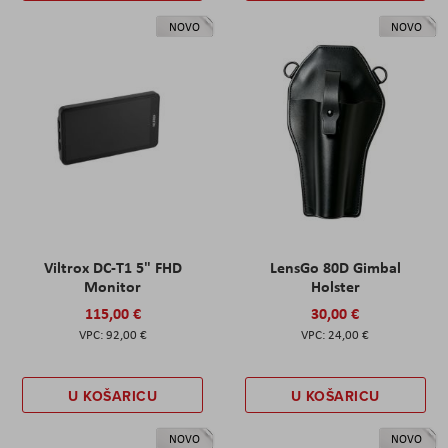
NOVO
NOVO
Viltrox DC-T1 5" FHD
LensGo 80D Gimbal
Monitor
Holster
115,00 €
30,00 €
92,00 €
24,00 €
U KOŠARICU
U KOŠARICU
NOVO
NOVO