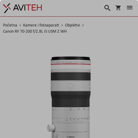
Košarica
Traži
Početna
Kamere i fotoaparati
Objektivi
Canon RF 70-200 f/2.8L IS USM Z WH
Skip
to
the
end
of
the
images
gallery