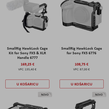
SmallRig HawkLock Cage
SmallRig HawkLock Cage
Kit for Sony FX5 & XLR
for Sony FX5 6776
Handle 6777
169,25 €
108,75 €
135,40 €
87,00 €
U KOŠARICU
U KOŠARICU
NOVO
NOVO