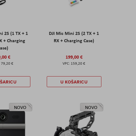
ni 2S (1 TX + 1
DJI Mic Mini 2S (2 TX + 1
X + Charging
RX + Charging Case)
ase)
,00 €
199,00 €
79,20 €
159,20 €
OŠARICU
U KOŠARICU
NOVO
NOVO