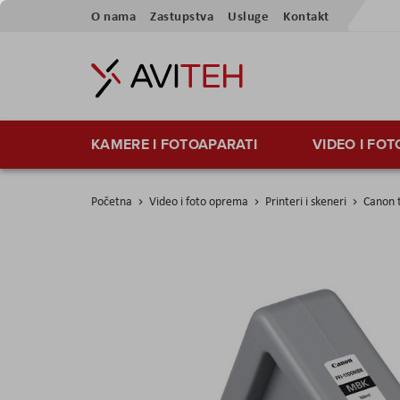
Preskoči
O nama
Zastupstva
Usluge
Kontakt
na
sadržaj
KAMERE I FOTOAPARATI
VIDEO I FO
Početna
Video i foto oprema
Printeri i skeneri
Canon t
Skip
to
the
end
of
the
images
gallery