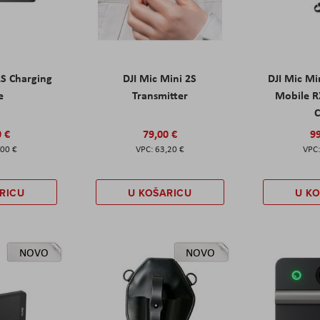
2S Charging
DJI Mic Mini 2S
DJI Mic Mi
e
Transmitter
Mobile R
C
0 €
79,00 €
99
,00 €
63,20 €
RICU
U KOŠARICU
U K
NOVO
NOVO