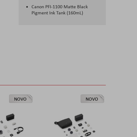
Canon PFI-1100 Matte Black
Pigment Ink Tank (160mL)
NOVO
NOVO