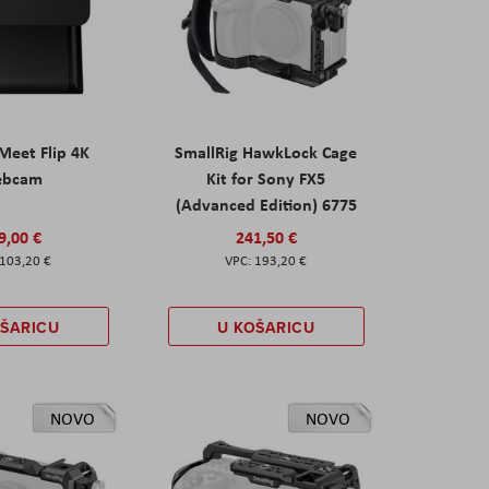
eet Flip 4K
SmallRig HawkLock Cage
ebcam
Kit for Sony FX5
(Advanced Edition) 6775
9,00 €
241,50 €
103,20 €
193,20 €
OŠARICU
U KOŠARICU
NOVO
NOVO