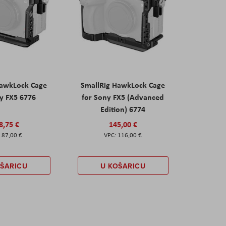
HawkLock Cage
SmallRig HawkLock Cage
y FX5 6776
for Sony FX5 (Advanced
Edition) 6774
8,75 €
145,00 €
87,00 €
116,00 €
OŠARICU
U KOŠARICU