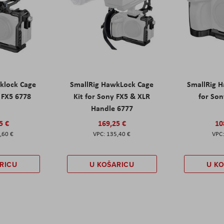
klock Cage
SmallRig HawkLock Cage
SmallRig 
y FX5 6778
Kit for Sony FX5 & XLR
for Son
Handle 6777
5 €
169,25 €
10
,60 €
135,40 €
RICU
U KOŠARICU
U K