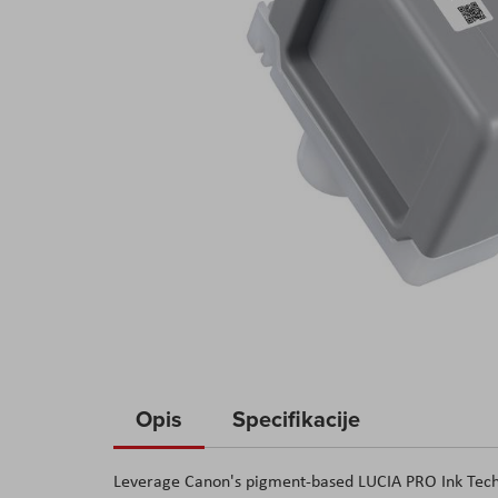
Skip
to
Opis
Specifikacije
the
beginning
Leverage Canon's pigment-based LUCIA PRO Ink Techno
of