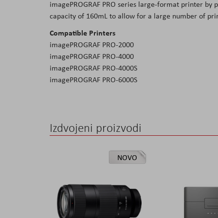
imagePROGRAF PRO series large-format printer by pic
the
capacity of 160mL to allow for a large number of prin
images
Compatible Printers
gallery
imagePROGRAF PRO-2000
imagePROGRAF PRO-4000
imagePROGRAF PRO-4000S
imagePROGRAF PRO-6000S
Izdvojeni proizvodi
NOVO