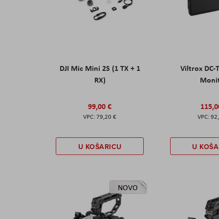
DJI Mic Mini 2S (1 TX + 1
Viltrox DC-
RX)
Moni
99,00 €
115,0
79,20 €
92
U KOŠARICU
U KOŠA
NOVO