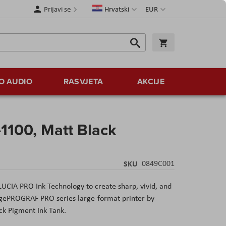
Jezik
Valuta
Prijavi se
Hrvatski
EUR
Traži
Košarica
Traži
O AUDIO
RASVJETA
AKCIJE
-1100, Matt Black
SKU
0849C001
UCIA PRO Ink Technology to create sharp, vivid, and
agePROGRAF PRO series large-format printer by
ck Pigment Ink Tank.