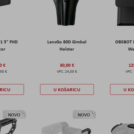
T1 5" FHD
LensGo 80D Gimbal
OBSBOT M
tor
Holster
W
0 €
30,00 €
12
,00 €
24,00 €
RICU
U KOŠARICU
U K
NOVO
NOVO