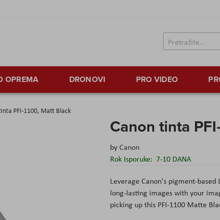
TO OPREMA
DRONOVI
PRO VIDEO
PR
inta PFI-1100, Matt Black
Canon tinta PFI
by
Canon
Rok Isporuke:
7-10 DANA
Leverage Canon's pigment-based L
long-lasting images with your im
picking up this PFI-1100 Matte Bla