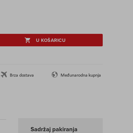
U KOŠARICU
Brza dostava
Međunarodna kupnja
Sadržaj pakiranja