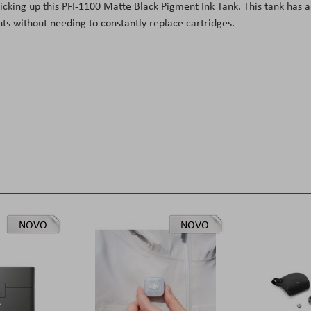
king up this PFI-1100 Matte Black Pigment Ink Tank. This tank has a
ts without needing to constantly replace cartridges.
NOVO
NOVO