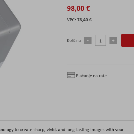
98,00 €
78,40 €
Količina
Plaćanje na rate
logy to create sharp, vivid, and long-lasting images with your