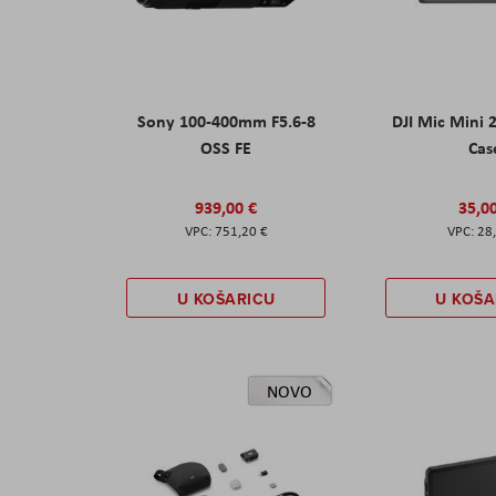
Sony 100-400mm F5.6-8
DJI Mic Mini 
OSS FE
Cas
939,00 €
35,0
751,20 €
28
U KOŠARICU
U KOŠA
NOVO