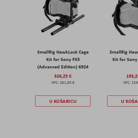
SmallRig HawkLock Cage
SmallRig Haw
Kit for Sony FX5
Kit for Son
(Advanced Edition) 6924
326,25 €
193,2
261,00 €
154
U KOŠARICU
U KOŠA