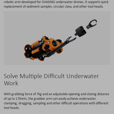
robotic arm developed for CHASING underwater drones. It supports quick
replacement of sediment sampler, circular claw, and other tool heads.
Solve Multiple Difficult Underwater
Work
With grabbing force of 7kg and an adjustable opening and closing distance
of up to 170mm, the grabber arm can easily achieve underwater
clamping, dragging, sampling and other difficult operations with different
tool heads.