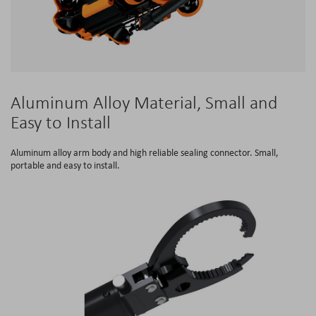
Aluminum Alloy Material, Small and
Easy to Install
Aluminum alloy arm body and high reliable sealing connector. Small,
portable and easy to install.