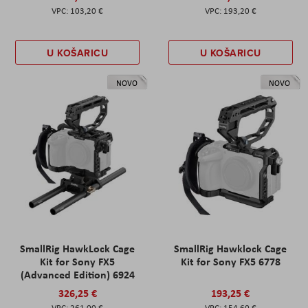
103,20 €
193,20 €
U KOŠARICU
U KOŠARICU
NOVO
NOVO
SmallRig HawkLock Cage
SmallRig Hawklock Cage
Kit for Sony FX5
Kit for Sony FX5 6778
(Advanced Edition) 6924
326,25 €
193,25 €
261,00 €
154,60 €