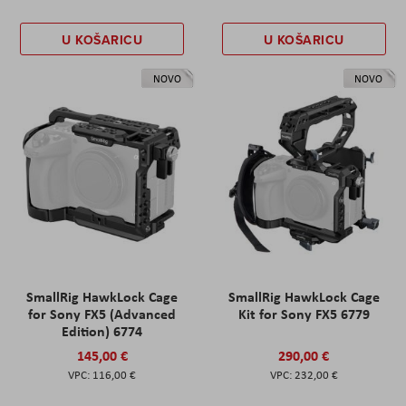
U KOŠARICU
U KOŠARICU
NOVO
NOVO
SmallRig HawkLock Cage
SmallRig HawkLock Cage
for Sony FX5 (Advanced
Kit for Sony FX5 6779
Edition) 6774
145,00 €
290,00 €
116,00 €
232,00 €