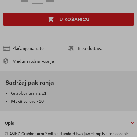
U KOŠARICU
Plaćanje na rate
Brza dostava
Međunarodna kupnja
Sadržaj pakiranja
Grabber arm 2 x1
M3x8 screw ×10
Opis
CHASING Grabber Arm 2 with a standard two-jaw clamp is a replaceable