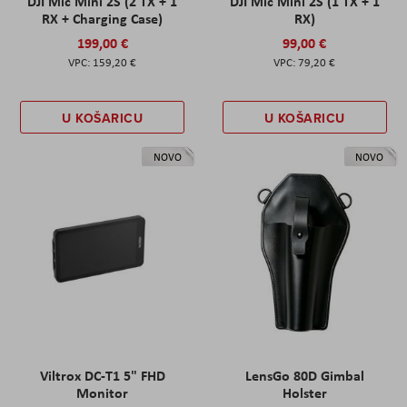
DJI Mic Mini 2S (2 TX + 1
DJI Mic Mini 2S (1 TX + 1
RX + Charging Case)
RX)
199,00 €
99,00 €
159,20 €
79,20 €
U KOŠARICU
U KOŠARICU
NOVO
NOVO
Viltrox DC-T1 5" FHD
LensGo 80D Gimbal
Monitor
Holster