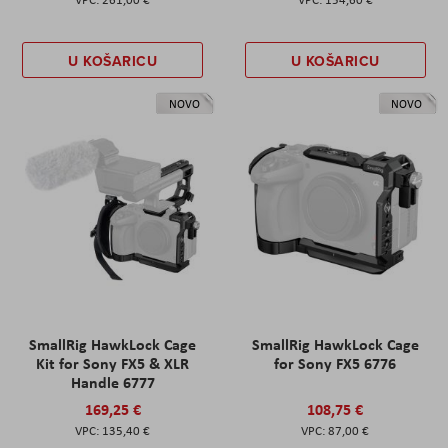
U KOŠARICU
U KOŠARICU
NOVO
NOVO
SmallRig HawkLock Cage
SmallRig HawkLock Cage
Kit for Sony FX5 & XLR
for Sony FX5 6776
Handle 6777
169,25 €
108,75 €
135,40 €
87,00 €