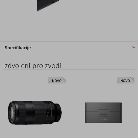
Specifikacije
Izdvojeni proizvodi
NOVO
NOVO