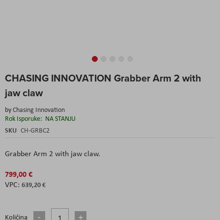
Skip
CHASING INNOVATION Grabber Arm 2 with
to
the
jaw claw
beginning
of
by
Chasing Innovation
the
Rok Isporuke:
NA STANJU
images
SKU
CH-GRBC2
gallery
Grabber Arm 2 with jaw claw.
799,00 €
639,20 €
Količina