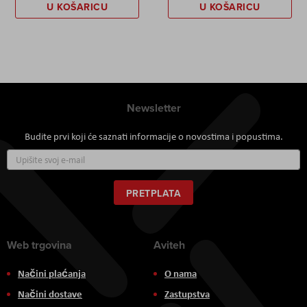
U KOŠARICU
U KOŠARICU
Newsletter
Budite prvi koji će saznati informacije o novostima i popustima.
Prijavite
se
za
naš
PRETPLATA
newsletter:
Web trgovina
Aviteh
Načini plaćanja
O nama
Načini dostave
Zastupstva