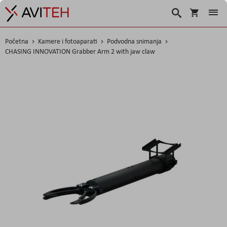
Košarica
Traži
Početna
Kamere i fotoaparati
Podvodna snimanja
CHASING INNOVATION Grabber Arm 2 with jaw claw
Skip
to
the
end
of
the
images
gallery