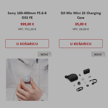
Sony 100-400mm F5.6-8
DJI Mic Mini 2S Charging
OSS FE
Case
939,00 €
35,00 €
751,20 €
28,00 €
U KOŠARICU
U KOŠARICU
NOVO
NOVO