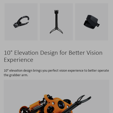
10° Elevation Design for Better Vision
Experience
10° elevation design brings you perfect vision experience to better operate
the grabber arm.