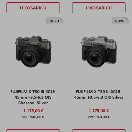
U KOŠARICU
U KOŠARICU
NOVO
NOVO
FUJIFILM X-T30 III XC15-
FUJIFILM X-T30 III XC15-
45mm F3.5-6.3 OIS
45mm F3.5-6.3 OIS Silver
Charcoal Silver
1.175,00 €
1.175,00 €
940,00 €
940,00 €