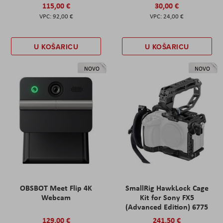
115,00 €
30,00 €
92,00 €
24,00 €
U KOŠARICU
U KOŠARICU
NOVO
NOVO
OBSBOT Meet Flip 4K
SmallRig HawkLock Cage
Webcam
Kit for Sony FX5
(Advanced Edition) 6775
129,00 €
241,50 €