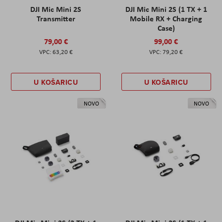
DJI Mic Mini 2S
DJI Mic Mini 2S (1 TX + 1
Transmitter
Mobile RX + Charging
Case)
79,00 €
99,00 €
63,20 €
79,20 €
U KOŠARICU
U KOŠARICU
NOVO
NOVO