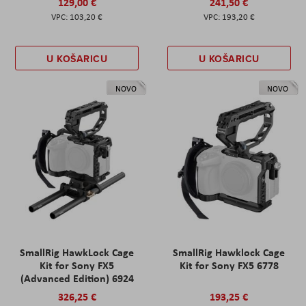
129,00 €
241,50 €
103,20 €
193,20 €
U KOŠARICU
U KOŠARICU
NOVO
NOVO
SmallRig HawkLock Cage
SmallRig Hawklock Cage
Kit for Sony FX5
Kit for Sony FX5 6778
(Advanced Edition) 6924
326,25 €
193,25 €