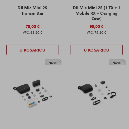
DJI Mic Mini 2S
DJI Mic Mini 2S (1 TX + 1
Transmitter
Mobile RX + Charging
Case)
79,00 €
99,00 €
63,20 €
79,20 €
U KOŠARICU
U KOŠARICU
NOVO
NOVO