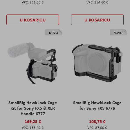
261,00 €
154,60 €
U KOŠARICU
U KOŠARICU
NOVO
NOVO
SmallRig HawkLock Cage
SmallRig HawkLock Cage
Kit for Sony FX5 & XLR
for Sony FX5 6776
Handle 6777
169,25 €
108,75 €
135,40 €
87,00 €