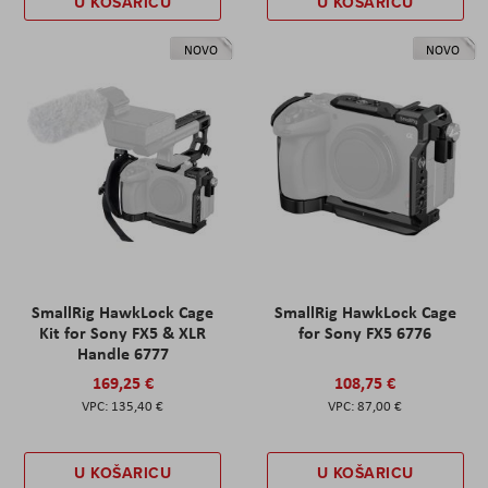
U KOŠARICU
U KOŠARICU
NOVO
NOVO
SmallRig HawkLock Cage
SmallRig HawkLock Cage
Kit for Sony FX5 & XLR
for Sony FX5 6776
Handle 6777
169,25 €
108,75 €
135,40 €
87,00 €
U KOŠARICU
U KOŠARICU