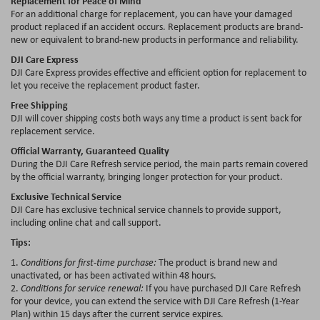
Replacement for Peace of Mind
For an additional charge for replacement, you can have your damaged
product replaced if an accident occurs. Replacement products are brand-
new or equivalent to brand-new products in performance and reliability.
DJI Care Express
DJI Care Express provides effective and efficient option for replacement to
let you receive the replacement product faster.
Free Shipping
DJI will cover shipping costs both ways any time a product is sent back for
replacement service.
Official Warranty, Guaranteed Quality
During the DJI Care Refresh service period, the main parts remain covered
by the official warranty, bringing longer protection for your product.
Exclusive Technical Service
DJI Care has exclusive technical service channels to provide support,
including online chat and call support.
Tips:
1.
Conditions for first-time purchase:
The product is brand new and
unactivated, or has been activated within 48 hours.
2.
Conditions for service renewal:
If you have purchased DJI Care Refresh
for your device, you can extend the service with DJI Care Refresh (1-Year
Plan) within 15 days after the current service expires.