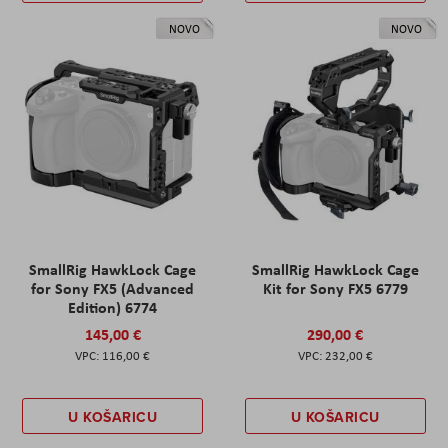
NOVO
NOVO
SmallRig HawkLock Cage
SmallRig HawkLock Cage
for Sony FX5 (Advanced
Kit for Sony FX5 6779
Edition) 6774
145,00 €
290,00 €
116,00 €
232,00 €
U KOŠARICU
U KOŠARICU