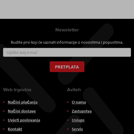
Newsletter
Budite prvi koji će saznati informacije o novostima i popustima.
Prijavite
se
za
naš
PRETPLATA
newsletter:
Web trgovina
Aviteh
Načini plaćanja
O nama
Načini dostave
Zastupstva
Uvjeti poslovanja
Usluge
Kontakt
Servis