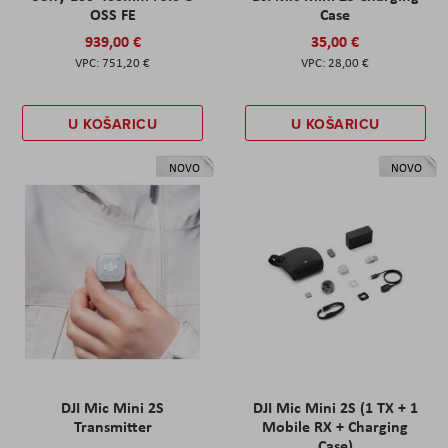
OSS FE
Case
939,00 €
35,00 €
751,20 €
28,00 €
U KOŠARICU
U KOŠARICU
NOVO
NOVO
DJI Mic Mini 2S
DJI Mic Mini 2S (1 TX + 1
Transmitter
Mobile RX + Charging
Case)