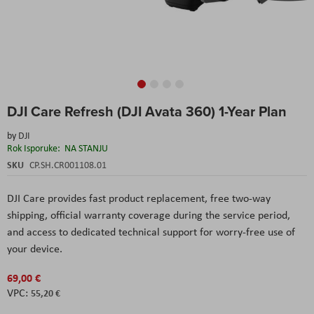
Skip
DJI Care Refresh (DJI Avata 360) 1-Year Plan
to
the
by
DJI
beginning
Rok Isporuke:
NA STANJU
of
the
SKU
CP.SH.CR001108.01
images
gallery
DJI Care provides fast product replacement, free two-way
shipping, official warranty coverage during the service period,
and access to dedicated technical support for worry-free use of
your device.
69,00 €
55,20 €