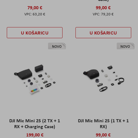
79,00 €
99,00 €
63,20 €
79,20 €
U KOŠARICU
U KOŠARICU
NOVO
NOVO
DJI Mic Mini 2S (2 TX + 1
DJI Mic Mini 2S (1 TX + 1
RX + Charging Case)
RX)
199,00 €
99,00 €