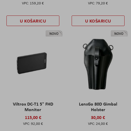
159,20 €
79,20 €
U KOŠARICU
U KOŠARICU
NOVO
NOVO
Viltrox DC-T1 5" FHD
LensGo 80D Gimbal
Monitor
Holster
115,00 €
30,00 €
92,00 €
24,00 €