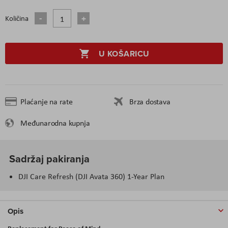
Količina
U KOŠARICU
Plaćanje na rate
Brza dostava
Međunarodna kupnja
Sadržaj pakiranja
DJI Care Refresh (DJI Avata 360) 1-Year Plan
Opis