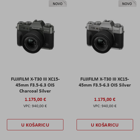
NOVO
NOVO
FUJIFILM X-T30 III XC15-
FUJIFILM X-T30 III XC15-
45mm F3.5-6.3 OIS
45mm F3.5-6.3 OIS Silver
Charcoal Silver
1.175,00 €
1.175,00 €
940,00 €
940,00 €
U KOŠARICU
U KOŠARICU