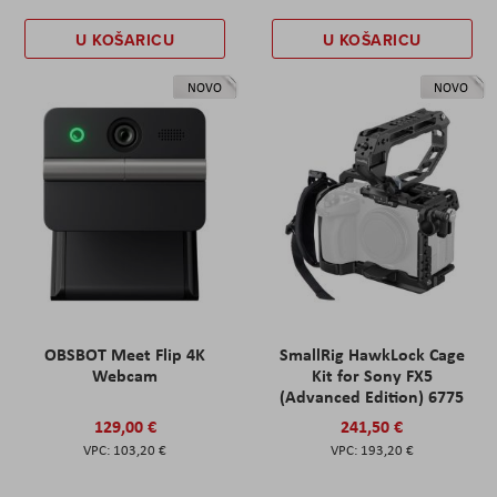
U KOŠARICU
U KOŠARICU
NOVO
NOVO
OBSBOT Meet Flip 4K
SmallRig HawkLock Cage
Webcam
Kit for Sony FX5
(Advanced Edition) 6775
129,00 €
241,50 €
103,20 €
193,20 €