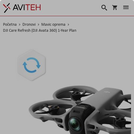
Košarica
Traži
Početna
Dronovi
Mavic oprema
DJI Care Refresh (DJI Avata 360) 1-Year Plan
Skip
to
the
end
of
the
images
gallery