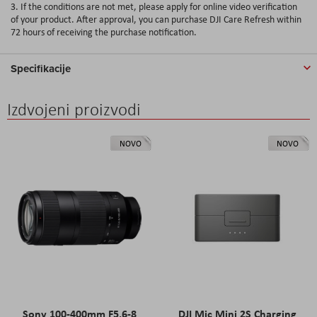
3. If the conditions are not met, please apply for online video verification
of your product. After approval, you can purchase DJI Care Refresh within
72 hours of receiving the purchase notification.
Specifikacije
Izdvojeni proizvodi
NOVO
NOVO
Sony 100-400mm F5.6-8
DJI Mic Mini 2S Charging