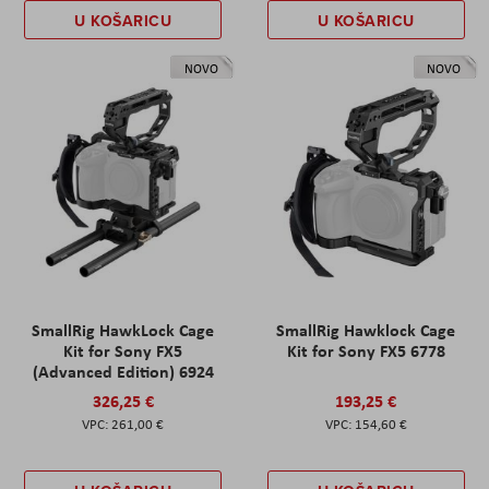
U KOŠARICU
U KOŠARICU
NOVO
NOVO
SmallRig HawkLock Cage
SmallRig Hawklock Cage
Kit for Sony FX5
Kit for Sony FX5 6778
(Advanced Edition) 6924
326,25 €
193,25 €
261,00 €
154,60 €