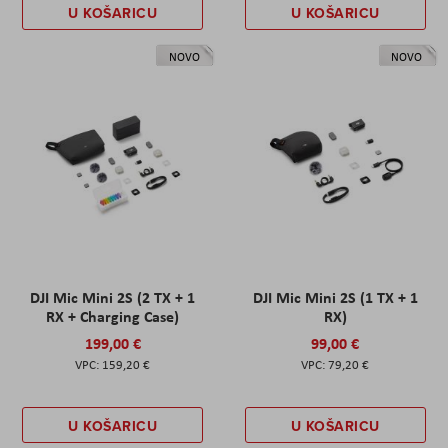
U KOŠARICU
U KOŠARICU
NOVO
NOVO
DJI Mic Mini 2S (2 TX + 1
DJI Mic Mini 2S (1 TX + 1
RX + Charging Case)
RX)
199,00 €
99,00 €
159,20 €
79,20 €
U KOŠARICU
U KOŠARICU