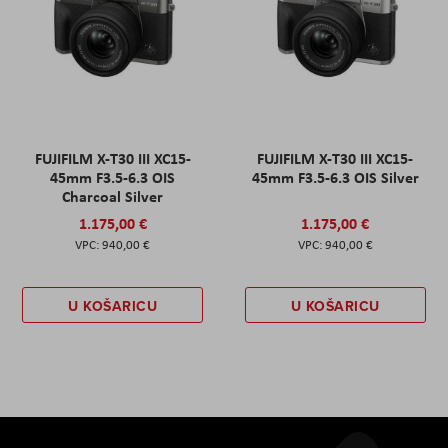
FUJIFILM X-T30 III XC15-
FUJIFILM X-T30 III XC15-
45mm F3.5-6.3 OIS
45mm F3.5-6.3 OIS Silver
Charcoal Silver
1.175,00 €
1.175,00 €
940,00 €
940,00 €
U KOŠARICU
U KOŠARICU