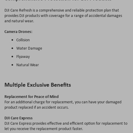
DJI Care Refresh is a comprehensive and reliable protection plan that
provides DJI products with coverage for a range of accidental damages
and natural wear.
Camera Drones:
Collision
Water Damage
Flyaway
Natural Wear
Multiple Exclusive Benefits
Replacement for Peace of Mind
For an additional charge for replacement, you can have your damaged
product replaced if an accident occurs.
DJI Care Express
DJI Care Express provides effective and efficient option for replacement to
let you receive the replacement product faster.