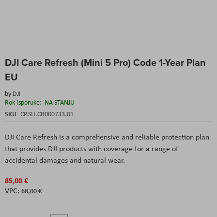
Skip
DJI Care Refresh (Mini 5 Pro) Code 1-Year Plan
to
the
EU
beginning
of
by
DJI
the
Rok Isporuke:
NA STANJU
images
SKU
CP.SH.CR000733.01
gallery
DJI Care Refresh is a comprehensive and reliable protection plan
that provides DJI products with coverage for a range of
accidental damages and natural wear.
85,00 €
68,00 €