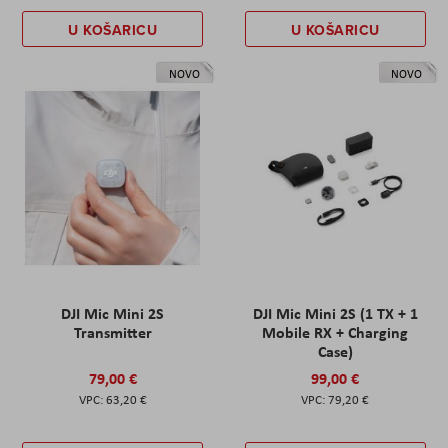
U KOŠARICU
U KOŠARICU
NOVO
NOVO
DJI Mic Mini 2S
DJI Mic Mini 2S (1 TX + 1
Transmitter
Mobile RX + Charging
Case)
79,00 €
99,00 €
63,20 €
79,20 €