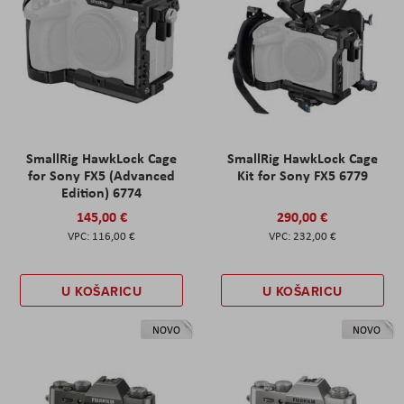
SmallRig HawkLock Cage
SmallRig HawkLock Cage
for Sony FX5 (Advanced
Kit for Sony FX5 6779
Edition) 6774
145,00 €
290,00 €
116,00 €
232,00 €
U KOŠARICU
U KOŠARICU
NOVO
NOVO