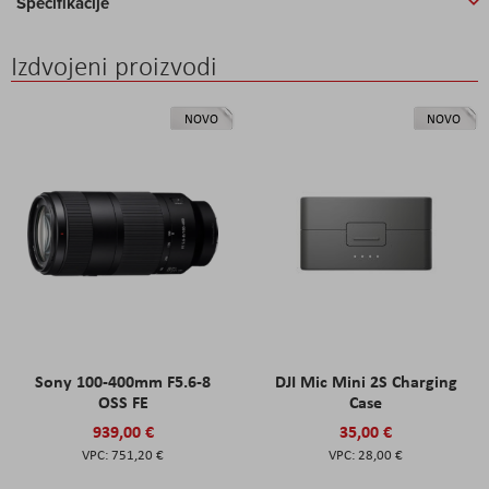
Specifikacije
Izdvojeni proizvodi
NOVO
NOVO
Sony 100-400mm F5.6-8
DJI Mic Mini 2S Charging
OSS FE
Case
939,00 €
35,00 €
751,20 €
28,00 €