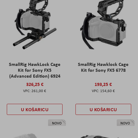
SmallRig HawkLock Cage
SmallRig Hawklock Cage
Kit for Sony FX5
Kit for Sony FX5 6778
(Advanced Edition) 6924
326,25 €
193,25 €
261,00 €
154,60 €
U KOŠARICU
U KOŠARICU
NOVO
NOVO