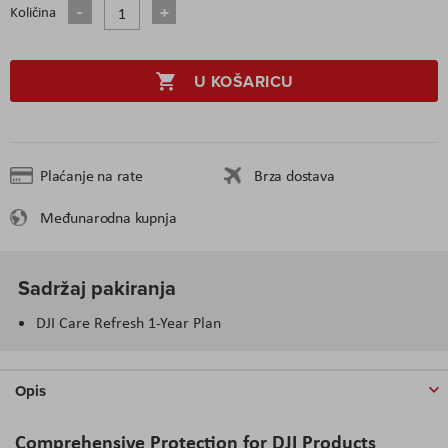
Količina
U KOŠARICU
Plaćanje na rate
Brza dostava
Međunarodna kupnja
Sadržaj pakiranja
DJI Care Refresh 1-Year Plan
Opis
Comprehensive Protection for DJI Products