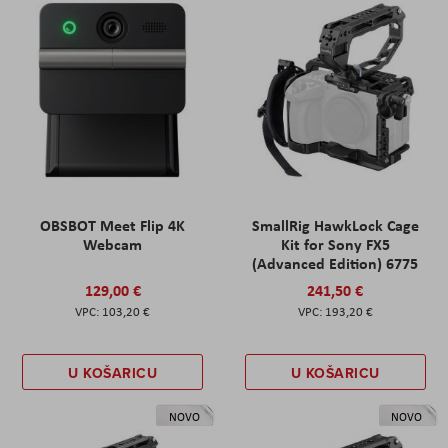
OBSBOT Meet Flip 4K
SmallRig HawkLock Cage
Webcam
Kit for Sony FX5
(Advanced Edition) 6775
129,00 €
241,50 €
103,20 €
193,20 €
U KOŠARICU
U KOŠARICU
NOVO
NOVO