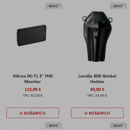
NOVO
NOVO
Viltrox DC-T1 5" FHD
LensGo 80D Gimbal
Monitor
Holster
115,00 €
30,00 €
92,00 €
24,00 €
U KOŠARICU
U KOŠARICU
NOVO
NOVO