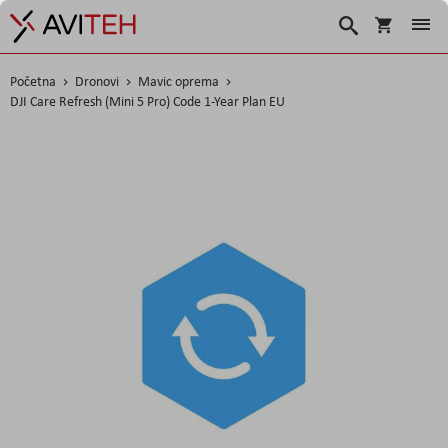
Košarica
Traži
Početna
Dronovi
Mavic oprema
DJI Care Refresh (Mini 5 Pro) Code 1-Year Plan EU
Skip
to
the
end
of
the
images
gallery