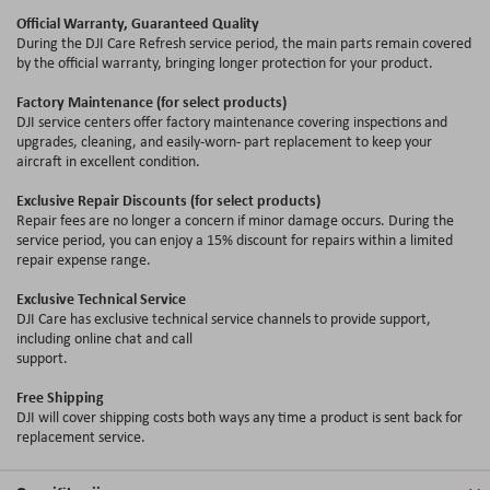
Official Warranty, Guaranteed Quality
During the DJI Care Refresh service period, the main parts remain covered
by the official warranty, bringing longer protection for your product.
Factory Maintenance (for select products)
DJI service centers offer factory maintenance covering inspections and
upgrades, cleaning, and easily-worn- part replacement to keep your
aircraft in excellent condition.
Exclusive Repair Discounts (for select products)
Repair fees are no longer a concern if minor damage occurs. During the
service period, you can enjoy a 15
%
discount for repairs within a limited
repair expense range.
Exclusive Technical Service
DJI Care has exclusive technical service channels to provide support,
including online chat and call
support.
Free Shipping
DJI will cover shipping costs both ways any time a product is sent back for
replacement service.