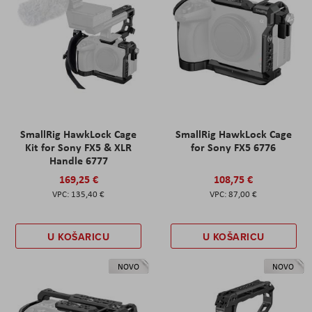
SmallRig HawkLock Cage
SmallRig HawkLock Cage
Kit for Sony FX5 & XLR
for Sony FX5 6776
Handle 6777
169,25 €
108,75 €
135,40 €
87,00 €
U KOŠARICU
U KOŠARICU
NOVO
NOVO