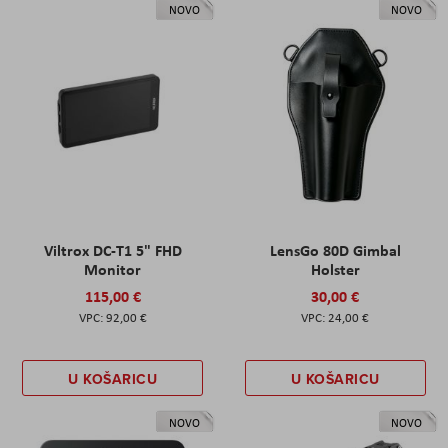
NOVO
NOVO
Viltrox DC-T1 5" FHD
LensGo 80D Gimbal
Monitor
Holster
115,00 €
30,00 €
92,00 €
24,00 €
U KOŠARICU
U KOŠARICU
NOVO
NOVO