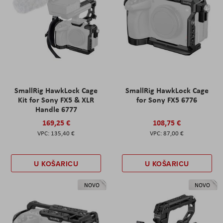
SmallRig HawkLock Cage
SmallRig HawkLock Cage
Kit for Sony FX5 & XLR
for Sony FX5 6776
Handle 6777
169,25 €
108,75 €
135,40 €
87,00 €
U KOŠARICU
U KOŠARICU
NOVO
NOVO