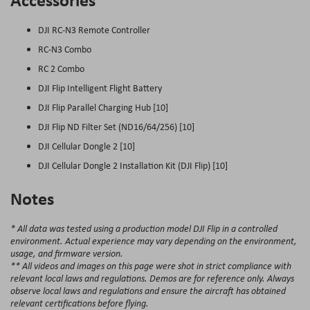
DJI RC-N3 Remote Controller
RC-N3 Combo
RC 2 Combo
DJI Flip Intelligent Flight Battery
DJI Flip Parallel Charging Hub [10]
DJI Flip ND Filter Set (ND16/64/256) [10]
DJI Cellular Dongle 2 [10]
DJI Cellular Dongle 2 Installation Kit (DJI Flip) [10]
Notes
* All data was tested using a production model DJI Flip in a controlled
environment. Actual experience may vary depending on the environment,
usage, and firmware version.
** All videos and images on this page were shot in strict compliance with
relevant local laws and regulations. Demos are for reference only. Always
observe local laws and regulations and ensure the aircraft has obtained
relevant certifications before flying.