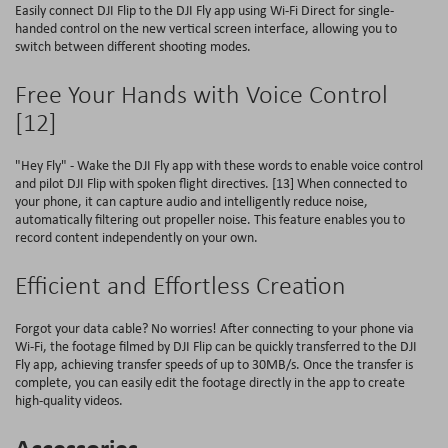
Easily connect DJI Flip to the DJI Fly app using Wi-Fi Direct for single-
handed control on the new vertical screen interface, allowing you to
switch between different shooting modes.
Free Your Hands with Voice Control
[12]
"Hey Fly" - Wake the DJI Fly app with these words to enable voice control
and pilot DJI Flip with spoken flight directives. [13] When connected to
your phone, it can capture audio and intelligently reduce noise,
automatically filtering out propeller noise. This feature enables you to
record content independently on your own.
Efficient and Effortless Creation
Forgot your data cable? No worries! After connecting to your phone via
Wi-Fi, the footage filmed by DJI Flip can be quickly transferred to the DJI
Fly app, achieving transfer speeds of up to 30MB/s. Once the transfer is
complete, you can easily edit the footage directly in the app to create
high-quality videos.
Accessories