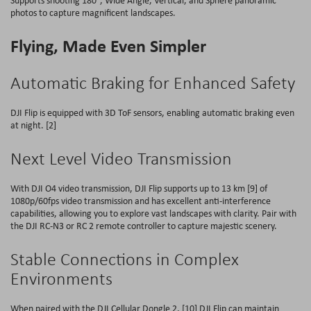
Supports shooting 180°, Wide Angle, Vertical, and Sphere panoramic
photos to capture magnificent landscapes.
Flying, Made Even Simpler
Automatic Braking for Enhanced Safety
DJI Flip is equipped with 3D ToF sensors, enabling automatic braking even
at night. [2]
Next Level Video Transmission
With DJI O4 video transmission, DJI Flip supports up to 13 km [9] of
1080p/60fps video transmission and has excellent anti-interference
capabilities, allowing you to explore vast landscapes with clarity. Pair with
the DJI RC-N3 or RC 2 remote controller to capture majestic scenery.
Stable Connections in Complex
Environments
When paired with the DJI Cellular Dongle 2, [10] DJI Flip can maintain