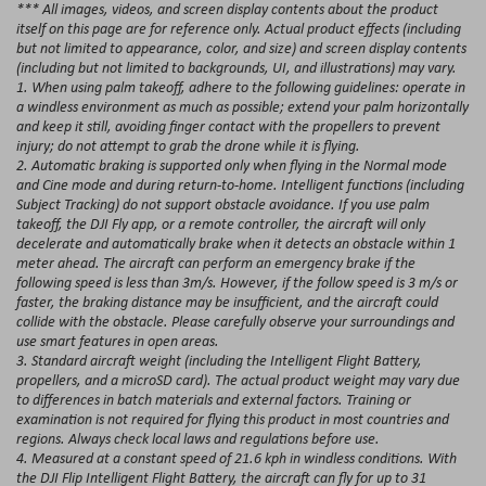
*** All images, videos, and screen display contents about the product
itself on this page are for reference only. Actual product effects (including
but not limited to appearance, color, and size) and screen display contents
(including but not limited to backgrounds, UI, and illustrations) may vary.
1. When using palm takeoff, adhere to the following guidelines: operate in
a windless environment as much as possible; extend your palm horizontally
and keep it still, avoiding finger contact with the propellers to prevent
injury; do not attempt to grab the drone while it is flying.
2. Automatic braking is supported only when flying in the Normal mode
and Cine mode and during return-to-home. Intelligent functions (including
Subject Tracking) do not support obstacle avoidance. If you use palm
takeoff, the DJI Fly app, or a remote controller, the aircraft will only
decelerate and automatically brake when it detects an obstacle within 1
meter ahead. The aircraft can perform an emergency brake if the
following speed is less than 3m/s. However, if the follow speed is 3 m/s or
faster, the braking distance may be insufficient, and the aircraft could
collide with the obstacle. Please carefully observe your surroundings and
use smart features in open areas.
3. Standard aircraft weight (including the Intelligent Flight Battery,
propellers, and a microSD card). The actual product weight may vary due
to differences in batch materials and external factors. Training or
examination is not required for flying this product in most countries and
regions. Always check local laws and regulations before use.
4. Measured at a constant speed of 21.6 kph in windless conditions. With
the DJI Flip Intelligent Flight Battery, the aircraft can fly for up to 31