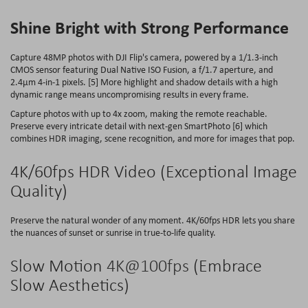
Shine Bright with Strong Performance
Capture 48MP photos with DJI Flip's camera, powered by a 1/1.3-inch
CMOS sensor featuring Dual Native ISO Fusion, a f/1.7 aperture, and
2.4μm 4-in-1 pixels. [5] More highlight and shadow details with a high
dynamic range means uncompromising results in every frame.
Capture photos with up to 4x zoom, making the remote reachable.
Preserve every intricate detail with next-gen SmartPhoto [6] which
combines HDR imaging, scene recognition, and more for images that pop.
4K/60fps HDR Video (Exceptional Image
Quality)
Preserve the natural wonder of any moment. 4K/60fps HDR lets you share
the nuances of sunset or sunrise in true-to-life quality.
Slow Motion
4K@100fps
(Embrace
Slow Aesthetics)