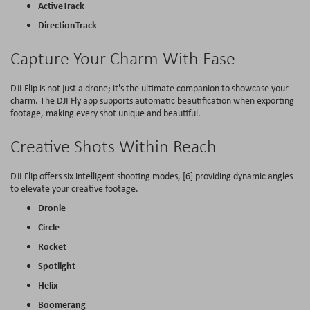
ActiveTrack
DirectionTrack
Capture Your Charm With Ease
DJI Flip is not just a drone; it's the ultimate companion to showcase your
charm. The DJI Fly app supports automatic beautification when exporting
footage, making every shot unique and beautiful.
Creative Shots Within Reach
DJI Flip offers six intelligent shooting modes, [6] providing dynamic angles
to elevate your creative footage.
Dronie
Circle
Rocket
Spotlight
Helix
Boomerang