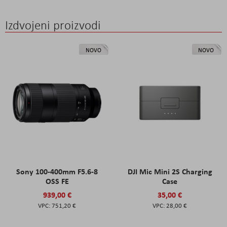
Izdvojeni proizvodi
NOVO
NOVO
Sony 100-400mm F5.6-8
DJI Mic Mini 2S Charging
OSS FE
Case
939,00 €
35,00 €
751,20 €
28,00 €