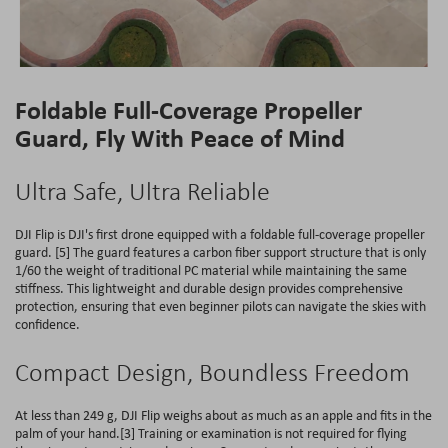
Foldable Full-Coverage Propeller
Guard, Fly With Peace of Mind
Ultra Safe, Ultra Reliable
DJI Flip is DJI's first drone equipped with a foldable full-coverage propeller
guard. [5] The guard features a carbon fiber support structure that is only
1/60 the weight of traditional PC material while maintaining the same
stiffness. This lightweight and durable design provides comprehensive
protection, ensuring that even beginner pilots can navigate the skies with
confidence.
Compact Design, Boundless Freedom
At less than 249 g, DJI Flip weighs about as much as an apple and fits in the
palm of your hand.[3] Training or examination is not required for flying