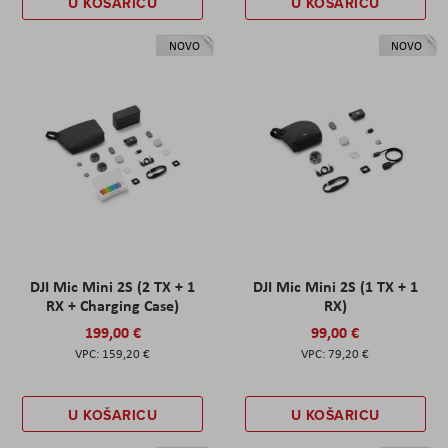
U KOŠARICU
U KOŠARICU
NOVO
NOVO
DJI Mic Mini 2S (2 TX + 1
DJI Mic Mini 2S (1 TX + 1
RX + Charging Case)
RX)
199,00 €
99,00 €
159,20 €
79,20 €
U KOŠARICU
U KOŠARICU