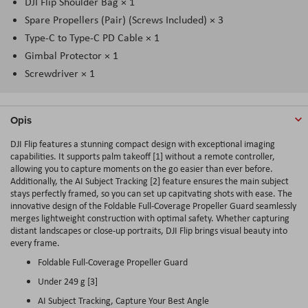
DJI Flip Shoulder Bag × 1
Spare Propellers (Pair) (Screws Included) × 3
Type-C to Type-C PD Cable × 1
Gimbal Protector × 1
Screwdriver × 1
Opis
DJI Flip features a stunning compact design with exceptional imaging
capabilities. It supports palm takeoff [1] without a remote controller,
allowing you to capture moments on the go easier than ever before.
Additionally, the AI Subject Tracking [2] feature ensures the main subject
stays perfectly framed, so you can set up capitvating shots with ease. The
innovative design of the Foldable Full-Coverage Propeller Guard seamlessly
merges lightweight construction with optimal safety. Whether capturing
distant landscapes or close-up portraits, DJI Flip brings visual beauty into
every frame.
Foldable Full-Coverage Propeller Guard
Under 249 g [3]
AI Subject Tracking, Capture Your Best Angle