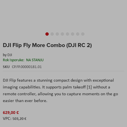
Skip
DJI Flip Fly More Combo (DJI RC 2)
to
the
by
DJI
beginning
Rok Isporuke:
NA STANJU
of
the
SKU
CP.FP.00000181.01
images
gallery
DJI Flip features a stunning compact design with exceptional
imaging capabilities. It supports palm takeoff [1] without a
remote controller, allowing you to capture moments on the go
easier than ever before.
629,00 €
503,20 €