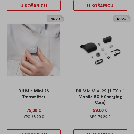
U KOŠARICU
U KOŠARICU
NOVO
NOVO
DJI Mic Mini 2S
DJI Mic Mini 2S (1 TX + 1
Transmitter
Mobile RX + Charging
Case)
79,00 €
99,00 €
63,20 €
79,20 €