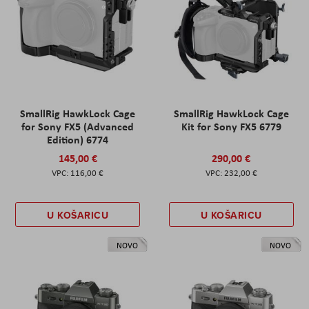
SmallRig HawkLock Cage
SmallRig HawkLock Cage
for Sony FX5 (Advanced
Kit for Sony FX5 6779
Edition) 6774
145,00 €
290,00 €
116,00 €
232,00 €
U KOŠARICU
U KOŠARICU
NOVO
NOVO