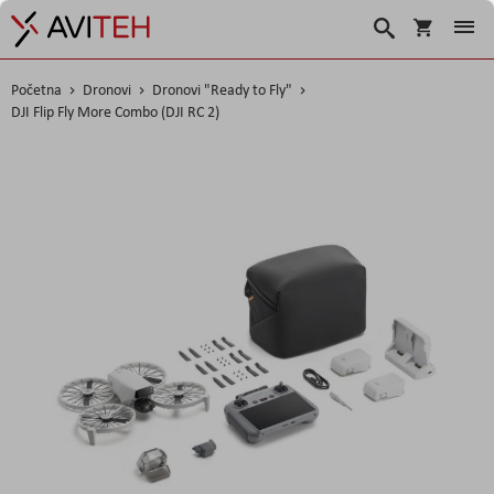
Košarica
Traži
Početna
Dronovi
Dronovi "Ready to Fly"
DJI Flip Fly More Combo (DJI RC 2)
Skip
to
the
end
of
the
images
gallery