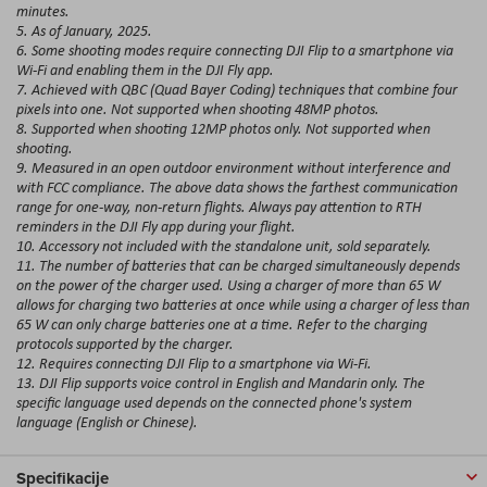
minutes.
5. As of January, 2025.
6. Some shooting modes require connecting DJI Flip to a smartphone via
Wi-Fi and enabling them in the DJI Fly app.
7. Achieved with QBC (Quad Bayer Coding) techniques that combine four
pixels into one. Not supported when shooting 48MP photos.
8. Supported when shooting 12MP photos only. Not supported when
shooting.
9. Measured in an open outdoor environment without interference and
with FCC compliance. The above data shows the farthest communication
range for one-way, non-return flights. Always pay attention to RTH
reminders in the DJI Fly app during your flight.
10. Accessory not included with the standalone unit, sold separately.
11. The number of batteries that can be charged simultaneously depends
on the power of the charger used. Using a charger of more than 65 W
allows for charging two batteries at once while using a charger of less than
65 W can only charge batteries one at a time. Refer to the charging
protocols supported by the charger.
12. Requires connecting DJI Flip to a smartphone via Wi-Fi.
13. DJI Flip supports voice control in English and Mandarin only. The
specific language used depends on the connected phone's system
language (English or Chinese).
Specifikacije