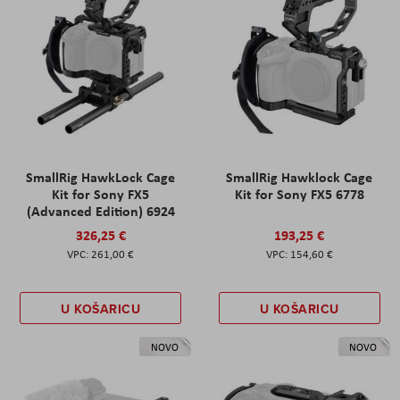
SmallRig HawkLock Cage
SmallRig Hawklock Cage
Kit for Sony FX5
Kit for Sony FX5 6778
(Advanced Edition) 6924
326,25 €
193,25 €
261,00 €
154,60 €
U KOŠARICU
U KOŠARICU
NOVO
NOVO