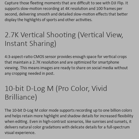
Capture those fleeting moments that are difficult to see with DJI Flip. It
supports slow-motion recording at 4K resolution and 100 frames per
second, delivering smooth and detailed slow-motion effects that better
display the highlights of sports and other activities.
2.7K Vertical Shooting (Vertical View,
Instant Sharing)
4:3-aspect-ratio CMOS sensor provides enough space for vertical crops
that maintain a 2.7K resolution and are optimized for smartphone
viewing. This means images are ready to share on social media without
any cropping needed in post.
10-bit D-Log M (Pro Color, Vivid
Brilliance)
The 10-bit D-Log M color mode supports recording up to one billion colors
and helps retain more highlight and shadow details for increased flexibility
when editing. Even in high-contrast scenarios, like sunrises and sunsets, it
delivers natural color gradations with delicate details for a full-spectrum
visual experience.