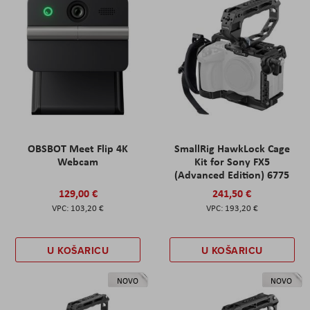
OBSBOT Meet Flip 4K
SmallRig HawkLock Cage
Webcam
Kit for Sony FX5
(Advanced Edition) 6775
129,00 €
241,50 €
103,20 €
193,20 €
U KOŠARICU
U KOŠARICU
NOVO
NOVO