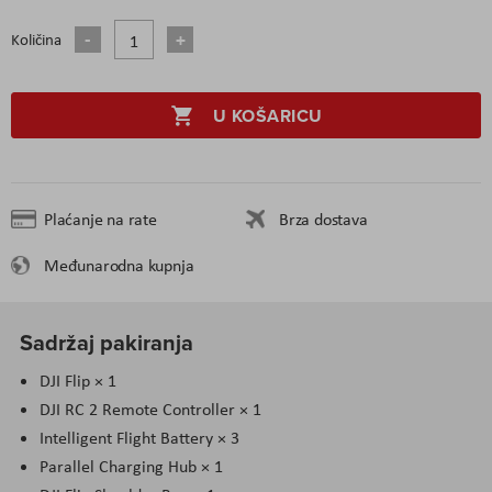
Količina
U KOŠARICU
Plaćanje na rate
Brza dostava
Međunarodna kupnja
Sadržaj pakiranja
DJI Flip × 1
DJI RC 2 Remote Controller × 1
Intelligent Flight Battery × 3
Parallel Charging Hub × 1