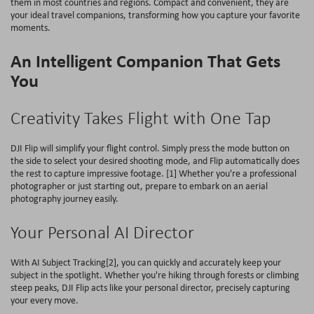
them in most countries and regions. Compact and convenient, they are
your ideal travel companions, transforming how you capture your favorite
moments.
An Intelligent Companion That Gets
You
Creativity Takes Flight with One Tap
DJI Flip will simplify your flight control. Simply press the mode button on
the side to select your desired shooting mode, and Flip automatically does
the rest to capture impressive footage. [1] Whether you're a professional
photographer or just starting out, prepare to embark on an aerial
photography journey easily.
Your Personal AI Director
With AI Subject Tracking[2], you can quickly and accurately keep your
subject in the spotlight. Whether you're hiking through forests or climbing
steep peaks, DJI Flip acts like your personal director, precisely capturing
your every move.