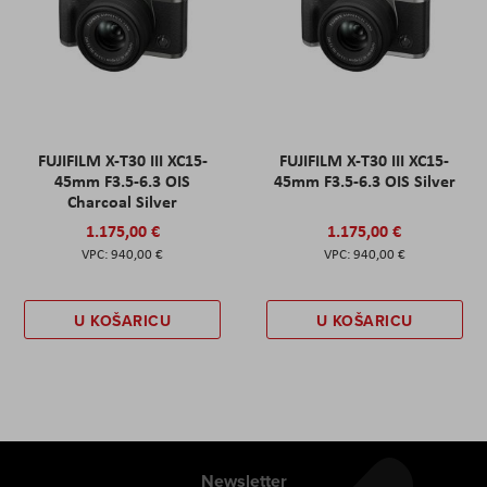
FUJIFILM X-T30 III XC15-
FUJIFILM X-T30 III XC15-
45mm F3.5-6.3 OIS
45mm F3.5-6.3 OIS Silver
Charcoal Silver
1.175,00 €
1.175,00 €
940,00 €
940,00 €
U KOŠARICU
U KOŠARICU
Newsletter