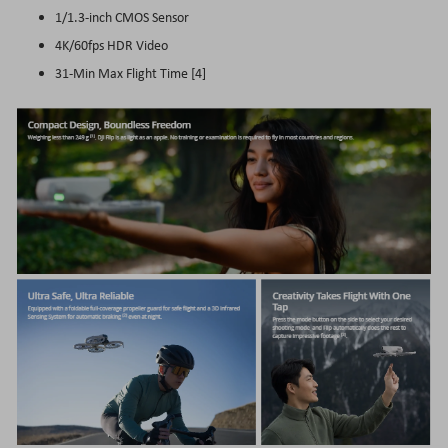
1/1.3-inch CMOS Sensor
4K/60fps HDR Video
31-Min Max Flight Time [4]