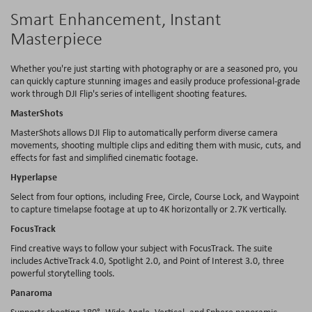
Smart Enhancement, Instant
Masterpiece
Whether you're just starting with photography or are a seasoned pro, you
can quickly capture stunning images and easily produce professional-grade
work through DJI Flip's series of intelligent shooting features.
MasterShots
MasterShots allows DJI Flip to automatically perform diverse camera
movements, shooting multiple clips and editing them with music, cuts, and
effects for fast and simplified cinematic footage.
Hyperlapse
Select from four options, including Free, Circle, Course Lock, and Waypoint
to capture timelapse footage at up to 4K horizontally or 2.7K vertically.
FocusTrack
Find creative ways to follow your subject with FocusTrack. The suite
includes ActiveTrack 4.0, Spotlight 2.0, and Point of Interest 3.0, three
powerful storytelling tools.
Panaroma