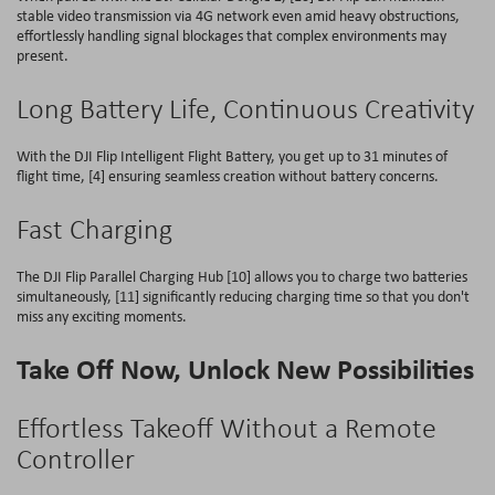
stable video transmission via 4G network even amid heavy obstructions,
effortlessly handling signal blockages that complex environments may
present.
Long Battery Life, Continuous Creativity
With the DJI Flip Intelligent Flight Battery, you get up to 31 minutes of
flight time, [4] ensuring seamless creation without battery concerns.
Fast Charging
The DJI Flip Parallel Charging Hub [10] allows you to charge two batteries
simultaneously, [11] significantly reducing charging time so that you don't
miss any exciting moments.
Take Off Now, Unlock New Possibilities
Effortless Takeoff Without a Remote
Controller