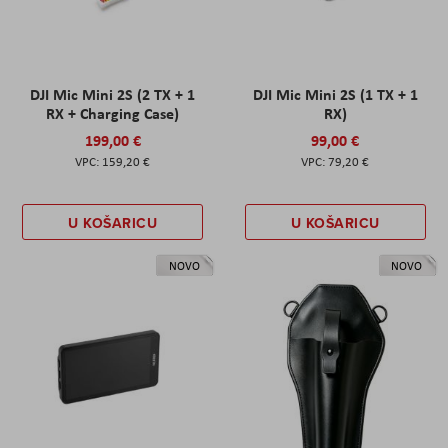
DJI Mic Mini 2S (2 TX + 1
DJI Mic Mini 2S (1 TX + 1
RX + Charging Case)
RX)
199,00 €
99,00 €
159,20 €
79,20 €
U KOŠARICU
U KOŠARICU
NOVO
NOVO