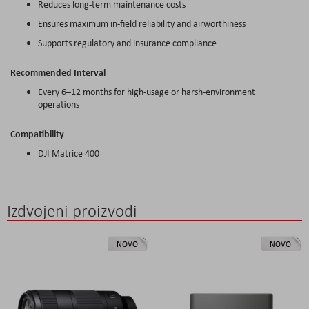
Reduces long-term maintenance costs
Ensures maximum in-field reliability and airworthiness
Supports regulatory and insurance compliance
Recommended Interval
Every 6–12 months for high-usage or harsh-environment
operations
Compatibility
DJI Matrice 400
Izdvojeni proizvodi
NOVO
NOVO