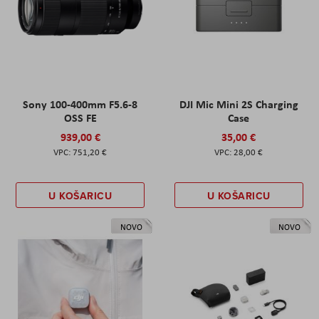
Sony 100-400mm F5.6-8
DJI Mic Mini 2S Charging
OSS FE
Case
939,00 €
35,00 €
751,20 €
28,00 €
U KOŠARICU
U KOŠARICU
NOVO
NOVO