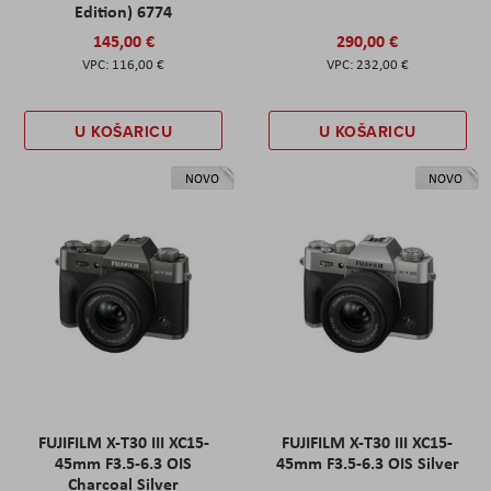
Edition) 6774
145,00 €
290,00 €
116,00 €
232,00 €
U KOŠARICU
U KOŠARICU
NOVO
NOVO
FUJIFILM X-T30 III XC15-
FUJIFILM X-T30 III XC15-
45mm F3.5-6.3 OIS
45mm F3.5-6.3 OIS Silver
Charcoal Silver