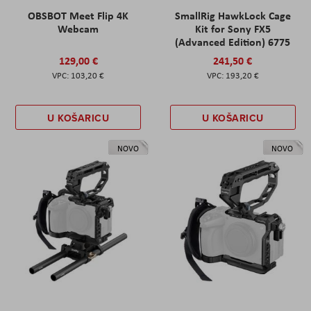
OBSBOT Meet Flip 4K
SmallRig HawkLock Cage
Webcam
Kit for Sony FX5
(Advanced Edition) 6775
129,00 €
241,50 €
103,20 €
193,20 €
U KOŠARICU
U KOŠARICU
NOVO
NOVO