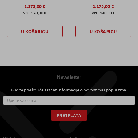
1.175,00 €
1.175,00 €
940,00 €
940,00 €
U KOŠARICU
U KOŠARICU
Newsletter
Budite prvi koji će saznati informacije o novostima i popustima.
Prijavite
se
za
naš
PRETPLATA
newsletter: