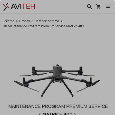
Košarica
Traži
Početna
Dronovi
Matrice oprema
DJI Maintenance Program Premium Service Matrice 400
Skip
to
the
end
of
the
images
gallery