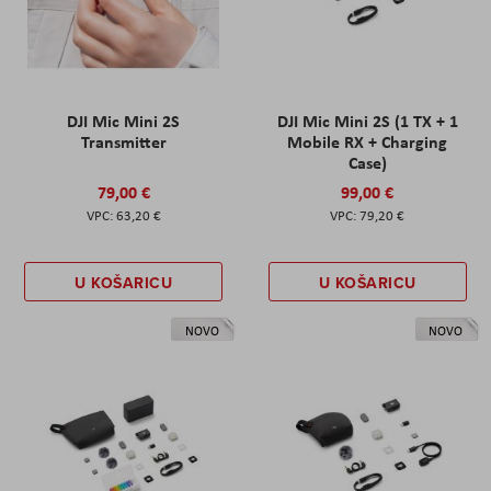
DJI Mic Mini 2S
DJI Mic Mini 2S (1 TX + 1
Transmitter
Mobile RX + Charging
Case)
79,00 €
99,00 €
63,20 €
79,20 €
U KOŠARICU
U KOŠARICU
NOVO
NOVO