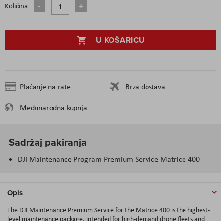
Količina
U KOŠARICU
Plaćanje na rate
Brza dostava
Međunarodna kupnja
Sadržaj pakiranja
DJI Maintenance Program Premium Service Matrice 400
Opis
The DJI Maintenance Premium Service for the Matrice 400 is the highest-
level maintenance package, intended for high-demand drone fleets and