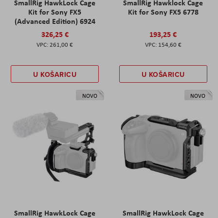
SmallRig HawkLock Cage
SmallRig Hawklock Cage
Kit for Sony FX5
Kit for Sony FX5 6778
(Advanced Edition) 6924
326,25 €
193,25 €
261,00 €
154,60 €
U KOŠARICU
U KOŠARICU
NOVO
NOVO
SmallRig HawkLock Cage
SmallRig HawkLock Cage