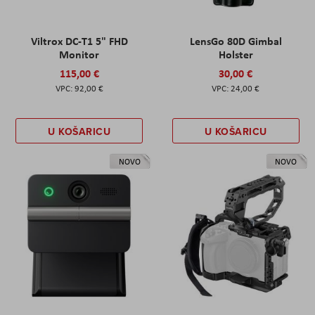
Viltrox DC-T1 5" FHD
LensGo 80D Gimbal
Monitor
Holster
115,00 €
30,00 €
92,00 €
24,00 €
U KOŠARICU
U KOŠARICU
NOVO
NOVO