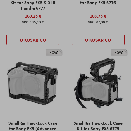
Kit for Sony FX5 & XLR
for Sony FX5 6776
Handle 6777
169,25 €
108,75 €
135,40 €
87,00 €
U KOŠARICU
U KOŠARICU
NOVO
NOVO
SmallRig HawkLock Cage
SmallRig HawkLock Cage
for Sony FX5 (Advanced
Kit for Sony FX5 6779