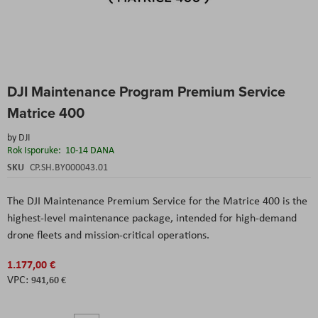
Skip
DJI Maintenance Program Premium Service
to
the
Matrice 400
beginning
of
by
DJI
the
Rok Isporuke:
10-14 DANA
images
SKU
CP.SH.BY000043.01
gallery
The DJI Maintenance Premium Service for the Matrice 400 is the
highest-level maintenance package, intended for high-demand
drone fleets and mission-critical operations.
1.177,00 €
941,60 €