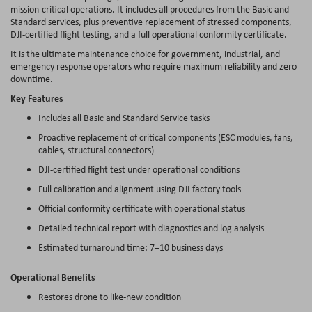
mission-critical operations. It includes all procedures from the Basic and
Standard services, plus preventive replacement of stressed components,
DJI-certified flight testing, and a full operational conformity certificate.
It is the ultimate maintenance choice for government, industrial, and
emergency response operators who require maximum reliability and zero
downtime.
Key Features
Includes all Basic and Standard Service tasks
Proactive replacement of critical components (ESC modules, fans,
cables, structural connectors)
DJI-certified flight test under operational conditions
Full calibration and alignment using DJI factory tools
Official conformity certificate with operational status
Detailed technical report with diagnostics and log analysis
Estimated turnaround time: 7–10 business days
Operational Benefits
Restores drone to like-new condition