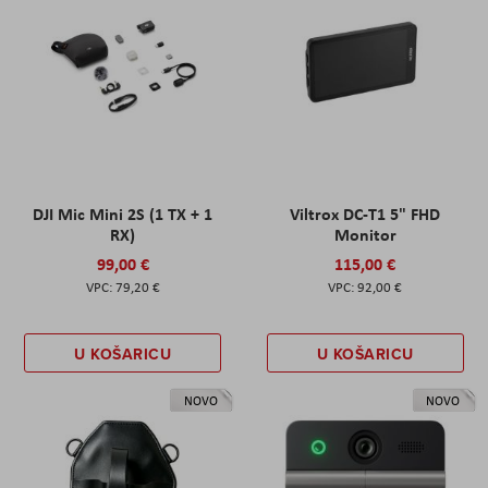
DJI Mic Mini 2S (1 TX + 1
Viltrox DC-T1 5" FHD
RX)
Monitor
99,00 €
115,00 €
79,20 €
92,00 €
U KOŠARICU
U KOŠARICU
NOVO
NOVO