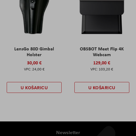
LensGo 80D Gimbal
OBSBOT Meet Flip 4K
Holster
Webcam
30,00 €
129,00 €
24,00 €
103,20 €
U KOŠARICU
U KOŠARICU
Newsletter