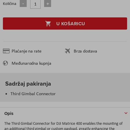
Količina
U KOŠARICU
Plaćanje na rate
Brza dostava
Međunarodna kupnja
Sadržaj pakiranja
Third Gimbal Connector
Opis
The Third Gimbal Connector for DJI Matrice 400 enables the mounting of
an additional third gimbal or custom payload, greatly enhancing the