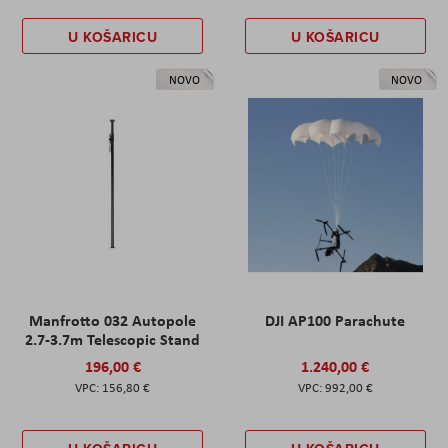
U KOŠARICU
U KOŠARICU
NOVO
NOVO
Manfrotto 032 Autopole
DJI AP100 Parachute
2.7-3.7m Telescopic Stand
196,00 €
1.240,00 €
156,80 €
992,00 €