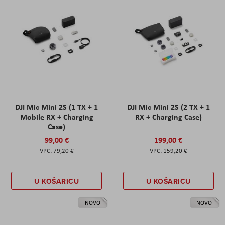
DJI Mic Mini 2S (1 TX + 1
DJI Mic Mini 2S (2 TX + 1
Mobile RX + Charging
RX + Charging Case)
Case)
99,00 €
199,00 €
79,20 €
159,20 €
U KOŠARICU
U KOŠARICU
NOVO
NOVO