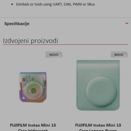
Gimbals or tools using UART, CAN, PWM or SBus
Specifikacije
Izdvojeni proizvodi
NOVO
NOVO
FUJIFILM Instax Mini 13
FUJIFILM Instax Mini 13
Case Iridescent
Case Lagoon Green