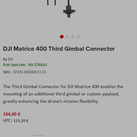
Skip
DJI Matrice 400 Third Gimbal Connector
to
the
by
DJI
beginning
Rok Isporuke:
NA STANJU
of
the
SKU
CP.EN.00000672.01
images
gallery
The Third Gimbal Connector for DJI Matrice 400 enables the
mounting of an additional third gimbal or custom payload,
greatly enhancing the drone’s mission flexibility.
154,00 €
123,20 €