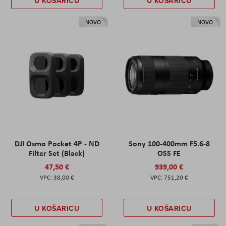
U KOŠARICU
U KOŠARICU
NOVO
NOVO
DJI Osmo Pocket 4P - ND
Sony 100-400mm F5.6-8
Filter Set (Black)
OSS FE
47,50 €
939,00 €
38,00 €
751,20 €
U KOŠARICU
U KOŠARICU