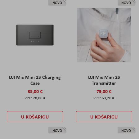
NOVO
NOVO
DJI Mic Mini 2S Charging
DJI Mic Mini 2S
Case
Transmitter
35,00 €
79,00 €
28,00 €
63,20 €
U KOŠARICU
U KOŠARICU
NOVO
NOVO