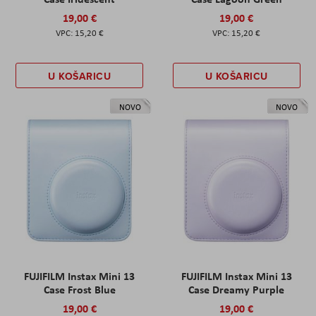
19,00 €
19,00 €
15,20 €
15,20 €
U KOŠARICU
U KOŠARICU
NOVO
NOVO
FUJIFILM Instax Mini 13
FUJIFILM Instax Mini 13
Case Frost Blue
Case Dreamy Purple
19,00 €
19,00 €