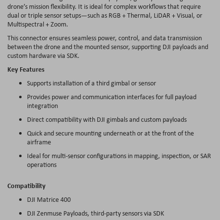
drone’s mission flexibility. It is ideal for complex workflows that require
dual or triple sensor setups—such as RGB + Thermal, LiDAR + Visual, or
Multispectral + Zoom.
This connector ensures seamless power, control, and data transmission
between the drone and the mounted sensor, supporting DJI payloads and
custom hardware via SDK.
Key Features
Supports installation of a third gimbal or sensor
Provides power and communication interfaces for full payload
integration
Direct compatibility with DJI gimbals and custom payloads
Quick and secure mounting underneath or at the front of the
airframe
Ideal for multi-sensor configurations in mapping, inspection, or SAR
operations
Compatibility
DJI Matrice 400
DJI Zenmuse Payloads, third-party sensors via SDK