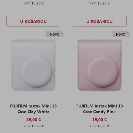
15,20 €
15,20 €
U KOŠARICU
U KOŠARICU
NOVO
NOVO
FUJIFILM Instax Mini 13
FUJIFILM Instax Mini 13
Case Clay White
Case Candy Pink
19,00 €
19,00 €
15,20 €
15,20 €