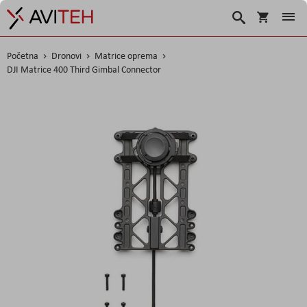
Košarica
Traži
Početna
Dronovi
Matrice oprema
DJI Matrice 400 Third Gimbal Connector
Skip
to
the
end
of
the
images
gallery