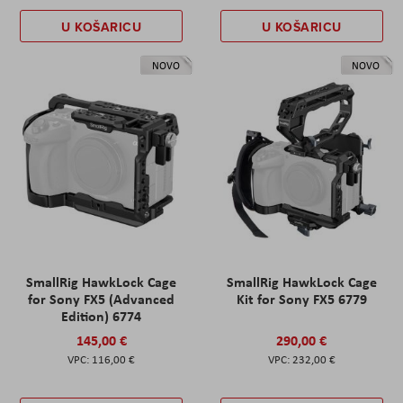
U KOŠARICU
U KOŠARICU
NOVO
NOVO
SmallRig HawkLock Cage
SmallRig HawkLock Cage
for Sony FX5 (Advanced
Kit for Sony FX5 6779
Edition) 6774
145,00 €
290,00 €
116,00 €
232,00 €