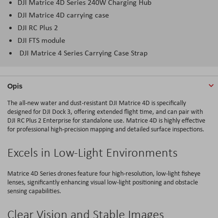
DJI Matrice 4D Series 240W Charging Hub
DJI Matrice 4D carrying case
DJI RC Plus 2
DJI FTS module
DJI Matrice 4 Series Carrying Case Strap
Opis
The all-new water and dust-resistant DJI Matrice 4D is specifically
designed for DJI Dock 3, offering extended flight time, and can pair with
DJI RC Plus 2 Enterprise for standalone use. Matrice 4D is highly effective
for professional high-precision mapping and detailed surface inspections.
Excels in Low-Light Environments
Matrice 4D Series drones feature four high-resolution, low-light fisheye
lenses, significantly enhancing visual low-light positioning and obstacle
sensing capabilities.
Clear Vision and Stable Images