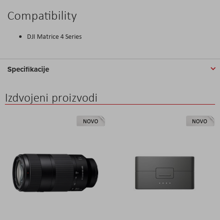
Compatibility
DJI Matrice 4 Series
Specifikacije
Izdvojeni proizvodi
NOVO
NOVO