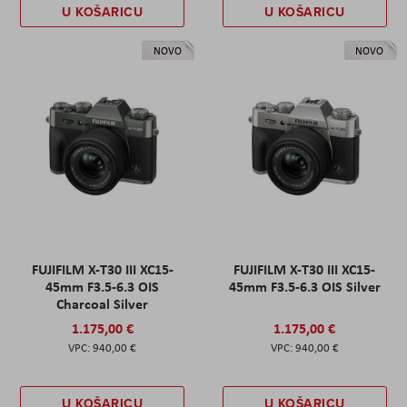
U KOŠARICU
U KOŠARICU
NOVO
NOVO
FUJIFILM X-T30 III XC15-
FUJIFILM X-T30 III XC15-
45mm F3.5-6.3 OIS
45mm F3.5-6.3 OIS Silver
Charcoal Silver
1.175,00 €
1.175,00 €
940,00 €
940,00 €
U KOŠARICU
U KOŠARICU