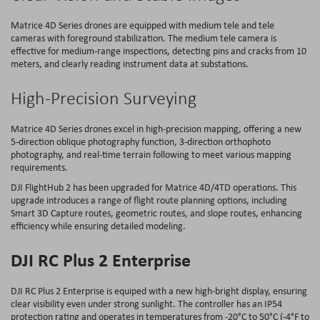
Matrice 4D Series drones are equipped with medium tele and tele
cameras with foreground stabilization. The medium tele camera is
effective for medium-range inspections, detecting pins and cracks from 10
meters, and clearly reading instrument data at substations.
High-Precision Surveying
Matrice 4D Series drones excel in high-precision mapping, offering a new
5-direction oblique photography function, 3-direction orthophoto
photography, and real-time terrain following to meet various mapping
requirements.
DJI FlightHub 2 has been upgraded for Matrice 4D/4TD operations. This
upgrade introduces a range of flight route planning options, including
Smart 3D Capture routes, geometric routes, and slope routes, enhancing
efficiency while ensuring detailed modeling.
DJI RC Plus 2 Enterprise
DJI RC Plus 2 Enterprise is equiped with a new high-bright display, ensuring
clear visibility even under strong sunlight. The controller has an IP54
protection rating and operates in temperatures from -20°C to 50°C (-4°F to