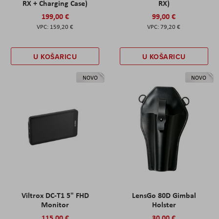
RX + Charging Case)
RX)
199,00 €
99,00 €
159,20 €
79,20 €
U KOŠARICU
U KOŠARICU
NOVO
NOVO
Viltrox DC-T1 5" FHD
LensGo 80D Gimbal
Monitor
Holster
115,00 €
30,00 €