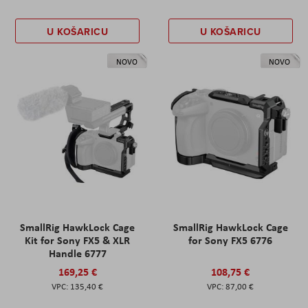
U KOŠARICU
U KOŠARICU
NOVO
NOVO
SmallRig HawkLock Cage
SmallRig HawkLock Cage
Kit for Sony FX5 & XLR
for Sony FX5 6776
Handle 6777
169,25 €
108,75 €
135,40 €
87,00 €