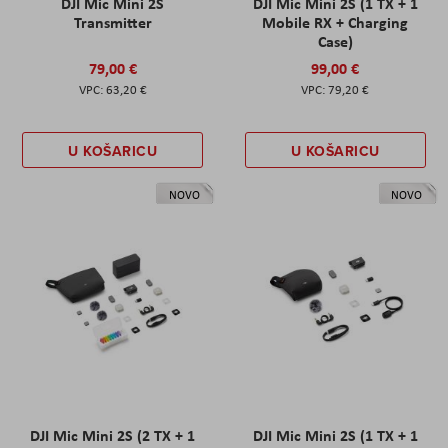
DJI Mic Mini 2S
DJI Mic Mini 2S (1 TX + 1
Transmitter
Mobile RX + Charging
Case)
79,00 €
99,00 €
63,20 €
79,20 €
U KOŠARICU
U KOŠARICU
NOVO
NOVO
DJI Mic Mini 2S (2 TX + 1
DJI Mic Mini 2S (1 TX + 1