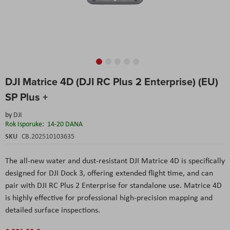
Skip
DJI Matrice 4D (DJI RC Plus 2 Enterprise) (EU)
to
the
SP Plus +
beginning
of
by
DJI
the
Rok Isporuke:
14-20 DANA
images
SKU
CB.202510103635
gallery
The all-new water and dust-resistant DJI Matrice 4D is specifically
designed for DJI Dock 3, offering extended flight time, and can
pair with DJI RC Plus 2 Enterprise for standalone use. Matrice 4D
is highly effective for professional high-precision mapping and
detailed surface inspections.