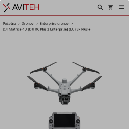
Košarica
Traži
Početna
Dronovi
Enterprise dronovi
DJI Matrice 4D (DJI RC Plus 2 Enterprise) (EU) SP Plus +
Skip
to
the
end
of
the
images
gallery