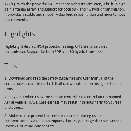
122°F). With the powerful O4 Enterprise video transmission, a built-in high-
gain antenna array, and support for both SDR and 4G hybrid transmission,
it provides a stable and smooth video feed in both urban and mountainous
environments.
Highlights
High-bright display. IP54 protection rating. O4 Enterprise video
transmission. Support for both SDR and 4G hybrid transmission.
Tips
1. Download and read the safety guidelines and user manual of the
compatible aircraft from the DJI official website before using for the first
time.
2. Stay alert when using the remote controller to control an Unmanned
Aerial Vehicle (UAV). Carelessness may result in serious harm to yourself
and others.
3. Make sure to protect the remote controller during use or
transportation. Avoid heavy impacts that may damage the touchscreen,
joysticks, or other components.