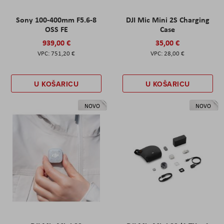
Sony 100-400mm F5.6-8
DJI Mic Mini 2S Charging
OSS FE
Case
939,00 €
35,00 €
751,20 €
28,00 €
U KOŠARICU
U KOŠARICU
NOVO
NOVO