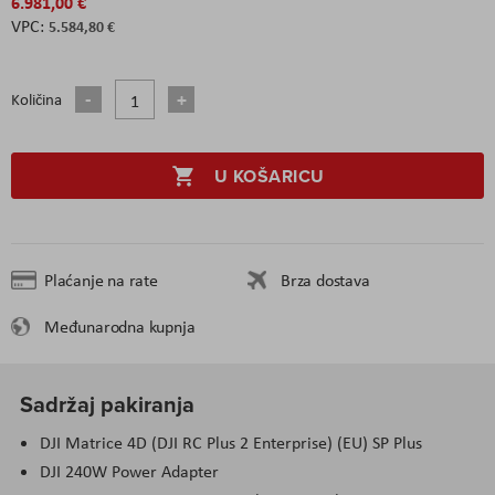
6.981,00 €
5.584,80 €
Količina
U KOŠARICU
Plaćanje na rate
Brza dostava
Međunarodna kupnja
Sadržaj pakiranja
DJI Matrice 4D (DJI RC Plus 2 Enterprise) (EU) SP Plus
DJI 240W Power Adapter