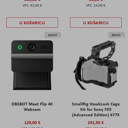
92,00 €
24,00 €
U KOŠARICU
U KOŠARICU
NOVO
NOVO
OBSBOT Meet Flip 4K
SmallRig HawkLock Cage
Webcam
Kit for Sony FX5
(Advanced Edition) 6775
129,00 €
241,50 €