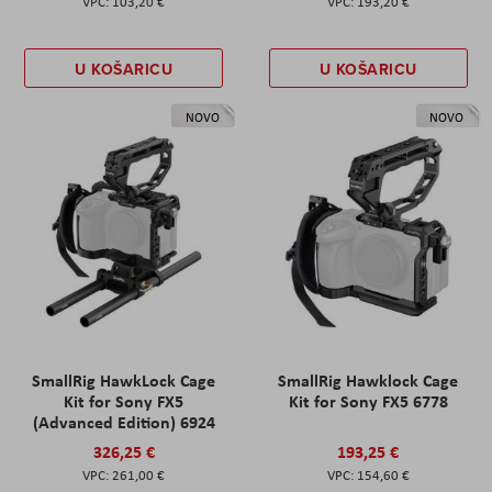
103,20 €
193,20 €
U KOŠARICU
U KOŠARICU
NOVO
NOVO
SmallRig HawkLock Cage
SmallRig Hawklock Cage
Kit for Sony FX5
Kit for Sony FX5 6778
(Advanced Edition) 6924
326,25 €
193,25 €
261,00 €
154,60 €