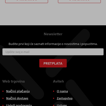
Newsletter
Budite prvi koji će saznati informacije o novostima i popustima.
Prijavite
se
za
naš
PRETPLATA
newsletter:
Web trgovina
Aviteh
Načini plaćanja
O nama
Načini dostave
Zastupstva
Uvjeti poslovanja
Usluge