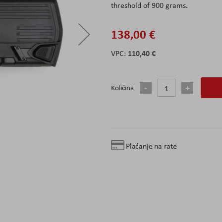
threshold of 900 grams.
138,00 €
110,40 €
Količina
Plaćanje na rate