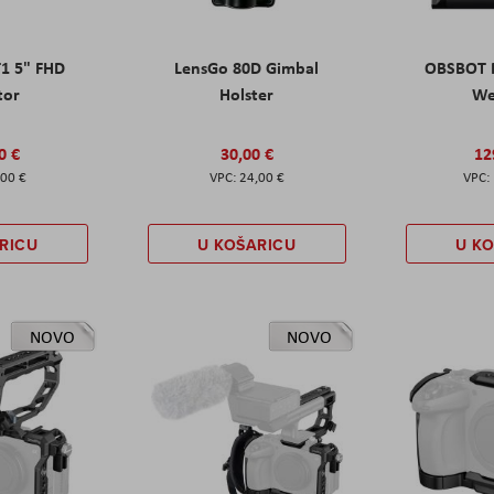
T1 5" FHD
LensGo 80D Gimbal
OBSBOT M
tor
Holster
W
0 €
30,00 €
12
,00 €
24,00 €
RICU
U KOŠARICU
U K
NOVO
NOVO