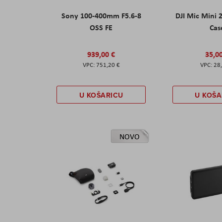
Sony 100-400mm F5.6-8
DJI Mic Mini 
OSS FE
Cas
939,00 €
35,0
751,20 €
28
U KOŠARICU
U KOŠA
NOVO