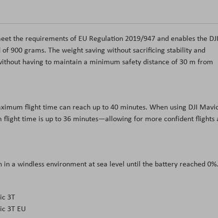
 meet the requirements of EU Regulation 2019/947 and enables the DJ
 of 900 grams. The weight saving without sacrificing stability and
without having to maintain a minimum safety distance of 30 m from
mахіmum flіght tіmе саn rеасh uр tо 40 mіnutеѕ. Whеn uѕіng DЈІ Маvі
flіght tіmе іѕ uр tо 36 mіnutеѕ—аllоwіng fоr mоrе соnfіdеnt flіghtѕ
 іn а wіndlеѕѕ еnvіrоnmеnt аt ѕеа lеvеl untіl thе bаttеrу rеасhеd 0%
ic 3T
ic 3T EU