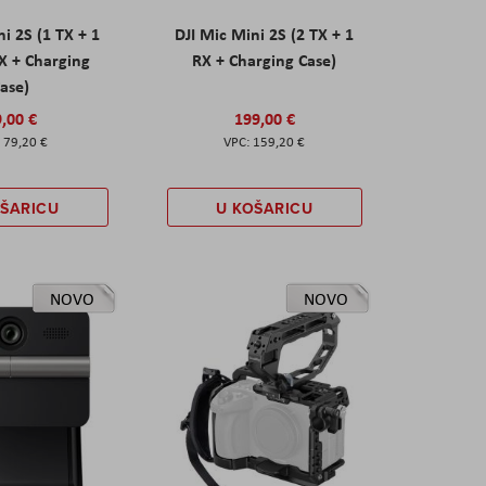
ni 2S (1 TX + 1
DJI Mic Mini 2S (2 TX + 1
X + Charging
RX + Charging Case)
ase)
,00 €
199,00 €
79,20 €
159,20 €
OŠARICU
U KOŠARICU
NOVO
NOVO