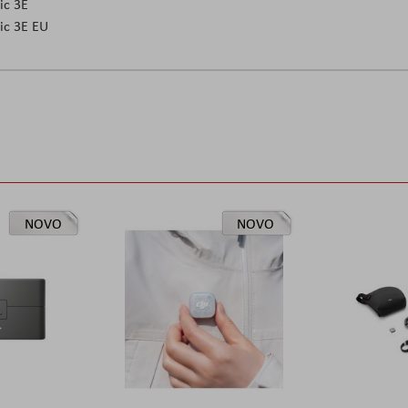
ic 3E
ic 3E EU
NOVO
NOVO