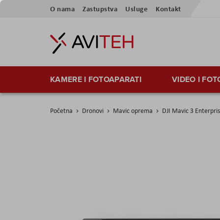
Preskoči
O nama
Zastupstva
Usluge
Kontakt
na
sadržaj
KAMERE I FOTOAPARATI
VIDEO I FO
Početna
Dronovi
Mavic oprema
DJI Mavic 3 Enterpris
Skip
to
the
end
of
the
images
gallery