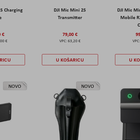
2S Charging
DJI Mic Mini 2S
DJI Mic Mi
e
Transmitter
Mobile R
C
0 €
79,00 €
99
,00 €
63,20 €
RICU
U KOŠARICU
U K
NOVO
NOVO