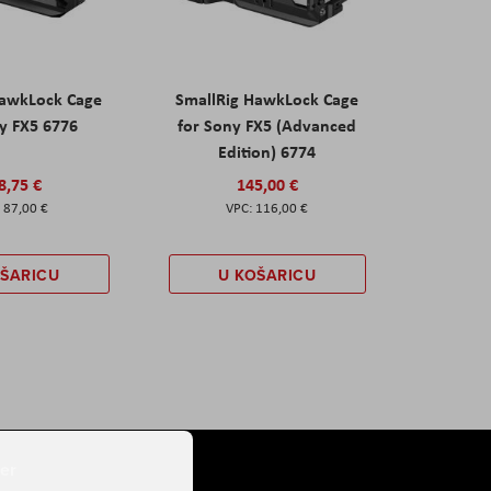
HawkLock Cage
SmallRig HawkLock Cage
y FX5 6776
for Sony FX5 (Advanced
Edition) 6774
8,75 €
145,00 €
87,00 €
116,00 €
OŠARICU
U KOŠARICU
er