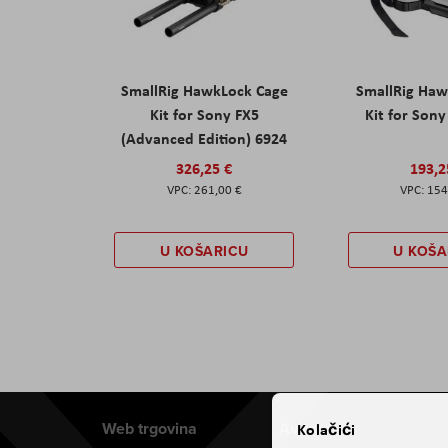
SmallRig HawkLock Cage
SmallRig Haw
Kit for Sony FX5
Kit for Son
(Advanced Edition) 6924
326,25 €
193,2
261,00 €
154
U KOŠARICU
U KOŠA
Web trgovina
Aviteh
Kolačići