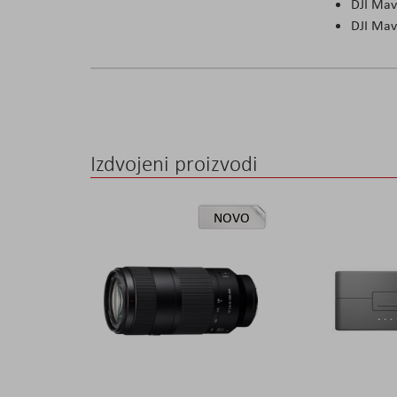
DJI Mav
DJI Mav
Izdvojeni proizvodi
NOVO