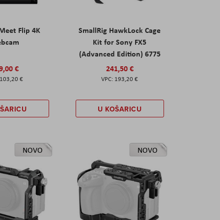
eet Flip 4K
SmallRig HawkLock Cage
ebcam
Kit for Sony FX5
(Advanced Edition) 6775
9,00 €
241,50 €
103,20 €
193,20 €
OŠARICU
U KOŠARICU
NOVO
NOVO