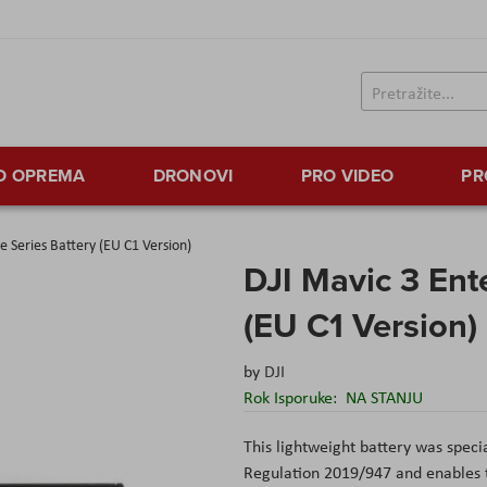
TO OPREMA
DRONOVI
PRO VIDEO
PR
e Series Battery (EU C1 Version)
DJI Mavic 3 Ente
(EU C1 Version)
by
DJI
Rok Isporuke:
NA STANJU
This lightweight battery was spec
Regulation 2019/947 and enables th