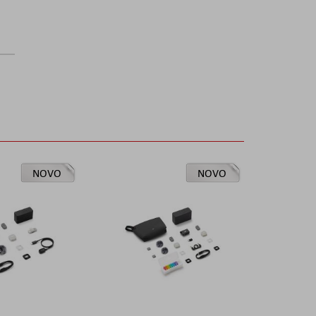
NOVO
NOVO