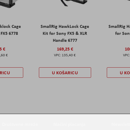
klock Cage
SmallRig HawkLock Cage
SmallRig 
y FX5 6778
Kit for Sony FX5 & XLR
for Son
Handle 6777
5 €
169,25 €
10
,60 €
135,40 €
RICU
U KOŠARICU
U K
Društvene mreže
Načini plaćanja
Newslett