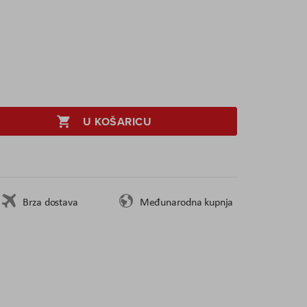
U KOŠARICU
Brza dostava
Međunarodna kupnja