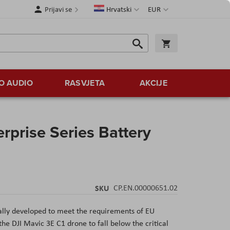
Jezik
Valuta
Prijavi se
Hrvatski
EUR
Traži
Košarica
Traži
O AUDIO
RASVJETA
AKCIJE
rprise Series Battery
SKU
CP.EN.00000651.02
ially developed to meet the requirements of EU
e DJI Mavic 3E C1 drone to fall below the critical