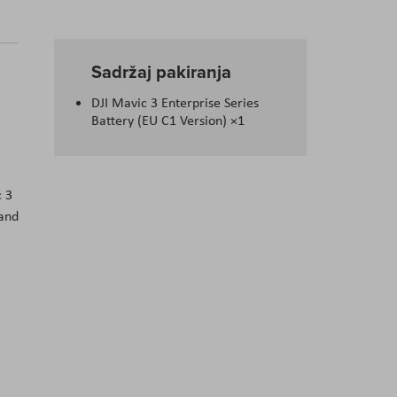
Sadržaj pakiranja
I
DJI Mavic 3 Enterprise Series
Battery (EU C1 Version) ×1
с 3
 аnd
.