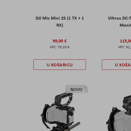
DJI Mic Mini 2S (1 TX + 1
Viltrox DC-
RX)
Moni
99,00 €
115,0
79,20 €
92
U KOŠARICU
U KOŠA
NOVO