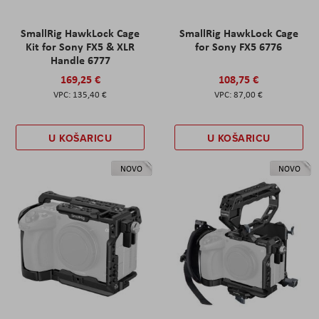
SmallRig HawkLock Cage
SmallRig HawkLock Cage
Kit for Sony FX5 & XLR
for Sony FX5 6776
Handle 6777
169,25 €
108,75 €
135,40 €
87,00 €
U KOŠARICU
U KOŠARICU
NOVO
NOVO