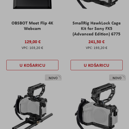
OBSBOT Meet Flip 4K
SmallRig HawkLock Cage
Webcam
Kit for Sony FX5
(Advanced Edition) 6775
129,00 €
241,50 €
103,20 €
193,20 €
U KOŠARICU
U KOŠARICU
NOVO
NOVO