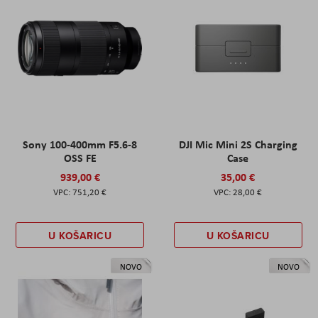
Sony 100-400mm F5.6-8
DJI Mic Mini 2S Charging
OSS FE
Case
939,00 €
35,00 €
751,20 €
28,00 €
U KOŠARICU
U KOŠARICU
NOVO
NOVO