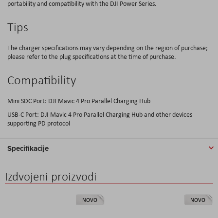
portability and compatibility with the DJI Power Series.
Tips
The charger specifications may vary depending on the region of purchase;
please refer to the plug specifications at the time of purchase.
Compatibility
Mini SDC Port: DJI Mavic 4 Pro Parallel Charging Hub
USB-C Port: DJI Mavic 4 Pro Parallel Charging Hub and other devices
supporting PD protocol
Specifikacije
Izdvojeni proizvodi
NOVO
NOVO