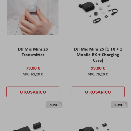
DJI Mic Mini 2S
DJI Mic Mini 2S (1 TX + 1
Transmitter
Mobile RX + Charging
Case)
79,00 €
99,00 €
63,20 €
79,20 €
U KOŠARICU
U KOŠARICU
NOVO
NOVO