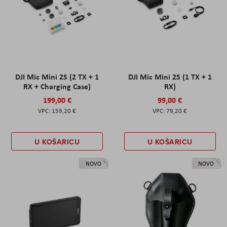
DJI Mic Mini 2S (2 TX + 1
DJI Mic Mini 2S (1 TX + 1
RX + Charging Case)
RX)
199,00 €
99,00 €
159,20 €
79,20 €
U KOŠARICU
U KOŠARICU
NOVO
NOVO