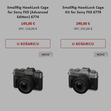
SmallRig HawkLock Cage
SmallRig HawkLock Cage
for Sony FX5 (Advanced
Kit for Sony FX5 6779
Edition) 6774
145,00 €
290,00 €
116,00 €
232,00 €
U KOŠARICU
U KOŠARICU
NOVO
NOVO