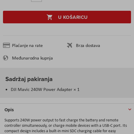
U KOŠARICU
Plaćanje na rate
Brza dostava
Međunarodna kupnja
Sadržaj pakiranja
DJI Mavic 240W Power Adapter × 1
Opis
Supports 240W power output to fast charge the battery and remote
controller simultaneously, or charge mobile devices with a USB-C port. Its
compact design includes a built-in mini SDC charging cable for easy