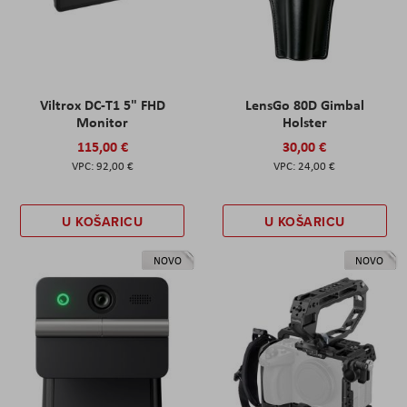
Viltrox DC-T1 5" FHD
LensGo 80D Gimbal
Monitor
Holster
115,00 €
30,00 €
92,00 €
24,00 €
U KOŠARICU
U KOŠARICU
NOVO
NOVO