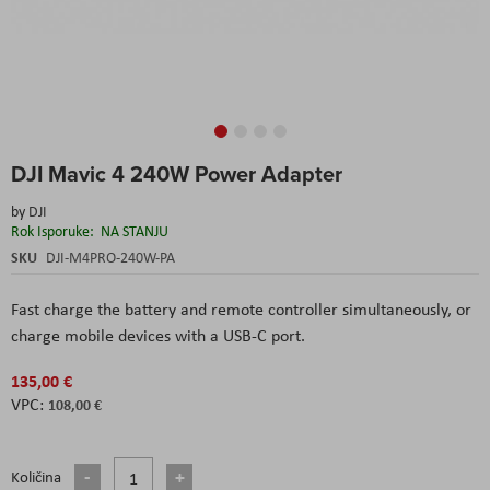
Skip
DJI Mavic 4 240W Power Adapter
to
the
by
DJI
beginning
Rok Isporuke:
NA STANJU
of
the
SKU
DJI-M4PRO-240W-PA
images
gallery
Fast charge the battery and remote controller simultaneously, or
charge mobile devices with a USB-C port.
135,00 €
108,00 €
Količina