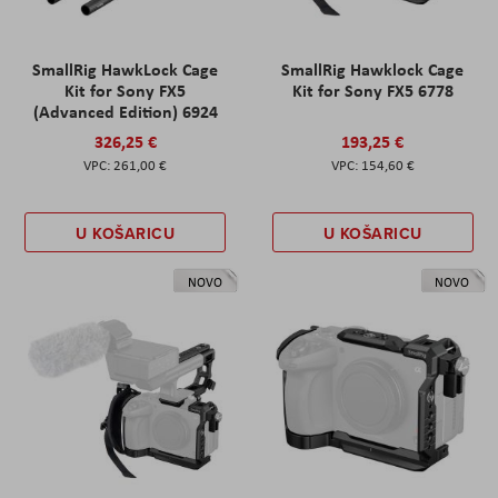
SmallRig HawkLock Cage
SmallRig Hawklock Cage
Kit for Sony FX5
Kit for Sony FX5 6778
(Advanced Edition) 6924
326,25 €
193,25 €
261,00 €
154,60 €
U KOŠARICU
U KOŠARICU
NOVO
NOVO