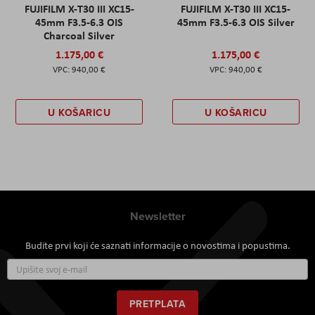
FUJIFILM X-T30 III XC15-
FUJIFILM X-T30 III XC15-
45mm F3.5-6.3 OIS
45mm F3.5-6.3 OIS Silver
Charcoal Silver
1.175,00 €
1.175,00 €
940,00 €
940,00 €
U KOŠARICU
U KOŠARICU
Newsletter
Budite prvi koji će saznati informacije o novostima i popustima.
Prijavite
se
za
naš
PRETPLATA