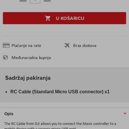
U KOŠARICU
Plaćanje na rate
Brza dostava
Međunarodna kupnja
Sadržaj pakiranja
RC Cable (Standard Micro USB connector) x1
Opis
The
RC Cable
from
DJI
allows you to connect the Mavic controller to a
mobile device with a reverse micro-USB port.