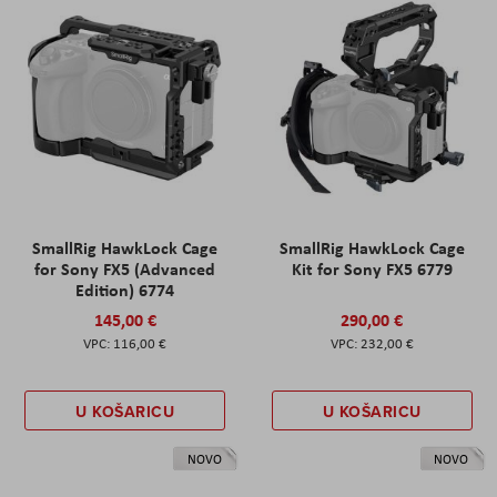
SmallRig HawkLock Cage
SmallRig HawkLock Cage
for Sony FX5 (Advanced
Kit for Sony FX5 6779
Edition) 6774
145,00 €
290,00 €
116,00 €
232,00 €
U KOŠARICU
U KOŠARICU
NOVO
NOVO