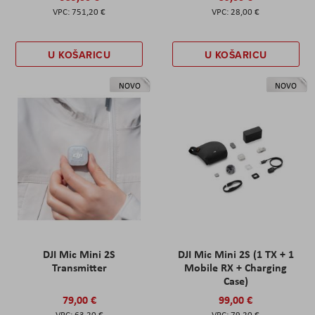
751,20 €
28,00 €
U KOŠARICU
U KOŠARICU
NOVO
NOVO
DJI Mic Mini 2S
DJI Mic Mini 2S (1 TX + 1
Transmitter
Mobile RX + Charging
Case)
79,00 €
99,00 €
63,20 €
79,20 €