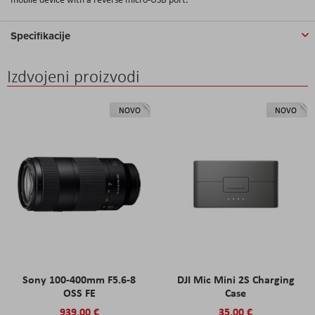
Specifikacije
Izdvojeni proizvodi
NOVO
NOVO
Sony 100-400mm F5.6-8
DJI Mic Mini 2S Charging
OSS FE
Case
939,00 €
35,00 €