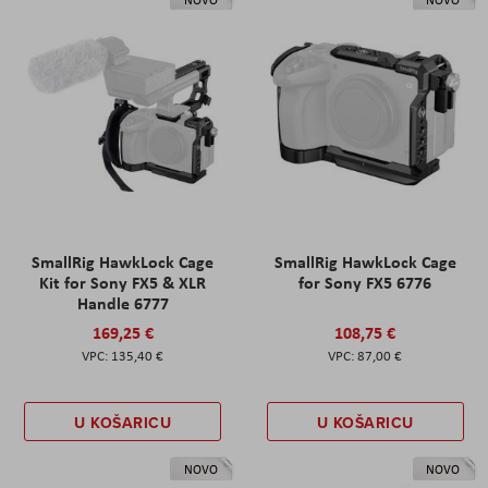
SmallRig HawkLock Cage
SmallRig HawkLock Cage
Kit for Sony FX5 & XLR
for Sony FX5 6776
Handle 6777
169,25 €
108,75 €
135,40 €
87,00 €
U KOŠARICU
U KOŠARICU
NOVO
NOVO