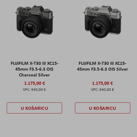
FUJIFILM X-T30 III XC15-
FUJIFILM X-T30 III XC15-
45mm F3.5-6.3 OIS
45mm F3.5-6.3 OIS Silver
Charcoal Silver
1.175,00 €
1.175,00 €
940,00 €
940,00 €
U KOŠARICU
U KOŠARICU