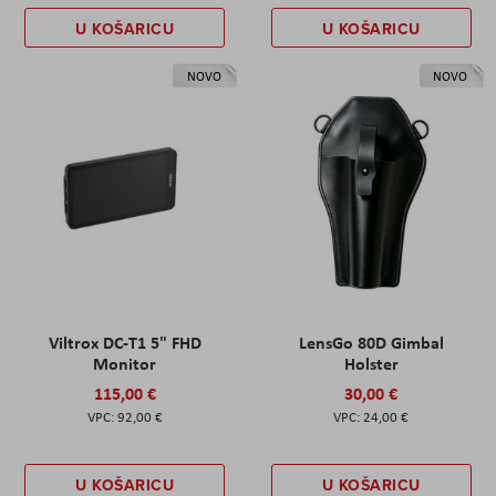
U KOŠARICU
U KOŠARICU
NOVO
NOVO
Viltrox DC-T1 5" FHD
LensGo 80D Gimbal
Monitor
Holster
115,00 €
30,00 €
92,00 €
24,00 €
U KOŠARICU
U KOŠARICU