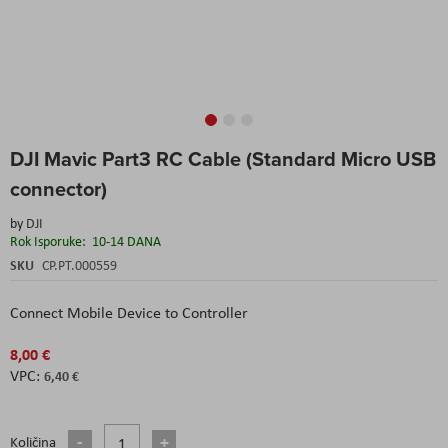
Skip
DJI Mavic Part3 RC Cable (Standard Micro USB
to
the
connector)
beginning
of
by
DJI
the
Rok Isporuke:
10-14 DANA
images
SKU
CP.PT.000559
gallery
Connect Mobile Device to Controller
8,00 €
6,40 €
Količina