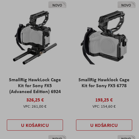
NOVO
NOVO
SmallRig HawkLock Cage
SmallRig Hawklock Cage
Kit for Sony FX5
Kit for Sony FX5 6778
(Advanced Edition) 6924
326,25 €
193,25 €
261,00 €
154,60 €
U KOŠARICU
U KOŠARICU
NOVO
NOVO