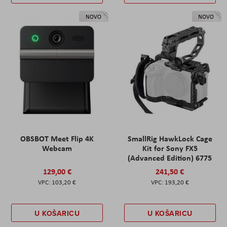
NOVO
NOVO
OBSBOT Meet Flip 4K
SmallRig HawkLock Cage
Webcam
Kit for Sony FX5
(Advanced Edition) 6775
129,00 €
241,50 €
103,20 €
193,20 €
U KOŠARICU
U KOŠARICU