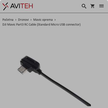
Košarica
Traži
Početna
Dronovi
Mavic oprema
DJI Mavic Part3 RC Cable (Standard Micro USB connector)
Skip
to
the
end
of
the
images
gallery