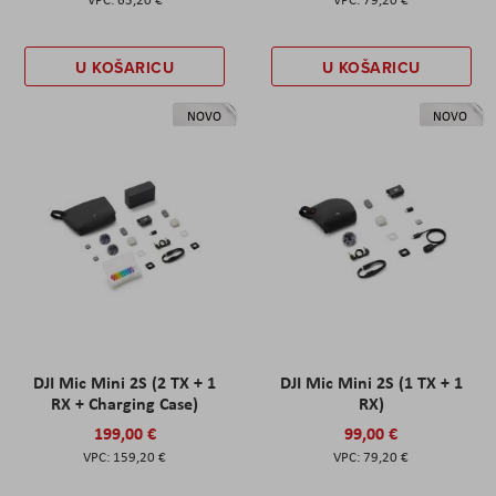
U KOŠARICU
U KOŠARICU
NOVO
NOVO
DJI Mic Mini 2S (2 TX + 1
DJI Mic Mini 2S (1 TX + 1
RX + Charging Case)
RX)
199,00 €
99,00 €
159,20 €
79,20 €