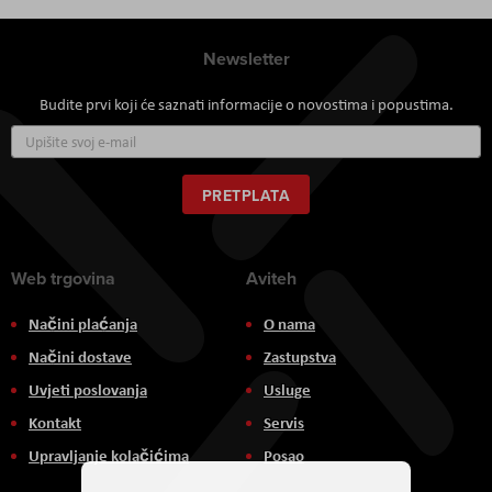
Newsletter
Budite prvi koji će saznati informacije o novostima i popustima.
Prijavite
se
za
naš
PRETPLATA
newsletter:
Web trgovina
Aviteh
Načini plaćanja
O nama
Načini dostave
Zastupstva
Uvjeti poslovanja
Usluge
Kontakt
Servis
Upravljanje kolačićima
Posao