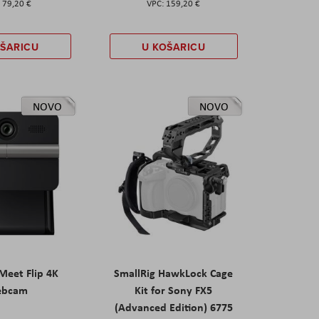
79,20 €
159,20 €
OŠARICU
U KOŠARICU
NOVO
NOVO
eet Flip 4K
SmallRig HawkLock Cage
ebcam
Kit for Sony FX5
(Advanced Edition) 6775