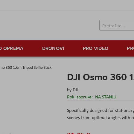
TO OPREMA
DRONOVI
PRO VIDEO
PR
mo 360 1.6m Tripod Selfie Stick
DJI Osmo 360 1.
by
DJI
Rok Isporuke:
NA STANJU
Specifically designed for stationary
scenes from optimal angles with roc