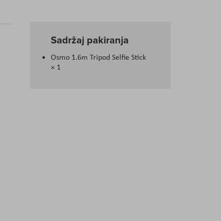
Sadržaj pakiranja
Osmo 1.6m Tripod Selfie Stick
× 1