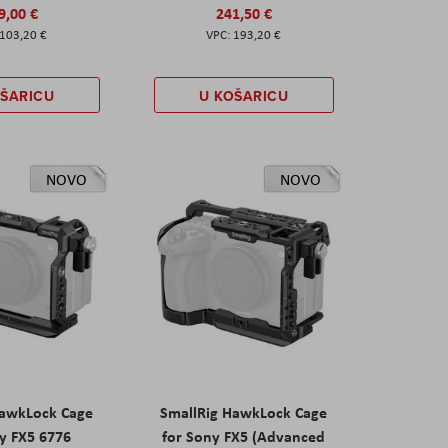
9,00 €
241,50 €
103,20 €
193,20 €
OŠARICU
U KOŠARICU
NOVO
NOVO
HawkLock Cage
SmallRig HawkLock Cage
y FX5 6776
for Sony FX5 (Advanced