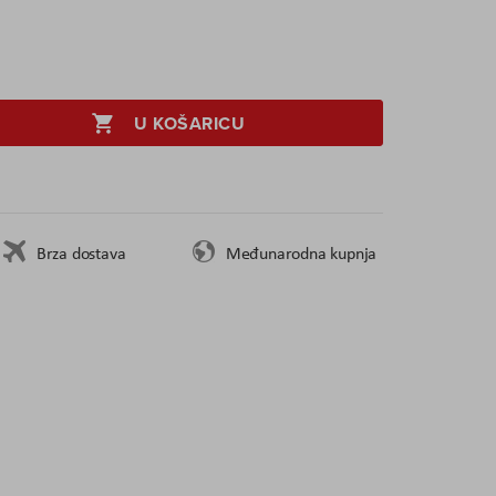
U KOŠARICU
Brza dostava
Međunarodna kupnja