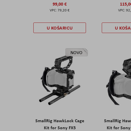
99,00 €
115,0
79,20 €
92
U KOŠARICU
U KOŠA
NOVO
SmallRig HawkLock Cage
SmallRig Haw
Kit for Sony FX5
Kit for Son