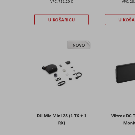
751,20 €
28
U KOŠARICU
U KOŠA
NOVO
DJI Mic Mini 2S (1 TX + 1
Viltrox DC-
RX)
Moni