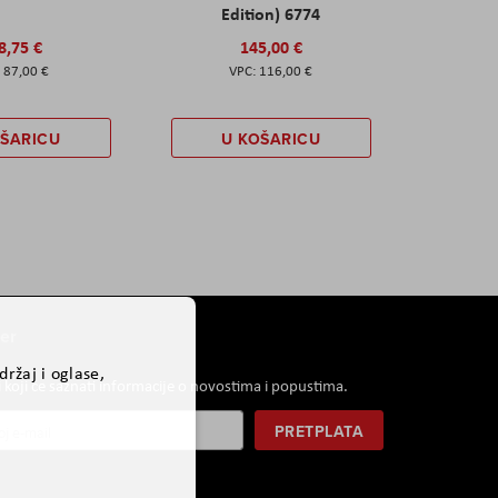
Edition) 6774
8,75 €
145,00 €
87,00 €
116,00 €
OŠARICU
U KOŠARICU
er
ržaj i oglase,
i koji će saznati informacije o novostima i popustima.
PRETPLATA