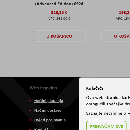
(Advanced Edition) 6924
326,25 €
193,2
261,00 €
154
U KOŠARICU
U KOŠA
Web trgovina
Aviteh
Kolačići
Ova web-stranica koris
Načini plaćanja
O nama
omogućili značajke dru
Načini dostave
Zastupstva
Saznajte detaljnije o 
Uvjeti poslovanja
Usluge
PRIHVAĆAM SVE
Kontakt
Servis