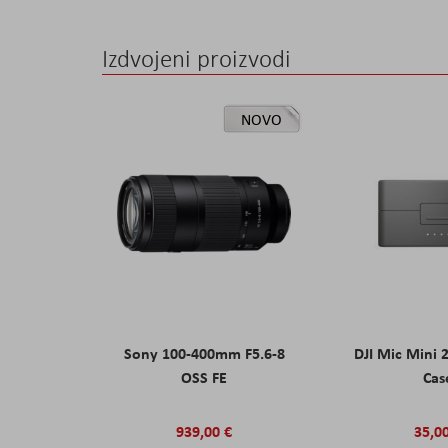
Izdvojeni proizvodi
NOVO
Sony 100-400mm F5.6-8
DJI Mic Mini 
OSS FE
Cas
939,00 €
35,0