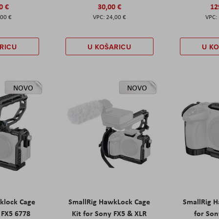
0 €
30,00 €
12
,00 €
24,00 €
RICU
U KOŠARICU
U K
NOVO
NOVO
klock Cage
SmallRig HawkLock Cage
SmallRig 
y FX5 6778
Kit for Sony FX5 & XLR
for Son