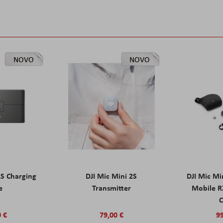
NOVO
NOVO
2S Charging
DJI Mic Mini 2S
DJI Mic Mi
e
Transmitter
Mobile R
C
0 €
79,00 €
99