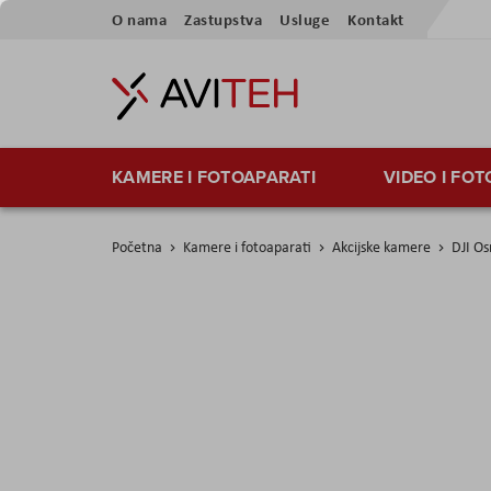
Preskoči
O nama
Zastupstva
Usluge
Kontakt
na
sadržaj
KAMERE I FOTOAPARATI
VIDEO I FO
Početna
Kamere i fotoaparati
Akcijske kamere
DJI Os
Skip
to
the
end
of
the
images
gallery