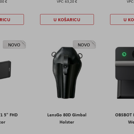
,00 €
63,20 €
RICU
U KOŠARICU
U K
NOVO
NOVO
T1 5" FHD
LensGo 80D Gimbal
OBSBOT M
tor
Holster
W