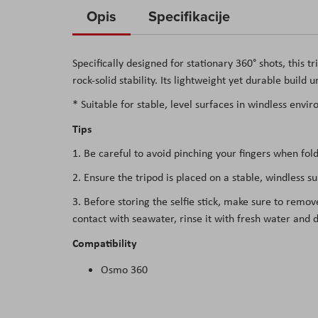
to
Opis
Specifikacije
the
beginning
Specifically designed for stationary 360° shots, this 
of
rock-solid stability. Its lightweight yet durable build
the
images
* Suitable for stable, level surfaces in windless envi
gallery
Tips
1. Be careful to avoid pinching your fingers when fold
2. Ensure the tripod is placed on a stable, windless s
3. Before storing the selfie stick, make sure to remov
contact with seawater, rinse it with fresh water and d
Compatibility
Osmo 360