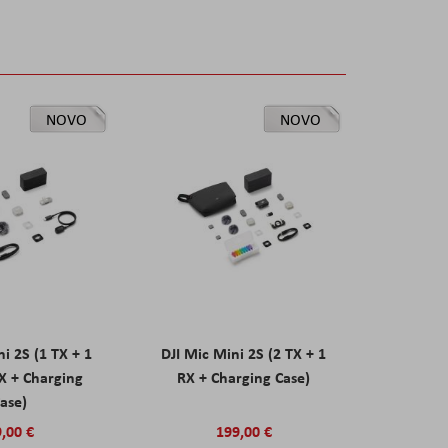
NOVO
NOVO
ni 2S (1 TX + 1
DJI Mic Mini 2S (2 TX + 1
X + Charging
RX + Charging Case)
ase)
,00 €
199,00 €