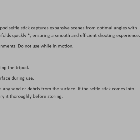
tripod selfie stick captures expansive scenes from optimal angles with
 unfolds quickly *, ensuring a smooth and efficient shooting experience.
ronments. Do not use while in motion.
ing the tripod.
urface during use.
e any sand or debris from the surface. If the selfie stick comes into
ry it thoroughly before storing.