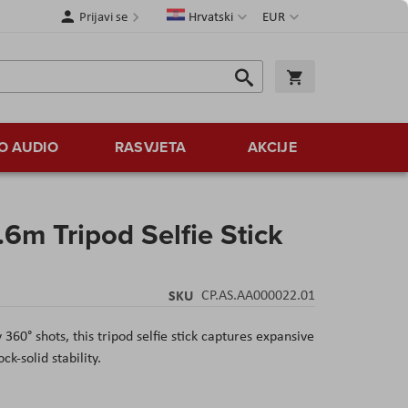
Jezik
Valuta
Prijavi se
Hrvatski
EUR
Traži
Košarica
Traži
O AUDIO
RASVJETA
AKCIJE
6m Tripod Selfie Stick
SKU
CP.AS.AA000022.01
 360° shots, this tripod selfie stick captures expansive
k-solid stability.