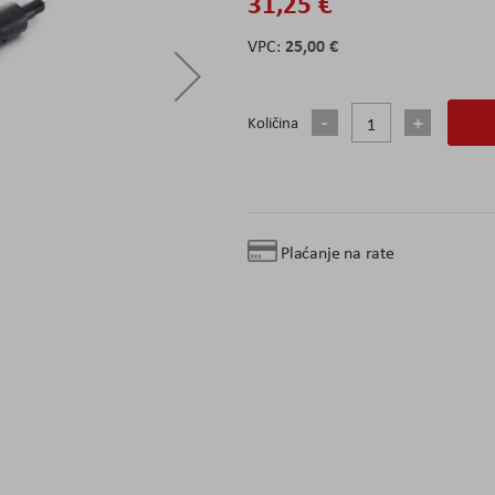
31,25 €
25,00 €
Količina
Plaćanje na rate