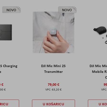
NOVO
NOVO
2S Charging
DJI Mic Mini 2S
DJI Mic Mi
e
Transmitter
Mobile R
C
0 €
79,00 €
99
,00 €
63,20 €
RICU
U KOŠARICU
U K