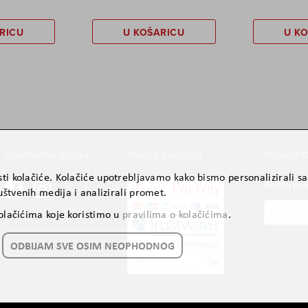
RICU
U KOŠARICU
U K
Društvene mreže
Načini plaćanja
Newslett
ti kolačiće. Kolačiće upotrebljavamo kako bismo personalizirali sad
Budite prv
štvenih medija i analizirali promet.
Prijavite
kolačićima koje koristimo u
pravilima o kolačićima
.
se
za
ODBIJAM SVE OSIM NEOPHODNOG
naš
newslette