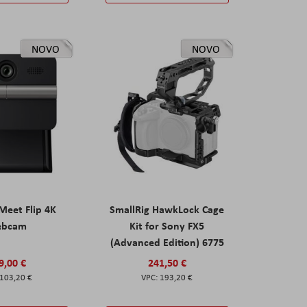
NOVO
NOVO
eet Flip 4K
SmallRig HawkLock Cage
ebcam
Kit for Sony FX5
(Advanced Edition) 6775
9,00 €
241,50 €
103,20 €
193,20 €