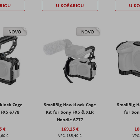
RICU
U KOŠARICU
U K
NOVO
NOVO
klock Cage
SmallRig HawkLock Cage
SmallRig 
y FX5 6778
Kit for Sony FX5 & XLR
for Son
Handle 6777
5 €
169,25 €
10
,60 €
135,40 €