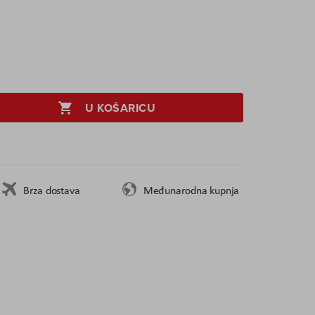
U KOŠARICU
Brza dostava
Međunarodna kupnja