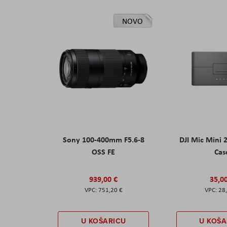
NOVO
Sony 100-400mm F5.6-8
DJI Mic Mini 
OSS FE
Cas
939,00 €
35,0
751,20 €
28
U KOŠARICU
U KOŠA