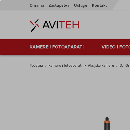
Preskoči
O nama
Zastupstva
Usluge
Kontakt
na
sadržaj
KAMERE I FOTOAPARATI
VIDEO I FO
Početna
Kamere i fotoaparati
Akcijske kamere
DJI Os
Skip
to
the
end
of
the
images
gallery