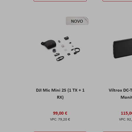
NOVO
DJI Mic Mini 2S (1 TX + 1
Viltrox DC-
RX)
Moni
99,00 €
115,0
79,20 €
92