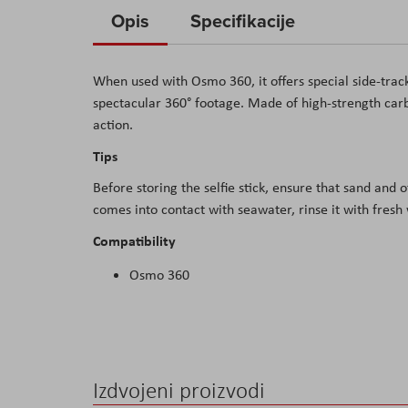
to
Opis
Specifikacije
the
beginning
When used with Osmo 360, it offers special side-trac
of
spectacular 360
° footage. Made of high-strength carb
the
action.
images
gallery
T
ips
Before storing the selfie stick, ensure that sand and 
comes into contact with seawater, rinse it with fresh
Compatibility
Osmo 360
Izdvojeni proizvodi