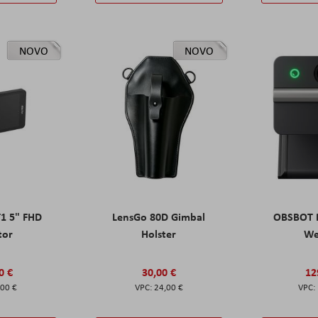
NOVO
NOVO
T1 5" FHD
LensGo 80D Gimbal
OBSBOT M
tor
Holster
W
0 €
30,00 €
12
,00 €
24,00 €