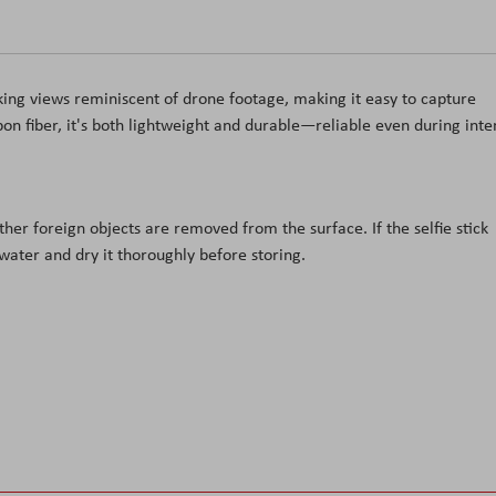
king views reminiscent of drone footage, making it easy to capture
on fiber, it's both lightweight and durable
—reliable even during inte
other foreign objects are removed from the surface. If the selfie stick
 water and dry it thoroughly before storing.