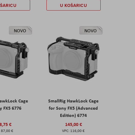
OŠARICU
U KOŠARICU
NOVO
NOVO
HawkLock Cage
SmallRig HawkLock Cage
y FX5 6776
for Sony FX5 (Advanced
Edition) 6774
8,75 €
145,00 €
87,00 €
116,00 €