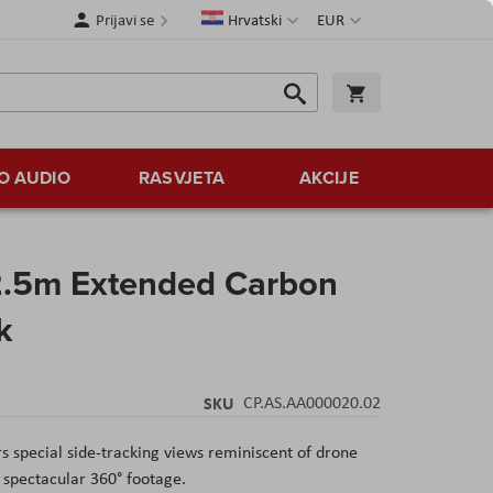
Jezik
Valuta
Prijavi se
Hrvatski
EUR
Traži
Košarica
Traži
O AUDIO
RASVJETA
AKCIJE
2.5m Extended Carbon
k
SKU
CP.AS.AA000020.02
s special side-tracking views reminiscent of drone
e spectacular 360
° footage.