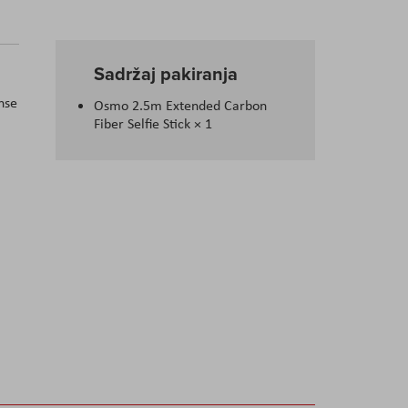
Sadržaj pakiranja
nse
Osmo 2.5m Extended Carbon
Fiber Selfie Stick
× 1