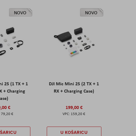
NOVO
NOVO
ni 2S (1 TX + 1
DJI Mic Mini 2S (2 TX + 1
X + Charging
RX + Charging Case)
ase)
,00 €
199,00 €
79,20 €
159,20 €
OŠARICU
U KOŠARICU