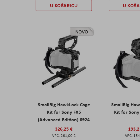
U KOŠARICU
U KOŠA
NOVO
SmallRig HawkLock Cage
SmallRig Haw
Kit for Sony FX5
Kit for Son
(Advanced Edition) 6924
326,25 €
193,2
261,00 €
154