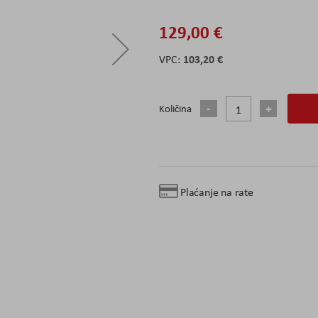
129,00 €
103,20 €
Količina
Plaćanje na rate