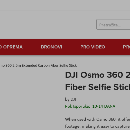
TO OPREMA
DRONOVI
PRO VIDEO
PR
mo 360 2.5m Extended Carbon Fiber Selfie Stick
DJI Osmo 360 
Fiber Selfie Stic
by
DJI
Rok Isporuke:
10-14 DANA
When used with Osmo 360, it offer
footage, making it easy to captur