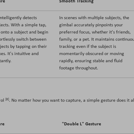
ure
Smooth Tracking
ntelligently detects
In scenes with multiple subjects, the
jects. With a simple tap,
gimbal accurately pinpoints your
 onto a subject and begin
preferred focus, whether it's friends,
fortlessly switch between
family, or a pet. It maintains continuo
jects by tapping on their
tracking even if the subject is
es. It's intuitive and
momentarily obscured or moving
tantly.
rapidly, ensuring stable and fluid
footage throughout.
[8]
rol
. No matter how you want to capture, a simple gesture does it al
ure
"Double L" Gesture