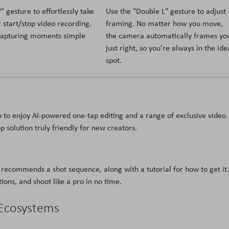
 gesture to effortlessly take
Use the "Double L" gesture to adjust
 start/stop video recording.
framing. No matter how you move,
capturing moments simple
the camera automatically frames yo
just right, so you're always in the ide
spot.
 to enjoy AI-powered one-tap editing and a range of exclusive video
p solution truly friendly for new creators.
recommends a shot sequence, along with a tutorial for how to get it.
ions, and shoot like a pro in no time.
 Ecosystems