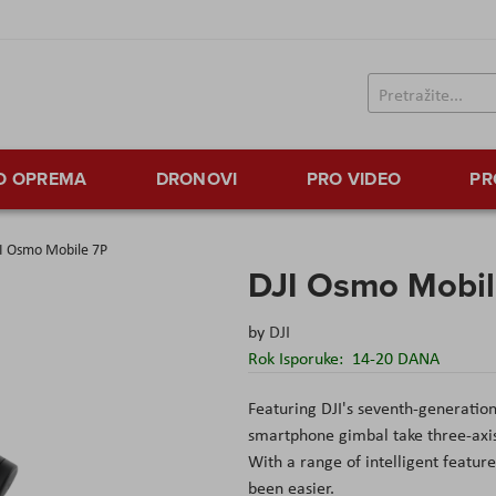
TO OPREMA
DRONOVI
PRO VIDEO
PR
I Osmo Mobile 7P
DJI Osmo Mobil
by
DJI
Rok Isporuke:
14-20 DANA
Featuring DJI's seventh-generation
smartphone gimbal take three-axis 
With a range of intelligent featur
been easier.