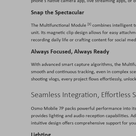
phone's native camera app, live streaming apps, or o
Snap the Spectacular
[3]
The Multifunctional Module
combines intelligent t
unit. Its magnetic clip design allows for easy attac
recording daily life or crafting content for social m
Always Focused, Always Ready
With advanced smart capture algorithms, the Multi
smooth and continuous tracking, even in complex scen
shooting vlogs, every project flows effortlessly, unlock
Seamless Integration, Effortless 
Osmo Mobile 7P packs powerful performance into it
provides lighting and audio reception capabilities. Ad
intuitive design offers comprehensive support for you
Lighting