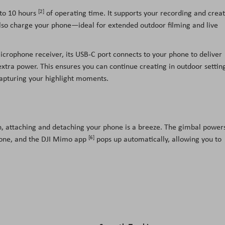
[2]
 to 10 hours
of operating time. It supports your recording and creat
n also charge your phone—ideal for extended outdoor filming and live
icrophone receiver, its USB-C port connects to your phone to deliver
extra power. This ensures you can continue creating in outdoor settin
capturing your highlight moments.
, attaching and detaching your phone is a breeze. The gimbal power
[6]
phone, and the DJI Mimo app
pops up automatically, allowing you to