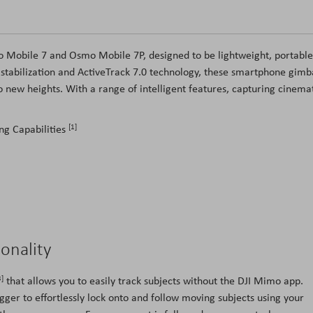
mo Mobile 7 and Osmo Mobile 7P, designed to be lightweight, portable
n stabilization and ActiveTrack 7.0 technology, these smartphone gimb
 to new heights. With a range of intelligent features, capturing cinema
[1]
ng Capabilities
ionality
3]
that allows you to easily track subjects without the DJI Mimo app.
ger to effortlessly lock onto and follow moving subjects using your