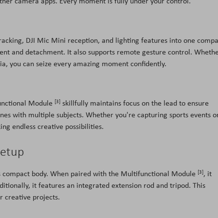
ther camera apps. Every moment is fully under your control.
racking, DJI Mic Mini reception, and lighting features into one compa
hment and detachment. It also supports remote gesture control. Wheth
edia, you can seize every amazing moment confidently.
[3]
functional Module
skillfully maintains focus on the lead to ensure
es with multiple subjects. Whether you're capturing sports events o
ing endless creative possibilities.
Setup
[3]
s compact body. When paired with the Multifunctional Module
, it
ditionally, it features an integrated extension rod and tripod. This
r creative projects.