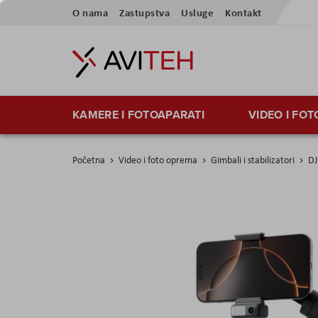
Preskoči
O nama
Zastupstva
Usluge
Kontakt
na
sadržaj
KAMERE I FOTOAPARATI
VIDEO I FO
Početna
Video i foto oprema
Gimbali i stabilizatori
DJ
Skip
to
the
end
of
the
images
gallery