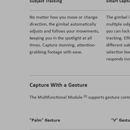
Subject Tracking
Smart Capt
No matter how you move or change
The gimbal i
direction, the gimbal automatically
multiple sub
adjusts and follows your movements,
you can lock
keeping you in the spotlight at all
tracking. Ef
times. Capture stunning, attention-
different sub
grabbing footage with ease.
selection box
responds ins
Capture With a Gesture
[3]
The Multifunctional Module
supports gesture cont
"Palm" Gesture
"V" Gest