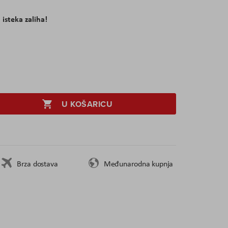
 isteka zaliha!
U KOŠARICU
Brza dostava
Međunarodna kupnja