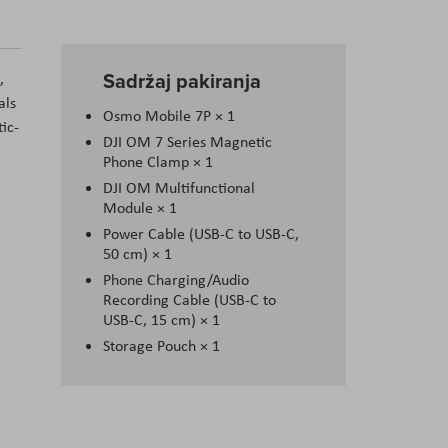
Sadržaj pakiranja
,
als
Osmo Mobile 7P × 1
tic-
DJI OM 7 Series Magnetic
Phone Clamp × 1
DJI OM Multifunctional
Module × 1
Power Cable (USB-C to USB-C,
50 cm) × 1
Phone Charging/Audio
Recording Cable (USB-C to
USB-C, 15 cm) × 1
Storage Pouch × 1