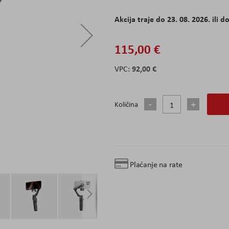
Akcija traje do 23. 08. 2026. ili do
115,00 €
92,00 €
Količina
Plaćanje na rate