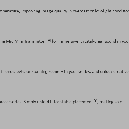
temperature, improving image quality in overcast or low-light conditio
[4]
the Mic Mini Transmitter
for immersive, crystal-clear sound in you
friends, pets, or stunning scenery in your selfies, and unlock creative
[5]
 accessories. Simply unfold it for stable placement
, making solo