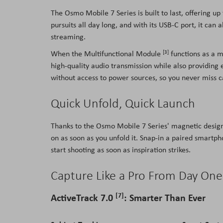
The Osmo Mobile 7 Series is built to last, offering up
pursuits all day long, and with its USB-C port, it ca
streaming.
[3]
When the Multifunctional Module
functions as a m
high-quality audio transmission while also providing 
without access to power sources, so you never miss 
Quick Unfold, Quick Launch
Thanks to the Osmo Mobile 7 Series' magnetic design
on as soon as you unfold it. Snap-in a paired smart
start shooting as soon as inspiration strikes.
Capture Like a Pro From Day One
[7]
ActiveTrack 7.0
: Smarter Than Ever