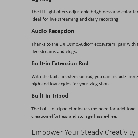
The fill light offers adjustable brightness and color 
ideal for live streaming and daily recording.
Audio Reception
Thanks to the DJI OsmoAudio™ ecosystem, pair with 
live streams and vlogs.
Built-in Extension Rod
With the built-in extension rod, you can include more 
high and low angles for your vlog shots.
Built-in Tripod
The built-in tripod eliminates the need for additional
creation effortless and storage hassle-free.
Empower Your Steady Creativity