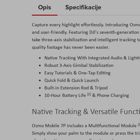
to
Opis
Specifikacije
the
beginning
Capture every highlight effortlessly. Introducing Os
of
and user-friendly. Featuring DJI's seventh-generatio
the
take three-axis stabilization and intelligent tracking
images
quality footage has never been easier.
gallery
Native Tracking With Integrated Audio & Lighti
Robust 3-Axis Gimbal Stabilization
Easy Tutorials & One-Tap Editing
Quick Fold & Quick Launch
Built-in Extension Rod & Tripod
[2]
10-Hour Battery Life
& Phone Charging
Native Tracking & Versatile Funct
[
Osmo Mobile 7P includes a Multifunctional Module
Simply show your palm to the module or press the trig