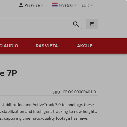
Jezik
Valuta
Prijavi se
Hrvatski
EUR
Traži
Košarica
Traži
O AUDIO
RASVJETA
AKCIJE
e 7P
SKU
CP.OS.00000401.01
 stabilization and ActiveTrack 7.0 technology, these
stabilization and intelligent tracking to new heights.
es, capturing cinematic-quality footage has never