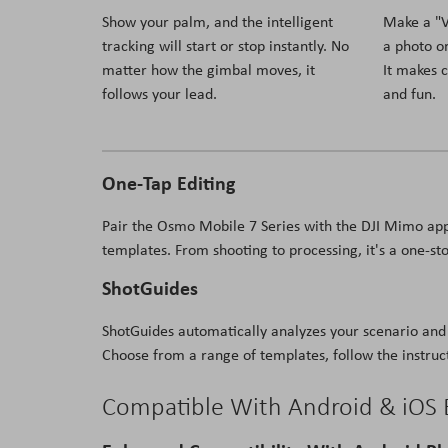
Show your palm, and the intelligent
Make a "V"
tracking will start or stop instantly. No
a photo or
matter how the gimbal moves, it
It makes 
follows your lead.
and fun.
One-Tap Editing
Pair the Osmo Mobile 7 Series with the DJI Mimo app
templates. From shooting to processing, it's a one-sto
ShotGuides
ShotGuides automatically analyzes your scenario and 
Choose from a range of templates, follow the instruct
Compatible With Android & iOS