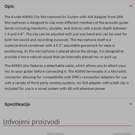
Opis
The d:vote 4099G Clip Microphone for Guitars with XLR Adapter from DPA
Microphones is designed to clip onto different members of the acoustic guitar
family including mandolins, ukuleles, and dobros with a body depth between
1.4 and 4.8". The clip can be adjusted with just one hand and can be used for
both live sound and recording purposes. The microphone itself is a
supercardioid condenser with a 5.5" adjustable gooseneck for ease in
positioning. As the microphone is placed above the strings, it is designed to
provide a more natural sound than an internally placed mic or pick-up.
The 4099G also features a detachable cable, which allows you to attach your
mic to your guitar before connecting it. The 4099G terminates in a Microdot
connector, allowing for compatibility with DPA's connection adapters for use
with a variety of third party wireless systems. An XLR adapter with a belt clip is
included for use in a wired system with 48-volt phantom power.
Specifikacije
Izdvojeni proizvodi