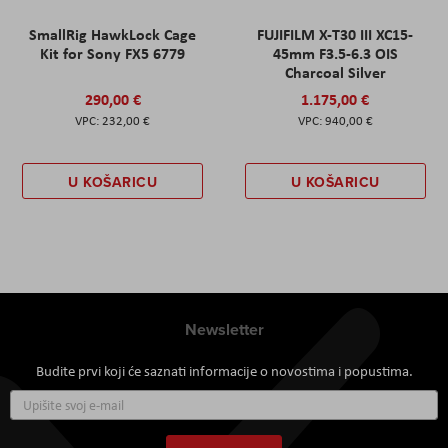
SmallRig HawkLock Cage
FUJIFILM X-T30 III XC15-
Kit for Sony FX5 6779
45mm F3.5-6.3 OIS
Charcoal Silver
290,00 €
1.175,00 €
232,00 €
940,00 €
U KOŠARICU
U KOŠARICU
Newsletter
Budite prvi koji će saznati informacije o novostima i popustima.
Prijavite
se
za