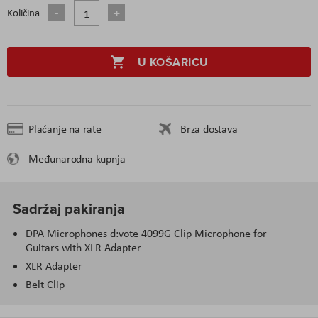
Količina
U KOŠARICU
Plaćanje na rate
Brza dostava
Međunarodna kupnja
Sadržaj pakiranja
DPA Microphones d:vote 4099G Clip Microphone for
Guitars with XLR Adapter
XLR Adapter
Belt Clip