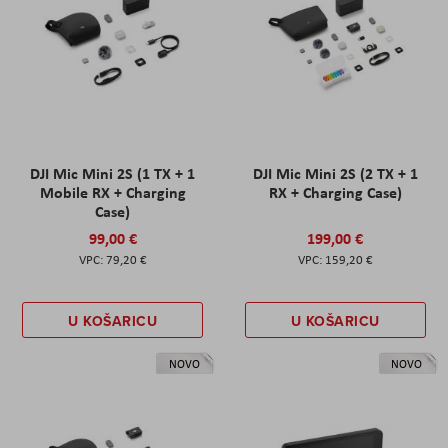
DJI Mic Mini 2S (1 TX + 1
DJI Mic Mini 2S (2 TX + 1
Mobile RX + Charging
RX + Charging Case)
Case)
99,00 €
199,00 €
79,20 €
159,20 €
U KOŠARICU
U KOŠARICU
NOVO
NOVO