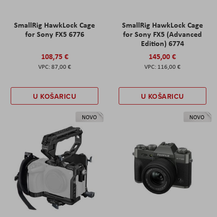
SmallRig HawkLock Cage
SmallRig HawkLock Cage
for Sony FX5 6776
for Sony FX5 (Advanced
Edition) 6774
108,75 €
145,00 €
87,00 €
116,00 €
U KOŠARICU
U KOŠARICU
NOVO
NOVO