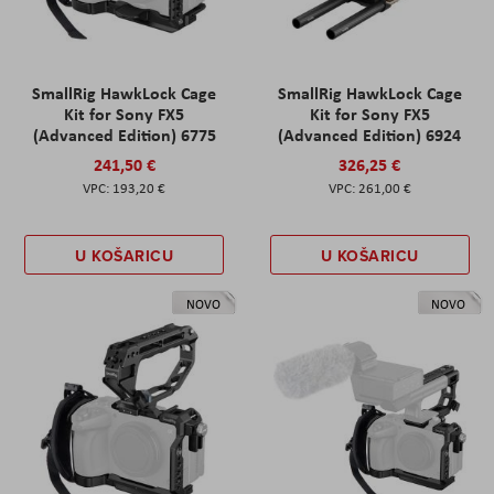
SmallRig HawkLock Cage
SmallRig HawkLock Cage
Kit for Sony FX5
Kit for Sony FX5
(Advanced Edition) 6775
(Advanced Edition) 6924
241,50 €
326,25 €
193,20 €
261,00 €
U KOŠARICU
U KOŠARICU
NOVO
NOVO