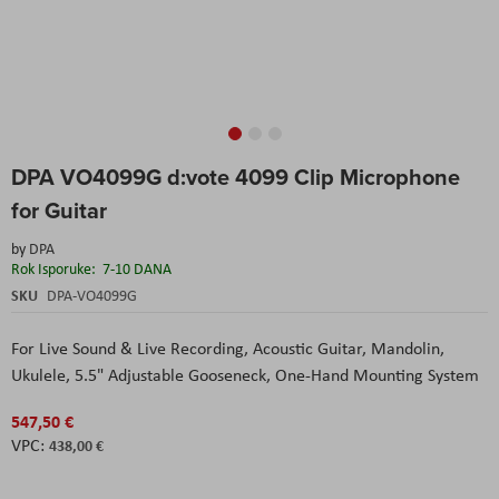
Skip
DPA VO4099G d:vote 4099 Clip Microphone
to
the
for Guitar
beginning
of
by
DPA
the
Rok Isporuke:
7-10 DANA
images
SKU
DPA-VO4099G
gallery
For Live Sound & Live Recording,
Acoustic Guitar, Mandolin,
Ukulele,
5.5" Adjustable Gooseneck,
One-Hand Mounting System
547,50 €
438,00 €