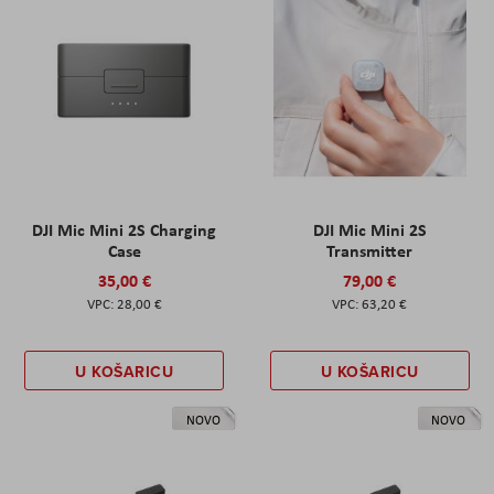
DJI Mic Mini 2S Charging
DJI Mic Mini 2S
Case
Transmitter
35,00 €
79,00 €
28,00 €
63,20 €
U KOŠARICU
U KOŠARICU
NOVO
NOVO