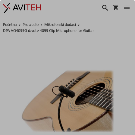
Košarica
Traži
Početna
Pro audio
Mikrofonski dodaci
DPA VO4099G d:vote 4099 Clip Microphone for Guitar
Skip
to
the
end
of
the
images
gallery