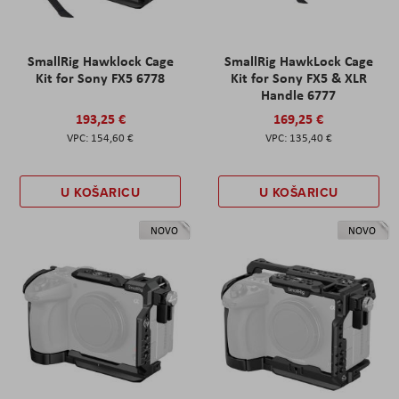
SmallRig Hawklock Cage
SmallRig HawkLock Cage
Kit for Sony FX5 6778
Kit for Sony FX5 & XLR
Handle 6777
193,25 €
169,25 €
154,60 €
135,40 €
U KOŠARICU
U KOŠARICU
NOVO
NOVO