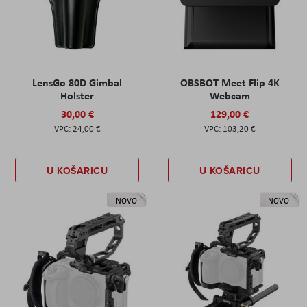
LensGo 80D Gimbal
OBSBOT Meet Flip 4K
Holster
Webcam
30,00 €
129,00 €
24,00 €
103,20 €
U KOŠARICU
U KOŠARICU
NOVO
NOVO