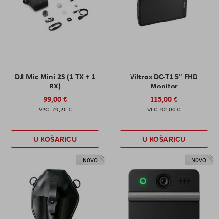
DJI Mic Mini 2S (1 TX + 1
Viltrox DC-T1 5" FHD
RX)
Monitor
99,00 €
115,00 €
79,20 €
92,00 €
U KOŠARICU
U KOŠARICU
NOVO
NOVO