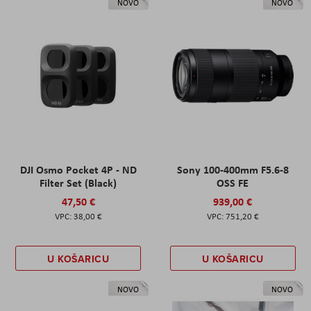
NOVO
NOVO
DJI Osmo Pocket 4P - ND
Sony 100-400mm F5.6-8
Filter Set (Black)
OSS FE
47,50 €
939,00 €
38,00 €
751,20 €
U KOŠARICU
U KOŠARICU
NOVO
NOVO