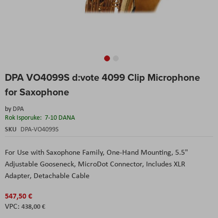
Skip
DPA VO4099S d:vote 4099 Clip Microphone
to
the
for Saxophone
beginning
of
by
DPA
the
Rok Isporuke:
7-10 DANA
images
SKU
DPA-VO4099S
gallery
For Use with Saxophone Family,
One-Hand Mounting,
5.5"
Adjustable Gooseneck,
MicroDot Connector,
Includes XLR
Adapter,
Detachable Cable
547,50 €
438,00 €