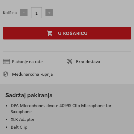
Količina
U KOŠARICU
Plaćanje na rate
Brza dostava
Međunarodna kupnja
Sadržaj pakiranja
DPA Microphones d:vote 4099S Clip Microphone for
Saxophone
XLR Adapter
Belt Clip