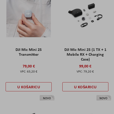
DJI Mic Mini 2S
DJI Mic Mini 2S (1 TX + 1
Transmitter
Mobile RX + Charging
Case)
79,00 €
99,00 €
63,20 €
79,20 €
U KOŠARICU
U KOŠARICU
NOVO
NOVO