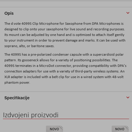
Opis
The d:vote 4099S Clip Microphone for Saxophone from DPA Microphones is
designed to clip onto your saxophone for live sound and recording purposes.
Its mount can be adjusted by one hand and is optimized to attach itself gently
to your instrument in order to prevent damage and marks. It can be used with
soprano, alto, or baritone saxes.
The 4099S has a pre-polarized condenser capsule with a supercardioid polar
pattern. Its gooseneck allows for a variety of positioning possibilities. The
4099S terminates in a MicroDot connector, providing compatibility with DPA's
connection adapters for use with a variety of third-party wireless systems. An
XLR adapter is included with a belt clip for use in a wired system with 48-volt
phantom power.
Specifikacije
Izdvojeni proizvodi
NOVO
NOVO