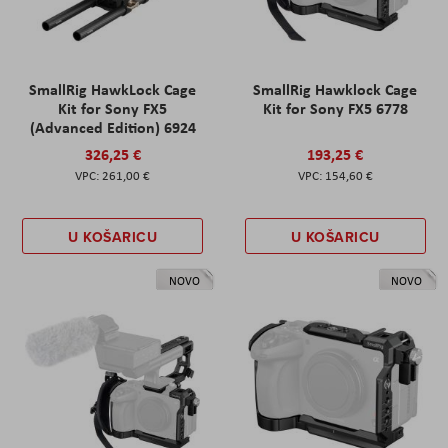
SmallRig HawkLock Cage
SmallRig Hawklock Cage
Kit for Sony FX5
Kit for Sony FX5 6778
(Advanced Edition) 6924
326,25 €
193,25 €
261,00 €
154,60 €
U KOŠARICU
U KOŠARICU
NOVO
NOVO