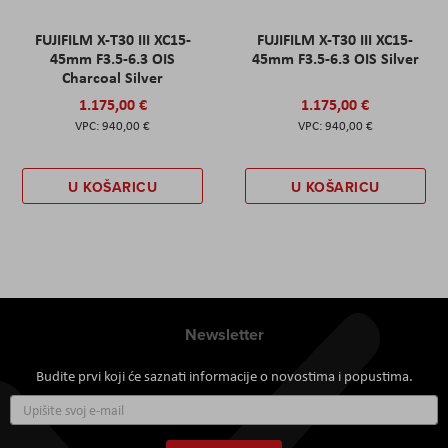
FUJIFILM X-T30 III XC15-
FUJIFILM X-T30 III XC15-
45mm F3.5-6.3 OIS
45mm F3.5-6.3 OIS Silver
Charcoal Silver
1.175,00 €
1.175,00 €
940,00 €
940,00 €
U KOŠARICU
U KOŠARICU
Newsletter
Budite prvi koji će saznati informacije o novostima i popustima.
Prijavite
se
za