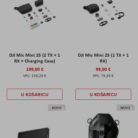
DJI Mic Mini 2S (2 TX + 1
DJI Mic Mini 2S (1 TX + 1
RX + Charging Case)
RX)
199,00 €
99,00 €
159,20 €
79,20 €
U KOŠARICU
U KOŠARICU
NOVO
NOVO