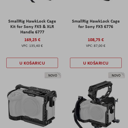
SmallRig HawkLock Cage
SmallRig HawkLock Cage
Kit for Sony FX5 & XLR
for Sony FX5 6776
Handle 6777
169,25 €
108,75 €
135,40 €
87,00 €
U KOŠARICU
U KOŠARICU
NOVO
NOVO