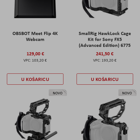
OBSBOT Meet Flip 4K
SmallRig HawkLock Cage
Webcam
Kit for Sony FX5
(Advanced Edition) 6775
129,00 €
241,50 €
103,20 €
193,20 €
U KOŠARICU
U KOŠARICU
NOVO
NOVO