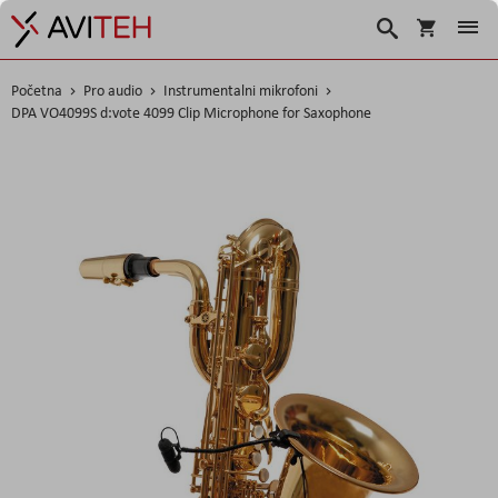
Košarica
Traži
Početna
Pro audio
Instrumentalni mikrofoni
DPA VO4099S d:vote 4099 Clip Microphone for Saxophone
Skip
to
the
end
of
the
images
gallery