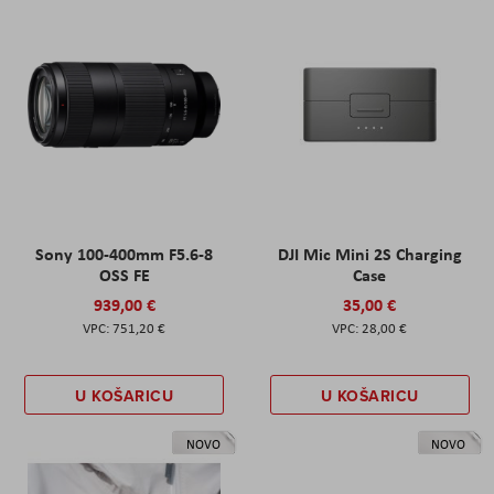
Sony 100-400mm F5.6-8
DJI Mic Mini 2S Charging
OSS FE
Case
939,00 €
35,00 €
751,20 €
28,00 €
U KOŠARICU
U KOŠARICU
NOVO
NOVO