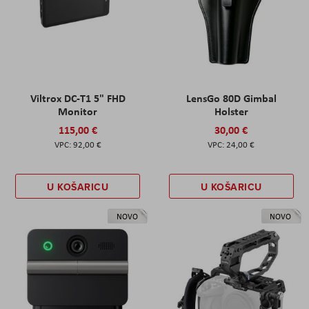
Viltrox DC-T1 5" FHD
LensGo 80D Gimbal
Monitor
Holster
115,00 €
30,00 €
92,00 €
24,00 €
U KOŠARICU
U KOŠARICU
NOVO
NOVO