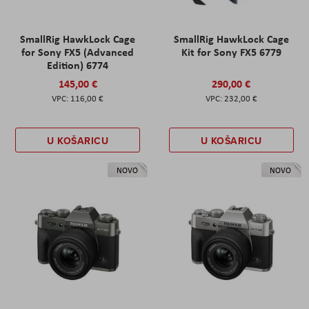
SmallRig HawkLock Cage
SmallRig HawkLock Cage
for Sony FX5 (Advanced
Kit for Sony FX5 6779
Edition) 6774
145,00 €
290,00 €
116,00 €
232,00 €
U KOŠARICU
U KOŠARICU
NOVO
NOVO