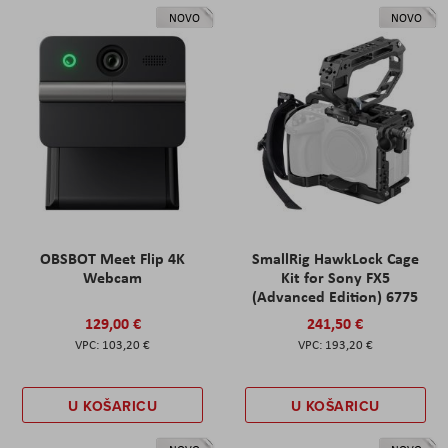
NOVO
NOVO
OBSBOT Meet Flip 4K
SmallRig HawkLock Cage
Webcam
Kit for Sony FX5
(Advanced Edition) 6775
129,00 €
241,50 €
103,20 €
193,20 €
U KOŠARICU
U KOŠARICU