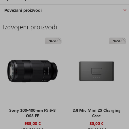
Povezani proizvodi
Izdvojeni proizvodi
NOVO
NOVO
Sony 100-400mm F5.6-8
DJI Mic Mini 2S Charging
OSS FE
Case
939,00 €
35,00 €