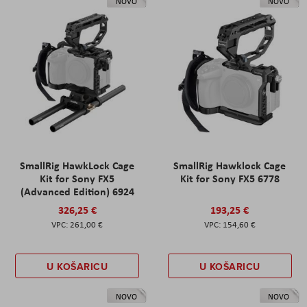
NOVO
NOVO
SmallRig HawkLock Cage
SmallRig Hawklock Cage
Kit for Sony FX5
Kit for Sony FX5 6778
(Advanced Edition) 6924
326,25 €
193,25 €
261,00 €
154,60 €
U KOŠARICU
U KOŠARICU
NOVO
NOVO