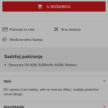
U KOŠARICU
Plaćanje na rate
Brza dostava
Međunarodna kupnja
Sadržaj pakiranja
Dynacore DV-428J 3100mAh V428U Battery
Opis
DV camera Li-ion battery, with no memory effect, multiple protective
circuit design.
Specifikacije