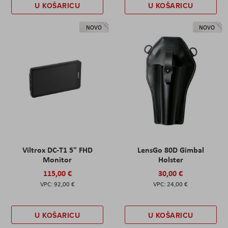
U KOŠARICU
U KOŠARICU
NOVO
NOVO
Viltrox DC-T1 5" FHD
LensGo 80D Gimbal
Monitor
Holster
115,00 €
30,00 €
92,00 €
24,00 €
U KOŠARICU
U KOŠARICU