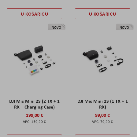
U KOŠARICU
U KOŠARICU
NOVO
NOVO
DJI Mic Mini 2S (2 TX + 1
DJI Mic Mini 2S (1 TX + 1
RX + Charging Case)
RX)
199,00 €
99,00 €
159,20 €
79,20 €