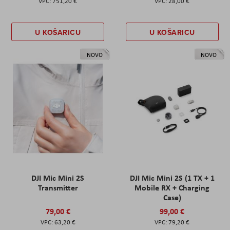
751,20 €
28,00 €
U KOŠARICU
U KOŠARICU
NOVO
NOVO
DJI Mic Mini 2S
DJI Mic Mini 2S (1 TX + 1
Transmitter
Mobile RX + Charging
Case)
79,00 €
99,00 €
63,20 €
79,20 €