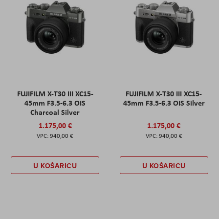
FUJIFILM X-T30 III XC15-
FUJIFILM X-T30 III XC15-
45mm F3.5-6.3 OIS
45mm F3.5-6.3 OIS Silver
Charcoal Silver
1.175,00 €
1.175,00 €
940,00 €
940,00 €
U KOŠARICU
U KOŠARICU