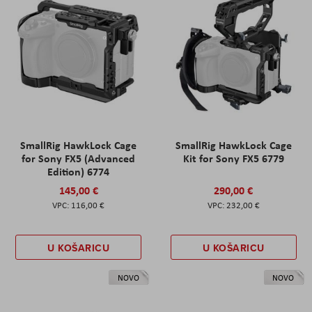
SmallRig HawkLock Cage
SmallRig HawkLock Cage
for Sony FX5 (Advanced
Kit for Sony FX5 6779
Edition) 6774
145,00 €
290,00 €
116,00 €
232,00 €
U KOŠARICU
U KOŠARICU
NOVO
NOVO