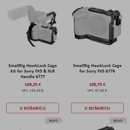
SmallRig HawkLock Cage
SmallRig HawkLock Cage
Kit for Sony FX5 & XLR
for Sony FX5 6776
Handle 6777
169,25 €
108,75 €
135,40 €
87,00 €
U KOŠARICU
U KOŠARICU
NOVO
NOVO