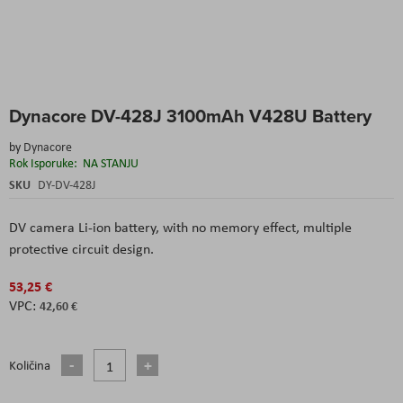
Skip
Dynacore DV-428J 3100mAh V428U Battery
to
the
by
Dynacore
beginning
Rok Isporuke:
NA STANJU
of
the
SKU
DY-DV-428J
images
gallery
DV camera Li-ion battery, with no memory effect, multiple
protective circuit design.
53,25 €
42,60 €
Količina