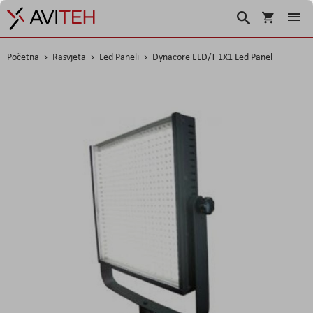
Košarica
Traži
Početna
Rasvjeta
Led Paneli
Dynacore ELD/T 1X1 Led Panel
Skip
to
the
end
of
the
images
gallery