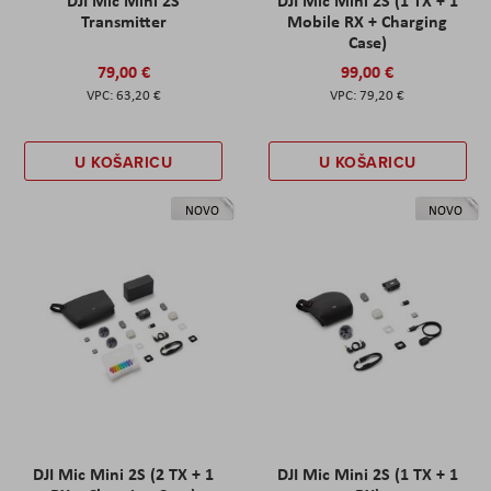
DJI Mic Mini 2S
DJI Mic Mini 2S (1 TX + 1
Transmitter
Mobile RX + Charging
Case)
79,00 €
99,00 €
63,20 €
79,20 €
U KOŠARICU
U KOŠARICU
NOVO
NOVO
DJI Mic Mini 2S (2 TX + 1
DJI Mic Mini 2S (1 TX + 1