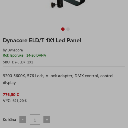
Skip
Dynacore ELD/T 1X1 Led Panel
to
the
by
Dynacore
beginning
Rok Isporuke:
14-20 DANA
of
the
SKU
DY-ELD/T1X1
images
gallery
3200-5600K, 576 Leds, V-lock adapter, DMX control, control
display
776,50 €
621,20 €
Količina