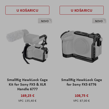
U KOŠARICU
U KOŠARICU
NOVO
NOVO
SmallRig HawkLock Cage
SmallRig HawkLock Cage
Kit for Sony FX5 & XLR
for Sony FX5 6776
Handle 6777
169,25 €
108,75 €
135,40 €
87,00 €