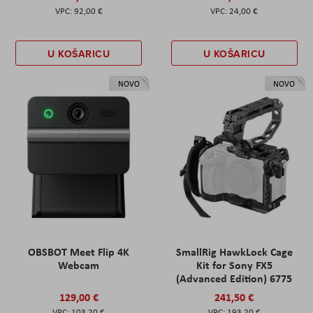
92,00 €
24,00 €
U KOŠARICU
U KOŠARICU
NOVO
NOVO
OBSBOT Meet Flip 4K
SmallRig HawkLock Cage
Webcam
Kit for Sony FX5
(Advanced Edition) 6775
129,00 €
241,50 €
103,20 €
193,20 €