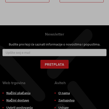
Newsletter
Budite prvi koji će saznati informacije o novostima i popustima.
Prijavite
se
za
naš
PRETPLATA
newsletter:
Web trgovina
Aviteh
Načini plaćanja
O nama
Načini dostave
Zastupstva
Uvjeti poslovanja
Usluge