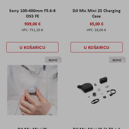
Sony 100-400mm F5.6-8
DJI Mic Mini 2S Charging
OSS FE
Case
939,00 €
35,00 €
751,20 €
28,00 €
U KOŠARICU
U KOŠARICU
NOVO
NOVO