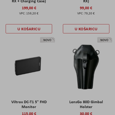
RX + Charging Case)
RX)
199,00 €
99,00 €
159,20 €
79,20 €
U KOŠARICU
U KOŠARICU
NOVO
NOVO
Viltrox DC-T1 5" FHD
LensGo 80D Gimbal
Monitor
Holster
115,00 €
30,00 €