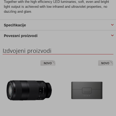
Together with the high efficiency LED luminaries, soft, even and bright
light output is achieved with low infrared and ultraviolet properties, no
dazzling and glare.
Specifikacije
Povezani proizvodi
Izdvojeni proizvodi
NOVO
NOVO