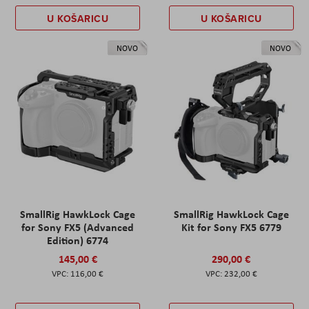
U KOŠARICU
U KOŠARICU
NOVO
NOVO
SmallRig HawkLock Cage
SmallRig HawkLock Cage
for Sony FX5 (Advanced
Kit for Sony FX5 6779
Edition) 6774
145,00 €
290,00 €
116,00 €
232,00 €