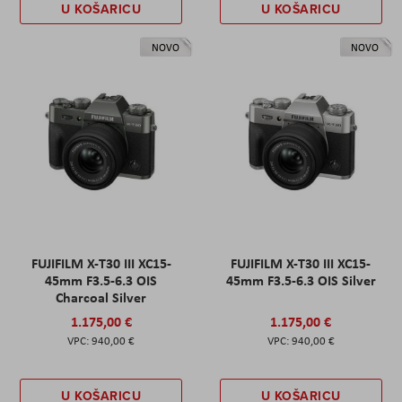
U KOŠARICU
U KOŠARICU
NOVO
NOVO
FUJIFILM X-T30 III XC15-
FUJIFILM X-T30 III XC15-
45mm F3.5-6.3 OIS
45mm F3.5-6.3 OIS Silver
Charcoal Silver
1.175,00 €
1.175,00 €
940,00 €
940,00 €
U KOŠARICU
U KOŠARICU