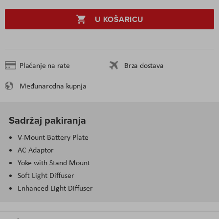
U KOŠARICU
Plaćanje na rate
Brza dostava
Međunarodna kupnja
Sadržaj pakiranja
V-Mount Battery Plate
AC Adaptor
Yoke with Stand Mount
Soft Light Diffuser
Enhanced Light Diffuser