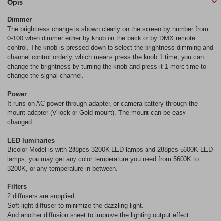
Opis
Dimmer
The brightness change is shown clearly on the screen by number from
0-100 when dimmer either by knob on the back or by DMX remote
control. The knob is pressed down to select the brightness dimming and
channel control orderly, which means press the knob 1 time, you can
change the brightness by turning the knob and press it 1 more time to
change the signal channel.
Power
It runs on AC power through adapter, or camera battery through the
mount adapter (V-lock or Gold mount). The mount can be easy
changed.
LED luminaries
Bicolor Model is with 288pcs 3200K LED lamps and 288pcs 5600K LED
lamps, you may get any color temperature you need from 5600K to
3200K, or any temperature in between.
Filters
2 diffusers are supplied.
Soft light diffuser to minimize the dazzling light.
And another diffusion sheet to improve the lighting output effect.