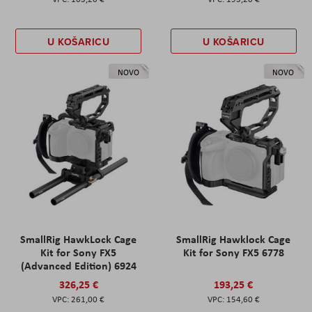
U KOŠARICU
U KOŠARICU
NOVO
NOVO
SmallRig HawkLock Cage
SmallRig Hawklock Cage
Kit for Sony FX5
Kit for Sony FX5 6778
(Advanced Edition) 6924
326,25 €
193,25 €
261,00 €
154,60 €