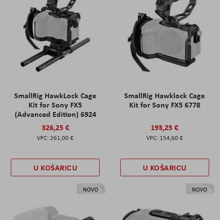
SmallRig HawkLock Cage
SmallRig Hawklock Cage
Kit for Sony FX5
Kit for Sony FX5 6778
(Advanced Edition) 6924
326,25 €
193,25 €
261,00 €
154,60 €
U KOŠARICU
U KOŠARICU
NOVO
NOVO