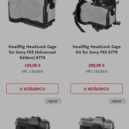
SmallRig HawkLock Cage
SmallRig HawkLock Cage
for Sony FX5 (Advanced
Kit for Sony FX5 6779
Edition) 6774
145,00 €
290,00 €
116,00 €
232,00 €
U KOŠARICU
U KOŠARICU
NOVO
NOVO