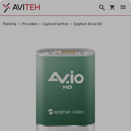
Košarica
Traži
Početna
Pro video
Capture kartice
Epiphan AV.io HD
Skip
to
the
end
of
the
images
gallery