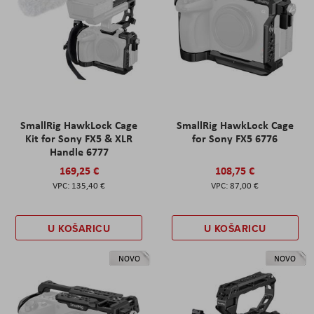
SmallRig HawkLock Cage
SmallRig HawkLock Cage
Kit for Sony FX5 & XLR
for Sony FX5 6776
Handle 6777
169,25 €
108,75 €
135,40 €
87,00 €
U KOŠARICU
U KOŠARICU
NOVO
NOVO