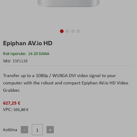
Skip
Epiphan AV.io HD
to
the
Rok Isporuke:
14-20 DANA
beginning
of
SKU
ESP1138
the
images
Transfer up to a 1080p / WUXGA DVI video signal to your
gallery
computer with the robust and compact Epiphan AV.io HD Video
Grabber.
627,25 €
501,80 €
Količina