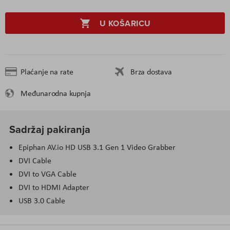
U KOŠARICU
Plaćanje na rate
Brza dostava
Međunarodna kupnja
Sadržaj pakiranja
Epiphan AV.io HD USB 3.1 Gen 1 Video Grabber
DVI Cable
DVI to VGA Cable
DVI to HDMI Adapter
USB 3.0 Cable