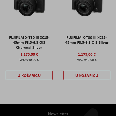
FUJIFILM X-T30 III XC15-
FUJIFILM X-T30 III XC15-
45mm F3.5-6.3 OIS
45mm F3.5-6.3 OIS Silver
Charcoal Silver
1.175,00 €
1.175,00 €
940,00 €
940,00 €
U KOŠARICU
U KOŠARICU
Newsletter