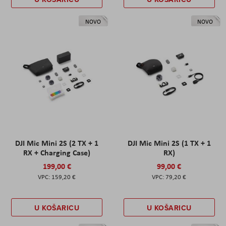
NOVO
NOVO
DJI Mic Mini 2S (2 TX + 1
DJI Mic Mini 2S (1 TX + 1
RX + Charging Case)
RX)
199,00 €
99,00 €
159,20 €
79,20 €
U KOŠARICU
U KOŠARICU