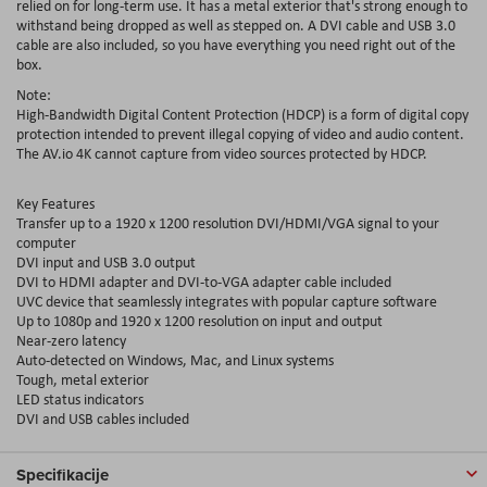
relied on for long-term use. It has a metal exterior that's strong enough to
withstand being dropped as well as stepped on. A DVI cable and USB 3.0
cable are also included, so you have everything you need right out of the
box.
Note:
High-Bandwidth Digital Content Protection (HDCP) is a form of digital copy
protection intended to prevent illegal copying of video and audio content.
The AV.io 4K cannot capture from video sources protected by HDCP.
Key Features
Transfer up to a 1920 x 1200 resolution DVI/HDMI/VGA signal to your
computer
DVI input and USB 3.0 output
DVI to HDMI adapter and DVI-to-VGA adapter cable included
UVC device that seamlessly integrates with popular capture software
Up to 1080p and 1920 x 1200 resolution on input and output
Near-zero latency
Auto-detected on Windows, Mac, and Linux systems
Tough, metal exterior
LED status indicators
DVI and USB cables included
Specifikacije