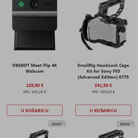
OBSBOT Meet Flip 4K
SmallRig HawkLock Cage
Webcam
Kit for Sony FX5
(Advanced Edition) 6775
129,00 €
241,50 €
103,20 €
193,20 €
U KOŠARICU
U KOŠARICU
NOVO
NOVO