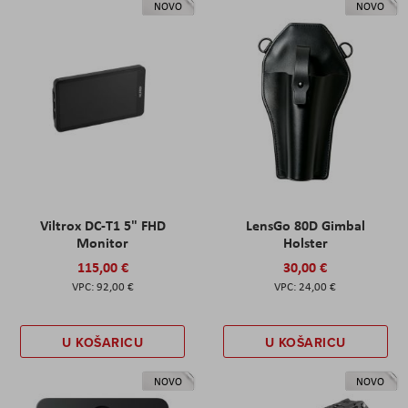
NOVO
NOVO
Viltrox DC-T1 5" FHD
LensGo 80D Gimbal
Monitor
Holster
115,00 €
30,00 €
92,00 €
24,00 €
U KOŠARICU
U KOŠARICU
NOVO
NOVO