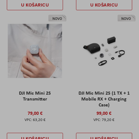
U KOŠARICU
U KOŠARICU
NOVO
NOVO
DJI Mic Mini 2S
DJI Mic Mini 2S (1 TX + 1
Transmitter
Mobile RX + Charging
Case)
79,00 €
99,00 €
63,20 €
79,20 €
U KOŠARICU
U KOŠARICU