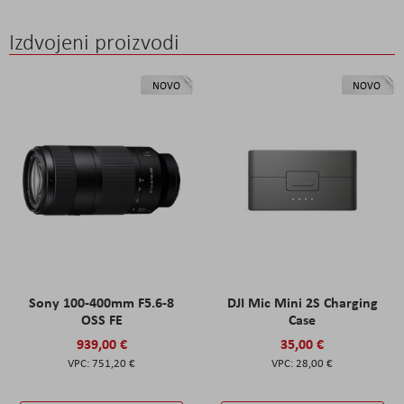
Izdvojeni proizvodi
NOVO
NOVO
Sony 100-400mm F5.6-8
DJI Mic Mini 2S Charging
OSS FE
Case
939,00 €
35,00 €
751,20 €
28,00 €