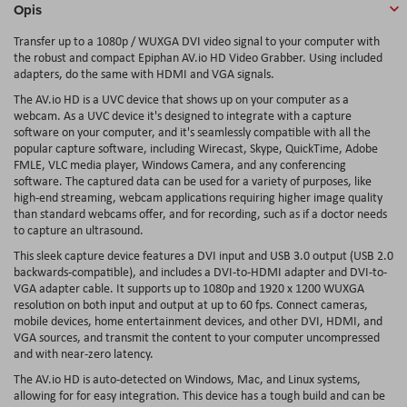
Opis
Transfer up to a 1080p / WUXGA DVI video signal to your computer with
the robust and compact Epiphan AV.io HD Video Grabber. Using included
adapters, do the same with HDMI and VGA signals.
The AV.io HD is a UVC device that shows up on your computer as a
webcam. As a UVC device it's designed to integrate with a capture
software on your computer, and it's seamlessly compatible with all the
popular capture software, including Wirecast, Skype, QuickTime, Adobe
FMLE, VLC media player, Windows Camera, and any conferencing
software. The captured data can be used for a variety of purposes, like
high-end streaming, webcam applications requiring higher image quality
than standard webcams offer, and for recording, such as if a doctor needs
to capture an ultrasound.
This sleek capture device features a DVI input and USB 3.0 output (USB 2.0
backwards-compatible), and includes a DVI-to-HDMI adapter and DVI-to-
VGA adapter cable. It supports up to 1080p and 1920 x 1200 WUXGA
resolution on both input and output at up to 60 fps. Connect cameras,
mobile devices, home entertainment devices, and other DVI, HDMI, and
VGA sources, and transmit the content to your computer uncompressed
and with near-zero latency.
The AV.io HD is auto-detected on Windows, Mac, and Linux systems,
allowing for for easy integration. This device has a tough build and can be