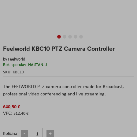
Skip
Feelworld KBC10 PTZ Camera Controller
to
the
by
FeelWorld
beginning
Rok Isporuke:
NA STANJU
of
the
SKU
KBC10
images
gallery
The FEELWORLD PTZ camera controller made for Broadcast,
professional video conferencing and live streaming.
640,50 €
512,40 €
Količina