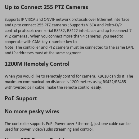
Up to Connect 255 PTZ Cameras
Supports IP VISCA and ONVIF network protocols over Ethernet interface
and up to connect 255 PTZ cameras ; Supports VISCA and Pelco-D/P
control protocols over serial RS232, RS422 interfaces and up to connect 7
PTZ cameras . When you connect more than 4 cameras, you need to
cooperate with CAM key + number key to
Note: The controller and PTZ camera must be connected to the same LAN,
and IP addresses must at the same segment.
1200M Remotely Control
When you would like to remotely control for camera, KBC10 can do it. The
maximum communication distance is 1200 meters using RS422/RS485
with twisted pair cable, make the remote control easily.
PoE Support
No more pesky wires
The controller supports PoE (Power over Ethernet), just one cable can be
used for power, video/audio streaming and control.