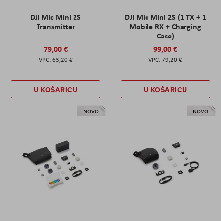
DJI Mic Mini 2S
DJI Mic Mini 2S (1 TX + 1
Transmitter
Mobile RX + Charging
Case)
79,00 €
99,00 €
63,20 €
79,20 €
U KOŠARICU
U KOŠARICU
NOVO
NOVO