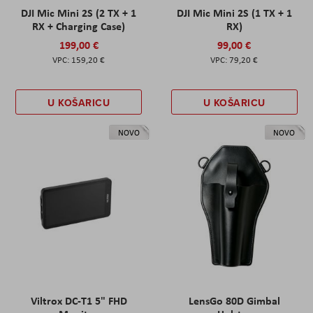
DJI Mic Mini 2S (2 TX + 1
DJI Mic Mini 2S (1 TX + 1
RX + Charging Case)
RX)
199,00 €
99,00 €
159,20 €
79,20 €
U KOŠARICU
U KOŠARICU
NOVO
NOVO
Viltrox DC-T1 5" FHD
LensGo 80D Gimbal