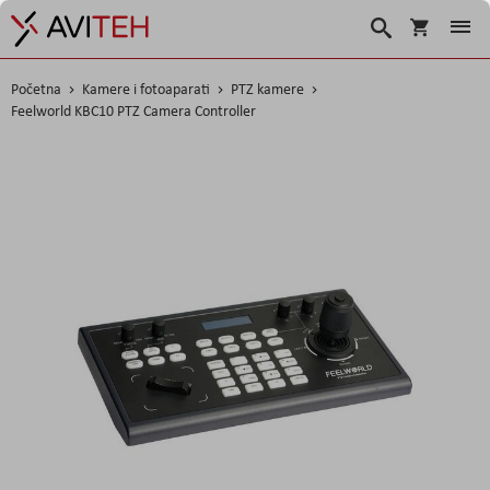
Košarica
Traži
Početna
Kamere i fotoaparati
PTZ kamere
Feelworld KBC10 PTZ Camera Controller
Skip
to
the
end
of
the
images
gallery