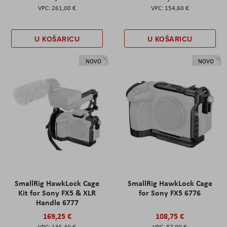
261,00 €
154,60 €
U KOŠARICU
U KOŠARICU
NOVO
NOVO
SmallRig HawkLock Cage
SmallRig HawkLock Cage
Kit for Sony FX5 & XLR
for Sony FX5 6776
Handle 6777
169,25 €
108,75 €
135,40 €
87,00 €