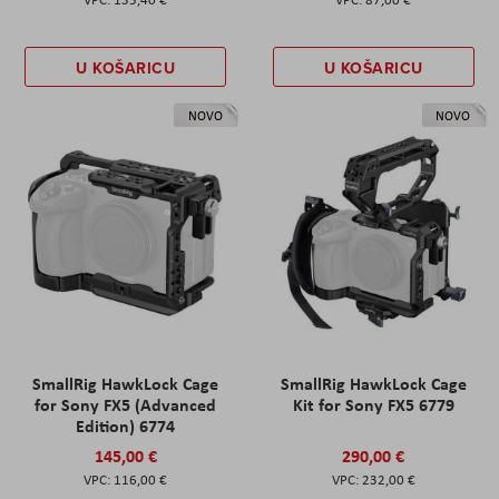
U KOŠARICU
U KOŠARICU
NOVO
NOVO
SmallRig HawkLock Cage
SmallRig HawkLock Cage
for Sony FX5 (Advanced
Kit for Sony FX5 6779
Edition) 6774
145,00 €
290,00 €
116,00 €
232,00 €