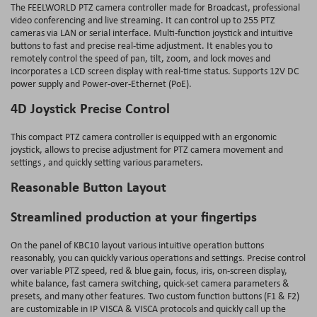
The FEELWORLD PTZ camera controller made for Broadcast, professional
video conferencing and live streaming. It can control up to 255 PTZ
cameras via LAN or serial interface. Multi-function joystick and intuitive
buttons to fast and precise real-time adjustment. It enables you to
remotely control the speed of pan, tilt, zoom, and lock moves and
incorporates a LCD screen display with real-time status. Supports 12V DC
power supply and Power-over-Ethernet (PoE).
4D Joystick Precise Control
This compact PTZ camera controller is equipped with an ergonomic
joystick, allows to precise adjustment for PTZ camera movement and
settings , and quickly setting various parameters.
Reasonable Button Layout
Streamlined production at your fingertips
On the panel of KBC10 layout various intuitive operation buttons
reasonably, you can quickly various operations and settings. Precise control
over variable PTZ speed, red & blue gain, focus, iris, on-screen display,
white balance, fast camera switching, quick‐set camera parameters &
presets, and many other features. Two custom function buttons (F1 & F2)
are customizable in IP VISCA & VISCA protocols and quickly call up the