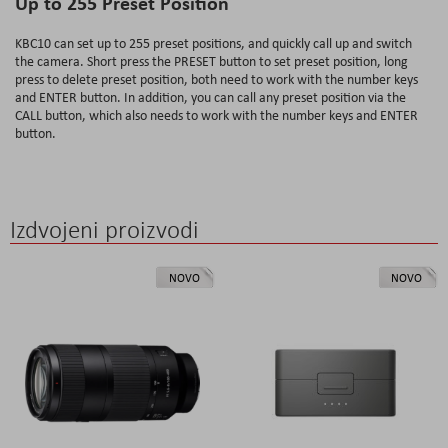
Up to 255 Preset Position
KBC10 can set up to 255 preset positions, and quickly call up and switch
the camera. Short press the PRESET button to set preset position, long
press to delete preset position, both need to work with the number keys
and ENTER button. In addition, you can call any preset position via the
CALL button, which also needs to work with the number keys and ENTER
button.
Izdvojeni proizvodi
NOVO
NOVO