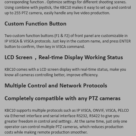
corresponding function . Optimize settings for different shooting scenes.
Using combine with joystick, the KBC10 makes it easy to set up and control
up to 255 PTZ camera, easily handle any live video production.
Custom Function Button
Two custom function buttons (F1 & F2) of front panel are customizable in
IP VISCA & VISCA protocols. Just key in the custom name, and press ENTER
button to confirm, then key in VISCA command.
LCD Screen，Real-time Display Working Status
KBC10 comes with a LCD screen display with real-time status, make you
know all cameras controlling better, improve efficiency.
Multiple Control and Network Protocols
Completely compatible with any PTZ cameras
KBC10 supports multiple protocols such as IP VISCA, ONVIF, VISCA, PELCO
via Ethernet interface and serial interface RS232, RS422 to give you
greater freedom in control and settings . At the same time, just only one
operator can control multiple PTZ cameras, which reduces production
costs while making remote production smoother.