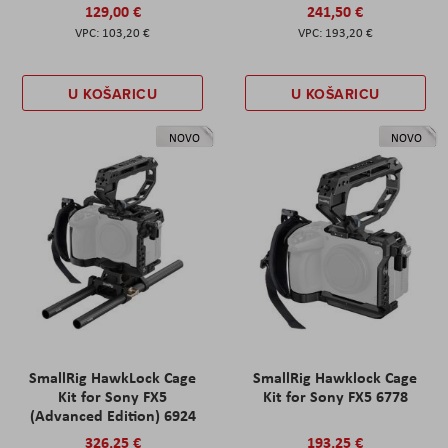
129,00 €
241,50 €
103,20 €
193,20 €
U KOŠARICU
U KOŠARICU
NOVO
NOVO
SmallRig HawkLock Cage
SmallRig Hawklock Cage
Kit for Sony FX5
Kit for Sony FX5 6778
(Advanced Edition) 6924
326,25 €
193,25 €