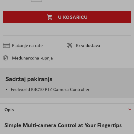
U KOŠARICU
Plaćanje na rate
Brza dostava
Međunarodna kupnja
Sadržaj pakiranja
Feelworld KBC10 PTZ Camera Controller
Opis
Simple Multi-camera Control at Your Fingertips