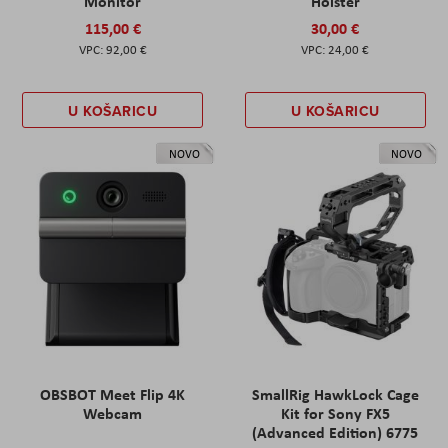
Monitor
Holster
115,00 €
30,00 €
92,00 €
24,00 €
U KOŠARICU
U KOŠARICU
NOVO
NOVO
OBSBOT Meet Flip 4K
SmallRig HawkLock Cage
Webcam
Kit for Sony FX5
(Advanced Edition) 6775