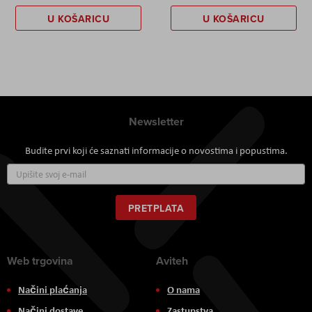
U KOŠARICU
U KOŠARICU
Newsletter
Budite prvi koji će saznati informacije o novostima i popustima.
Prijavite
se
za
naš
PRETPLATA
newsletter:
Web trgovina
Aviteh
Načini plaćanja
O nama
Načini dostave
Zastupstva