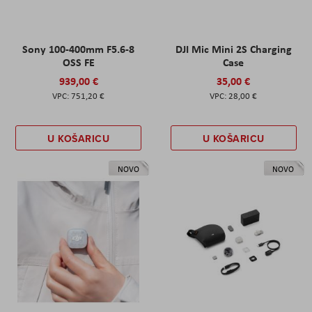
Sony 100-400mm F5.6-8
DJI Mic Mini 2S Charging
OSS FE
Case
939,00 €
35,00 €
751,20 €
28,00 €
U KOŠARICU
U KOŠARICU
NOVO
NOVO