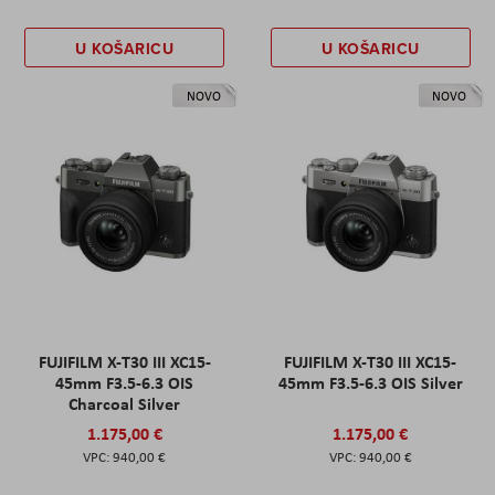
U KOŠARICU
U KOŠARICU
NOVO
NOVO
FUJIFILM X-T30 III XC15-
FUJIFILM X-T30 III XC15-
45mm F3.5-6.3 OIS
45mm F3.5-6.3 OIS Silver
Charcoal Silver
1.175,00 €
1.175,00 €
940,00 €
940,00 €