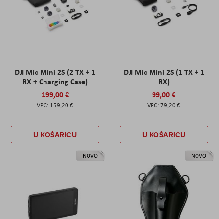
DJI Mic Mini 2S (2 TX + 1
DJI Mic Mini 2S (1 TX + 1
RX + Charging Case)
RX)
199,00 €
99,00 €
159,20 €
79,20 €
U KOŠARICU
U KOŠARICU
NOVO
NOVO