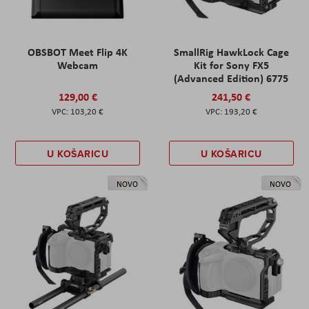
OBSBOT Meet Flip 4K
SmallRig HawkLock Cage
Webcam
Kit for Sony FX5
(Advanced Edition) 6775
129,00 €
241,50 €
103,20 €
193,20 €
U KOŠARICU
U KOŠARICU
NOVO
NOVO