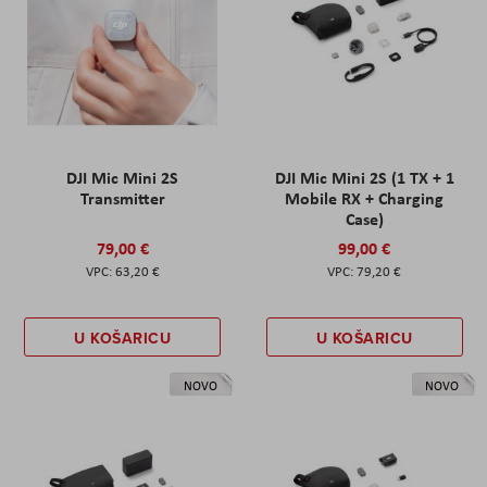
DJI Mic Mini 2S
DJI Mic Mini 2S (1 TX + 1
Transmitter
Mobile RX + Charging
Case)
79,00 €
99,00 €
63,20 €
79,20 €
U KOŠARICU
U KOŠARICU
NOVO
NOVO