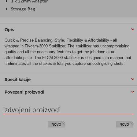
1 x 22mm Adapter
Storage Bag
Opis
Quick & Precise Balancing, Style, Flexibility & Affordability - all
wrapped in Flycam-3000 Stabilizer. The stabilizer has uncompromising
quality and all the necessary features to get the job done at an
affordable price. The FLCM-3000 stabilizer is designed in a manner that
it eliminates all the shakes & lets you capture smooth gliding shots.
Specifikacije
Povezani proizvodi
Izdvojeni proizvodi
NOVO
NOVO