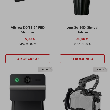
Viltrox DC-T1 5" FHD
LensGo 80D Gimbal
Monitor
Holster
115,00 €
30,00 €
92,00 €
24,00 €
U KOŠARICU
U KOŠARICU
NOVO
NOVO