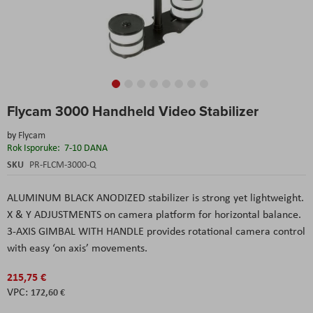
Skip
Flycam 3000 Handheld Video Stabilizer
to
the
by
Flycam
beginning
Rok Isporuke:
7-10 DANA
of
the
SKU
PR-FLCM-3000-Q
images
gallery
ALUMINUM BLACK ANODIZED stabilizer is strong yet lightweight.
X & Y ADJUSTMENTS on camera platform for horizontal balance.
3-AXIS GIMBAL WITH HANDLE provides rotational camera control
with easy ‘on axis’ movements.
215,75 €
172,60 €