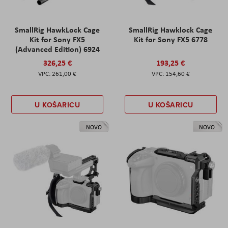
SmallRig HawkLock Cage
SmallRig Hawklock Cage
Kit for Sony FX5
Kit for Sony FX5 6778
(Advanced Edition) 6924
326,25 €
193,25 €
261,00 €
154,60 €
U KOŠARICU
U KOŠARICU
NOVO
NOVO