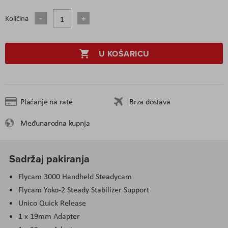
Količina
U KOŠARICU
Plaćanje na rate
Brza dostava
Međunarodna kupnja
Sadržaj pakiranja
Flycam 3000 Handheld Steadycam
Flycam Yoko-2 Steady Stabilizer Support
Unico Quick Release
1 x 19mm Adapter