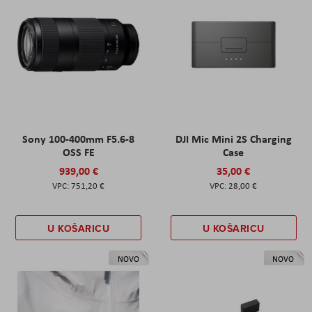
Sony 100-400mm F5.6-8
DJI Mic Mini 2S Charging
OSS FE
Case
939,00 €
35,00 €
751,20 €
28,00 €
U KOŠARICU
U KOŠARICU
NOVO
NOVO