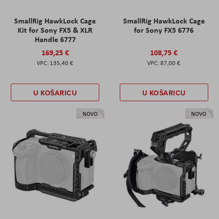
SmallRig HawkLock Cage
SmallRig HawkLock Cage
Kit for Sony FX5 & XLR
for Sony FX5 6776
Handle 6777
169,25 €
108,75 €
135,40 €
87,00 €
U KOŠARICU
U KOŠARICU
NOVO
NOVO