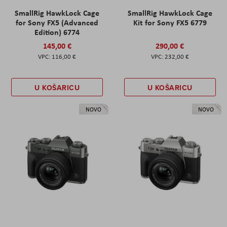
SmallRig HawkLock Cage
SmallRig HawkLock Cage
for Sony FX5 (Advanced
Kit for Sony FX5 6779
Edition) 6774
145,00 €
290,00 €
116,00 €
232,00 €
U KOŠARICU
U KOŠARICU
NOVO
NOVO