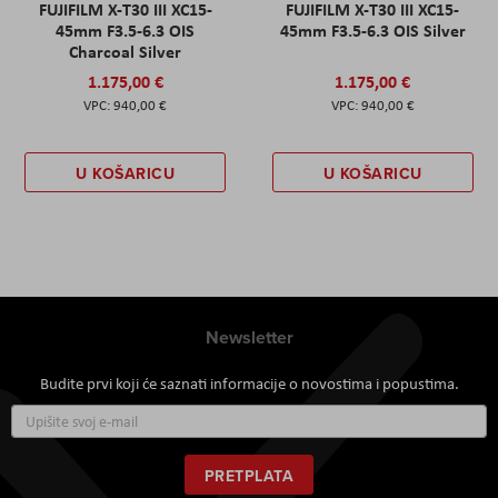
FUJIFILM X-T30 III XC15-
FUJIFILM X-T30 III XC15-
45mm F3.5-6.3 OIS
45mm F3.5-6.3 OIS Silver
Charcoal Silver
1.175,00 €
1.175,00 €
940,00 €
940,00 €
U KOŠARICU
U KOŠARICU
Newsletter
Budite prvi koji će saznati informacije o novostima i popustima.
Prijavite
se
za
naš
PRETPLATA
newsletter: