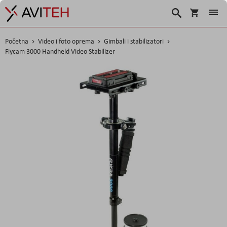
Košarica
Traži
Početna
Video i foto oprema
Gimbali i stabilizatori
Flycam 3000 Handheld Video Stabilizer
Skip
to
the
end
of
the
images
gallery