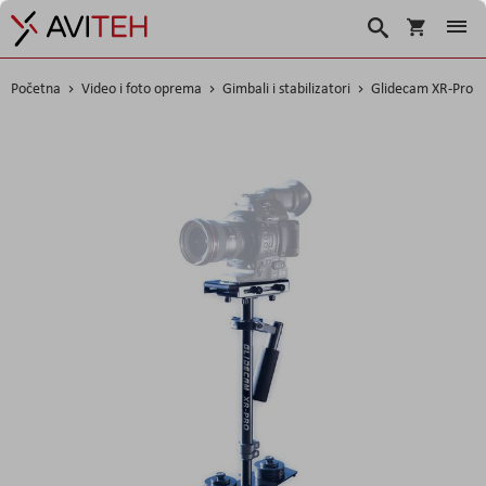
Košarica
Traži
Početna
Video i foto oprema
Gimbali i stabilizatori
Glidecam XR-Pro
Skip
to
the
end
of
the
images
gallery