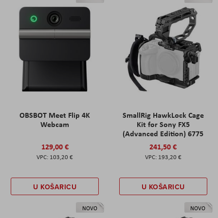
OBSBOT Meet Flip 4K
SmallRig HawkLock Cage
Webcam
Kit for Sony FX5
(Advanced Edition) 6775
129,00 €
241,50 €
103,20 €
193,20 €
U KOŠARICU
U KOŠARICU
NOVO
NOVO