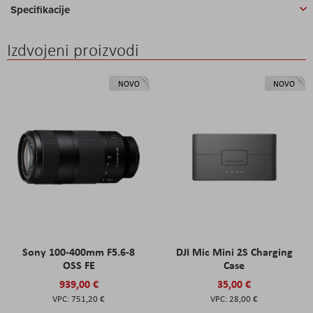
Specifikacije
Izdvojeni proizvodi
NOVO
NOVO
Sony 100-400mm F5.6-8
DJI Mic Mini 2S Charging
OSS FE
Case
939,00 €
35,00 €
751,20 €
28,00 €