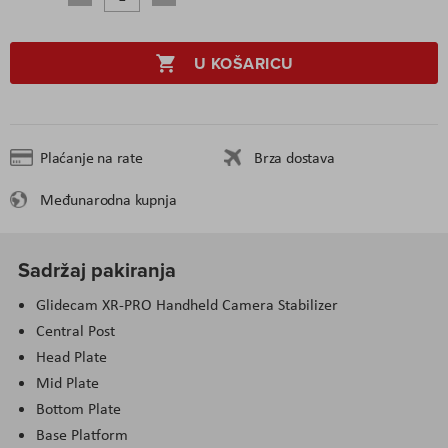
U KOŠARICU
Plaćanje na rate
Brza dostava
Međunarodna kupnja
Sadržaj pakiranja
Glidecam XR-PRO Handheld Camera Stabilizer
Central Post
Head Plate
Mid Plate
Bottom Plate
Base Platform