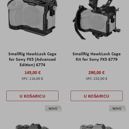
SmallRig HawkLock Cage
SmallRig HawkLock Cage
for Sony FX5 (Advanced
Kit for Sony FX5 6779
Edition) 6774
145,00 €
290,00 €
116,00 €
232,00 €
U KOŠARICU
U KOŠARICU
NOVO
NOVO