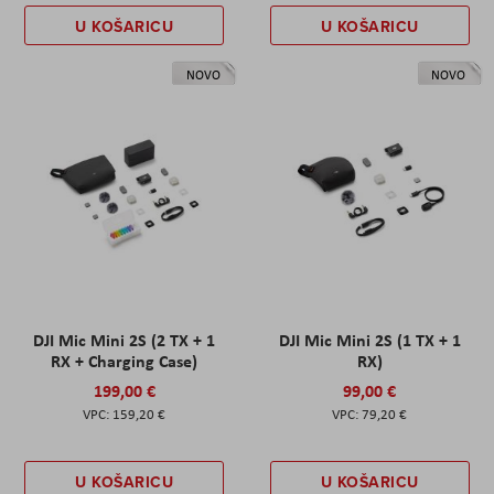
U KOŠARICU
U KOŠARICU
NOVO
NOVO
DJI Mic Mini 2S (2 TX + 1
DJI Mic Mini 2S (1 TX + 1
RX + Charging Case)
RX)
199,00 €
99,00 €
159,20 €
79,20 €
U KOŠARICU
U KOŠARICU