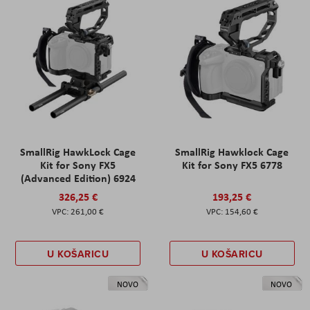
SmallRig HawkLock Cage
SmallRig Hawklock Cage
Kit for Sony FX5
Kit for Sony FX5 6778
(Advanced Edition) 6924
326,25 €
193,25 €
261,00 €
154,60 €
U KOŠARICU
U KOŠARICU
NOVO
NOVO