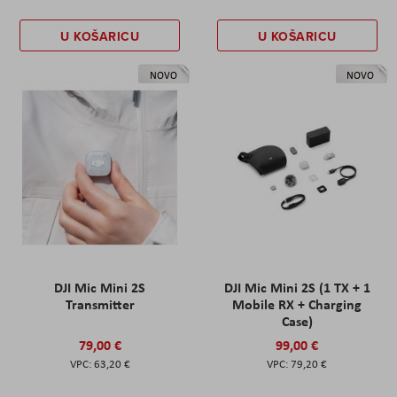
U KOŠARICU
U KOŠARICU
NOVO
NOVO
DJI Mic Mini 2S
DJI Mic Mini 2S (1 TX + 1
Transmitter
Mobile RX + Charging
Case)
79,00 €
99,00 €
63,20 €
79,20 €