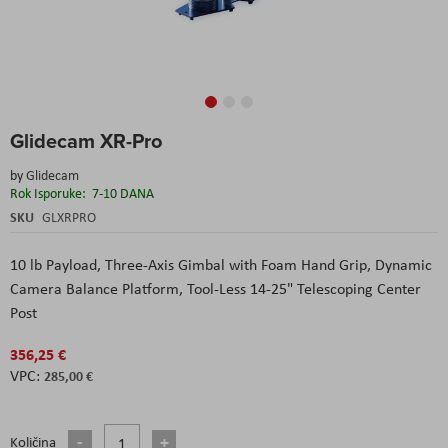
Skip
Glidecam XR-Pro
to
the
by
Glidecam
beginning
Rok Isporuke:
7-10 DANA
of
the
SKU
GLXRPRO
images
gallery
10 lb Payload, Three-Axis Gimbal with Foam Hand Grip, Dynamic
Camera Balance Platform, Tool-Less 14-25" Telescoping Center
Post
356,25 €
285,00 €
Količina