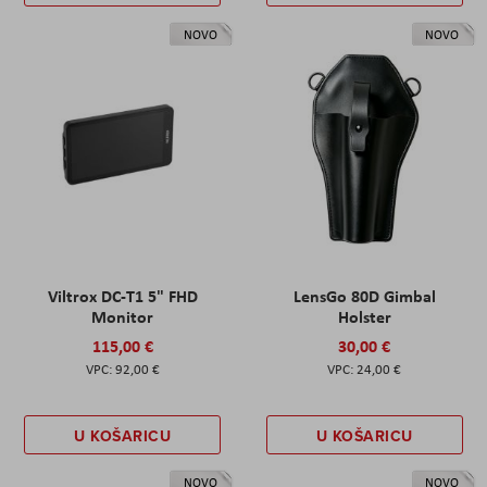
NOVO
NOVO
Viltrox DC-T1 5" FHD
LensGo 80D Gimbal
Monitor
Holster
115,00 €
30,00 €
92,00 €
24,00 €
U KOŠARICU
U KOŠARICU
NOVO
NOVO