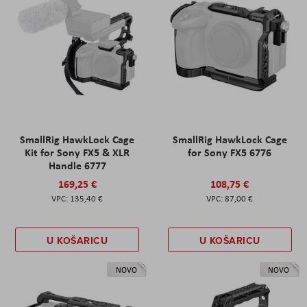
SmallRig HawkLock Cage
SmallRig HawkLock Cage
Kit for Sony FX5 & XLR
for Sony FX5 6776
Handle 6777
169,25 €
108,75 €
135,40 €
87,00 €
U KOŠARICU
U KOŠARICU
NOVO
NOVO