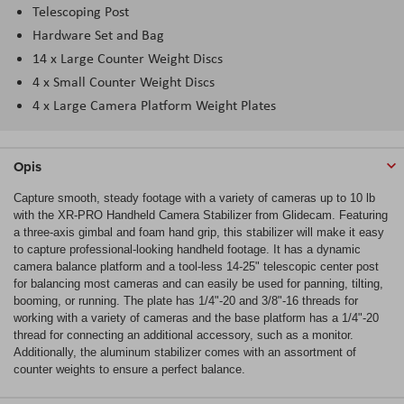
Telescoping Post
Hardware Set and Bag
14 x Large Counter Weight Discs
4 x Small Counter Weight Discs
4 x Large Camera Platform Weight Plates
Opis
Capture smooth, steady footage with a variety of cameras up to 10 lb
with the XR-PRO Handheld Camera Stabilizer from Glidecam. Featuring
a three-axis gimbal and foam hand grip, this stabilizer will make it easy
to capture professional-looking handheld footage. It has a dynamic
camera balance platform and a tool-less 14-25" telescopic center post
for balancing most cameras and can easily be used for panning, tilting,
booming, or running. The plate has 1/4"-20 and 3/8"-16 threads for
working with a variety of cameras and the base platform has a 1/4"-20
thread for connecting an additional accessory, such as a monitor.
Additionally, the aluminum stabilizer comes with an assortment of
counter weights to ensure a perfect balance.