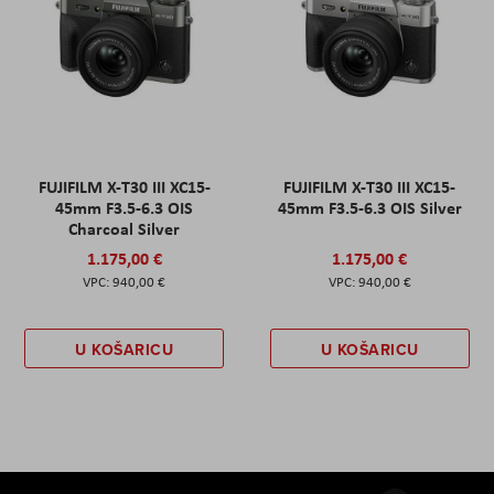
FUJIFILM X-T30 III XC15-
FUJIFILM X-T30 III XC15-
45mm F3.5-6.3 OIS
45mm F3.5-6.3 OIS Silver
Charcoal Silver
1.175,00 €
1.175,00 €
940,00 €
940,00 €
U KOŠARICU
U KOŠARICU