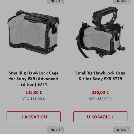
NOVO
NOVO
SmallRig HawkLock Cage
SmallRig HawkLock Cage
for Sony FX5 (Advanced
Kit for Sony FX5 6779
Edition) 6774
145,00 €
290,00 €
116,00 €
232,00 €
U KOŠARICU
U KOŠARICU
NOVO
NOVO