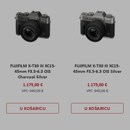
FUJIFILM X-T30 III XC15-
FUJIFILM X-T30 III XC15-
45mm F3.5-6.3 OIS
45mm F3.5-6.3 OIS Silver
Charcoal Silver
1.175,00 €
1.175,00 €
940,00 €
940,00 €
U KOŠARICU
U KOŠARICU