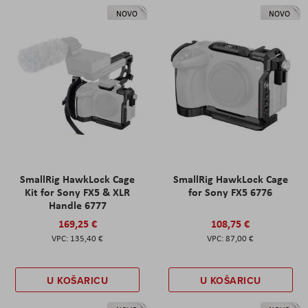
NOVO
NOVO
SmallRig HawkLock Cage
SmallRig HawkLock Cage
Kit for Sony FX5 & XLR
for Sony FX5 6776
Handle 6777
169,25 €
108,75 €
135,40 €
87,00 €
U KOŠARICU
U KOŠARICU