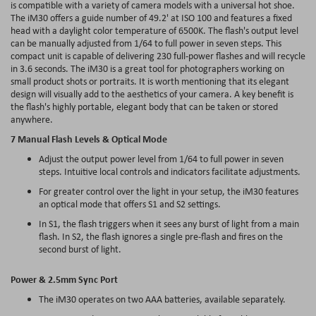
is compatible with a variety of camera models with a universal hot shoe.
The iM30 offers a guide number of 49.2' at ISO 100 and features a fixed
head with a daylight color temperature of 6500K. The flash's output level
can be manually adjusted from 1/64 to full power in seven steps. This
compact unit is capable of delivering 230 full-power flashes and will recycle
in 3.6 seconds. The iM30 is a great tool for photographers working on
small product shots or portraits. It is worth mentioning that its elegant
design will visually add to the aesthetics of your camera. A key benefit is
the flash's highly portable, elegant body that can be taken or stored
anywhere.
7 Manual Flash Levels & Optical Mode
Adjust the output power level from 1/64 to full power in seven
steps. Intuitive local controls and indicators facilitate adjustments.
For greater control over the light in your setup, the iM30 features
an optical mode that offers S1 and S2 settings.
In S1, the flash triggers when it sees any burst of light from a main
flash. In S2, the flash ignores a single pre-flash and fires on the
second burst of light.
Power & 2.5mm Sync Port
The iM30 operates on two AAA batteries, available separately.