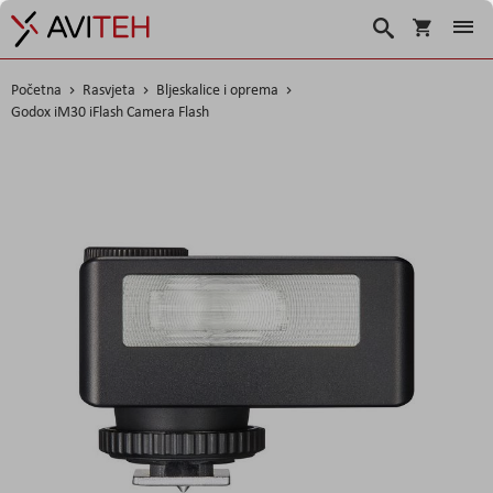
Košarica
Traži
Početna
Rasvjeta
Bljeskalice i oprema
Godox iM30 iFlash Camera Flash
Skip
to
the
end
of
the
images
gallery