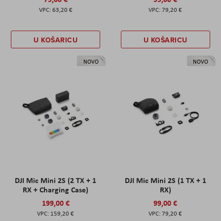
63,20 €
79,20 €
U KOŠARICU
U KOŠARICU
NOVO
NOVO
DJI Mic Mini 2S (2 TX + 1
DJI Mic Mini 2S (1 TX + 1
RX + Charging Case)
RX)
199,00 €
99,00 €
159,20 €
79,20 €