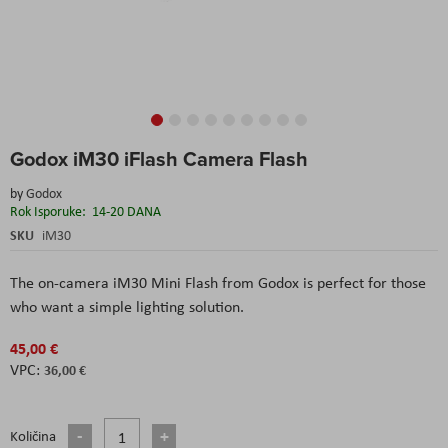
Skip
Godox iM30 iFlash Camera Flash
to
the
by
Godox
beginning
Rok Isporuke:
14-20 DANA
of
the
SKU
iM30
images
gallery
The on-camera iM30 Mini Flash from Godox is perfect for those
who want a simple lighting solution.
45,00 €
36,00 €
Količina