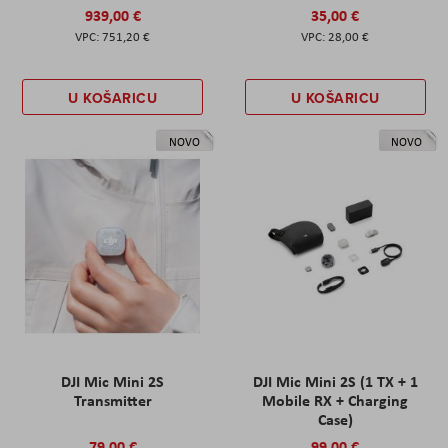
939,00 €
35,00 €
751,20 €
28,00 €
U KOŠARICU
U KOŠARICU
NOVO
NOVO
DJI Mic Mini 2S
DJI Mic Mini 2S (1 TX + 1
Transmitter
Mobile RX + Charging
Case)
79,00 €
99,00 €