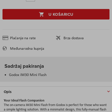
U KOŠARICU
Plaćanje na rate
Brza dostava
Međunarodna kupnja
Sadržaj pakiranja
Godox iM30 Mini Flash
Opis
Your Ideal Flash Companion
The on-camera iM30 Mini Flash from Godox is perfect for those who want
a simple lighting solution. With a minimalist design, this fully-manual flash