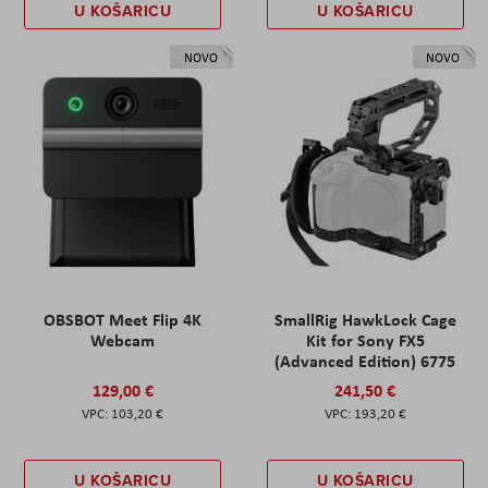
U KOŠARICU
U KOŠARICU
NOVO
NOVO
OBSBOT Meet Flip 4K
SmallRig HawkLock Cage
Webcam
Kit for Sony FX5
(Advanced Edition) 6775
129,00 €
241,50 €
103,20 €
193,20 €
U KOŠARICU
U KOŠARICU