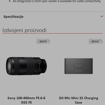
An integrated 2.5mm sync socket is available for cable connectivity.
Specifikacije
Izdvojeni proizvodi
NOVO
NOVO
Sony 100-400mm F5.6-8
DJI Mic Mini 2S Charging
OSS FE
Case