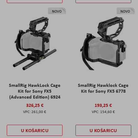
NOVO
NOVO
SmallRig HawkLock Cage
SmallRig Hawklock Cage
Kit for Sony FX5
Kit for Sony FX5 6778
(Advanced Edition) 6924
326,25 €
193,25 €
261,00 €
154,60 €
U KOŠARICU
U KOŠARICU