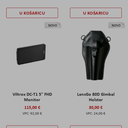
U KOŠARICU
U KOŠARICU
NOVO
NOVO
Viltrox DC-T1 5" FHD
LensGo 80D Gimbal
Monitor
Holster
115,00 €
30,00 €
92,00 €
24,00 €