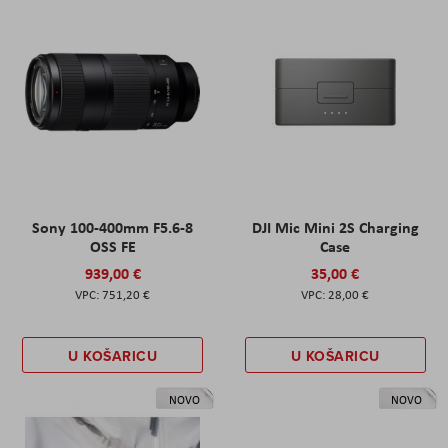
Sony 100-400mm F5.6-8
DJI Mic Mini 2S Charging
OSS FE
Case
939,00 €
35,00 €
751,20 €
28,00 €
U KOŠARICU
U KOŠARICU
NOVO
NOVO