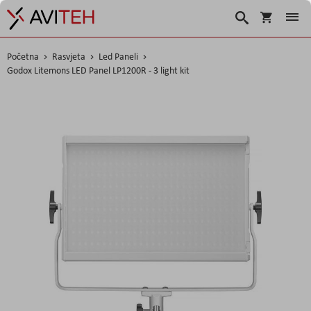
Košarica
Traži
Početna
Rasvjeta
Led Paneli
Godox Litemons LED Panel LP1200R - 3 light kit
Skip
to
the
end
of
the
images
gallery