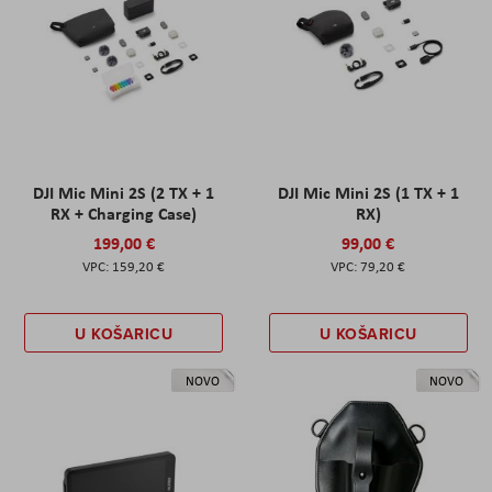
DJI Mic Mini 2S (2 TX + 1
DJI Mic Mini 2S (1 TX + 1
RX + Charging Case)
RX)
199,00 €
99,00 €
159,20 €
79,20 €
U KOŠARICU
U KOŠARICU
NOVO
NOVO