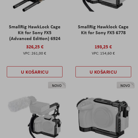
SmallRig HawkLock Cage
SmallRig Hawklock Cage
Kit for Sony FX5
Kit for Sony FX5 6778
(Advanced Edition) 6924
326,25 €
193,25 €
261,00 €
154,60 €
U KOŠARICU
U KOŠARICU
NOVO
NOVO