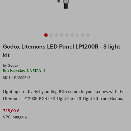
Skip
Godox Litemons LED Panel LP1200R - 3 light
to
the
kit
beginning
of
by
Godox
the
Rok Isporuke:
NA STANJU
images
SKU
LP1200Rk3
gallery
Light up creatively by adding RGB colors to your scenes with the
Litemons LP1200R RGB LED Light Panel 3-Light Kit from Godox.
725,00 €
580,00 €