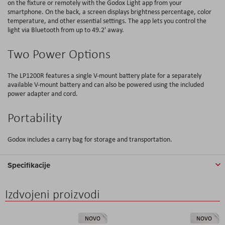
on the fixture or remotely with the Godox Light app from your
smartphone. On the back, a screen displays brightness percentage, color
temperature, and other essential settings. The app lets you control the
light via Bluetooth from up to 49.2' away.
Two Power Options
The LP1200R features a single V-mount battery plate for a separately
available V-mount battery and can also be powered using the included
power adapter and cord.
Portability
Godox includes a carry bag for storage and transportation.
Specifikacije
Izdvojeni proizvodi
NOVO
NOVO