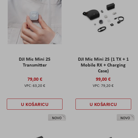
DJI Mic Mini 2S
DJI Mic Mini 2S (1 TX + 1
Transmitter
Mobile RX + Charging
Case)
79,00 €
99,00 €
63,20 €
79,20 €
U KOŠARICU
U KOŠARICU
NOVO
NOVO