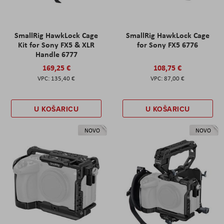
SmallRig HawkLock Cage
SmallRig HawkLock Cage
Kit for Sony FX5 & XLR
for Sony FX5 6776
Handle 6777
169,25 €
108,75 €
135,40 €
87,00 €
U KOŠARICU
U KOŠARICU
NOVO
NOVO