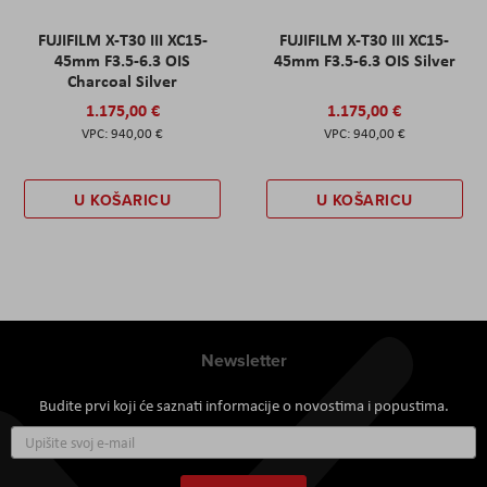
FUJIFILM X-T30 III XC15-
FUJIFILM X-T30 III XC15-
45mm F3.5-6.3 OIS
45mm F3.5-6.3 OIS Silver
Charcoal Silver
1.175,00 €
1.175,00 €
940,00 €
940,00 €
U KOŠARICU
U KOŠARICU
Newsletter
Budite prvi koji će saznati informacije o novostima i popustima.
Prijavite
se
za