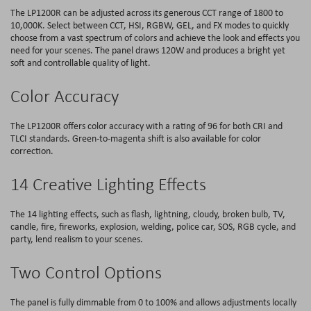
The LP1200R can be adjusted across its generous CCT range of 1800 to
10,000K. Select between CCT, HSI, RGBW, GEL, and FX modes to quickly
choose from a vast spectrum of colors and achieve the look and effects you
need for your scenes. The panel draws 120W and produces a bright yet
soft and controllable quality of light.
Color Accuracy
The LP1200R offers color accuracy with a rating of 96 for both CRI and
TLCI standards. Green-to-magenta shift is also available for color
correction.
14 Creative Lighting Effects
The 14 lighting effects, such as flash, lightning, cloudy, broken bulb, TV,
candle, fire, fireworks, explosion, welding, police car, SOS, RGB cycle, and
party, lend realism to your scenes.
Two Control Options
The panel is fully dimmable from 0 to 100% and allows adjustments locally