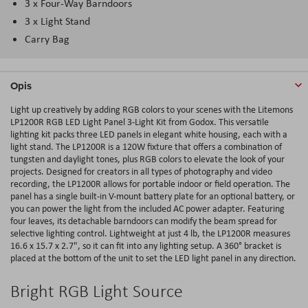
3 x Four-Way Barndoors
3 x Light Stand
Carry Bag
Opis
Light up creatively by adding RGB colors to your scenes with the Litemons
LP1200R RGB LED Light Panel 3-Light Kit from Godox. This versatile
lighting kit packs three LED panels in elegant white housing, each with a
light stand. The LP1200R is a 120W fixture that offers a combination of
tungsten and daylight tones, plus RGB colors to elevate the look of your
projects. Designed for creators in all types of photography and video
recording, the LP1200R allows for portable indoor or field operation. The
panel has a single built-in V-mount battery plate for an optional battery, or
you can power the light from the included AC power adapter. Featuring
four leaves, its detachable barndoors can modify the beam spread for
selective lighting control. Lightweight at just 4 lb, the LP1200R measures
16.6 x 15.7 x 2.7", so it can fit into any lighting setup. A 360° bracket is
placed at the bottom of the unit to set the LED light panel in any direction.
Bright RGB Light Source