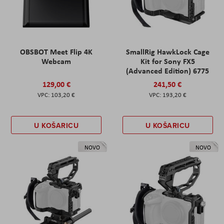
OBSBOT Meet Flip 4K
SmallRig HawkLock Cage
Webcam
Kit for Sony FX5
(Advanced Edition) 6775
129,00 €
241,50 €
103,20 €
193,20 €
U KOŠARICU
U KOŠARICU
NOVO
NOVO