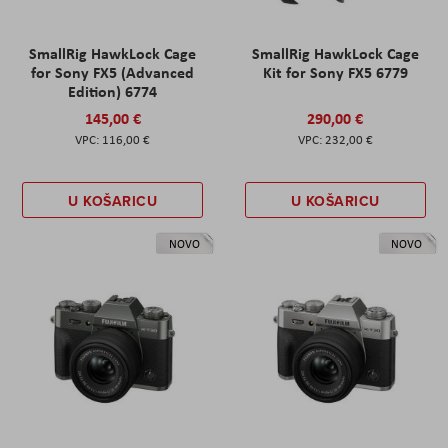
SmallRig HawkLock Cage
SmallRig HawkLock Cage
for Sony FX5 (Advanced
Kit for Sony FX5 6779
Edition) 6774
145,00 €
290,00 €
116,00 €
232,00 €
U KOŠARICU
U KOŠARICU
NOVO
NOVO