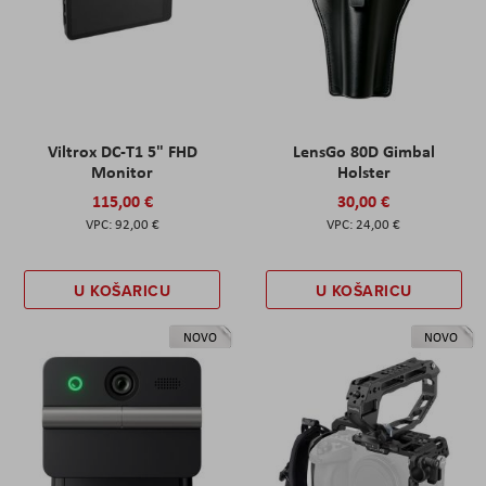
Viltrox DC-T1 5" FHD
LensGo 80D Gimbal
Monitor
Holster
115,00 €
30,00 €
92,00 €
24,00 €
U KOŠARICU
U KOŠARICU
NOVO
NOVO