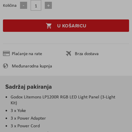
Količina
U KOŠARICU
Plaćanje na rate
Brza dostava
Međunarodna kupnja
Sadržaj pakiranja
Godox Litemons LP1200R RGB LED Light Panel (3-Light
Kit)
3 x Yoke
3 x Power Adapter
3 x Power Cord